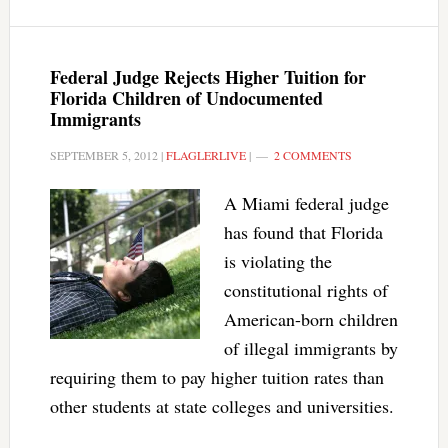
Federal Judge Rejects Higher Tuition for
Florida Children of Undocumented
Immigrants
SEPTEMBER 5, 2012
|
FLAGLERLIVE
|
2 COMMENTS
A Miami federal judge
has found that Florida
is violating the
constitutional rights of
American-born children
of illegal immigrants by
requiring them to pay higher tuition rates than
other students at state colleges and universities.