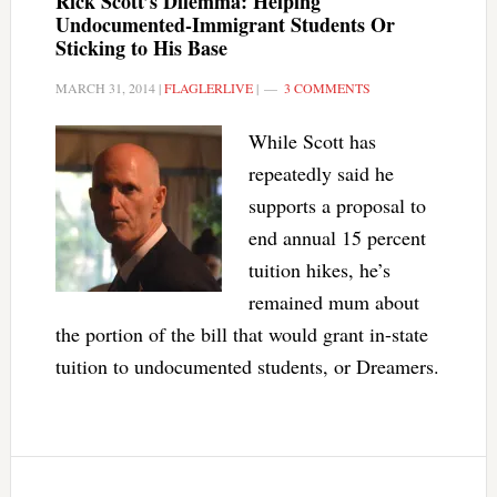
Rick Scott’s Dilemma: Helping
Undocumented-Immigrant Students Or
Sticking to His Base
MARCH 31, 2014
|
FLAGLERLIVE
|
3 COMMENTS
While Scott has
repeatedly said he
supports a proposal to
end annual 15 percent
tuition hikes, he’s
remained mum about
the portion of the bill that would grant in-state
tuition to undocumented students, or Dreamers.