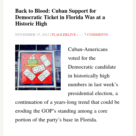
Back to Blood: Cuban Support for
Democratic Ticket in Florida Was at a
Historic High
NOVEMBER 15, 2012
|
FLAGLERLIVE
|
7 COMMENTS
Cuban-Americans
voted for the
Democratic candidate
in historically high
numbers in last week’s
presidential election, a
continuation of a years-long trend that could be
eroding the GOP’s standing among a core
portion of the party’s base in Florida.