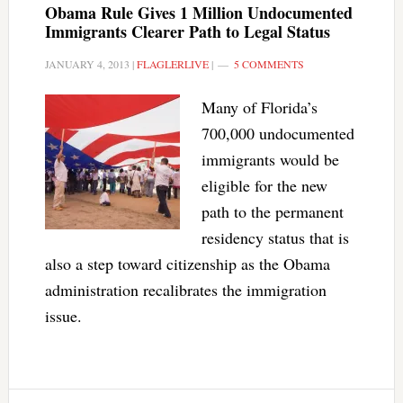
Obama Rule Gives 1 Million Undocumented
Immigrants Clearer Path to Legal Status
JANUARY 4, 2013
|
FLAGLERLIVE
|
5 COMMENTS
Many of Florida’s
700,000 undocumented
immigrants would be
eligible for the new
path to the permanent
residency status that is
also a step toward citizenship as the Obama
administration recalibrates the immigration
issue.