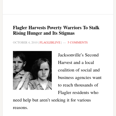
Flagler Harvests Poverty Warriors To Stalk
Rising Hunger and Its Stigmas
OCTOBER 4, 2010
|
FLAGLERLIVE
|
5 COMMENTS
Jacksonville’s Second
Harvest and a local
coalition of social and
business agencies want
to reach thousands of
Flagler residents who
need help but aren’t seeking it for various
reasons.