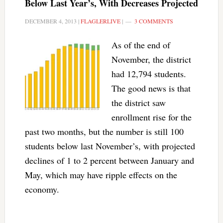
Below Last Year’s, With Decreases Projected
DECEMBER 4, 2013
|
FLAGLERLIVE
|
3 COMMENTS
As of the end of
November, the district
had 12,794 students.
The good news is that
the district saw
enrollment rise for the
past two months, but the number is still 100
students below last November’s, with projected
declines of 1 to 2 percent between January and
May, which may have ripple effects on the
economy.