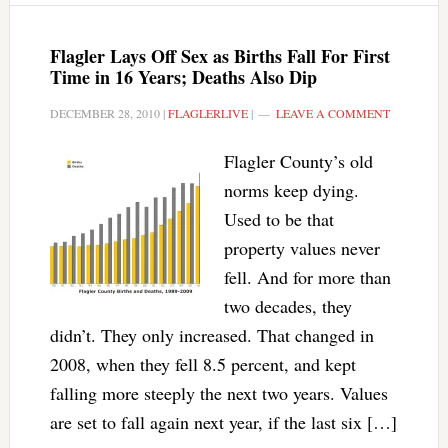
Flagler Lays Off Sex as Births Fall For First
Time in 16 Years; Deaths Also Dip
DECEMBER 28, 2010
|
FLAGLERLIVE
|
LEAVE A COMMENT
Flagler County’s old
norms keep dying.
Used to be that
property values never
fell. And for more than
two decades, they
didn’t. They only increased. That changed in
2008, when they fell 8.5 percent, and kept
falling more steeply the next two years. Values
are set to fall again next year, if the last six […]