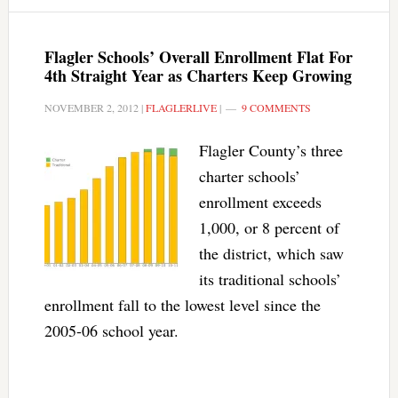
Flagler Schools’ Overall Enrollment Flat For
4th Straight Year as Charters Keep Growing
NOVEMBER 2, 2012
|
FLAGLERLIVE
|
9 COMMENTS
Flagler County’s three
charter schools’
enrollment exceeds
1,000, or 8 percent of
the district, which saw
its traditional schools’
enrollment fall to the lowest level since the
2005-06 school year.