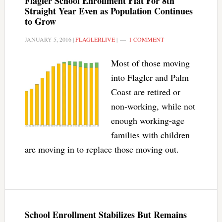
Flagler School Enrollment Flat For 8th
Straight Year Even as Population Continues
to Grow
JANUARY 5, 2016
|
FLAGLERLIVE
|
1 COMMENT
Most of those moving
into Flagler and Palm
Coast are retired or
non-working, while not
enough working-age
families with children
are moving in to replace those moving out.
School Enrollment Stabilizes But Remains