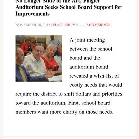
No Longer State of the Art, Flagler
Auditorium Seeks School Board Support for
Improvements
NOVEMBER 18, 2015
|
FLAGLERLIVE
|
2 COMMENTS
A joint meeting
between the school
board and the
auditorium board
revealed a wish-list of
costly needs that would
require the district to shift dollars and priorities
toward the auditorium. First, school board
members want more clarity on those needs.