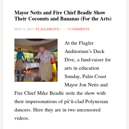
Mayor Netts and Fire Chief Beadle Show
Their Coconuts and Bananas (For the Arts)
MAY 6, 2013
|
FLAGLERLIVE
|
3 COMMENTS
At the Flagler
Auditorium’s Duck
Dive, a fund-raiser for
arts in education
Sunday, Palm Coast
Mayor Jon Netts and
Fire Chief Mike Beadle stole the show with
their impersonations of pāʻū-clad Polynesian
dancers. Here they are in two uncensored
videos.