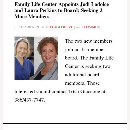
Family Life Center Appoints Jodi Lodolce
and Laura Perkins to Board; Seeking 2
More Members
SEPTEMBER 29, 2014
|
FLAGLERLIVE
|
1 COMMENT
The two new members
join an 11-member
board. The Family Life
Center is seeking two
additional board
members. Those
interested should contact Trish Giaccone at
386/437-7747.