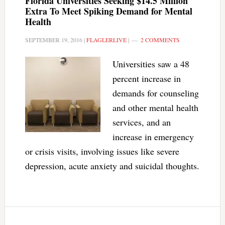
Florida Universities Seeking $14.5 Million
Extra To Meet Spiking Demand for Mental
Health
SEPTEMBER 19, 2016
|
FLAGLERLIVE
|
2 COMMENTS
Universities saw a 48
percent increase in
demands for counseling
and other mental health
services, and an
increase in emergency
or crisis visits, involving issues like severe
depression, acute anxiety and suicidal thoughts.