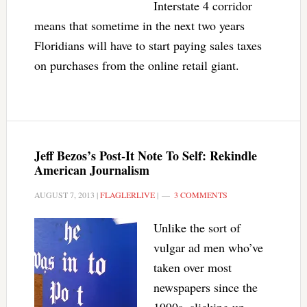
Interstate 4 corridor
means that sometime in the next two years
Floridians will have to start paying sales taxes
on purchases from the online retail giant.
Jeff Bezos’s Post-It Note To Self: Rekindle
American Journalism
AUGUST 7, 2013
|
FLAGLERLIVE
|
3 COMMENTS
Unlike the sort of
vulgar ad men who’ve
taken over most
newspapers since the