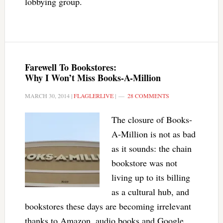
lobbying group.
Farewell To Bookstores:
Why I Won’t Miss Books-A-Million
MARCH 30, 2014
|
FLAGLERLIVE
|
28 COMMENTS
The closure of Books-
A-Million is not as bad
as it sounds: the chain
bookstore was not
living up to its billing
as a cultural hub, and
bookstores these days are becoming irrelevant
thanks to Amazon, audio books and Google,