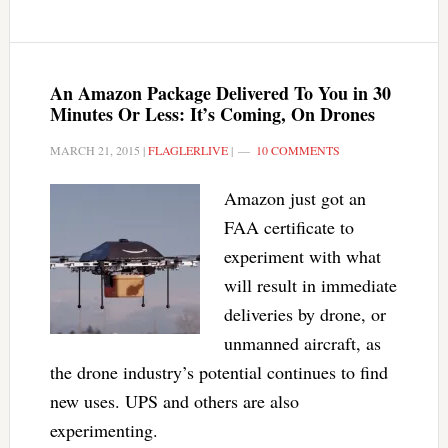
An Amazon Package Delivered To You in 30
Minutes Or Less: It’s Coming, On Drones
MARCH 21, 2015
|
FLAGLERLIVE
|
10 COMMENTS
Amazon just got an
FAA certificate to
experiment with what
will result in immediate
deliveries by drone, or
unmanned aircraft, as
the drone industry’s potential continues to find
new uses. UPS and others are also
experimenting.