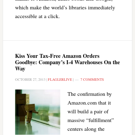
which make the world’s libraries immediately
accessible at a click.
Kiss Your Tax-Free Amazon Orders
Goodbye: Company’s I-4 Warehouses On the
Way
OCTOBER 27, 2013
|
FLAGLERLIVE
|
7 COMMENTS
The confirmation by
Amazon.com that it
will build a pair of
massive “fulfillment”
centers along the