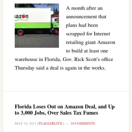
A month after an
announcement that
plans had been
scrapped for Internet
retailing giant Amazon
to build at least one
warehouse in Florida, Gov. Rick Scott’s office
Thursday said a deal is again in the works.
Florida Loses Out on Amazon Deal, and Up
to 3,000 Jobs, Over Sales Tax Fumes
MAY 16, 2013
|
FLAGLERLIVE
|
10 COMMENTS