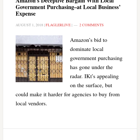
Amazon’s Deceptive Bargain With Local
Government Purchasing–at Local Business’
Expense
AUGUST 1, 2018
|
FLAGLERLIVE
|
2 COMMENTS
Amazon’s bid to
dominate local
government purchasing
has gone under the
radar. IKt’s appealing
on the surface, but
could make it harder for agencies to buy from
local vendors.