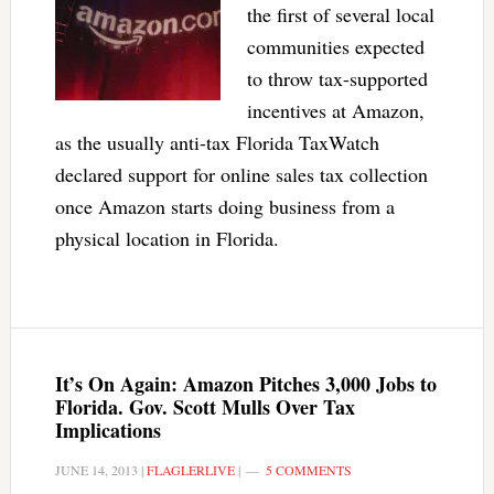
the first of several local
communities expected
to throw tax-supported
incentives at Amazon,
as the usually anti-tax Florida TaxWatch
declared support for online sales tax collection
once Amazon starts doing business from a
physical location in Florida.
It’s On Again: Amazon Pitches 3,000 Jobs to
Florida. Gov. Scott Mulls Over Tax
Implications
JUNE 14, 2013
|
FLAGLERLIVE
|
5 COMMENTS