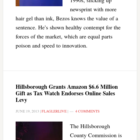
1990s, slicking up
newsprint with more
hair gel than ink, Bezos knows the value of a
sentence. He’s shown healthy contempt for the
forces of the market, which are equal parts
poison and speed to innovation.
Hillsborough Grants Amazon $6.6 Million
Gift as Tax Watch Endorses Online Sales
Levy
JUNE 19, 2013
|
FLAGLERLIVE
|
4 COMMENTS
The Hillsborough
County Commission is