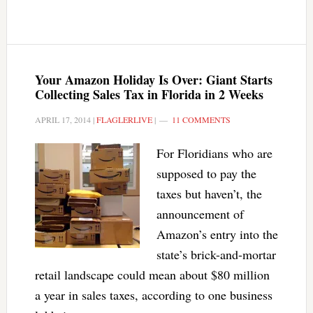
Your Amazon Holiday Is Over: Giant Starts
Collecting Sales Tax in Florida in 2 Weeks
APRIL 17, 2014
|
FLAGLERLIVE
|
11 COMMENTS
For Floridians who are
supposed to pay the
taxes but haven’t, the
announcement of
Amazon’s entry into the
state’s brick-and-mortar
retail landscape could mean about $80 million
a year in sales taxes, according to one business