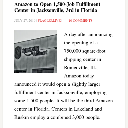
Amazon to Open 1,500-Job Fulfillment
Center in Jacksonville, 3rd in Florida
JULY 27, 2016
|
FLAGLERLIVE
|
10 COMMENTS
A day after announcing
the opening of a
750,000 square-foot
shipping center in
Romeoville, Ill.,
Amazon today
announced it would open a slightly larger
fulfillment center in Jacksonville, employing
some 1,500 people. It will be the third Amazon
center in Florida. Centers in Lakeland and
Ruskin employ a combined 3,000 people.