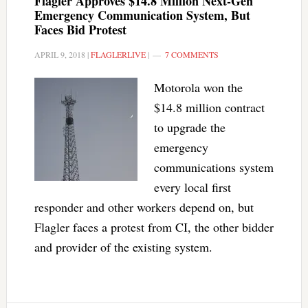
Flagler Approves $14.8 Million Next-Gen
Emergency Communication System, But
Faces Bid Protest
APRIL 9, 2018
|
FLAGLERLIVE
|
7 COMMENTS
Motorola won the
$14.8 million contract
to upgrade the
emergency
communications system
every local first
responder and other workers depend on, but
Flagler faces a protest from CI, the other bidder
and provider of the existing system.