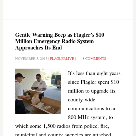
Gentle Warning Beep as Flagler’s $10
Million Emergency Radio System
Approaches Its End
NOVEMBER 5, 2013
|
FLAGLERLIVE
|
8 COMMENTS
It’s less than eight years
since Flagler spent $10
million to upgrade its
county-wide
communications to an
800 MHz system, to
which some 1,500 radios from police, fire,
municipal and county agencies are attached.