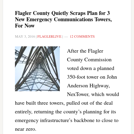
Flagler County Quietly Scraps Plan for 3
New Emergency Communications Towers,
For Now
MAY 3, 2016
|
FLAGLERLIVE
|
12 COMMENTS
After the Flagler
County Commission
voted down a planned
350-foot tower on John
Anderson Highway,
NexTower, which would
have built three towers, pulled out of the deal
entirely, returning the county’s planning for its
emergency infrastructure’s backbone to close to
near zero.