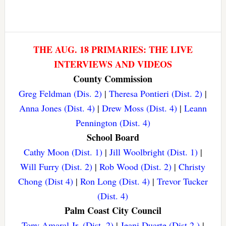
THE AUG. 18 PRIMARIES: THE LIVE
INTERVIEWS AND VIDEOS
County Commission
Greg Feldman (Dis. 2)
|
Theresa Pontieri (Dist. 2)
|
Anna Jones (Dist. 4)
|
Drew Moss (Dist. 4)
|
Leann
Pennington (Dist. 4)
School Board
Cathy Moon (Dist. 1)
|
Jill Woolbright (Dist. 1)
|
Will Furry (Dist. 2)
|
Rob Wood (Dist. 2)
|
Christy
Chong (Dist 4)
|
Ron Long (Dist. 4)
|
Trevor Tucker
(Dist. 4)
Palm Coast City Council
Tony Amaral Jr. (Dist. 2)
|
Jeani Duarte (Dist 2.)
|