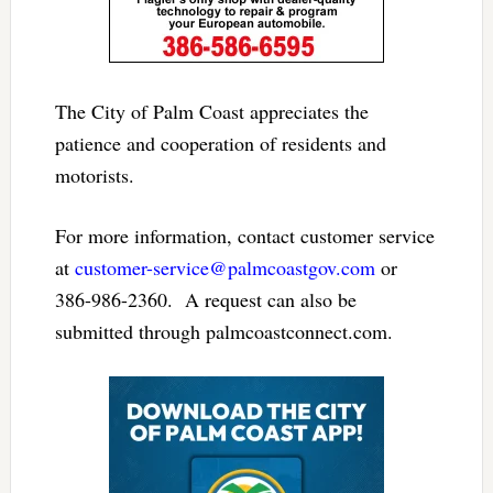
The City of Palm Coast appreciates the
patience and cooperation of residents and
motorists.
For more information, contact customer service
at
customer-service@palmcoastgov.com
or
386-986-2360.​ A request can also be
submitted through palmcoastconnect.com.