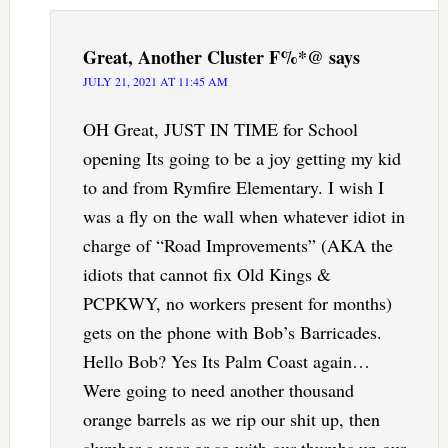
Great, Another Cluster F%*@
says
JULY 21, 2021 AT 11:45 AM
OH Great, JUST IN TIME for School
opening Its going to be a joy getting my kid
to and from Rymfire Elementary. I wish I
was a fly on the wall when whatever idiot in
charge of “Road Improvements” (AKA the
idiots that cannot fix Old Kings &
PCPKWY, no workers present for months)
gets on the phone with Bob’s Barricades.
Hello Bob? Yes Its Palm Coast again…
Were going to need another thousand
orange barrels as we rip our shit up, then
slumber a year or so with our thumbs up our