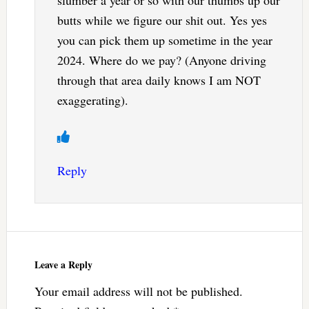
butts while we figure our shit out. Yes yes
you can pick them up sometime in the year
2024. Where do we pay? (Anyone driving
through that area daily knows I am NOT
exaggerating).
Reply
Leave a Reply
Your email address will not be published.