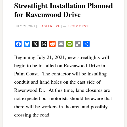
Streetlight Installation Planned
for Ravenwood Drive
JULY 21, 2021
|
FLAGLERLIVE
|
1 COMMENT
Facebook
Bluesky
X
Threads
Reddit
Email
PrintFriendly
Copy
Share
Link
Beginning July 21, 2021, new streetlights will
begin to be installed on Ravenwood Drive in
Palm Coast. The contactor will be installing
conduit and hand holes on the east side of
Ravenwood Dr. At this time, lane closures are
not expected but motorists should be aware that
there will be workers in the area and possibly
crossing the road.