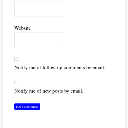
Website
Notify me of follow-up comments by email.
Notify me of new posts by email.