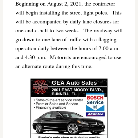
Beginning on August 2, 2021, the contractor
will begin installing the street light poles. This
will be accompanied by daily lane closures for
one-and-a-half to two weeks. The roadway will
go down to one lane of traffic with a flagging
operation daily between the hours of 7:00 a.m.
and 4:30 p.m. Motorists are encouraged to use
an alternate route during this time.