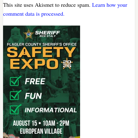
This site uses Akismet to reduce spam.
Learn how your
comment data is processed.