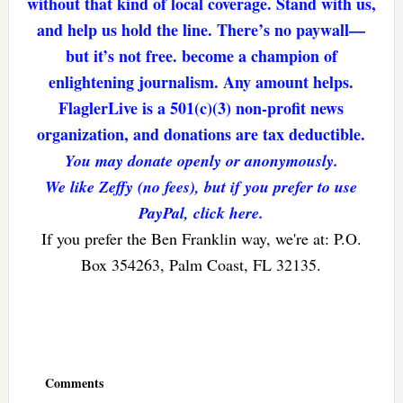
without that kind of local coverage. Stand with us,
and help us hold the line. There’s no paywall—
but it’s not free. become a champion of
enlightening journalism. Any amount helps.
FlaglerLive is a 501(c)(3) non-profit news
organization, and donations are tax deductible.
You may donate openly or anonymously.
We like Zeffy (no fees), but if you prefer to use
PayPal, click here.
If you prefer the Ben Franklin way, we're at: P.O.
Box 354263, Palm Coast, FL 32135.
Reader
Interactions
Comments