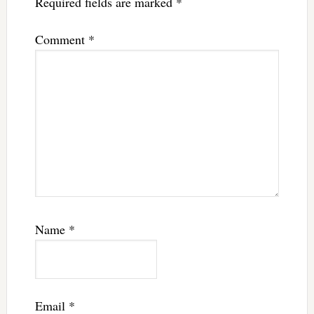
Required fields are marked
*
Comment
*
Name
*
Email
*