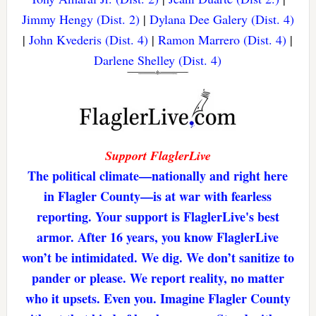
Jimmy Hengy (Dist. 2)
|
Dylana Dee Galery (Dist. 4)
|
John Kvederis (Dist. 4)
|
Ramon Marrero (Dist. 4)
|
Darlene Shelley (Dist. 4)
Support FlaglerLive
The political climate—nationally and right here
in Flagler County—is at war with fearless
reporting. Your support is FlaglerLive's best
armor. After 16 years, you know FlaglerLive
won’t be intimidated. We dig. We don’t sanitize to
pander or please. We report reality, no matter
who it upsets. Even you. Imagine Flagler County