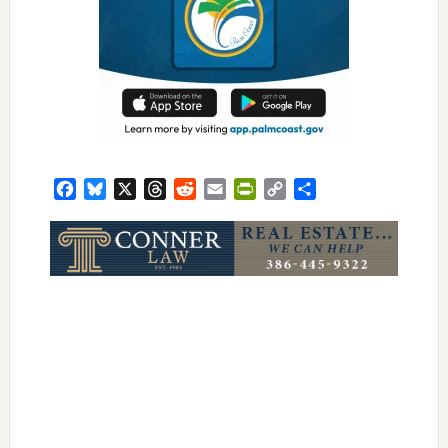
Facebook
Bluesky
X
Threads
Reddit
Email
PrintFriendly
Copy
Share
Link