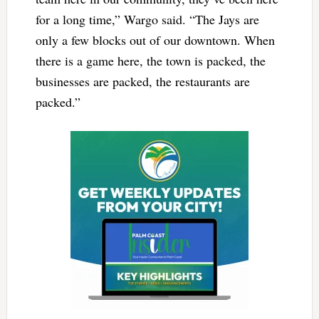
for a long time,” Wargo said. “The Jays are
only a few blocks out of our downtown. When
there is a game here, the town is packed, the
businesses are packed, the restaurants are
packed.”