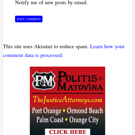
Notify me of new posts by email.
This site uses Akismet to reduce spam.
Learn how your
comment data is processed.