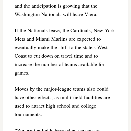
and the anticipation is growing that the
Washington Nationals will leave Viera.
If the Nationals leave, the Cardinals, New York
Mets and Miami Marlins are expected to
eventually make the shift to the state’s West
Coast to cut down on travel time and to
increase the number of teams available for
games.
Moves by the major-league teams also could
have other effects, as multi-field facilities are
used to attract high school and college
tournaments.
“We use the fields here when we can for