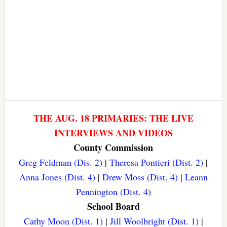
THE AUG. 18 PRIMARIES: THE LIVE
INTERVIEWS AND VIDEOS
County Commission
Greg Feldman (Dis. 2)
|
Theresa Pontieri (Dist. 2)
|
Anna Jones (Dist. 4)
|
Drew Moss (Dist. 4)
|
Leann
Pennington (Dist. 4)
School Board
Cathy Moon (Dist. 1)
|
Jill Woolbright (Dist. 1)
|