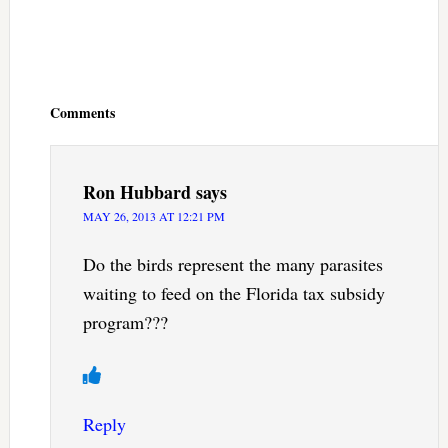
Reader
Interactions
Comments
Ron Hubbard
says
MAY 26, 2013 AT 12:21 PM
Do the birds represent the many parasites
waiting to feed on the Florida tax subsidy
program???
Reply