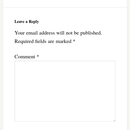
Leave a Reply
Your email address will not be published.
Required fields are marked
*
Comment
*