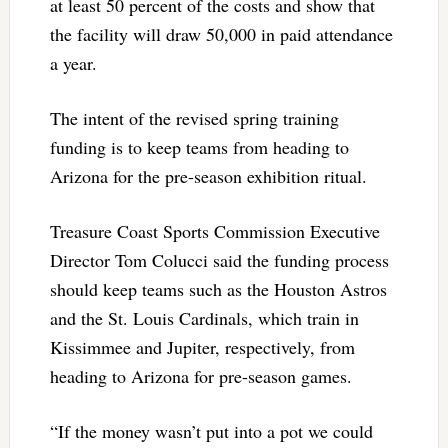
at least 50 percent of the costs and show that
the facility will draw 50,000 in paid attendance
a year.
The intent of the revised spring training
funding is to keep teams from heading to
Arizona for the pre-season exhibition ritual.
Treasure Coast Sports Commission Executive
Director Tom Colucci said the funding process
should keep teams such as the Houston Astros
and the St. Louis Cardinals, which train in
Kissimmee and Jupiter, respectively, from
heading to Arizona for pre-season games.
“If the money wasn’t put into a pot we could