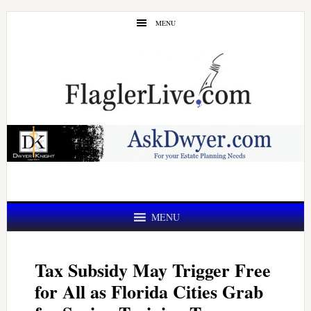
Skip
Skip
MENU
to
to
main
primary
content
sidebar
MENU
Tax Subsidy May Trigger Free
for All as Florida Cities Grab