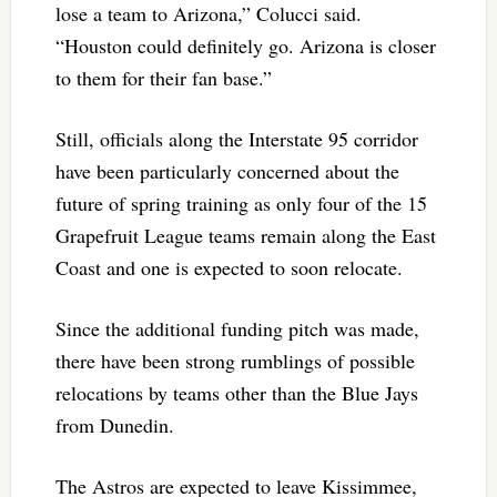
lose a team to Arizona,” Colucci said.
“Houston could definitely go. Arizona is closer
to them for their fan base.”
Still, officials along the Interstate 95 corridor
have been particularly concerned about the
future of spring training as only four of the 15
Grapefruit League teams remain along the East
Coast and one is expected to soon relocate.
Since the additional funding pitch was made,
there have been strong rumblings of possible
relocations by teams other than the Blue Jays
from Dunedin.
The Astros are expected to leave Kissimmee,