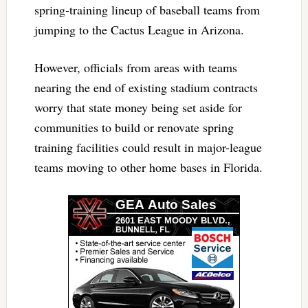
spring-training lineup of baseball teams from
jumping to the Cactus League in Arizona.
However, officials from areas with teams
nearing the end of existing stadium contracts
worry that state money being set aside for
communities to build or renovate spring
training facilities could result in major-league
teams moving to other home bases in Florida.