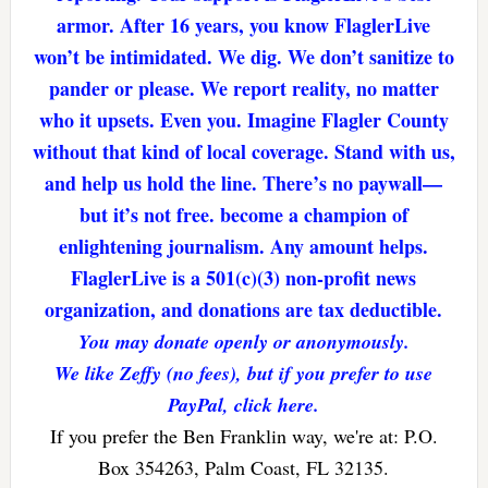
armor. After 16 years, you know FlaglerLive
won’t be intimidated. We dig. We don’t sanitize to
pander or please. We report reality, no matter
who it upsets. Even you. Imagine Flagler County
without that kind of local coverage. Stand with us,
and help us hold the line. There’s no paywall—
but it’s not free. become a champion of
enlightening journalism. Any amount helps.
FlaglerLive is a 501(c)(3) non-profit news
organization, and donations are tax deductible.
You may donate openly or anonymously.
We like Zeffy (no fees), but if you prefer to use
PayPal, click here.
If you prefer the Ben Franklin way, we're at: P.O.
Box 354263, Palm Coast, FL 32135.