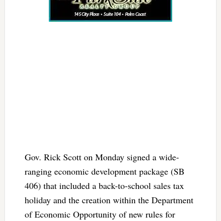
Gov. Rick Scott on Monday signed a wide-
ranging economic development package (SB
406) that included a back-to-school sales tax
holiday and the creation within the Department
of Economic Opportunity of new rules for