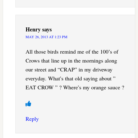
Henry
says
MAY 26, 2013 AT 1:23 PM
All those birds remind me of the 100’s of
Crows that line up in the mornings along
our street and “CRAP” in my driveway
everyday. What’s that old saying about ”
EAT CROW ” ? Where’s my orange sauce ?
Reply