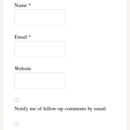
Name
*
Email
*
Website
Notify me of follow-up comments by email.