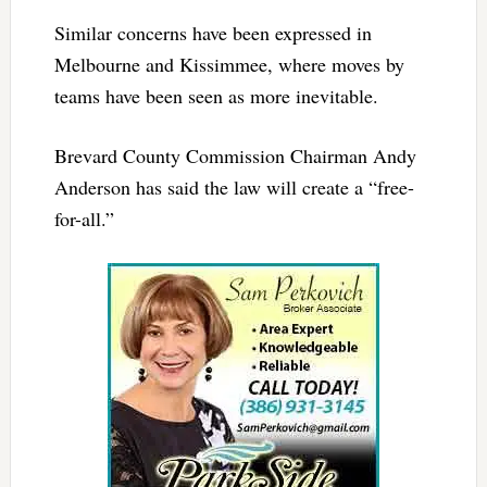
Similar concerns have been expressed in
Melbourne and Kissimmee, where moves by
teams have been seen as more inevitable.
Brevard County Commission Chairman Andy
Anderson has said the law will create a “free-
for-all.”