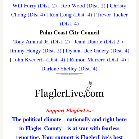
Will Furry (Dist. 2)
|
Rob Wood (Dist. 2)
|
Christy
Chong (Dist 4)
|
Ron Long (Dist. 4)
|
Trevor Tucker
(Dist. 4)
Palm Coast City Council
Tony Amaral Jr. (Dist. 2)
|
Jeani Duarte (Dist 2.)
|
Jimmy Hengy (Dist. 2)
|
Dylana Dee Galery (Dist. 4)
|
John Kvederis (Dist. 4)
|
Ramon Marrero (Dist. 4)
|
Darlene Shelley (Dist. 4)
Support FlaglerLive
The political climate—nationally and right here
in Flagler County—is at war with fearless
reporting. Your support is FlaglerLive's best