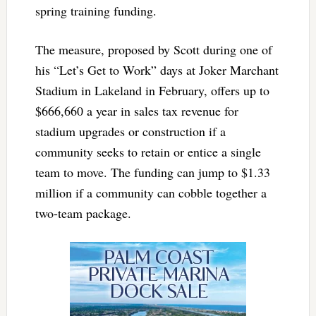
spring training funding.
The measure, proposed by Scott during one of
his “Let’s Get to Work” days at Joker Marchant
Stadium in Lakeland in February, offers up to
$666,660 a year in sales tax revenue for
stadium upgrades or construction if a
community seeks to retain or entice a single
team to move. The funding can jump to $1.33
million if a community can cobble together a
two-team package.