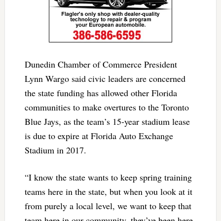
Dunedin Chamber of Commerce President
Lynn Wargo said civic leaders are concerned
the state funding has allowed other Florida
communities to make overtures to the Toronto
Blue Jays, as the team’s 15-year stadium lease
is due to expire at Florida Auto Exchange
Stadium in 2017.
“I know the state wants to keep spring training
teams here in the state, but when you look at it
from purely a local level, we want to keep that
team here in our community, they’ve been here