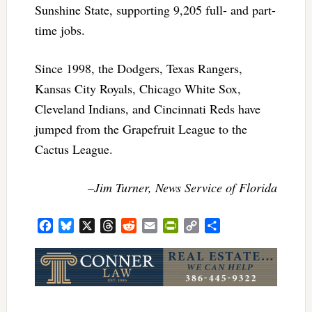
Sunshine State, supporting 9,205 full- and part-
time jobs.
Since 1998, the Dodgers, Texas Rangers,
Kansas City Royals, Chicago White Sox,
Cleveland Indians, and Cincinnati Reds have
jumped from the Grapefruit League to the
Cactus League.
–Jim Turner, News Service of Florida
Facebook
Bluesky
X
Threads
Reddit
Email
PrintFriendly
Copy
Share
Link