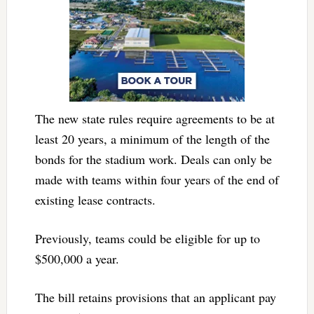
The new state rules require agreements to be at
least 20 years, a minimum of the length of the
bonds for the stadium work. Deals can only be
made with teams within four years of the end of
existing lease contracts.
Previously, teams could be eligible for up to
$500,000 a year.
The bill retains provisions that an applicant pay