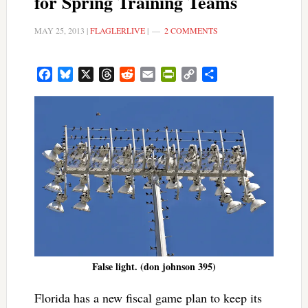
for Spring Training Teams
MAY 25, 2013
|
FLAGLERLIVE
|
2 COMMENTS
Facebook
Bluesky
X
Threads
Reddit
Email
PrintFriendly
Copy
Share
Link
False light. (don johnson 395)
Florida has a new fiscal game plan to keep its