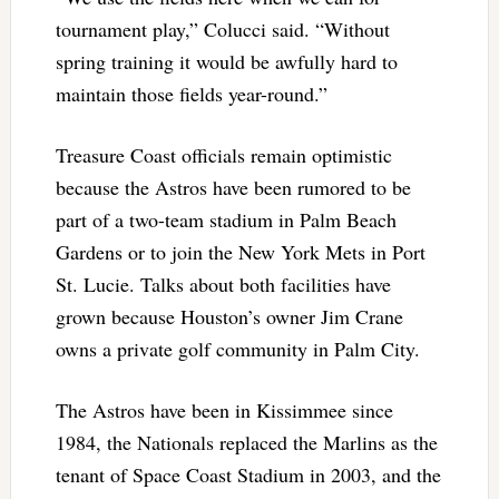
tournament play,” Colucci said. “Without
spring training it would be awfully hard to
maintain those fields year-round.”
Treasure Coast officials remain optimistic
because the Astros have been rumored to be
part of a two-team stadium in Palm Beach
Gardens or to join the New York Mets in Port
St. Lucie. Talks about both facilities have
grown because Houston’s owner Jim Crane
owns a private golf community in Palm City.
The Astros have been in Kissimmee since
1984, the Nationals replaced the Marlins as the
tenant of Space Coast Stadium in 2003, and the