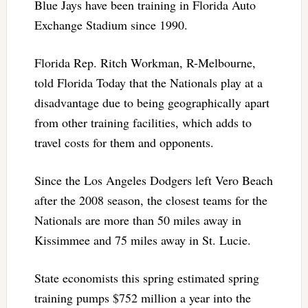
Blue Jays have been training in Florida Auto
Exchange Stadium since 1990.
Florida Rep. Ritch Workman, R-Melbourne,
told Florida Today that the Nationals play at a
disadvantage due to being geographically apart
from other training facilities, which adds to
travel costs for them and opponents.
Since the Los Angeles Dodgers left Vero Beach
after the 2008 season, the closest teams for the
Nationals are more than 50 miles away in
Kissimmee and 75 miles away in St. Lucie.
State economists this spring estimated spring
training pumps $752 million a year into the