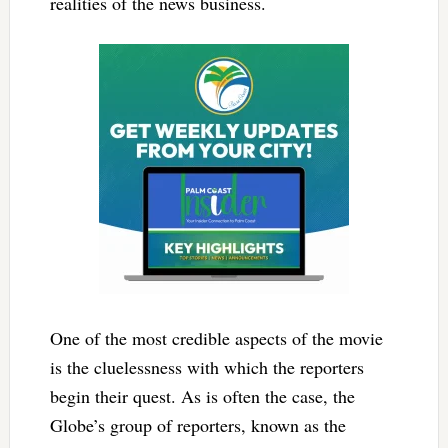
realities of the news business.
One of the most credible aspects of the movie
is the cluelessness with which the reporters
begin their quest. As is often the case, the
Globe’s group of reporters, known as the