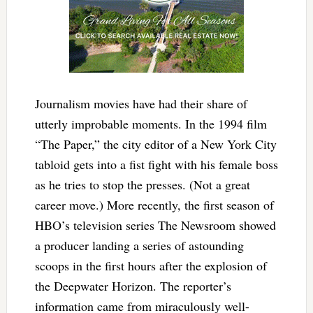
Journalism movies have had their share of
utterly improbable moments. In the 1994 film
“The Paper,” the city editor of a New York City
tabloid gets into a fist fight with his female boss
as he tries to stop the presses. (Not a great
career move.) More recently, the first season of
HBO’s television series The Newsroom showed
a producer landing a series of astounding
scoops in the first hours after the explosion of
the Deepwater Horizon. The reporter’s
information came from miraculously well-