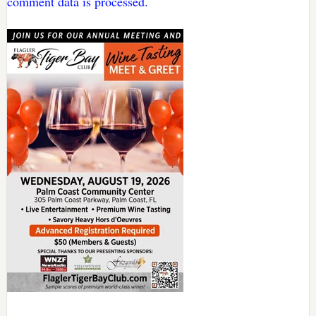
comment data is processed.