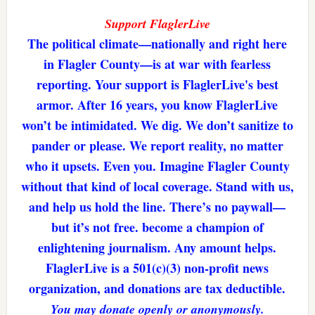
Support FlaglerLive
The political climate—nationally and right here
in Flagler County—is at war with fearless
reporting. Your support is FlaglerLive's best
armor. After 16 years, you know FlaglerLive
won’t be intimidated. We dig. We don’t sanitize to
pander or please. We report reality, no matter
who it upsets. Even you. Imagine Flagler County
without that kind of local coverage. Stand with us,
and help us hold the line. There’s no paywall—
but it’s not free. become a champion of
enlightening journalism. Any amount helps.
FlaglerLive is a 501(c)(3) non-profit news
organization, and donations are tax deductible.
You may donate openly or anonymously.