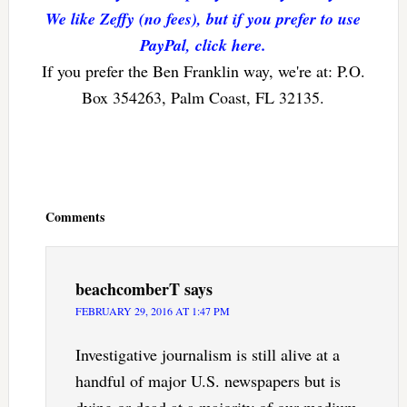
We like Zeffy (no fees), but if you prefer to use
PayPal, click here.
If you prefer the Ben Franklin way, we're at: P.O.
Box 354263, Palm Coast, FL 32135.
Reader
Interactions
Comments
beachcomberT
says
FEBRUARY 29, 2016 AT 1:47 PM
Investigative journalism is still alive at a
handful of major U.S. newspapers but is
dying or dead at a majority of our medium-