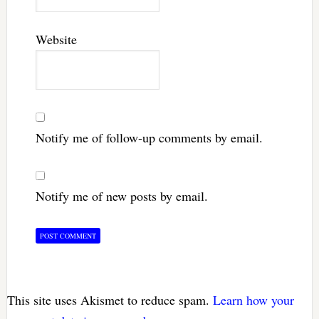
Website
Notify me of follow-up comments by email.
Notify me of new posts by email.
This site uses Akismet to reduce spam.
Learn how your