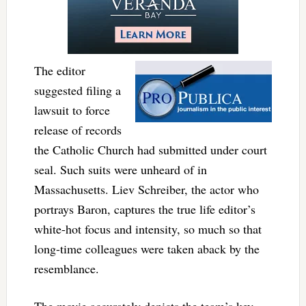
The editor
suggested filing a
lawsuit to force
release of records
the Catholic Church had submitted under court
seal. Such suits were unheard of in
Massachusetts. Liev Schreiber, the actor who
portrays Baron, captures the true life editor’s
white-hot focus and intensity, so much so that
long-time colleagues were taken aback by the
resemblance.