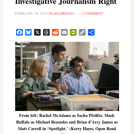
Investigative Journalism Right
FEBRUARY 29, 2016
|
FLAGLERLIVE
|
1 COMMENT
Facebook
Bluesky
X
Threads
Reddit
Email
PrintFriendly
Copy
Share
Link
From left: Rachel McAdams as Sacha Pfeiffer, Mark
Ruffalo as Michael Rezendes and Brian d’Arcy James as
Matt Carroll in ‘Spotlight.’ (Kerry Hayes, Open Road