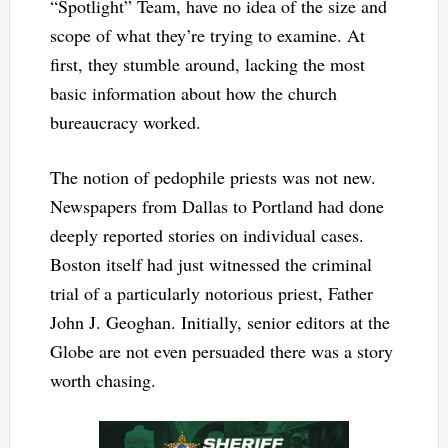
“Spotlight” Team, have no idea of the size and
scope of what they’re trying to examine. At
first, they stumble around, lacking the most
basic information about how the church
bureaucracy worked.
The notion of pedophile priests was not new.
Newspapers from Dallas to Portland had done
deeply reported stories on individual cases.
Boston itself had just witnessed the criminal
trial of a particularly notorious priest, Father
John J. Geoghan. Initially, senior editors at the
Globe are not even persuaded there was a story
worth chasing.