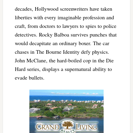
decades, Hollywood screenwriters have taken
liberties with every imaginable profession and
craft, from doctors to lawyers to spies to police
detectives. Rocky Balboa survives punches that
would decapitate an ordinary boxer. The car
chases in The Bourne Identity defy physics.
John McClane, the hard-boiled cop in the Die
Hard series, displays a supernatural ability to
evade bullets.