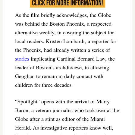
As the film briefly acknowledges, the Globe
was behind the Boston Phoenix, a respected
alternative weekly, in covering the subject for
local readers. Kristen Lombardi, a reporter for
the Phoenix, had already written a series of
stories
implicating Cardinal Bernard Law, the
leader of Boston’s archdiocese, in allowing
Geoghan to remain in daily contact with
children for three decades.
“Spotlight” opens with the arrival of Marty
Baron, a veteran journalist who took over at the
Globe after a stint as editor of the Miami
Herald. As investigative reporters know well,