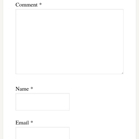
Comment
*
Name
*
Email
*