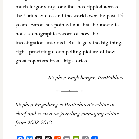
much larger story, one that has rippled across
the United States and the world over the past 15
years. Baron has pointed out that the movie is
not a stenographic record of how the
investigation unfolded. But it gets the big things
right, providing a compelling picture of how
great reporters break big stories.
–Stephen Engleberger, ProPublica
Stephen Engelberg is ProPublica’s editor-in-
chief and served as founding managing editor
from 2008-2012.