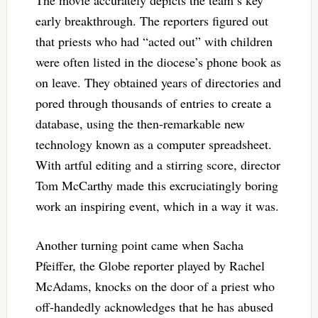
The movie accurately depicts the team’s key
early breakthrough. The reporters figured out
that priests who had “acted out” with children
were often listed in the diocese’s phone book as
on leave. They obtained years of directories and
pored through thousands of entries to create a
database, using the then-remarkable new
technology known as a computer spreadsheet.
With artful editing and a stirring score, director
Tom McCarthy made this excruciatingly boring
work an inspiring event, which in a way it was.
Another turning point came when Sacha
Pfeiffer, the Globe reporter played by Rachel
McAdams, knocks on the door of a priest who
off-handedly acknowledges that he has abused