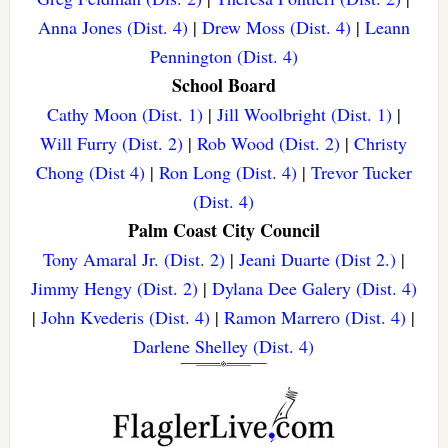
Anna Jones (Dist. 4)
|
Drew Moss (Dist. 4)
|
Leann
Pennington (Dist. 4)
School Board
Cathy Moon (Dist. 1)
|
Jill Woolbright (Dist. 1)
|
Will Furry (Dist. 2)
|
Rob Wood (Dist. 2)
|
Christy
Chong (Dist 4)
|
Ron Long (Dist. 4)
|
Trevor Tucker
(Dist. 4)
Palm Coast City Council
Tony Amaral Jr. (Dist. 2)
|
Jeani Duarte (Dist 2.)
|
Jimmy Hengy (Dist. 2)
|
Dylana Dee Galery (Dist. 4)
|
John Kvederis (Dist. 4)
|
Ramon Marrero (Dist. 4)
|
Darlene Shelley (Dist. 4)