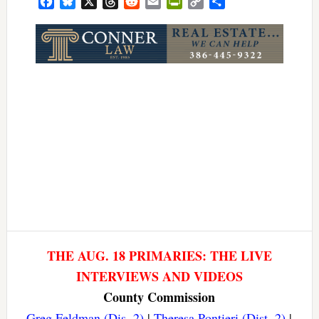
Facebook
Bluesky
X
Threads
Reddit
Email
PrintFriendly
Copy
Share
Link
THE AUG. 18 PRIMARIES: THE LIVE
INTERVIEWS AND VIDEOS
County Commission
Greg Feldman (Dis. 2)
|
Theresa Pontieri (Dist. 2)
|