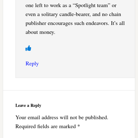
one left to work as a “Spotlight team” or
even a solitary candle-bearer, and no chain
publisher encourages such endeavors. It’s all
about money.
Reply
Leave a Reply
Your email address will not be published.
Required fields are marked
*