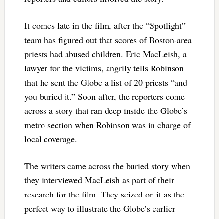
It comes late in the film, after the “Spotlight”
team has figured out that scores of Boston-area
priests had abused children. Eric MacLeish, a
lawyer for the victims, angrily tells Robinson
that he sent the Globe a list of 20 priests “and
you buried it.” Soon after, the reporters come
across a story that ran deep inside the Globe’s
metro section when Robinson was in charge of
local coverage.
The writers came across the buried story when
they interviewed MacLeish as part of their
research for the film. They seized on it as the
perfect way to illustrate the Globe’s earlier