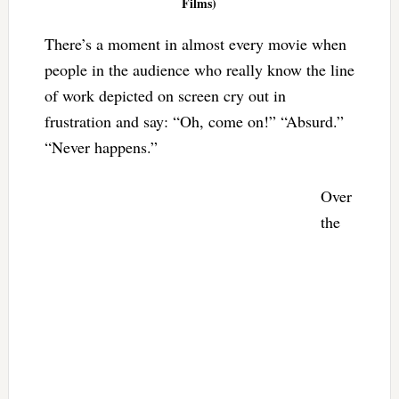
Films)
There’s a moment in almost every movie when
people in the audience who really know the line
of work depicted on screen cry out in
frustration and say: “Oh, come on!” “Absurd.”
“Never happens.”
Over
the