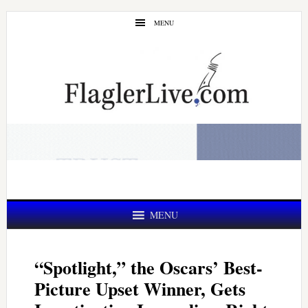
Skip
Skip
MENU
to
to
main
primary
content
sidebar
MENU
“Spotlight,” the Oscars’ Best-
Picture Upset Winner, Gets