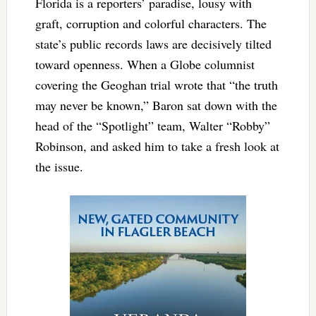
Florida is a reporters’ paradise, lousy with
graft, corruption and colorful characters. The
state’s public records laws are decisively tilted
toward openness. When a Globe columnist
covering the Geoghan trial wrote that “the truth
may never be known,” Baron sat down with the
head of the “Spotlight” team, Walter “Robby”
Robinson, and asked him to take a fresh look at
the issue.