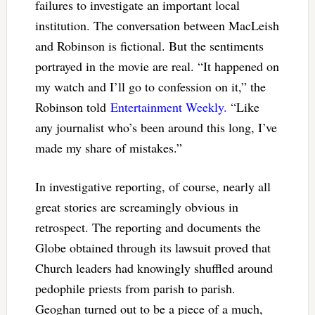
failures to investigate an important local
institution. The conversation between MacLeish
and Robinson is fictional. But the sentiments
portrayed in the movie are real. “It happened on
my watch and I’ll go to confession on it,” the
Robinson told
Entertainment Weekly.
“Like
any journalist who’s been around this long, I’ve
made my share of mistakes.”
In investigative reporting, of course, nearly all
great stories are screamingly obvious in
retrospect. The reporting and documents the
Globe obtained through its lawsuit proved that
Church leaders had knowingly shuffled around
pedophile priests from parish to parish.
Geoghan turned out to be a piece of a much,