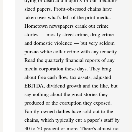
sized papers. Profit-obsessed chains have
taken over what’s left of the print media.
Hometown newspapers crank out crime
stories — mostly street crime, drug crime
and domestic violence — but very seldom
pursue white collar crime with any tenacity.
Read the quarterly financial reports of any
media corporation these days. They brag
about free cash flow, tax assets, adjusted
EBITDA, dividend growth and the like, but
say nothing about the great stories they
produced or the corruption they exposed.
Family-owned dailies have sold out to the
chains, which typically cut a paper’s staff by
30 to 50 percent or more. There’s almost no