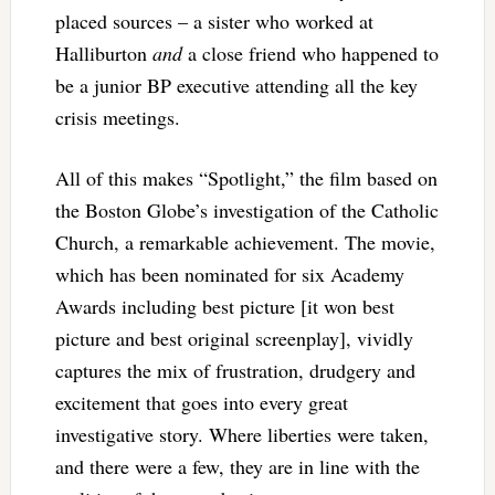
placed sources – a sister who worked at
Halliburton
and
a close friend who happened to
be a junior BP executive attending all the key
crisis meetings.
All of this makes “Spotlight,” the film based on
the Boston Globe’s investigation of the Catholic
Church, a remarkable achievement. The movie,
which has been nominated for six Academy
Awards including best picture [it won best
picture and best original screenplay], vividly
captures the mix of frustration, drudgery and
excitement that goes into every great
investigative story. Where liberties were taken,
and there were a few, they are in line with the