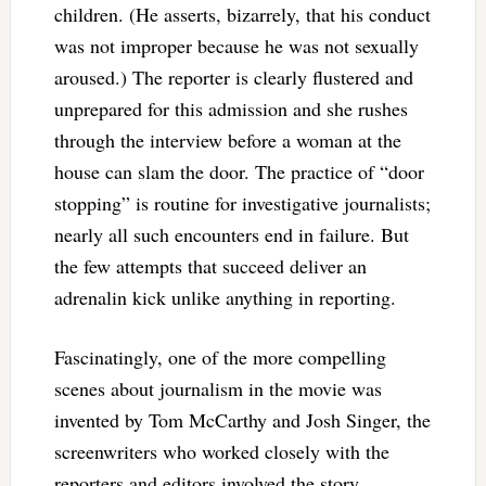
children. (He asserts, bizarrely, that his conduct
was not improper because he was not sexually
aroused.) The reporter is clearly flustered and
unprepared for this admission and she rushes
through the interview before a woman at the
house can slam the door. The practice of “door
stopping” is routine for investigative journalists;
nearly all such encounters end in failure. But
the few attempts that succeed deliver an
adrenalin kick unlike anything in reporting.
Fascinatingly, one of the more compelling
scenes about journalism in the movie was
invented by Tom McCarthy and Josh Singer, the
screenwriters who worked closely with the
reporters and editors involved the story.