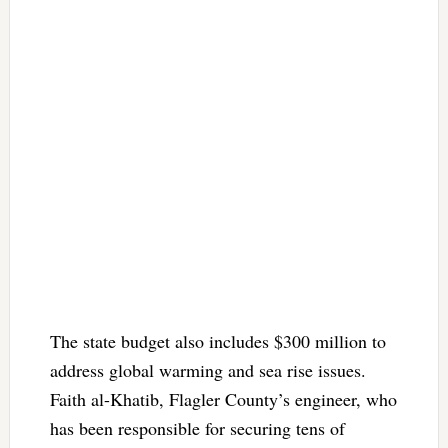
The state budget also includes $300 million to
address global warming and sea rise issues.
Faith al-Khatib, Flagler County’s engineer, who
has been responsible for securing tens of