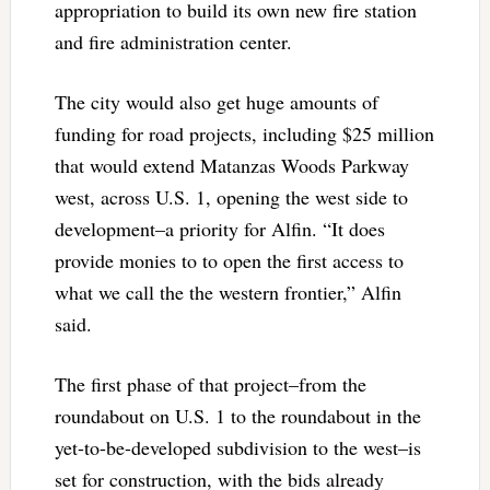
appropriation to build its own new fire station
and fire administration center.
The city would also get huge amounts of
funding for road projects, including $25 million
that would extend Matanzas Woods Parkway
west, across U.S. 1, opening the west side to
development–a priority for Alfin. “It does
provide monies to to open the first access to
what we call the the western frontier,” Alfin
said.
The first phase of that project–from the
roundabout on U.S. 1 to the roundabout in the
yet-to-be-developed subdivision to the west–is
set for construction, with the bids already