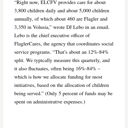
“Right now, ELCFV provides care for about
3,800 children daily and about 5,000 children
annually, of which about 460 are Flagler and
3,350 in Volusia,” wrote DJ Lebo in an email.
Lebo is the chief executive officer of
FlaglerCares, the agency that coordinates social
service programs. “That’s about an 12%-84%
split. We typically measure this quarterly, and
it also fluctuates, often being 16%-84% –
which is how we allocate funding for most
initiatives, based on the allocation of children
being served.” (Only 5 percent of funds may be
spent on administrative expenses.)