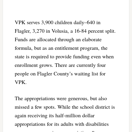
VPK serves 3,900 children daily–640 in
Flagler, 3,270 in Volusia, a 16-84 percent split.
Funds are allocated through an elaborate
formula, but as an entitlement program, the
state is required to provide funding even when
enrollment grows. There are currently four
people on Flagler County’s waiting list for
VPK.
The appropriations were generous, but also
missed a few spots. While the school district is
again receiving its half-million dollar
appropriations for its adults with disabilities