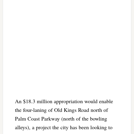
An $18.3 million appropriation would enable
the four-laning of Old Kings Road north of
Palm Coast Parkway (north of the bowling
alleys), a project the city has been looking to