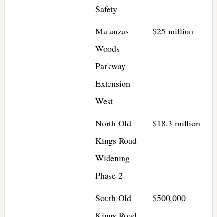
Safety
Matanzas
$25 million
Woods
Parkway
Extension
West
North Old
$18.3 million
Kings Road
Widening
Phase 2
South Old
$500,000
Kings Road