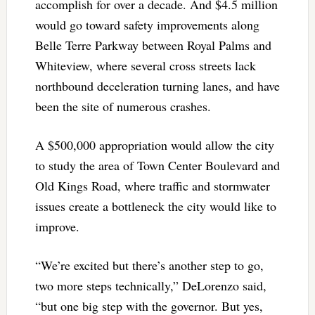
accomplish for over a decade. And $4.5 million
would go toward safety improvements along
Belle Terre Parkway between Royal Palms and
Whiteview, where several cross streets lack
northbound deceleration turning lanes, and have
been the site of numerous crashes.
A $500,000 appropriation would allow the city
to study the area of Town Center Boulevard and
Old Kings Road, where traffic and stormwater
issues create a bottleneck the city would like to
improve.
“We’re excited but there’s another step to go,
two more steps technically,” DeLorenzo said,
“but one big step with the governor. But yes,