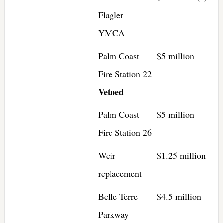
Flagler
YMCA
Palm Coast
$5 million
Fire Station 22
Vetoed
Palm Coast
$5 million
Fire Station 26
Weir
$1.25 million
replacement
Belle Terre
$4.5 million
Parkway