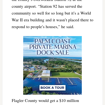
county airport. “Station 92 has served the
community so well for so long but it’s a World
War II era building and it wasn’t placed there to
respond to people’s houses,” he said.
Flagler County would get a $10 million