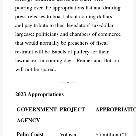
pouring over the appropriations list and drafting
press releases to boast about coming dollars
and pay tribute to their legislators’ tax-dollar
largesse: politicians and chambers of commerce
that would normally be preachers of fiscal
restraint will be Babels of puffery for their
lawmakers in coming days. Renner and Hutson
will not be spared.
2023 Appropriations
GOVERNMENT
PROJECT
APPROPRIATI
AGENCY
Palm Coast
Volusia-
$5 million (*)