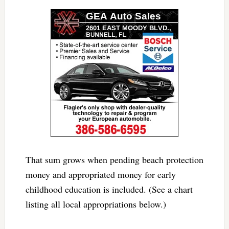
That sum grows when pending beach protection
money and appropriated money for early
childhood education is included. (See a chart
listing all local appropriations below.)