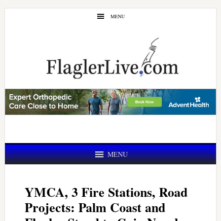
Skip
Skip
MENU
to
to
main
primary
content
sidebar
MENU
YMCA, 3 Fire Stations, Road
Projects: Palm Coast and