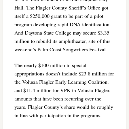
Hall. The Flagler County Sheriff’s Office got
itself a $250,000 grant to be part of a pilot
program developing rapid DNA identification.
And Daytona State College may secure $3.35
million to rebuild its amphitheater, site of this
weekend’s Palm Coast Songwriters Festival.
The nearly $100 million in special
appropriations doesn’t include $23.8 million for
the Volusia Flagler Early Learning Coalition,
and $11.4 million for VPK in Volusia-Flagler,
amounts that have been recurring over the
years. Flagler County’s share would be roughly
in line with participation in the programs.