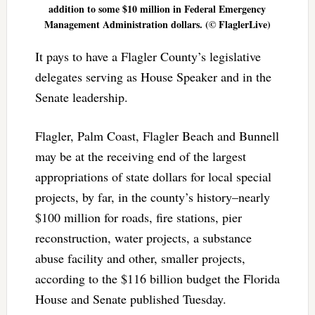
addition to some $10 million in Federal Emergency
Management Administration dollars. (© FlaglerLive)
It pays to have a Flagler County’s legislative
delegates serving as House Speaker and in the
Senate leadership.
Flagler, Palm Coast, Flagler Beach and Bunnell
may be at the receiving end of the largest
appropriations of state dollars for local special
projects, by far, in the county’s history–nearly
$100 million for roads, fire stations, pier
reconstruction, water projects, a substance
abuse facility and other, smaller projects,
according to the $116 billion budget the Florida
House and Senate published Tuesday.