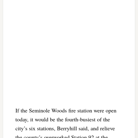
If the Seminole Woods fire station were open
today, it would be the fourth-busiest of the
city’s six stations, Berryhill said, and relieve
the county’s overworked Station 92 at the