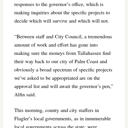
responses to the governor’s office, which is
making inquiries about the specific projects to
decide which will survive and which will not.
“Between staff and City Council, a tremendous
amount of work and effort has gone into
making sure the moneys from Tallahassee find
their way back to our city of Palm Coast and
obviously a broad spectrum of specific projects
we’ve asked to be appropriated are on the
approval list and will await the governor’s pen,”
Alfin said.
This morning, county and city staffers in
Flagler’s local governments, as in innumerable
local governments across the state, were