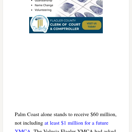
Palm Coast alone stands to receive $60 million,
not including
at least $1 million for a future
YMCA
. The Volusia Flagler YMCA had asked