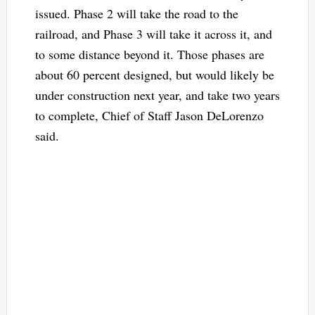
issued. Phase 2 will take the road to the
railroad, and Phase 3 will take it across it, and
to some distance beyond it. Those phases are
about 60 percent designed, but would likely be
under construction next year, and take two years
to complete, Chief of Staff Jason DeLorenzo
said.