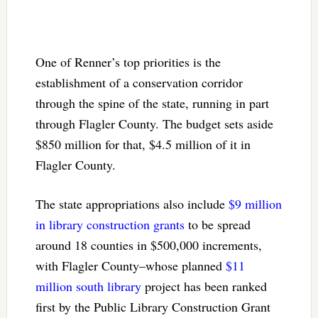
One of Renner’s top priorities is the
establishment of a conservation corridor
through the spine of the state, running in part
through Flagler County. The budget sets aside
$850 million for that, $4.5 million of it in
Flagler County.
The state appropriations also include
$9 million
in library construction grants
to be spread
around 18 counties in $500,000 increments,
with Flagler County–whose planned
$11
million south library
project has been ranked
first by the Public Library Construction Grant