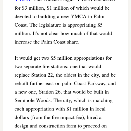
for $3 million, $1 million of which would be
devoted to building a new YMCA in Palm
Coast. The legislature is appropriating $5
million. It’s not clear how much of that would
increase the Palm Coast share.
It would get two $5 million appropriations for
two separate fire stations: one that would
replace Station 22, the oldest in the city, and be
rebuilt further east on palm Coast Parkway, and
a new one, Station 26, that would be built in
Seminole Woods. The city, which is matching
each appropriation with $1 million in local
dollars (from the fire impact fee), hired a
design and construction form to proceed on