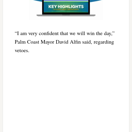
“I am very confident that we will win the day,”
Palm Coast Mayor David Alfin said, regarding
vetoes.