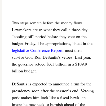
Two steps remain before the money flows.
Lawmakers are in what they call a three-day
“cooling off” period before they vote on the
budget Friday. The appropriations, listed in the
legislative Conference Report
, must then
survive Gov. Ron DeSantis’s vetoes. Last year,
the governor vetoed $3.1 billion in a $109.9
billion budget.
DeSantis is expected to announce a run for the
presidency soon after the session’s end. Vetoing
pork makes him look like a fiscal hawk, an
image he may seek to burnish ahead of the