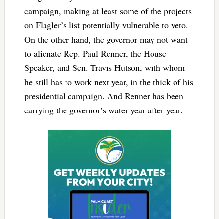
campaign, making at least some of the projects
on Flagler’s list potentially vulnerable to veto.
On the other hand, the governor may not want
to alienate Rep. Paul Renner, the House
Speaker, and Sen. Travis Hutson, with whom
he still has to work next year, in the thick of his
presidential campaign. And Renner has been
carrying the governor’s water year after year.