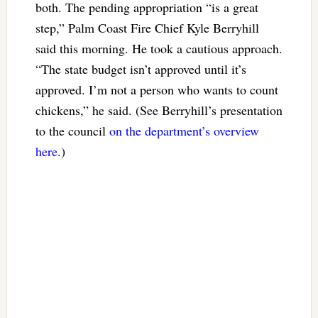
both. The pending appropriation “is a great
step,” Palm Coast Fire Chief Kyle Berryhill
said this morning. He took a cautious approach.
“The state budget isn’t approved until it’s
approved. I’m not a person who wants to count
chickens,” he said. (See Berryhill’s presentation
to the council
on the department’s overview
here
.)