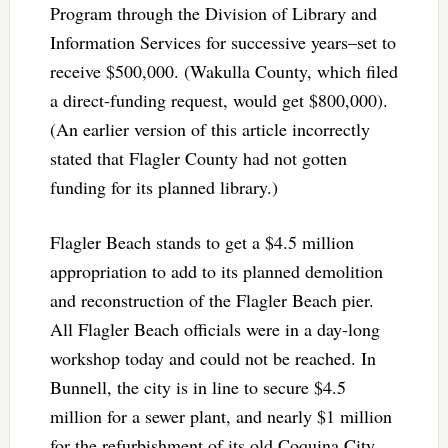
Program through the Division of Library and
Information Services for successive years–set to
receive $500,000. (Wakulla County, which filed
a direct-funding request, would get $800,000).
(An earlier version of this article incorrectly
stated that Flagler County had not gotten
funding for its planned library.)
Flagler Beach stands to get a $4.5 million
appropriation to add to its planned demolition
and reconstruction of the Flagler Beach pier.
All Flagler Beach officials were in a day-long
workshop today and could not be reached. In
Bunnell, the city is in line to secure $4.5
million for a sewer plant, and nearly $1 million
for the refurbishment of its old Coquina City