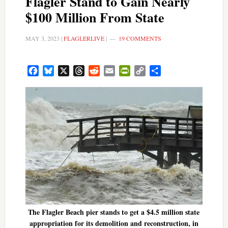
Flagler Stand to Gain Nearly
$100 Million From State
MAY 3, 2023
|
FLAGLERLIVE
|
19 COMMENTS
Facebook
Bluesky
X
Threads
Reddit
Email
PrintFriendly
Copy
Share
Link
The Flagler Beach pier stands to get a $4.5 million state
appropriation for its demolition and reconstruction, in