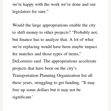
we’re happy with the work we’ve done and our
legislators for sure.”
Would the large appropriations enable the city
to shift money to other projects? “Probably not,
but finance has to analyze that. A lot of what
we’re replacing would have been maybe impact
fee matches and those types of items,”
DeLorenzo said. The appropriations accelerate
projects that have been on the city’s
Transportation Planning Organization list all
these years, struggling to get funding. “It may
free up some dollars but it may not be
significant.’