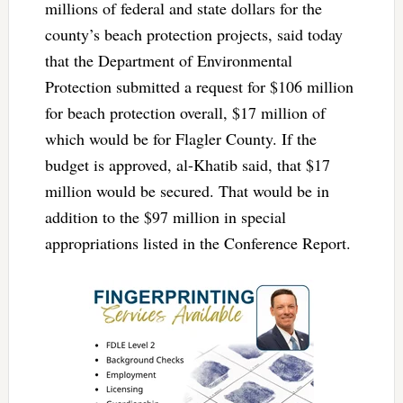
millions of federal and state dollars for the
county’s beach protection projects, said today
that the Department of Environmental
Protection submitted a request for $106 million
for beach protection overall, $17 million of
which would be for Flagler County. If the
budget is approved, al-Khatib said, that $17
million would be secured. That would be in
addition to the $97 million in special
appropriations listed in the Conference Report.