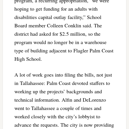
program, a recurring appropriation, “we were
hoping to get funding for an adults with
disabilities capital outlay facility,” School
Board member Colleen Conklin said. The
district had asked for $2.5 million, so the
program would no longer be in a warehouse
type of building adjacent to Flagler Palm Coast
High School.
A lot of work goes into filing the bills, not just
in Tallahassee: Palm Coast devoted staffers to
working up the projects’ backgrounds and
technical information. Alfin and DeLorenzo
went to Tallahassee a couple of times and
worked closely with the city’s lobbyist to
advance the requests. The city is now providing