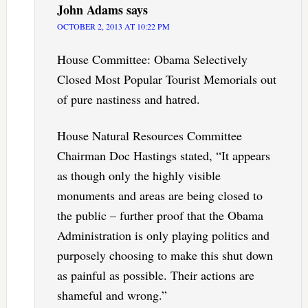
John Adams
says
OCTOBER 2, 2013 AT 10:22 PM
House Committee: Obama Selectively
Closed Most Popular Tourist Memorials out
of pure nastiness and hatred.
House Natural Resources Committee
Chairman Doc Hastings stated, “It appears
as though only the highly visible
monuments and areas are being closed to
the public – further proof that the Obama
Administration is only playing politics and
purposely choosing to make this shut down
as painful as possible. Their actions are
shameful and wrong.”