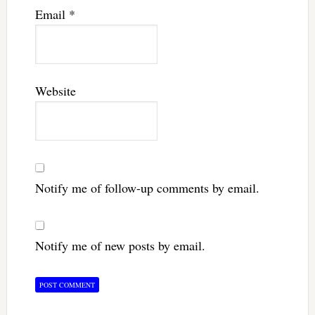
Email
*
Website
Notify me of follow-up comments by email.
Notify me of new posts by email.