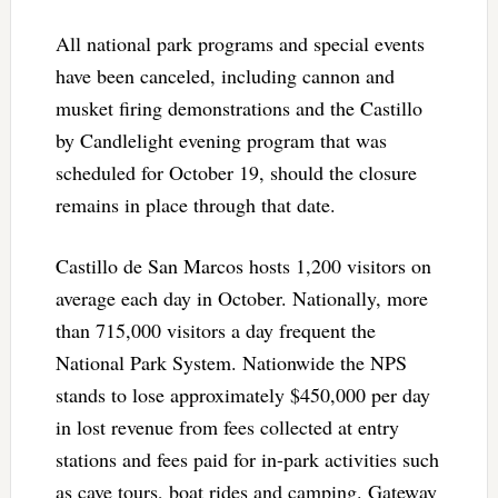
All national park programs and special events
have been canceled, including cannon and
musket firing demonstrations and the Castillo
by Candlelight evening program that was
scheduled for October 19, should the closure
remains in place through that date.
Castillo de San Marcos hosts 1,200 visitors on
average each day in October. Nationally, more
than 715,000 visitors a day frequent the
National Park System. Nationwide the NPS
stands to lose approximately $450,000 per day
in lost revenue from fees collected at entry
stations and fees paid for in-park activities such
as cave tours, boat rides and camping. Gateway