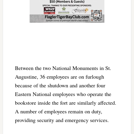
Between the two National Monuments in St.
Augustine, 36 employees are on furlough
because of the shutdown and another four
Eastern National employees who operate the
bookstore inside the fort are similarly affected.
A number of employees remain on duty,
providing security and emergency services.