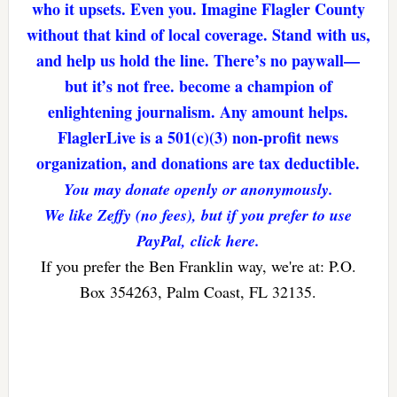
who it upsets. Even you. Imagine Flagler County
without that kind of local coverage. Stand with us,
and help us hold the line. There’s no paywall—
but it’s not free. become a champion of
enlightening journalism. Any amount helps.
FlaglerLive is a 501(c)(3) non-profit news
organization, and donations are tax deductible.
You may donate openly or anonymously.
We like Zeffy (no fees), but if you prefer to use
PayPal, click here.
If you prefer the Ben Franklin way, we're at: P.O.
Box 354263, Palm Coast, FL 32135.
Reader
Interactions