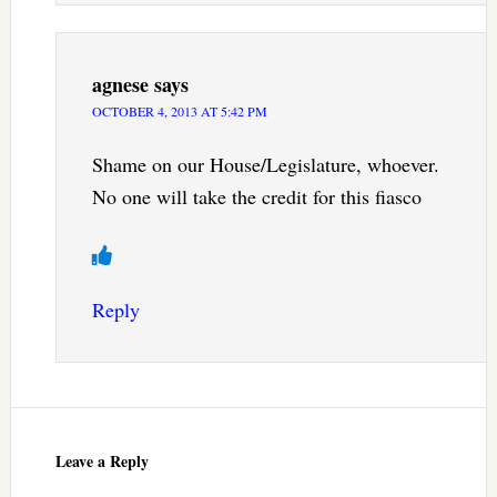
agnese
says
OCTOBER 4, 2013 AT 5:42 PM
Shame on our House/Legislature, whoever.
No one will take the credit for this fiasco
Reply
Leave a Reply