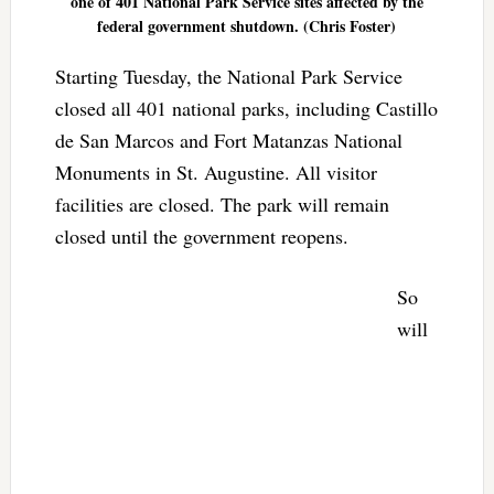
one of 401 National Park Service sites affected by the
federal government shutdown. (Chris Foster)
Starting Tuesday, the National Park Service
closed all 401 national parks, including Castillo
de San Marcos and Fort Matanzas National
Monuments in St. Augustine. All visitor
facilities are closed. The park will remain
closed until the government reopens.
So
will