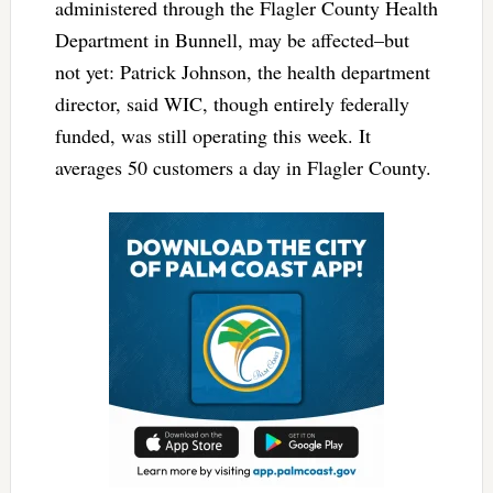
administered through the Flagler County Health
Department in Bunnell, may be affected–but
not yet: Patrick Johnson, the health department
director, said WIC, though entirely federally
funded, was still operating this week. It
averages 50 customers a day in Flagler County.