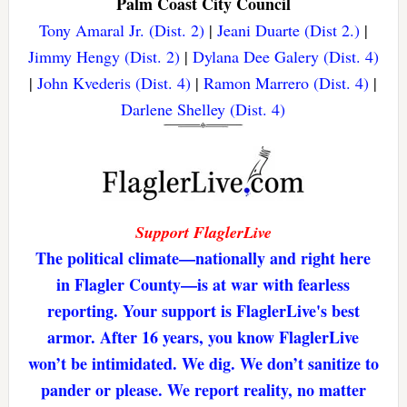
Palm Coast City Council
Tony Amaral Jr. (Dist. 2)
|
Jeani Duarte (Dist 2.)
|
Jimmy Hengy (Dist. 2)
|
Dylana Dee Galery (Dist. 4)
|
John Kvederis (Dist. 4)
|
Ramon Marrero (Dist. 4)
|
Darlene Shelley (Dist. 4)
Support FlaglerLive
The political climate—nationally and right here
in Flagler County—is at war with fearless
reporting. Your support is FlaglerLive's best
armor. After 16 years, you know FlaglerLive
won’t be intimidated. We dig. We don’t sanitize to
pander or please. We report reality, no matter