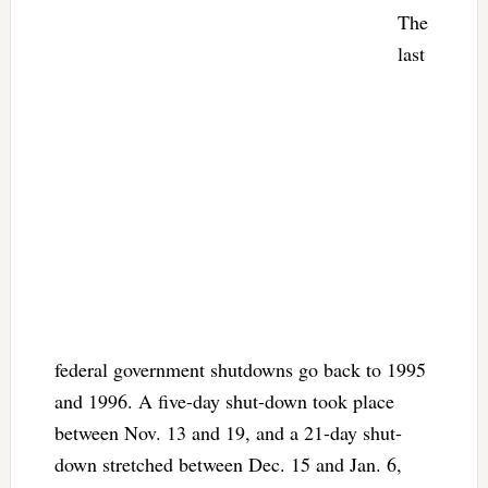
The
last
federal government shutdowns go back to 1995
and 1996. A five-day shut-down took place
between Nov. 13 and 19, and a 21-day shut-
down stretched between Dec. 15 and Jan. 6,