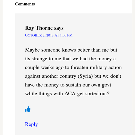
Comments
Ray Thorne
says
OCTOBER 2, 2013 AT 1:50 PM
Maybe someone knows better than me but
its strange to me that we had the money a
couple weeks ago to threaten military action
against another country (Syria) but we don’t
have the money to sustain our own govt
while things with ACA get sorted out?
Reply