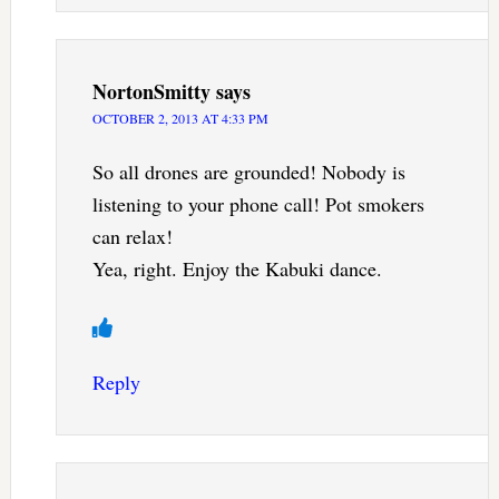
NortonSmitty
says
OCTOBER 2, 2013 AT 4:33 PM
So all drones are grounded! Nobody is
listening to your phone call! Pot smokers
can relax!
Yea, right. Enjoy the Kabuki dance.
Reply