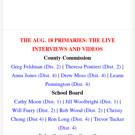
THE AUG. 18 PRIMARIES: THE LIVE
INTERVIEWS AND VIDEOS
County Commission
Greg Feldman (Dis. 2)
|
Theresa Pontieri (Dist. 2)
|
Anna Jones (Dist. 4)
|
Drew Moss (Dist. 4)
|
Leann
Pennington (Dist. 4)
School Board
Cathy Moon (Dist. 1)
|
Jill Woolbright (Dist. 1)
|
Will Furry (Dist. 2)
|
Rob Wood (Dist. 2)
|
Christy
Chong (Dist 4)
|
Ron Long (Dist. 4)
|
Trevor Tucker
(Dist. 4)