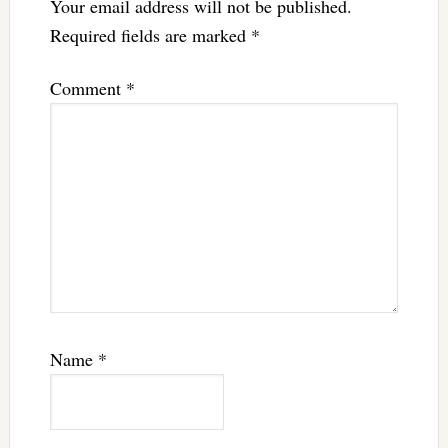
Your email address will not be published.
Required fields are marked
*
Comment
*
Name
*