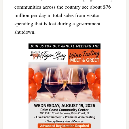
communities across the country see about $76
million per day in total sales from visitor
spending that is lost during a government
shutdown.