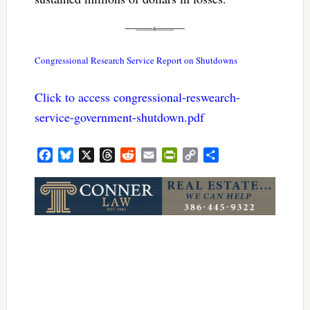
Congressional Research Service Report on Shutdowns
Click to access congressional-reswearch-
service-government-shutdown.pdf
Facebook
Bluesky
X
Threads
Reddit
Email
PrintFriendly
Copy
Share
Link