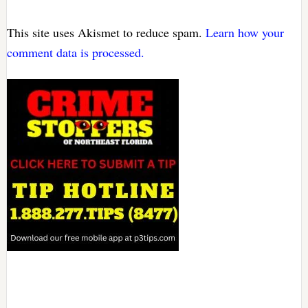
This site uses Akismet to reduce spam.
Learn how your
comment data is processed.