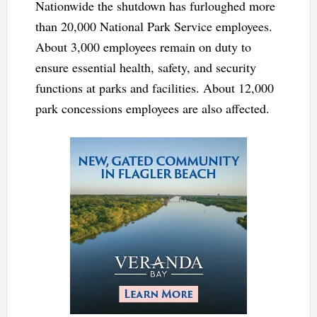
Nationwide the shutdown has furloughed more
than 20,000 National Park Service employees.
About 3,000 employees remain on duty to
ensure essential health, safety, and security
functions at parks and facilities. About 12,000
park concessions employees are also affected.