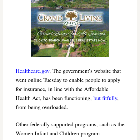
Healthcare.gov
, The government’s website that
went online Tuesday to enable people to apply
for insurance, in line with the Affordable
Health Act, has been functioning,
but fitfully
,
from being overloaded.
Other federally supported programs, such as the
Women Infant and Children program