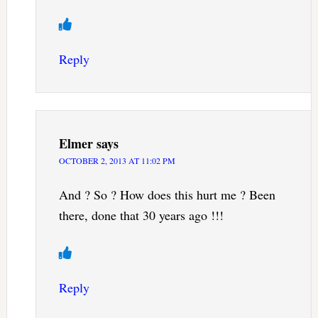
Reply
Elmer
says
OCTOBER 2, 2013 AT 11:02 PM
And ? So ? How does this hurt me ? Been
there, done that 30 years ago !!!
Reply