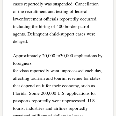
cases reportedly was suspended. Cancellation
of the recruitment and testing of federal
lawenforcement officials reportedly occurred,
including the hiring of 400 border patrol
agents. Delinquent child-support cases were
delayed.
Approximately 20,000 to30,000 applications by
foreigners
for visas reportedly went unprocessed each day,
affecting tourism and tourim revenue for states
that depend on it for their economy, such as
Florida. Some 200,000 U.S. applications for
passports reportedly went unprocessed. U.S.
tourist industries and airlines reportedly
sustained millions of dollars in losses.