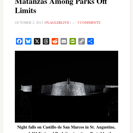
Matanzas Among Parks Off
Limits
OCTOBER 2, 2013
|
FLAGLERLIVE
|
5 COMMENTS
Facebook
Bluesky
X
Threads
Reddit
Email
PrintFriendly
Copy
Share
Link
Night falls on Castillo de San Marcos in St. Augustine,