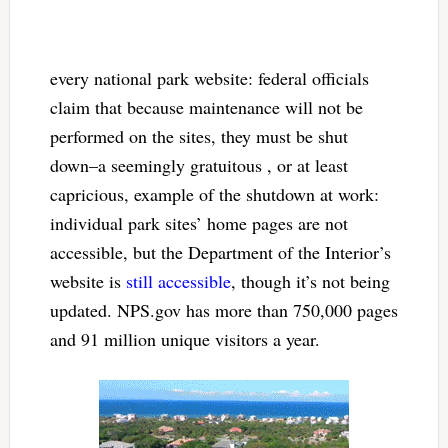
every national park website: federal officials
claim that because maintenance will not be
performed on the sites, they must be shut
down–a seemingly gratuitous , or at least
capricious, example of the shutdown at work:
individual park sites’ home pages are not
accessible, but the Department of the Interior’s
website is
still accessible
, though it’s not being
updated. NPS.gov has more than 750,000 pages
and 91 million unique visitors a year.