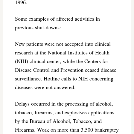
1996.
Some examples of affected activities in
previous shut-downs:
New patients were not accepted into clinical
research at the National Institutes of Health
(NIH) clinical center, while the Centers for
Disease Control and Prevention ceased disease
surveillance. Hotline calls to NIH concerning
diseases were not answered.
Delays occurred in the processing of alcohol,
tobacco, firearms, and explosives applications
by the Bureau of Alcohol, Tobacco, and
Firearms. Work on more than 3,500 bankruptcy