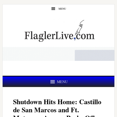
Skip
Skip
MENU
to
to
main
primary
content
sidebar
MENU
Shutdown Hits Home: Castillo
de San Marcos and Ft.