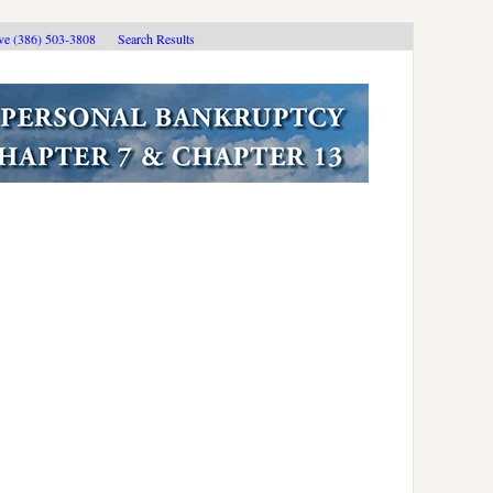
ive (386) 503-3808
Search Results