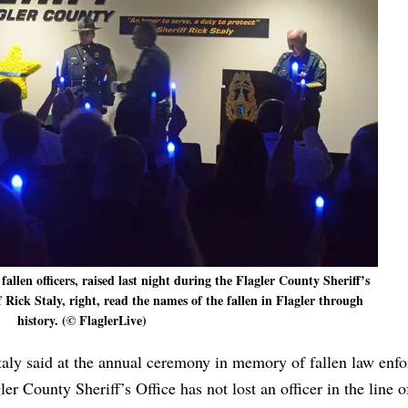
llen officers, raised last night during the Flagler County Sheriff’s
Rick Staly, right, read the names of the fallen in Flagler through
history. (© FlaglerLive)
taly said at the annual ceremony in memory of fallen law enf
r County Sheriff’s Office has not lost an officer in the line o