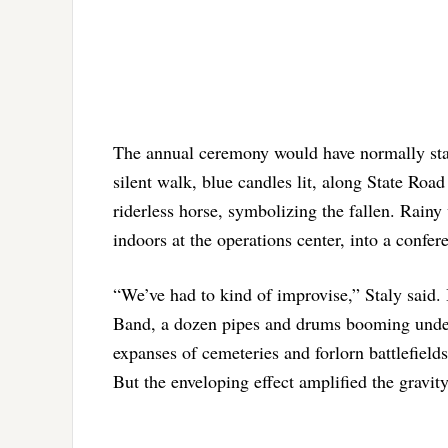
The annual ceremony would have normally start
silent walk, blue candles lit, along State Road
riderless horse, symbolizing the fallen. Rain
indoors at the operations center, into a confe
“We’ve had to kind of improvise,” Staly said. 
Band, a dozen pipes and drums booming under
expanses of cemeteries and forlorn battlefields
But the enveloping effect amplified the gravity