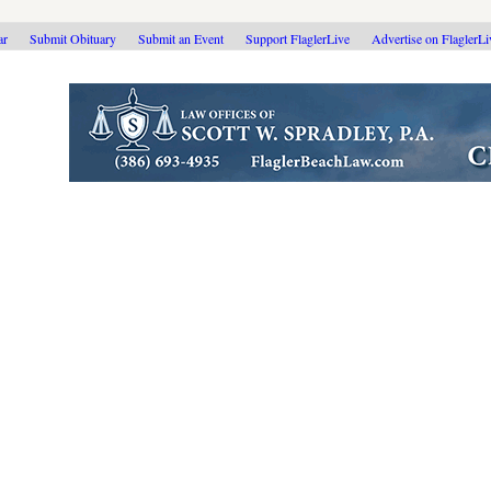
ar
Submit Obituary
Submit an Event
Support FlaglerLive
Advertise on FlaglerL