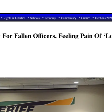
Rights & Liberties
Schools
Economy
Commentary
Culture
Elections 202
 For Fallen Officers, Feeling Pain Of ‘L