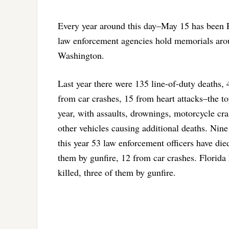
Every year around this day–May 15 has been 
law enforcement agencies hold memorials aroun
Washington.
Last year there were 135 line-of-duty deaths,
from car crashes, 15 from heart attacks–the to
year, with assaults, drownings, motorcycle cra
other vehicles causing additional deaths. Nine
this year 53 law enforcement officers have died
them by gunfire, 12 from car crashes. Florida 
killed, three of them by gunfire.