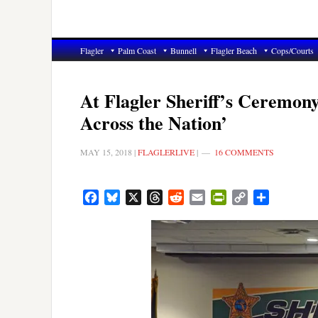
Flagler
Palm Coast
Bunnell
Flagler Beach
Cops/Courts
At Flagler Sheriff’s Ceremony
Across the Nation’
MAY 15, 2018
|
FLAGLERLIVE
|
16 COMMENTS
Facebook
Bluesky
X
Threads
Reddit
Email
PrintFriendly
Copy
Share
Link