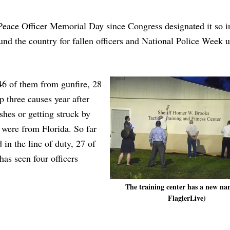
Peace Officer Memorial Day since Congress designated it so 
d the country for fallen officers and National Police Week u
 46 of them from gunfire, 28
p three causes year after
shes or getting struck by
 were from Florida. So far
 in the line of duty, 27 of
has seen four officers
The training center has a new na
FlaglerLive)