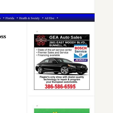
6
Florida
Health & Society
All Else
Primary
Sidebar
oss