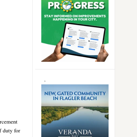
orcement
f duty for