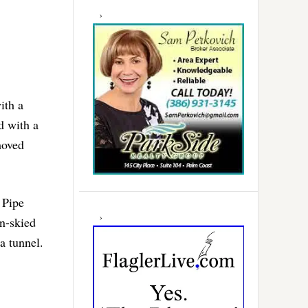
ith a
d with a
moved
 Pipe
n-skied
a tunnel.