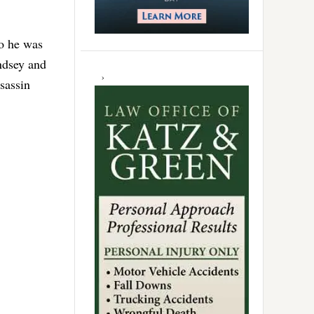
go he was
indsey and
sassin