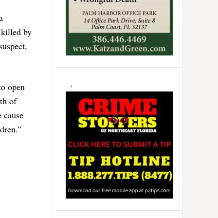
a
killed by
suspect,
to open
th of
e cause
dren.”