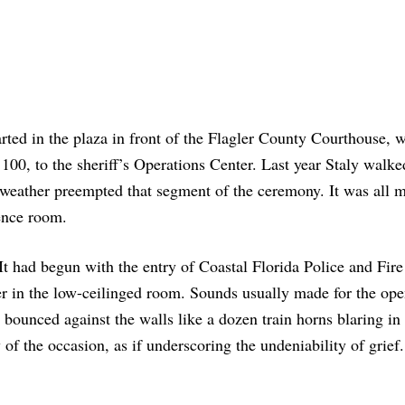
ed in the plaza in front of the Flagler County Courthouse, w
 100, to the sheriff’s Operations Center. Last year Staly walke
y weather preempted that segment of the ceremony. It was all 
rence room.
It had begun with the entry of Coastal Florida Police and Fire
 in the low-ceilinged room. Sounds usually made for the ope
 bounced against the walls like a dozen train horns blaring in 
 of the occasion, as if underscoring the undeniability of grief.