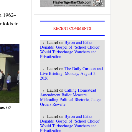
in 1962–
nfolds in
RECENT COMMENTS
Laurel
on
Byron and Erika
Donalds’ Gospel of ‘School Choice’
Would Turbocharge Vouchers and
Privatization
Laurel
on
The Daily Cartoon and
Live Briefing: Monday, August 3,
2026
Laurel
on
Calling Homestead
Amendment Ballot Measure
Misleading Political Rhetoric, Judge
Orders Rewrite
me. (©
Laurel
on
Byron and Erika
Donalds’ Gospel of ‘School Choice’
Would Turbocharge Vouchers and
Privatization