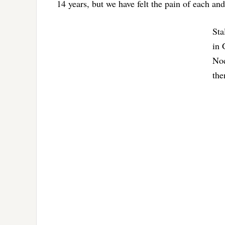
14 years, but we have felt the pain of each and
Sta
in 
Noe
the