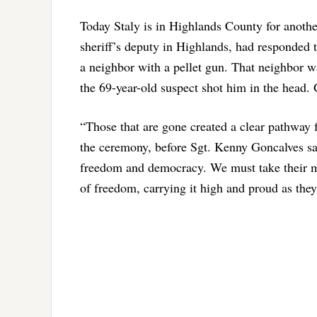
Today Staly is in Highlands County for anothe
sheriff’s deputy in Highlands, had responded t
a neighbor with a pellet gun. That neighbor wa
the 69-year-old suspect shot him in the head. 
“Those that are gone created a clear pathway 
the ceremony, before Sgt. Kenny Goncalves s
freedom and democracy. We must take their m
of freedom, carrying it high and proud as the