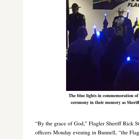
The blue lights in commemoration of fa
ceremony in their memory as Sheriff 
“By the grace of God,” Flagler Sheriff Rick S
officers Monday evening in Bunnell, “the Flagle