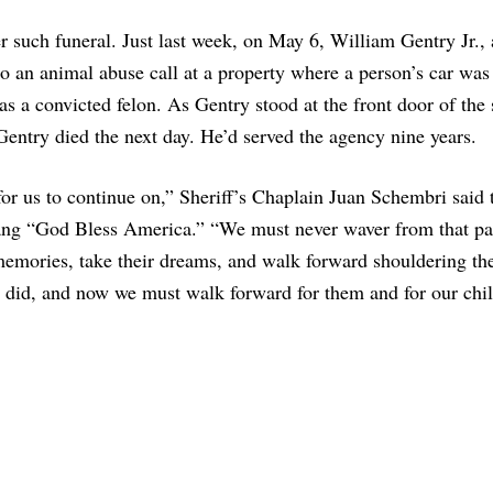
r such funeral. Just last week, on May 6, William Gentry Jr., 
o an animal abuse call at a property where a person’s car was 
s a convicted felon. As Gentry stood at the front door of the 
Gentry died the next day. He’d served the agency nine years.
for us to continue on,” Sheriff’s Chaplain Juan Schembri said 
ang “God Bless America.” “We must never waver from that pa
emories, take their dreams, and walk forward shouldering th
y did, and now we must walk forward for them and for our chil