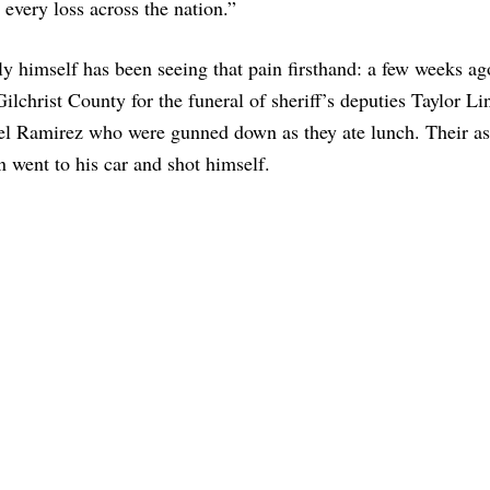
 every loss across the nation.”
ly himself has been seeing that pain firsthand: a few weeks a
Gilchrist County for the funeral of sheriff’s deputies Taylor L
l Ramirez who were gunned down as they ate lunch. Their as
n went to his car and shot himself.