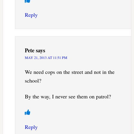
Reply
Pete
says
MAY 21, 2013 AT 11:51 PM
We need cops on the street and not in the
school?
By the way, I never see them on patrol?
Reply