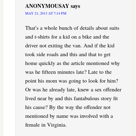
ANONYMOUSAY
says
MAY 21, 2013 AT 7:14 PM
That’s a whole bunch of details about suits
and t-shirts for a kid on a bike and the
driver not exiting the van. And if the kid
took side roads and this and that to get
home quickly as the article mentioned why
was he fifteen minutes late? Late to the
point his mom was going to look for him?
Or was he already late, knew a sex offender
lived near by and this fantabulous story fit
his cause? By the way the offender not
mentioned by name was involved with a
female in Virginia.