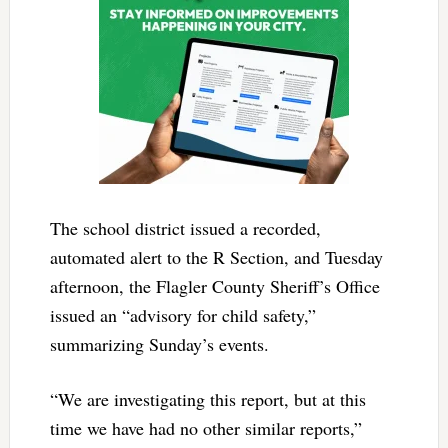
The school district issued a recorded,
automated alert to the R Section, and Tuesday
afternoon, the Flagler County Sheriff’s Office
issued an “advisory for child safety,”
summarizing Sunday’s events.
“We are investigating this report, but at this
time we have had no other similar reports,”