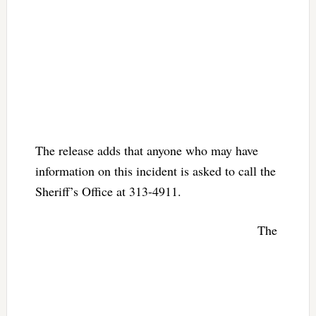
The release adds that anyone who may have
information on this incident is asked to call the
Sheriff’s Office at 313-4911.
The