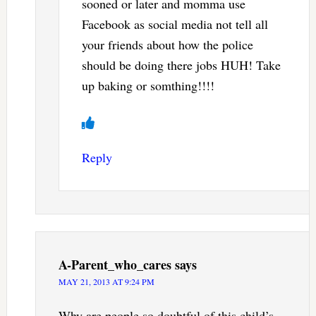
sooned or later and momma use
Facebook as social media not tell all
your friends about how the police
should be doing there jobs HUH! Take
up baking or somthing!!!!
Reply
A-Parent_who_cares
says
MAY 21, 2013 AT 9:24 PM
Why are people so doubtful of this child’s