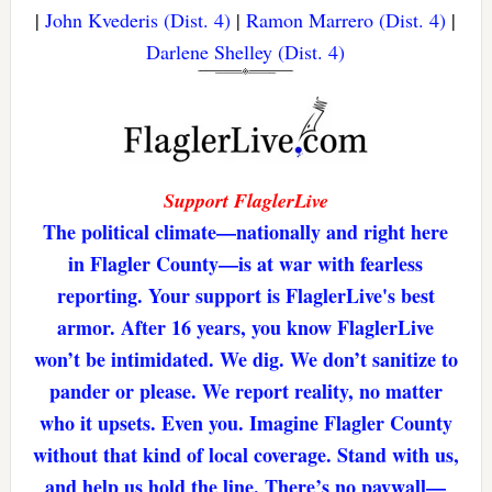
|
John Kvederis (Dist. 4)
|
Ramon Marrero (Dist. 4)
|
Darlene Shelley (Dist. 4)
Support FlaglerLive
The political climate—nationally and right here
in Flagler County—is at war with fearless
reporting. Your support is FlaglerLive's best
armor. After 16 years, you know FlaglerLive
won’t be intimidated. We dig. We don’t sanitize to
pander or please. We report reality, no matter
who it upsets. Even you. Imagine Flagler County
without that kind of local coverage. Stand with us,
and help us hold the line. There’s no paywall—