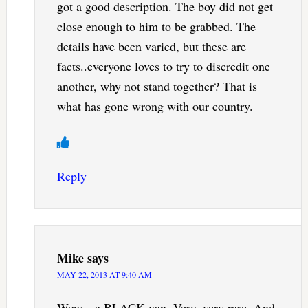
got a good description. The boy did not get
close enough to him to be grabbed. The
details have been varied, but these are
facts..everyone loves to try to discredit one
another, why not stand together? That is
what has gone wrong with our country.
Reply
Mike
says
MAY 22, 2013 AT 9:40 AM
Wow…a BLACK van. Very, very rare. And