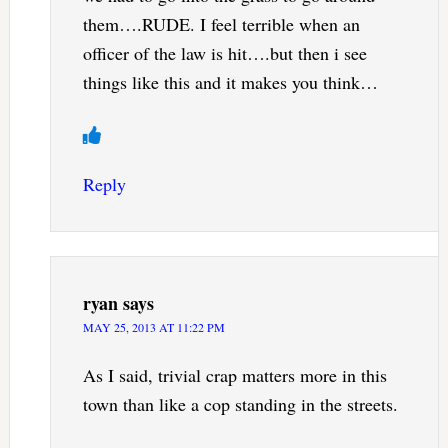
them….RUDE. I feel terrible when an
officer of the law is hit….but then i see
things like this and it makes you think…
Reply
ryan
says
MAY 25, 2013 AT 11:22 PM
As I said, trivial crap matters more in this
town than like a cop standing in the streets.