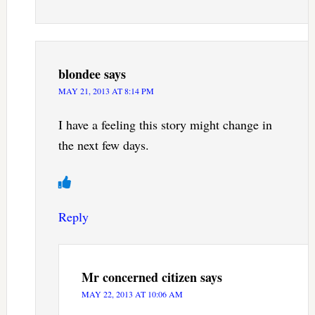
blondee
says
MAY 21, 2013 AT 8:14 PM
I have a feeling this story might change in
the next few days.
Reply
Mr concerned citizen
says
MAY 22, 2013 AT 10:06 AM