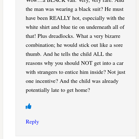
the man was wearing a black suit? He must
have been REALLY hot, especially with the
white shirt and blue tie on underneath all of
that! Plus dreadlocks. What a very bizarre
combination; he would stick out like a sore
thumb. And he tells the child ALL the
reasons why you should NOT get into a car
with strangers to entice him inside? Not just
one incentive? And the child was already
potentially late to get home?
Reply