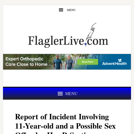
Skip
Skip
MENU
to
to
main
primary
content
sidebar
MENU
Report of Incident Involving
11-Year-old and a Possible Sex