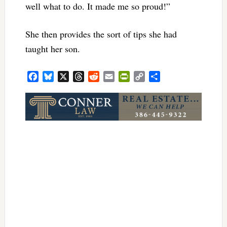
well what to do. It made me so proud!”
She then provides the sort of tips she had
taught her son.
Facebook
Bluesky
X
Threads
Reddit
Email
PrintFriendly
Copy
Share
Link