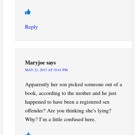
Reply
Maryjoe
says
MAY 21, 2013 AT 10:41 PM
Apparently her son picked someone out of a
book, according to the mother and he just
happened to have been a registered sex
offender? Are you thinking she’s lying?
Why? I’m a little confused here.