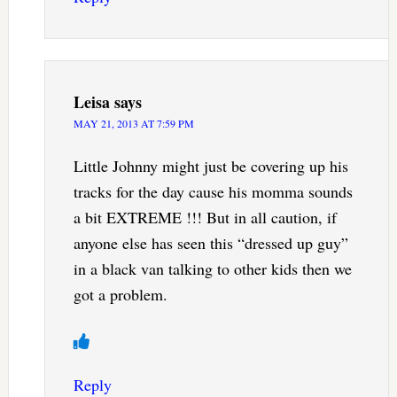
Leisa
says
MAY 21, 2013 AT 7:59 PM
Little Johnny might just be covering up his
tracks for the day cause his momma sounds
a bit EXTREME !!! But in all caution, if
anyone else has seen this “dressed up guy”
in a black van talking to other kids then we
got a problem.
Reply