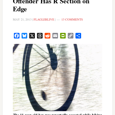
Offender Has R Section on
Edge
MAY 21, 2013
|
FLAGLERLIVE
|
13 COMMENTS
Facebook
Bluesky
X
Threads
Reddit
Email
PrintFriendly
Copy
Share
Link
The 11-year-old boy was reportedly accosted while biking