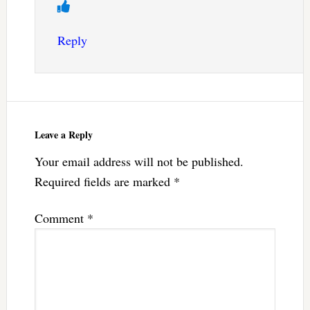
Reply
Leave a Reply
Your email address will not be published.
Required fields are marked
*
Comment
*