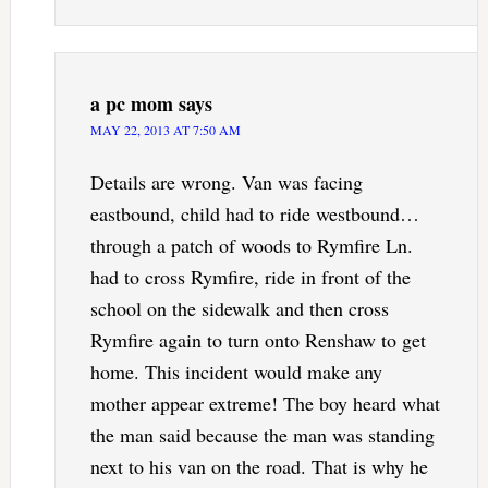
a pc mom
says
MAY 22, 2013 AT 7:50 AM
Details are wrong. Van was facing
eastbound, child had to ride westbound…
through a patch of woods to Rymfire Ln.
had to cross Rymfire, ride in front of the
school on the sidewalk and then cross
Rymfire again to turn onto Renshaw to get
home. This incident would make any
mother appear extreme! The boy heard what
the man said because the man was standing
next to his van on the road. That is why he