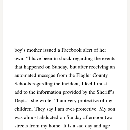
boy’s mother issued a Facebook alert of her
own: “I have been in shock regarding the events
that happened on Sunday, but after receiving an
automated messgae from the Flagler County
Schools regarding the incident, I feel I must
add to the information provided by the Sheriff’s
Dept.,” she wrote. “I am very protective of my
children. They say I am over-protective. My son
was almost abducted on Sunday afternoon two
streets from my home. It is a sad day and age