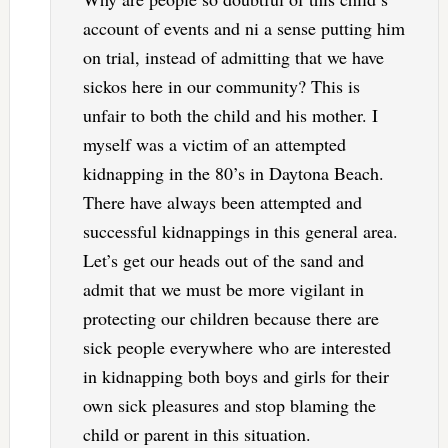
account of events and ni a sense putting him
on trial, instead of admitting that we have
sickos here in our community? This is
unfair to both the child and his mother. I
myself was a victim of an attempted
kidnapping in the 80’s in Daytona Beach.
There have always been attempted and
successful kidnappings in this general area.
Let’s get our heads out of the sand and
admit that we must be more vigilant in
protecting our children because there are
sick people everywhere who are interested
in kidnapping both boys and girls for their
own sick pleasures and stop blaming the
child or parent in this situation.