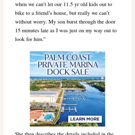
when we can’t let our 11.5 yr old kids out to
bike to a friend’s house, but really we can’t
without worry. My son burst through the door
15 minutes late as I was just on my way out to
look for him.”
She then describes the details included in the