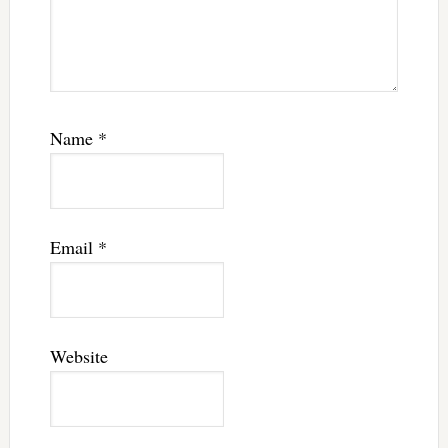
Name
*
Email
*
Website