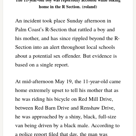
home in the R Section. (roland)
An incident took place Sunday afternoon in
Palm Coast’s R-Section that rattled a boy and
his mother, and has since rippled beyond the R-
Section into an alert throughout local schools
about a potential sex offender. But evidence is
based on a single report.
At mid-afternoon May 19, the 11-year-old came
home extremely upset to tell his mother that as
he was riding his bicycle on Red Mill Drive,
between Red Barn Drive and Renshaw Drive,
he was approached by a shiny, black, full-size
van being driven by a black male. According to
a police report filed that day, the man was