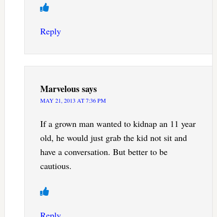
Reply
Marvelous
says
MAY 21, 2013 AT 7:36 PM
If a grown man wanted to kidnap an 11 year
old, he would just grab the kid not sit and
have a conversation. But better to be
cautious.
Reply