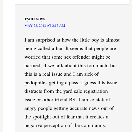
ryan
says
MAY 23, 2013 AT 2:17 AM
I am surprised at how the little boy is almost
being called a liar. It seems that people are
worried that some sex offender might be
harmed, if we talk about this too much, but
this is a real issue and I am sick of
pedophiles getting a pass. I guess this issue
distracts from the yard sale registration
issue or other trivial BS. I am so sick of
angry people getting accurate news out of
the spotlight out of fear that it creates a
negative perception of the community.