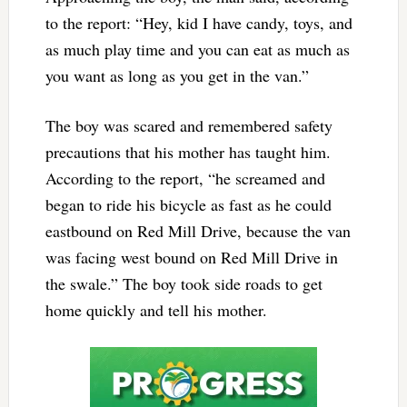
to the report: “Hey, kid I have candy, toys, and
as much play time and you can eat as much as
you want as long as you get in the van.”
The boy was scared and remembered safety
precautions that his mother has taught him.
According to the report, “he screamed and
began to ride his bicycle as fast as he could
eastbound on Red Mill Drive, because the van
was facing west bound on Red Mill Drive in
the swale.” The boy took side roads to get
home quickly and tell his mother.