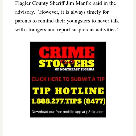
Flagler County Sheriff Jim Manfre said in the
advisory. “However, it is always timely for
parents to remind their youngsters to never talk
with strangers and report suspicious activities.”