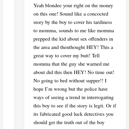
Yeah blondee your right on the money
on this one! Sound like a concocted
story by the boy to cover his tardiness
to momma, sounds to me like momma
prepped the kid about sex offenders in
the area and thenthought HEY! This a
great way to cover my butt! Tell
momma that the guy she warned me
about did this then HEY! No time out!
No going to bed without supper!! I
hope I’m wrong but the police have
ways of seeing a trend in interrogating
this boy to see if the story is legit. Or if
its fabricated good luck detectives you
should get the truth out of the boy