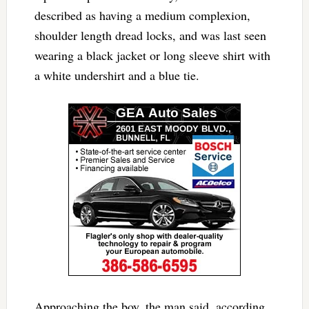
described as having a medium complexion,
shoulder length dread locks, and was last seen
wearing a black jacket or long sleeve shirt with
a white undershirt and a blue tie.
Approaching the boy, the man said, according