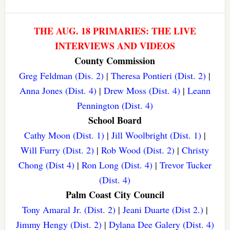
THE AUG. 18 PRIMARIES: THE LIVE
INTERVIEWS AND VIDEOS
County Commission
Greg Feldman (Dis. 2)
|
Theresa Pontieri (Dist. 2)
|
Anna Jones (Dist. 4)
|
Drew Moss (Dist. 4)
|
Leann
Pennington (Dist. 4)
School Board
Cathy Moon (Dist. 1)
|
Jill Woolbright (Dist. 1)
|
Will Furry (Dist. 2)
|
Rob Wood (Dist. 2)
|
Christy
Chong (Dist 4)
|
Ron Long (Dist. 4)
|
Trevor Tucker
(Dist. 4)
Palm Coast City Council
Tony Amaral Jr. (Dist. 2)
|
Jeani Duarte (Dist 2.)
|
Jimmy Hengy (Dist. 2)
|
Dylana Dee Galery (Dist. 4)