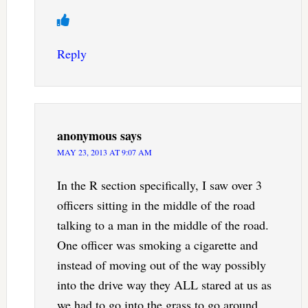
Reply
anonymous
says
MAY 23, 2013 AT 9:07 AM
In the R section specifically, I saw over 3
officers sitting in the middle of the road
talking to a man in the middle of the road.
One officer was smoking a cigarette and
instead of moving out of the way possibly
into the drive way they ALL stared at us as
we had to go into the grass to go around