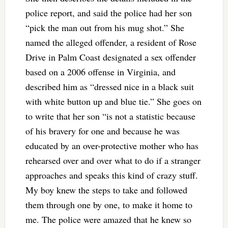
police report, and said the police had her son
“pick the man out from his mug shot.” She
named the alleged offender, a resident of Rose
Drive in Palm Coast designated a sex offender
based on a 2006 offense in Virginia, and
described him as “dressed nice in a black suit
with white button up and blue tie.” She goes on
to write that her son “is not a statistic because
of his bravery for one and because he was
educated by an over-protective mother who has
rehearsed over and over what to do if a stranger
approaches and speaks this kind of crazy stuff.
My boy knew the steps to take and followed
them through one by one, to make it home to
me. The police were amazed that he knew so