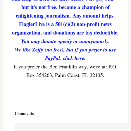
but it’s not free. become a champion of
enlightening journalism. Any amount helps.
FlaglerLive is a 501(c)(3) non-profit news
organization, and donations are tax deductible.
You may donate openly or anonymously.
We like Zeffy (no fees), but if you prefer to use
PayPal, click here.
If you prefer the Ben Franklin way, we're at: P.O.
Box 354263, Palm Coast, FL 32135.
Reader
Interactions
Comments