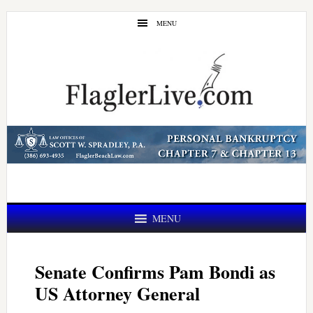
Skip
Skip
MENU
to
to
main
primary
content
sidebar
MENU
Senate Confirms Pam Bondi as
US Attorney General