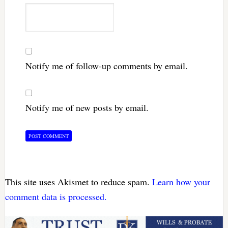
Notify me of follow-up comments by email.
Notify me of new posts by email.
This site uses Akismet to reduce spam.
Learn how your
comment data is processed.