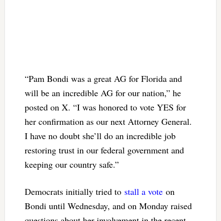
“Pam Bondi was a great AG for Florida and
will be an incredible AG for our nation,” he
posted on X. “I was honored to vote YES for
her confirmation as our next Attorney General.
I have no doubt she’ll do an incredible job
restoring trust in our federal government and
keeping our country safe.”
Democrats initially tried to
stall a vote
on
Bondi until Wednesday, and on Monday raised
questions about her involvement in the recent