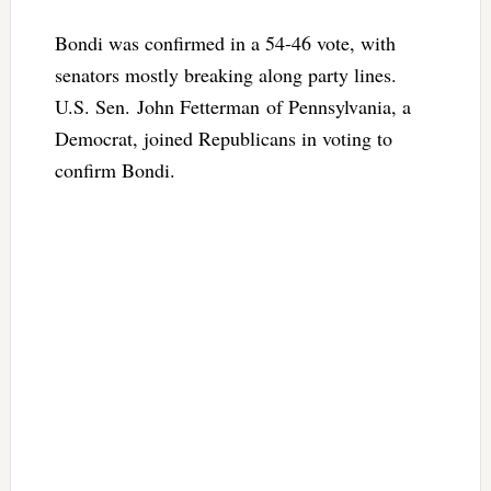
Bondi was confirmed in a 54-46 vote, with
senators mostly breaking along party lines.
U.S. Sen. John Fetterman of Pennsylvania, a
Democrat, joined Republicans in voting to
confirm Bondi.