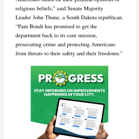
religious beliefs,” said Senate Majority
Leader John Thune, a South Dakota republican.
“Pam Bondi has promised to get the
department back to its core mission,
prosecuting crime and protecting Americans
from threats to their safety and their freedoms.”