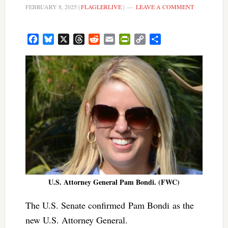
FEBRUARY 8, 2025
|
FLAGLERLIVE
|
LEAVE A COMMENT
Facebook
Bluesky
X
Threads
Reddit
Email
PrintFriendly
Copy
Share
Link
U.S. Attorney General Pam Bondi. (FWC)
The U.S. Senate confirmed Pam Bondi as the
new U.S. Attorney General.