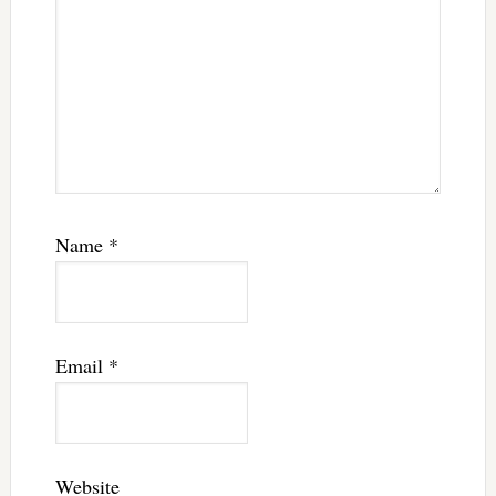
Name
*
Email
*
Website