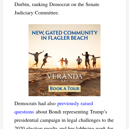
Durbin, ranking Democrat on the Senate
Judiciary Committee.
Democrats had also
previously raised
questions
about Bondi representing Trump’s
presidential campaign in legal challenges to the
2020 election results and her lobbying work for