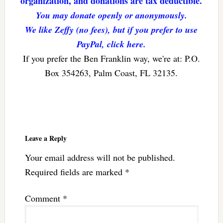
organization, and donations are tax deductible.
You may donate openly or anonymously.
We like Zeffy (no fees), but if you prefer to use
PayPal, click here.
If you prefer the Ben Franklin way, we're at: P.O.
Box 354263, Palm Coast, FL 32135.
Reader
Interactions
Leave a Reply
Your email address will not be published.
Required fields are marked
*
Comment
*