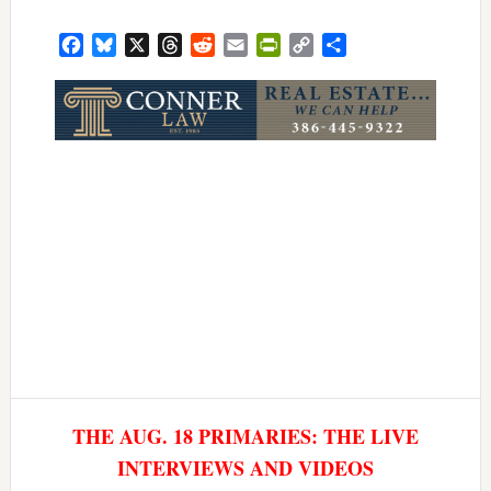
Facebook
Bluesky
X
Threads
Reddit
Email
PrintFriendly
Copy
Share
Link
THE AUG. 18 PRIMARIES: THE LIVE
INTERVIEWS AND VIDEOS