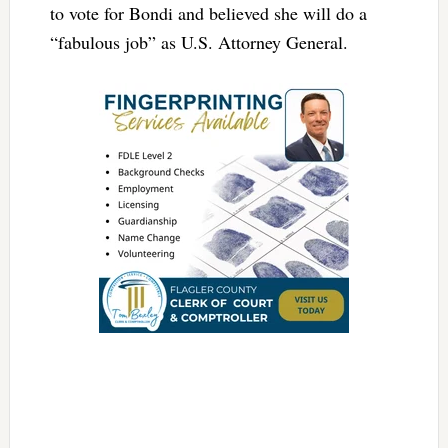
to vote for Bondi and believed she will do a
“fabulous job” as U.S. Attorney General.