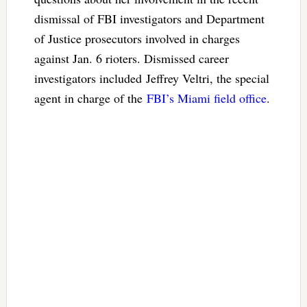
dismissal of FBI investigators and Department
of Justice prosecutors involved in charges
against Jan. 6 rioters. Dismissed career
investigators included Jeffrey Veltri, the special
agent in charge of the
FBI’s Miami field office
.