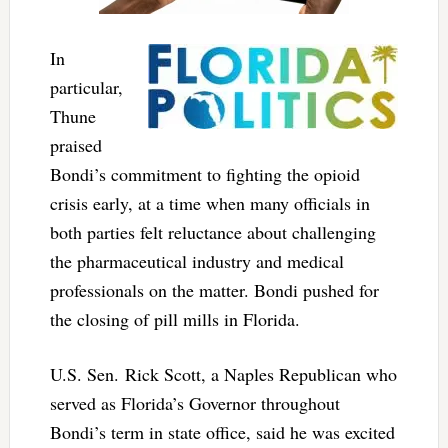
In
particular,
Thune
praised
Bondi’s commitment to fighting the opioid
crisis early, at a time when many officials in
both parties felt reluctance about challenging
the pharmaceutical industry and medical
professionals on the matter. Bondi pushed for
the closing of pill mills in Florida.
U.S. Sen. Rick Scott, a Naples Republican who
served as Florida’s Governor throughout
Bondi’s term in state office, said he was excited