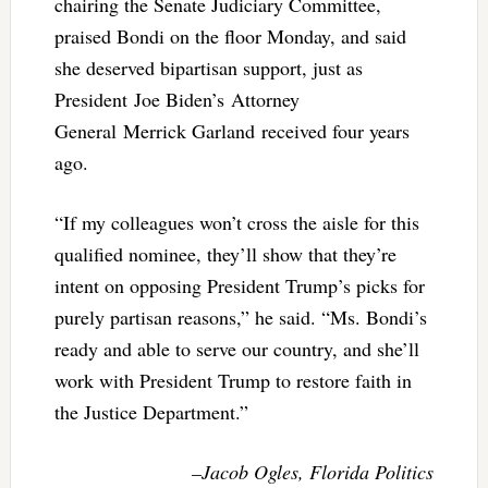
chairing the Senate Judiciary Committee,
praised Bondi on the floor Monday, and said
she deserved bipartisan support, just as
President Joe Biden’s Attorney
General Merrick Garland received four years
ago.
“If my colleagues won’t cross the aisle for this
qualified nominee, they’ll show that they’re
intent on opposing President Trump’s picks for
purely partisan reasons,” he said. “Ms. Bondi’s
ready and able to serve our country, and she’ll
work with President Trump to restore faith in
the Justice Department.”
–Jacob Ogles, Florida Politics