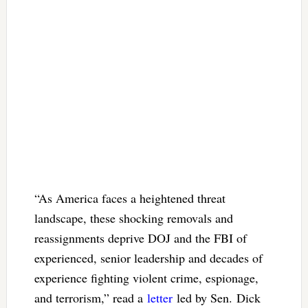
“As America faces a heightened threat
landscape, these shocking removals and
reassignments deprive DOJ and the FBI of
experienced, senior leadership and decades of
experience fighting violent crime, espionage,
and terrorism,” read a
letter
led by Sen. Dick