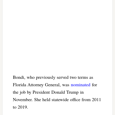
Bondi, who previously served two terms as
Florida Attorney General, was
nominated
for
the job by President Donald Trump in
November. She held statewide office from 2011
to 2019.