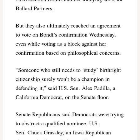
Ballard Partners.
But they also ultimately reached an agreement
to vote on Bondi’s confirmation Wednesday,
even while voting as a block against her
confirmation based on philosophical concerns.
“Someone who still needs to ‘study’ birthright
citizenship surely won’t be a champion in
defending it,” said U.S. Sen. Alex Padilla, a
California Democrat, on the Senate floor.
Senate Republicans said Democrats were trying
to obstruct a qualified nominee. U.S.
Sen. Chuck Grassley, an Iowa Republican