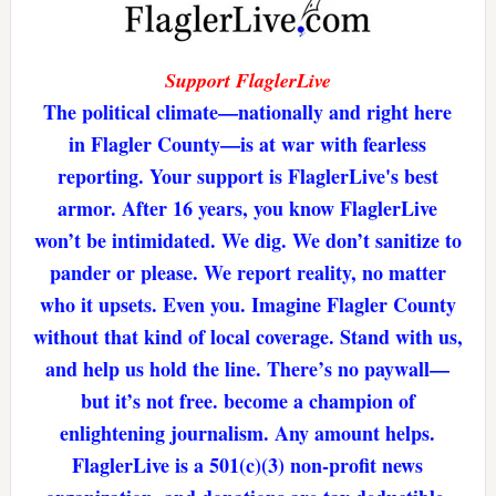
Support FlaglerLive
The political climate—nationally and right here
in Flagler County—is at war with fearless
reporting. Your support is FlaglerLive's best
armor. After 16 years, you know FlaglerLive
won’t be intimidated. We dig. We don’t sanitize to
pander or please. We report reality, no matter
who it upsets. Even you. Imagine Flagler County
without that kind of local coverage. Stand with us,
and help us hold the line. There’s no paywall—
but it’s not free. become a champion of
enlightening journalism. Any amount helps.
FlaglerLive is a 501(c)(3) non-profit news