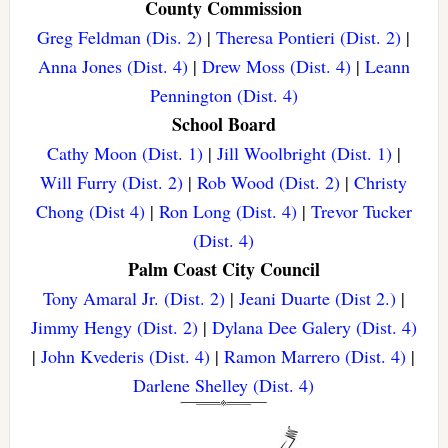
County Commission
Greg Feldman (Dis. 2)
|
Theresa Pontieri (Dist. 2)
|
Anna Jones (Dist. 4)
|
Drew Moss (Dist. 4)
|
Leann
Pennington (Dist. 4)
School Board
Cathy Moon (Dist. 1)
|
Jill Woolbright (Dist. 1)
|
Will Furry (Dist. 2)
|
Rob Wood (Dist. 2)
|
Christy
Chong (Dist 4)
|
Ron Long (Dist. 4)
|
Trevor Tucker
(Dist. 4)
Palm Coast City Council
Tony Amaral Jr. (Dist. 2)
|
Jeani Duarte (Dist 2.)
|
Jimmy Hengy (Dist. 2)
|
Dylana Dee Galery (Dist. 4)
|
John Kvederis (Dist. 4)
|
Ramon Marrero (Dist. 4)
|
Darlene Shelley (Dist. 4)