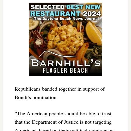
Republicans banded together in support of
Bondi’s nomination.
“The American people should be able to trust
that the Department of Justice is not targeting
Americans based on their political opinions or