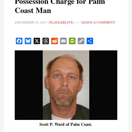
Possession Charge for Palm
Coast Man
DECEMBER 18, 2013
|
FLAGLERLIVE
|
LEAVE A COMMENT
Facebook
Bluesky
X
Threads
Reddit
Email
PrintFriendly
Copy
Share
Link
Scott P. Ward of Palm Coast.