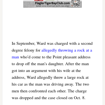
In September, Ward was charged with a second
degree felony for
allegedly throwing a rock at a
man
who’d come to the Point pleasant address
to drop off the man’s daughter. After the man
got into an argument with his wife at the
address, Ward allegedly threw a large rock at
his car as the man was driving away. The two
men then confronted each other. The charge
was dropped and the case closed on Oct. 8.