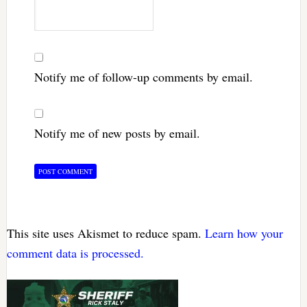
Notify me of follow-up comments by email.
Notify me of new posts by email.
This site uses Akismet to reduce spam.
Learn how your
comment data is processed.