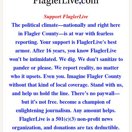
Support FlaglerLive
The political climate—nationally and right here
in Flagler County—is at war with fearless
reporting. Your support is FlaglerLive's best
armor. After 16 years, you know FlaglerLive
won’t be intimidated. We dig. We don’t sanitize to
pander or please. We report reality, no matter
who it upsets. Even you. Imagine Flagler County
without that kind of local coverage. Stand with us,
and help us hold the line. There’s no paywall—
but it’s not free. become a champion of
enlightening journalism. Any amount helps.
FlaglerLive is a 501(c)(3) non-profit news
organization, and donations are tax deductible.