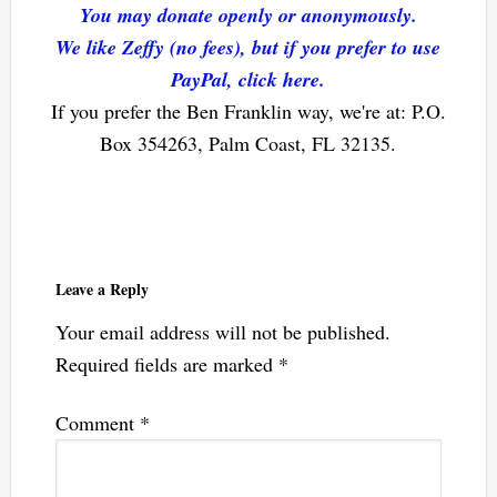
You may donate openly or anonymously.
We like Zeffy (no fees), but if you prefer to use
PayPal, click here.
If you prefer the Ben Franklin way, we're at: P.O.
Box 354263, Palm Coast, FL 32135.
Reader
Interactions
Leave a Reply
Your email address will not be published.
Required fields are marked
*
Comment
*