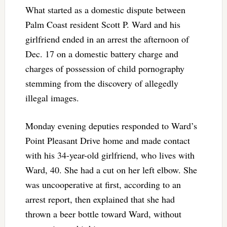
What started as a domestic dispute between
Palm Coast resident Scott P. Ward and his
girlfriend ended in an arrest the afternoon of
Dec. 17 on a domestic battery charge and
charges of possession of child pornography
stemming from the discovery of allegedly
illegal images.
Monday evening deputies responded to Ward’s
Point Pleasant Drive home and made contact
with his 34-year-old girlfriend, who lives with
Ward, 40. She had a cut on her left elbow. She
was uncooperative at first, according to an
arrest report, then explained that she had
thrown a beer bottle toward Ward, without