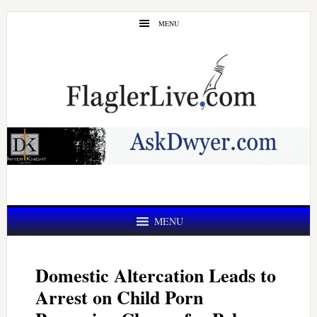
Skip
Skip
MENU
to
to
main
primary
content
sidebar
MENU
Domestic Altercation Leads to
Arrest on Child Porn