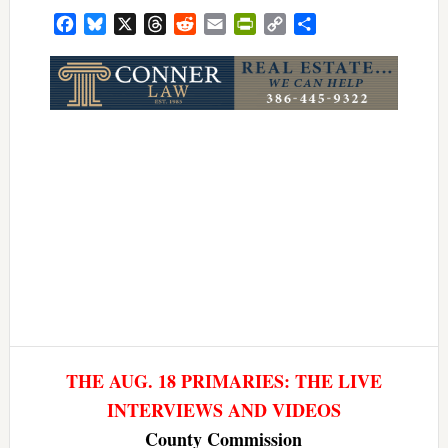
Facebook
Bluesky
X
Threads
Reddit
Email
PrintFriendly
Copy
Share
Link
THE AUG. 18 PRIMARIES: THE LIVE
INTERVIEWS AND VIDEOS
County Commission