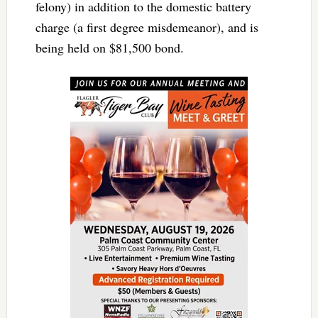
felony) in addition to the domestic battery
charge (a first degree misdemeanor), and is
being held on $81,500 bond.