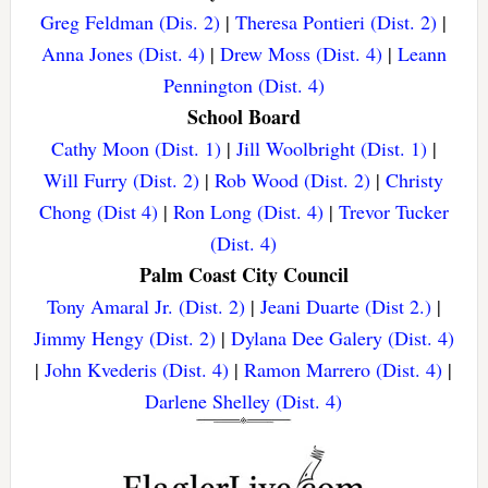
Greg Feldman (Dis. 2)
|
Theresa Pontieri (Dist. 2)
|
Anna Jones (Dist. 4)
|
Drew Moss (Dist. 4)
|
Leann
Pennington (Dist. 4)
School Board
Cathy Moon (Dist. 1)
|
Jill Woolbright (Dist. 1)
|
Will Furry (Dist. 2)
|
Rob Wood (Dist. 2)
|
Christy
Chong (Dist 4)
|
Ron Long (Dist. 4)
|
Trevor Tucker
(Dist. 4)
Palm Coast City Council
Tony Amaral Jr. (Dist. 2)
|
Jeani Duarte (Dist 2.)
|
Jimmy Hengy (Dist. 2)
|
Dylana Dee Galery (Dist. 4)
|
John Kvederis (Dist. 4)
|
Ramon Marrero (Dist. 4)
|
Darlene Shelley (Dist. 4)