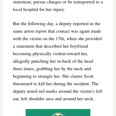
statement, pursue charges or be transported to a
local hospital for her injury.
But the following day, a deputy reported in the
same arrest report that contact was again made
with the victim on the 17th, when she provided
a statement that described her boyfriend
becoming physically violent toward her,
allegedly punching her in back of the head
three times, grabbing her by the neck and
beginning to strangle her. She claims Scott
threatened to kill her during the incident. The
deputy noted red marks around the victim’s left
ear, left shoulder area and around her neck.