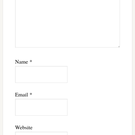
Name
*
Email
*
Website