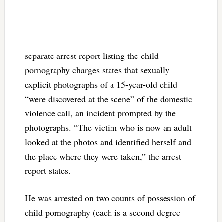
separate arrest report listing the child
pornography charges states that sexually
explicit photographs of a 15-year-old child
“were discovered at the scene” of the domestic
violence call, an incident prompted by the
photographs. “The victim who is now an adult
looked at the photos and identified herself and
the place where they were taken,” the arrest
report states.
He was arrested on two counts of possession of
child pornography (each is a second degree