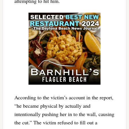
attempting to hit him.
According to the victim’s account in the report,
“he became physical by actually and
intentionally pushing her in to the wall, causing
the cut.” The victim refused to fill out a