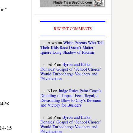
ur.”
RECENT COMMENTS
Atwp
on
White Parents Who Tell
Their Kids Race Doesn’t Matter
Ignore Long Shadow of Racism
Ed P
on
Byron and Erika
Donalds’ Gospel of ‘School Choice’
Would Turbocharge Vouchers and
Privatization
NJ
on
Judge Rules Palm Coast’s
Doubling of Impact Fees Illegal, a
Devastating Blow to City’s Revenue
ative
and Victory for Builders
Ed P
on
Byron and Erika
Donalds’ Gospel of ‘School Choice’
Would Turbocharge Vouchers and
014-15
Privatization