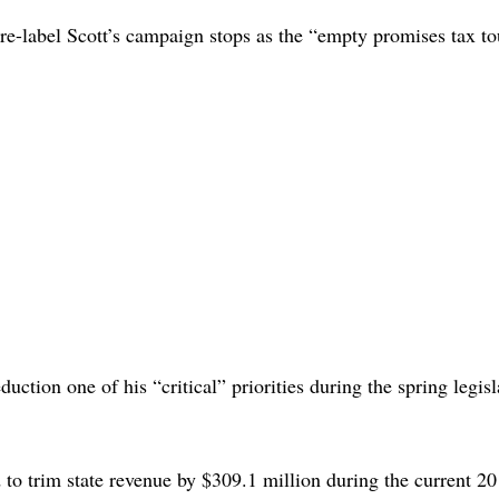
 re-label Scott’s campaign stops as the “empty promises tax to
duction one of his “critical” priorities during the spring legisl
ed to trim state revenue by $309.1 million during the current 2