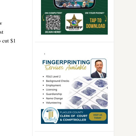
w
st
o cut $1