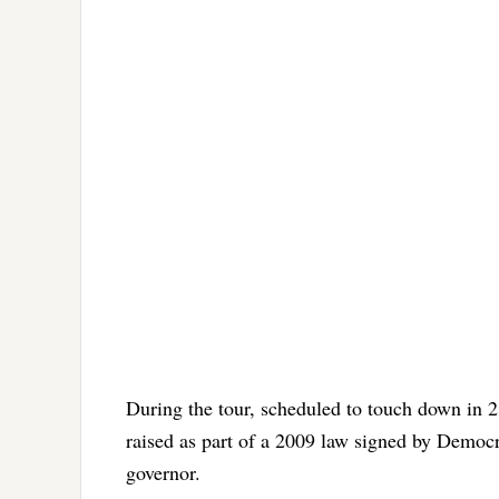
During the tour, scheduled to touch down in 28 
raised as part of a 2009 law signed by Democr
governor.