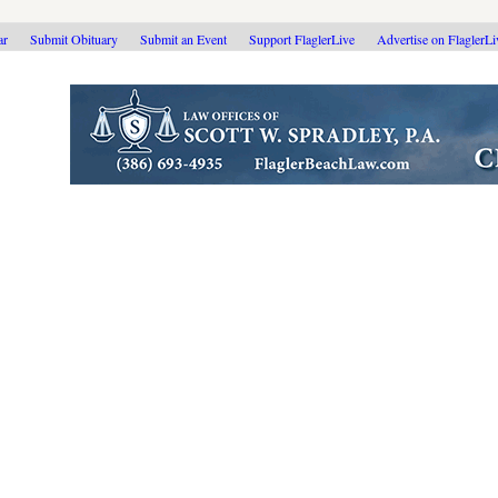
ar
Submit Obituary
Submit an Event
Support FlaglerLive
Advertise on FlaglerL