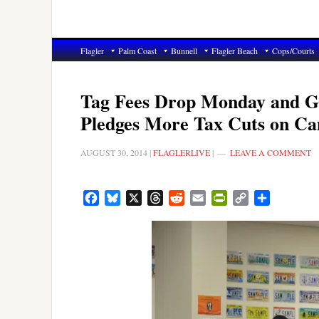
Flagler
Palm Coast
Bunnell
Flagler Beach
Cops/Courts
Tag Fees Drop Monday and Go
Pledges More Tax Cuts on Ca
AUGUST 30, 2014
|
FLAGLERLIVE
|
LEAVE A COMMENT
Facebook
Bluesky
X
Threads
Reddit
Email
PrintFriendly
Copy
Share
Link