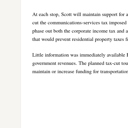
At each stop, Scott will maintain support for 
cut the communications-services tax imposed o
phase out both the corporate income tax and 
that would prevent residential property taxes
Little information was immediately available 
government revenues. The planned tax-cut tou
maintain or increase funding for transportatio