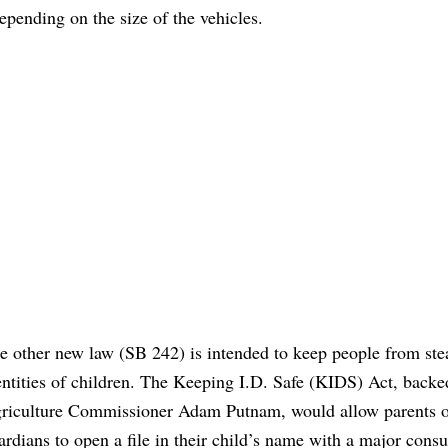
epending on the size of the vehicles.
e other new law (SB 242) is intended to keep people from ste
entities of children. The Keeping I.D. Safe (KIDS) Act, backe
riculture Commissioner Adam Putnam, would allow parents 
ardians to open a file in their child’s name with a major cons