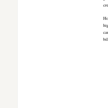
cr
Ho
hi
ca
bi