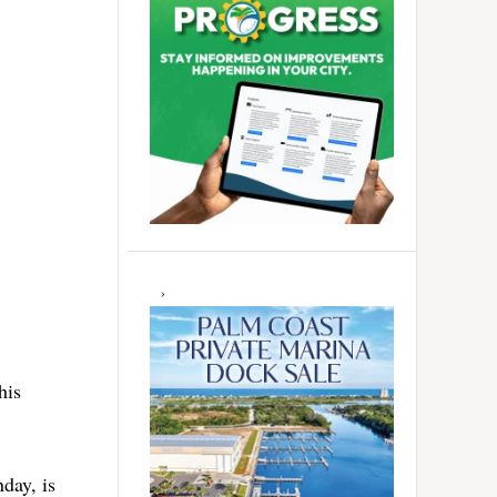
his
day, is