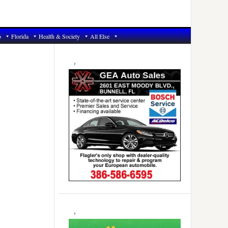
6
Florida
Health & Society
All Else
Primary
Sidebar