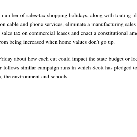
a number of sales-tax shopping holidays, along with touting pl
n cable and phone services, eliminate a manufacturing sales 
a sales tax on commercial leases and enact a constitutional a
 from being increased when home values don’t go up.
Friday about how each cut could impact the state budget or lo
r follows similar campaign runs in which Scott has pledged t
n, the environment and schools.