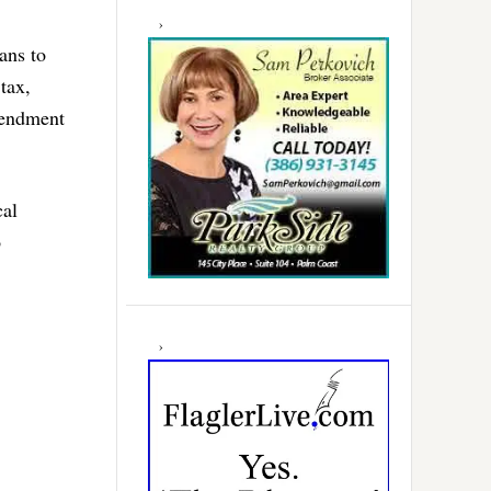
ans to
tax,
mendment
cal
o