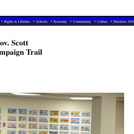
Rights & Liberties
Schools
Economy
Commentary
Culture
Elections 202
v. Scott
mpaign Trail