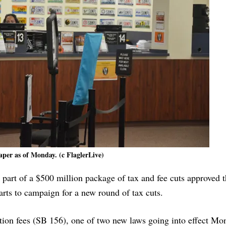
per as of Monday. (c FlaglerLive)
y part of a $500 million package of tax and fee cuts approved t
arts to campaign for a new round of tax cuts.
ation fees (SB 156), one of two new laws going into effect Mon