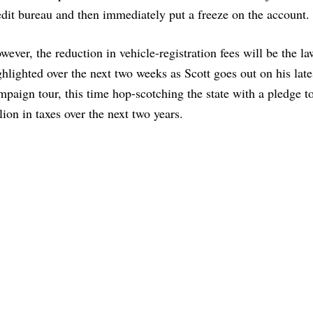
edit bureau and then immediately put a freeze on the account.
wever, the reduction in vehicle-registration fees will be the la
ghlighted over the next two weeks as Scott goes out on his late
mpaign tour, this time hop-scotching the state with a pledge t
llion in taxes over the next two years.