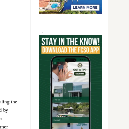
aling the
d by
or
umer