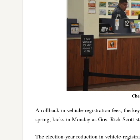
Chea
A rollback in vehicle-registration fees, the ke
spring, kicks in Monday as Gov. Rick Scott st
The election-year reduction in vehicle-registr