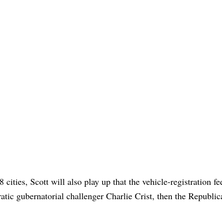
cities, Scott will also play up that the vehicle-registration f
atic gubernatorial challenger Charlie Crist, then the Republic