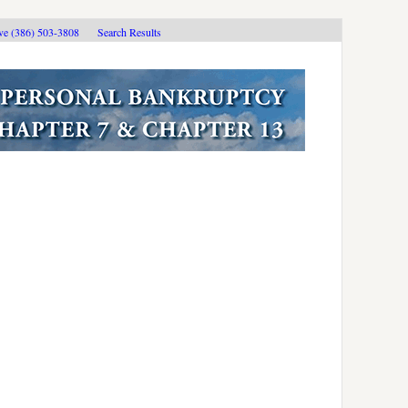
ive (386) 503-3808
Search Results