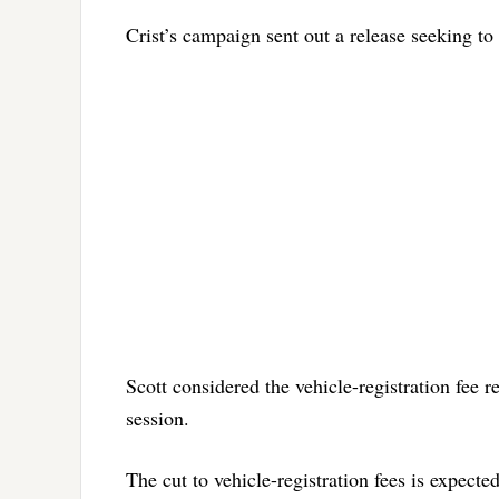
Crist’s campaign sent out a release seeking to
Scott considered the vehicle-registration fee re
session.
The cut to vehicle-registration fees is expect