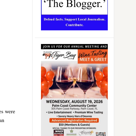
ees were
an