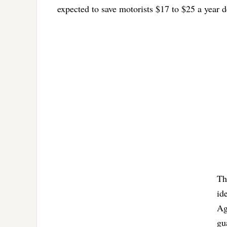
expected to save motorists $17 to $25 a year d
Th
id
Ag
gu