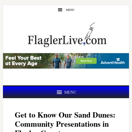
Skip
Skip
MENU
to
to
main
primary
content
sidebar
MENU
Get to Know Our Sand Dunes:
Community Presentations in