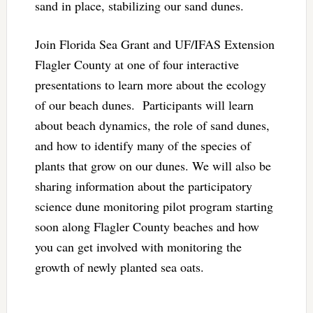
sand in place, stabilizing our sand dunes.
Join Florida Sea Grant and UF/IFAS Extension
Flagler County at one of four interactive
presentations to learn more about the ecology
of our beach dunes. Participants will learn
about beach dynamics, the role of sand dunes,
and how to identify many of the species of
plants that grow on our dunes. We will also be
sharing information about the participatory
science dune monitoring pilot program starting
soon along Flagler County beaches and how
you can get involved with monitoring the
growth of newly planted sea oats.