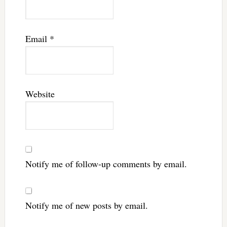
Email
*
Website
Notify me of follow-up comments by email.
Notify me of new posts by email.