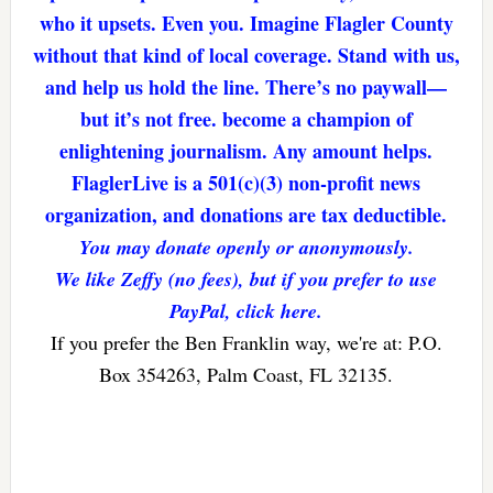
who it upsets. Even you. Imagine Flagler County
without that kind of local coverage. Stand with us,
and help us hold the line. There’s no paywall—
but it’s not free. become a champion of
enlightening journalism. Any amount helps.
FlaglerLive is a 501(c)(3) non-profit news
organization, and donations are tax deductible.
You may donate openly or anonymously.
We like Zeffy (no fees), but if you prefer to use
PayPal, click here.
If you prefer the Ben Franklin way, we're at: P.O.
Box 354263, Palm Coast, FL 32135.
Reader