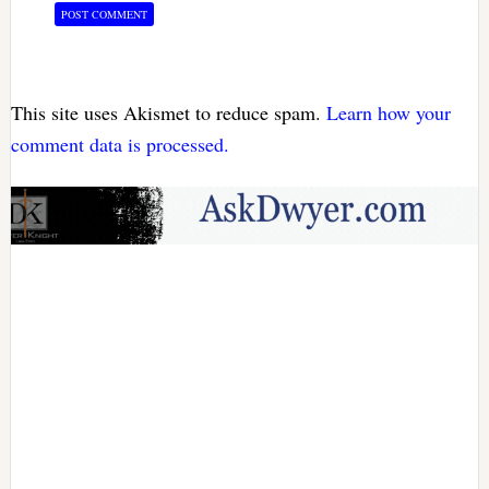
This site uses Akismet to reduce spam.
Learn how your
comment data is processed.