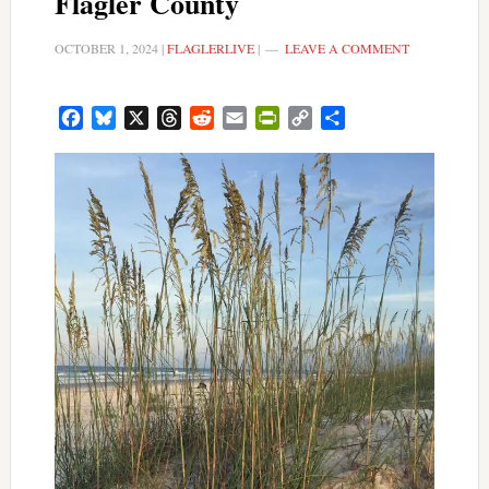
Flagler County
OCTOBER 1, 2024
|
FLAGLERLIVE
|
LEAVE A COMMENT
Facebook
Bluesky
X
Threads
Reddit
Email
PrintFriendly
Copy
Share
Link