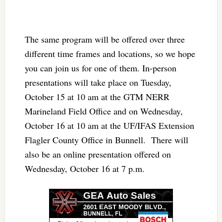
The same program will be offered over three
different time frames and locations, so we hope
you can join us for one of them. In-person
presentations will take place on Tuesday,
October 15 at 10 am at the GTM NERR
Marineland Field Office and on Wednesday,
October 16 at 10 am at the UF/IFAS Extension
Flagler County Office in Bunnell. There will
also be an online presentation offered on
Wednesday, October 16 at 7 p.m.