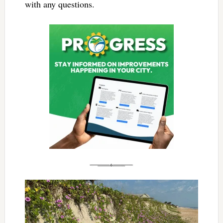
with any questions.