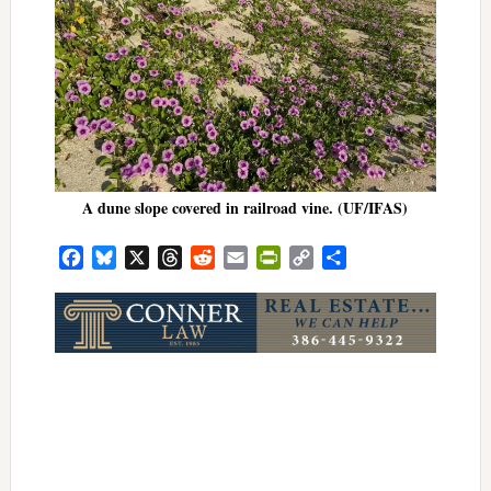
A dune slope covered in railroad vine. (UF/IFAS)
Facebook
Bluesky
X
Threads
Reddit
Email
PrintFriendly
Copy
Share
Link