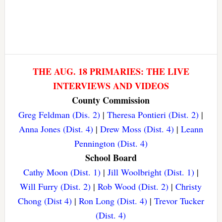
THE AUG. 18 PRIMARIES: THE LIVE
INTERVIEWS AND VIDEOS
County Commission
Greg Feldman (Dis. 2)
|
Theresa Pontieri (Dist. 2)
|
Anna Jones (Dist. 4)
|
Drew Moss (Dist. 4)
|
Leann
Pennington (Dist. 4)
School Board
Cathy Moon (Dist. 1)
|
Jill Woolbright (Dist. 1)
|
Will Furry (Dist. 2)
|
Rob Wood (Dist. 2)
|
Christy
Chong (Dist 4)
|
Ron Long (Dist. 4)
|
Trevor Tucker
(Dist. 4)