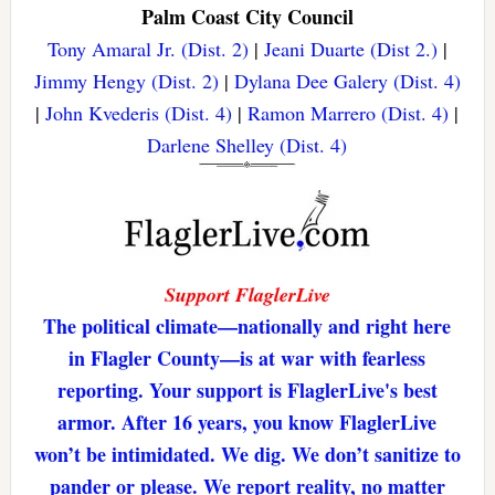
Palm Coast City Council
Tony Amaral Jr. (Dist. 2)
|
Jeani Duarte (Dist 2.)
|
Jimmy Hengy (Dist. 2)
|
Dylana Dee Galery (Dist. 4)
|
John Kvederis (Dist. 4)
|
Ramon Marrero (Dist. 4)
|
Darlene Shelley (Dist. 4)
Support FlaglerLive
The political climate—nationally and right here
in Flagler County—is at war with fearless
reporting. Your support is FlaglerLive's best
armor. After 16 years, you know FlaglerLive
won’t be intimidated. We dig. We don’t sanitize to
pander or please. We report reality, no matter