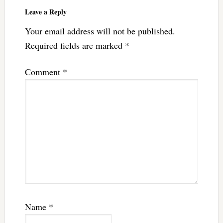
Interactions
Leave a Reply
Your email address will not be published.
Required fields are marked
*
Comment
*
Name
*