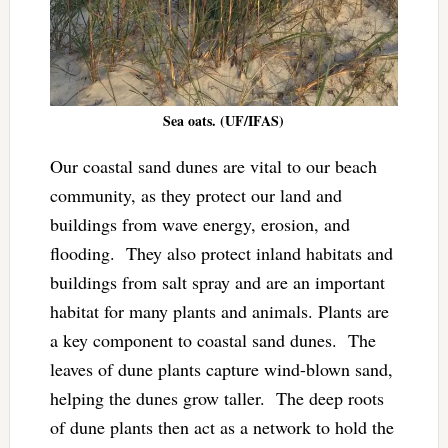
Sea oats. (UF/IFAS)
Our coastal sand dunes are vital to our beach
community, as they protect our land and
buildings from wave energy, erosion, and
flooding. They also protect inland habitats and
buildings from salt spray and are an important
habitat for many plants and animals. Plants are
a key component to coastal sand dunes. The
leaves of dune plants capture wind-blown sand,
helping the dunes grow taller. The deep roots
of dune plants then act as a network to hold the