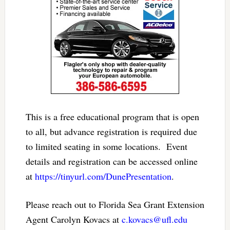
This is a free educational program that is open
to all, but advance registration is required due
to limited seating in some locations. Event
details and registration can be accessed online
at
https://tinyurl.com/DunePresentation
.
Please reach out to Florida Sea Grant Extension
Agent Carolyn Kovacs at
c.kovacs@ufl.edu