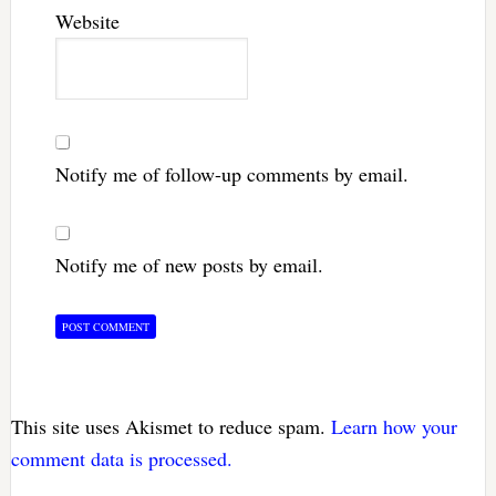
Website
Notify me of follow-up comments by email.
Notify me of new posts by email.
This site uses Akismet to reduce spam.
Learn how your
comment data is processed.