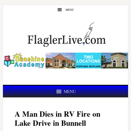
Skip
Skip
MENU
to
to
main
primary
content
sidebar
MENU
A Man Dies in RV Fire on
Lake Drive in Bunnell