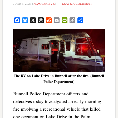
JUNE 3, 2026
|
FLAGLERLIVE
|
LEAVE A COMMENT
Facebook
Bluesky
X
Threads
Reddit
Email
PrintFriendly
Copy
Share
Link
The RV on Lake Drive in Bunnell after the fire. (Bunnell
Police Department)
Bunnell Police Department officers and
detectives today investigated an early morning
fire involving a recreational vehicle that killed
one occupant on Lake Drive in the Palm