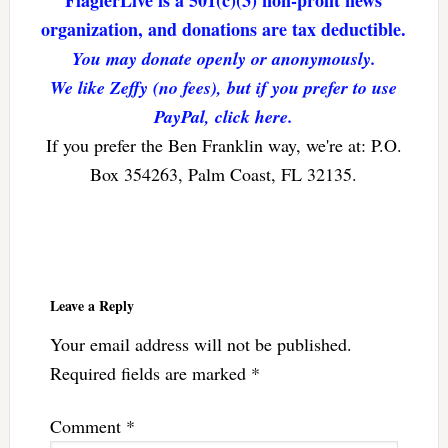
FlaglerLive is a 501(c)(3) non-profit news
organization, and donations are tax deductible.
You may donate openly or anonymously.
We like Zeffy (no fees), but if you prefer to use
PayPal, click here.
If you prefer the Ben Franklin way, we're at: P.O.
Box 354263, Palm Coast, FL 32135.
Reader
Interactions
Leave a Reply
Your email address will not be published.
Required fields are marked
*
Comment
*