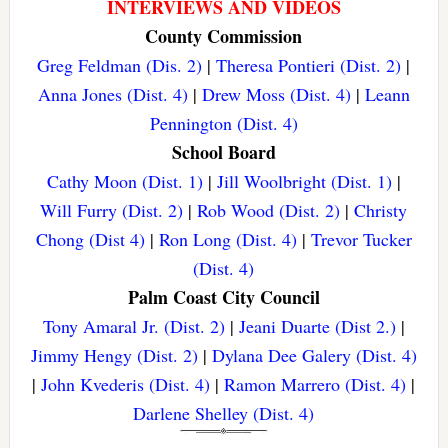
INTERVIEWS AND VIDEOS
County Commission
Greg Feldman (Dis. 2)
|
Theresa Pontieri (Dist. 2)
|
Anna Jones (Dist. 4)
|
Drew Moss (Dist. 4)
|
Leann
Pennington (Dist. 4)
School Board
Cathy Moon (Dist. 1)
|
Jill Woolbright (Dist. 1)
|
Will Furry (Dist. 2)
|
Rob Wood (Dist. 2)
|
Christy
Chong (Dist 4)
|
Ron Long (Dist. 4)
|
Trevor Tucker
(Dist. 4)
Palm Coast City Council
Tony Amaral Jr. (Dist. 2)
|
Jeani Duarte (Dist 2.)
|
Jimmy Hengy (Dist. 2)
|
Dylana Dee Galery (Dist. 4)
|
John Kvederis (Dist. 4)
|
Ramon Marrero (Dist. 4)
|
Darlene Shelley (Dist. 4)