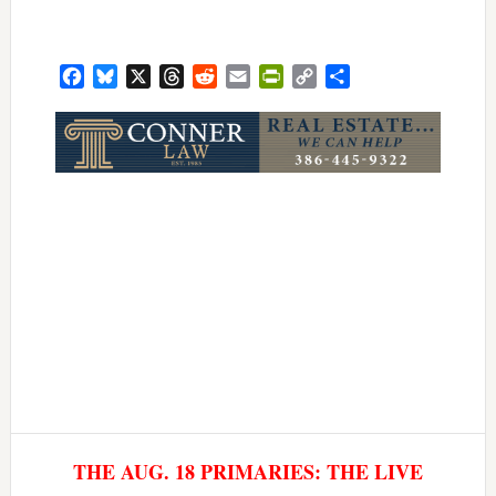
Facebook
Bluesky
X
Threads
Reddit
Email
PrintFriendly
Copy
Share
Link
THE AUG. 18 PRIMARIES: THE LIVE