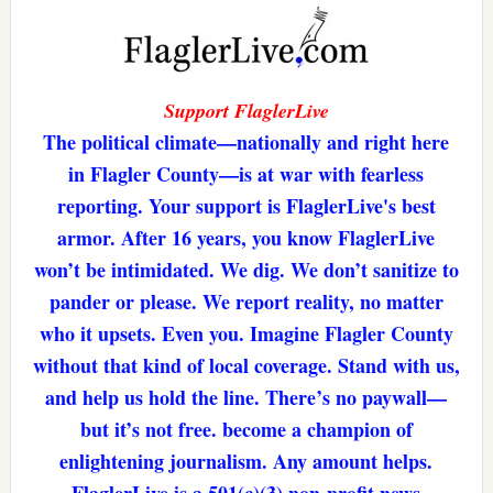
Support FlaglerLive
The political climate—nationally and right here
in Flagler County—is at war with fearless
reporting. Your support is FlaglerLive's best
armor. After 16 years, you know FlaglerLive
won’t be intimidated. We dig. We don’t sanitize to
pander or please. We report reality, no matter
who it upsets. Even you. Imagine Flagler County
without that kind of local coverage. Stand with us,
and help us hold the line. There’s no paywall—
but it’s not free. become a champion of
enlightening journalism. Any amount helps.