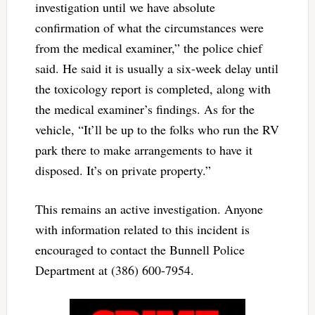
investigation until we have absolute
confirmation of what the circumstances were
from the medical examiner,” the police chief
said. He said it is usually a six-week delay until
the toxicology report is completed, along with
the medical examiner’s findings. As for the
vehicle, “It’ll be up to the folks who run the RV
park there to make arrangements to have it
disposed. It’s on private property.”
This remains an active investigation. Anyone
with information related to this incident is
encouraged to contact the Bunnell Police
Department at (386) 600-7954.