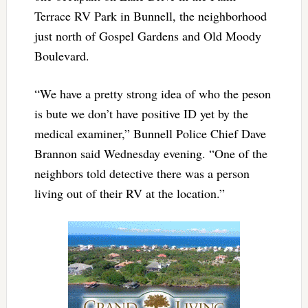
Terrace RV Park in Bunnell, the neighborhood
just north of Gospel Gardens and Old Moody
Boulevard.
“We have a pretty strong idea of who the peson
is bute we don’t have positive ID yet by the
medical examiner,” Bunnell Police Chief Dave
Brannon said Wednesday evening. “One of the
neighbors told detective there was a person
living out of their RV at the location.”