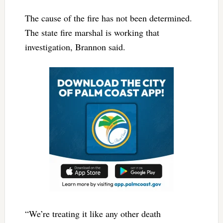
The cause of the fire has not been determined.
The state fire marshal is working that
investigation, Brannon said.
“We’re treating it like any other death