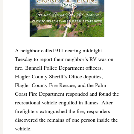
A neighbor called 911 nearing midnight
Tuesday to report their neighbor’s RV was on
fire. Bunnell Police Department officers,
Flagler County Sheriff’s Office deputies,
Flagler County Fire Rescue, and the Palm
Coast Fire Department responded and found the
recreational vehicle engulfed in flames. After
firefighters extinguished the fire, responders
discovered the remains of one person inside the
vehicle.