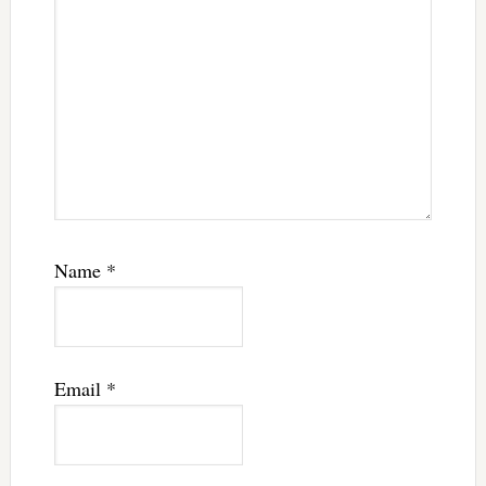
Name
*
Email
*