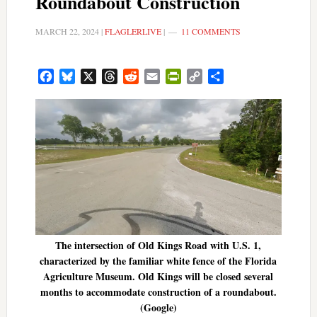
Roundabout Construction
MARCH 22, 2024
|
FLAGLERLIVE
|
11 COMMENTS
Facebook
Bluesky
X
Threads
Reddit
Email
PrintFriendly
Copy
Share
Link
The intersection of Old Kings Road with U.S. 1,
characterized by the familiar white fence of the Florida
Agriculture Museum. Old Kings will be closed several
months to accommodate construction of a roundabout.
(Google)