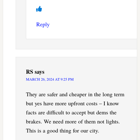
Reply
RS
says
MARCH 26, 2024 AT 9:25 PM
They are safer and cheaper in the long term
but yes have more upfront costs – I know
facts are difficult to accept but dems the
brakes. We need more of them not lights.
This is a good thing for our city.