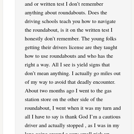
and or written test I don’t remember
anything about roundabouts. Does the
driving schools teach you how to navigate
the roundabout, is it on the written test I
honestly don’t remember. The young folks
getting their drivers license are they taught
how to use roundabouts and who has the
right a way. All I see is yield signs that
don’t mean anything. I actually go miles out
of my way to avoid that deadly encounter.
About two months ago I went to the gas
station store on the other side of the
roundabout, I went when it was my turn and
all I have to say is thank God I’m a cautious
driver and actually stopped , as I was in my
lane going around a very small pick up