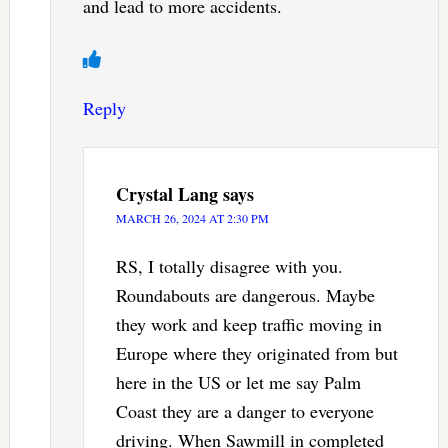
and lead to more accidents.
Reply
Crystal Lang
says
MARCH 26, 2024 AT 2:30 PM
RS, I totally disagree with you.
Roundabouts are dangerous. Maybe
they work and keep traffic moving in
Europe where they originated from but
here in the US or let me say Palm
Coast they are a danger to everyone
driving. When Sawmill in completed