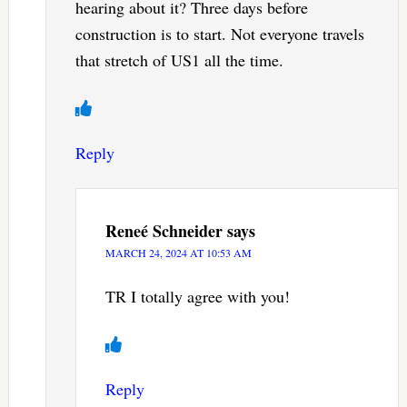
hearing about it? Three days before
construction is to start. Not everyone travels
that stretch of US1 all the time.
Reply
Reneé Schneider
says
MARCH 24, 2024 AT 10:53 AM
TR I totally agree with you!
Reply