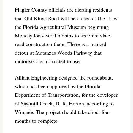
Flagler County officials are alerting residents
that Old Kings Road will be closed at U.S. 1 by
the Florida Agricultural Museum beginning
Monday for several months to accommodate
road construction there. There is a marked
detour at Matanzas Woods Parkway that
motorists are instructed to use.
Alliant Engineering designed the roundabout,
which has been approved by the Florida
Department of Transportation, for the developer
of Sawmill Creek, D. R. Horton, according to
Wimpée. The project should take about four
months to complete.