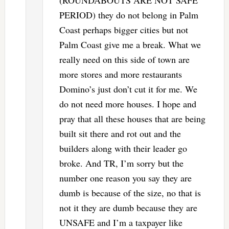
PERIOD) they do not belong in Palm
Coast perhaps bigger cities but not
Palm Coast give me a break. What we
really need on this side of town are
more stores and more restaurants
Domino’s just don’t cut it for me. We
do not need more houses. I hope and
pray that all these houses that are being
built sit there and rot out and the
builders along with their leader go
broke. And TR, I’m sorry but the
number one reason you say they are
dumb is because of the size, no that is
not it they are dumb because they are
UNSAFE and I’m a taxpayer like