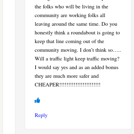
the folks who will be living in the
community are working folks all
leaving around the same time. Do you
honestly think a roundabout is going to
keep that line coming out of the
community moving. I don’t think so…..
Will a traffic light keep traffic moving?
I would say yes and as an added bonus
they are much more safer and
CHEAPER!!!!!!!!!!!!!!!!!!!!!!!
Reply