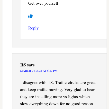
Get over yourself.
Reply
RS
says
MARCH 24, 2024 AT 5:32 PM
I disagree with TS. Traffic circles are great
and keep traffic moving. Very glad to hear
they are installing more vs lights which
slow everything down for no good reason