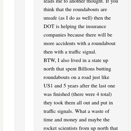
leads me to another thought. If you
think that the roundabouts are
unsafe (as I do as well) then the
DOT is helping the insurance
companies because there will be
more accidents with a roundabout
then with a traffic signal.
BTW, I also lived in a state up
north that spent Billions butting
roundabouts on a road just like
US1 and 5 years after the last one
was finished (there were 4 total)
they took them all out and put in
traffic signals. What a waste of
time and money and maybe the
rocket scientists from up north that