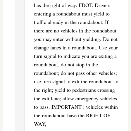
has the right of way. FDOT: Drivers
entering a roundabout must yield to
traffic already in the roundabout. If
there are no vehicles in the roundabout
you may enter without yielding. Do not
change lanes in a roundabout. Use your
turn signal to indicate you are exiting a
roundabout, do not stop in the
roundabout; do not pass other vehicles;
use turn signal to exit the roundabout to
the right; yield to pedestrians crossing
the exit lane; allow emergency vehicles
to pass. IMPORTANT : vehicles within
the roundabout have the RIGHT OF
WAY,