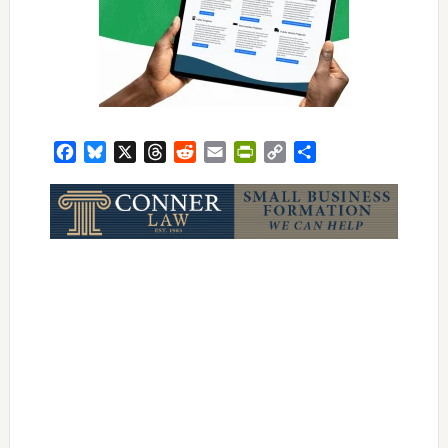
Facebook
Bluesky
X
Threads
Reddit
Email
PrintFriendly
Copy
Share
Link