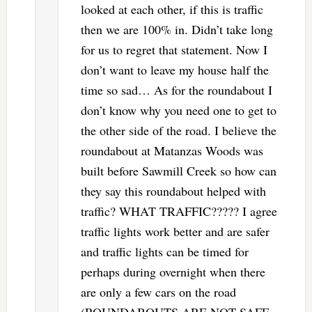
looked at each other, if this is traffic
then we are 100% in. Didn’t take long
for us to regret that statement. Now I
don’t want to leave my house half the
time so sad… As for the roundabout I
don’t know why you need one to get to
the other side of the road. I believe the
roundabout at Matanzas Woods was
built before Sawmill Creek so how can
they say this roundabout helped with
traffic? WHAT TRAFFIC????? I agree
traffic lights work better and are safer
and traffic lights can be timed for
perhaps during overnight when there
are only a few cars on the road
(ROUNDABOUTS ARE NOT SAFE