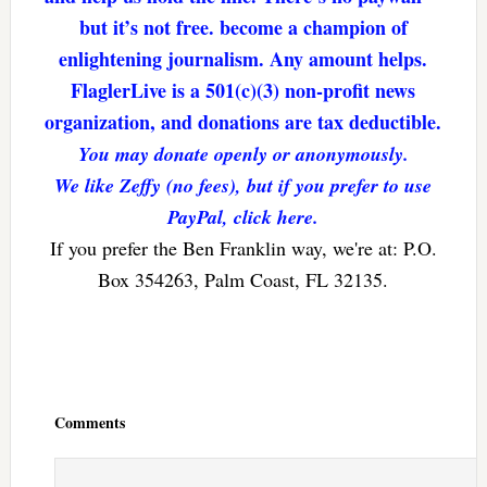
but it’s not free. become a champion of
enlightening journalism. Any amount helps.
FlaglerLive is a 501(c)(3) non-profit news
organization, and donations are tax deductible.
You may donate openly or anonymously.
We like Zeffy (no fees), but if you prefer to use
PayPal, click here.
If you prefer the Ben Franklin way, we're at: P.O.
Box 354263, Palm Coast, FL 32135.
Reader
Interactions
Comments