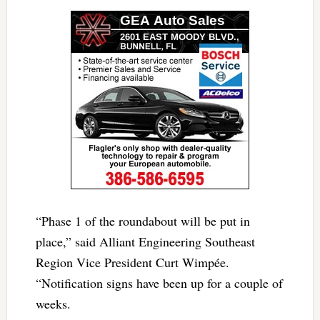
“Phase 1 of the roundabout will be put in
place,” said Alliant Engineering Southeast
Region Vice President Curt Wimpée.
“Notification signs have been up for a couple of
weeks.