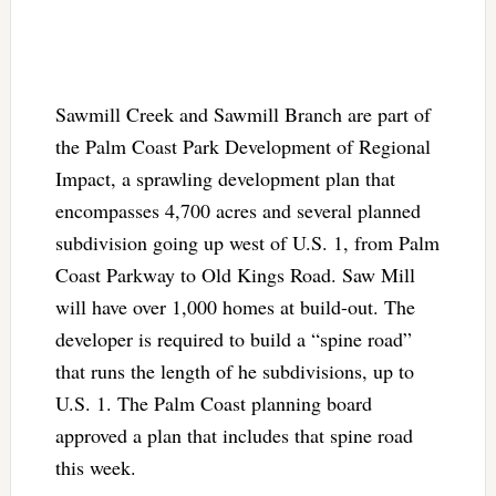
Sawmill Creek and Sawmill Branch are part of
the Palm Coast Park Development of Regional
Impact, a sprawling development plan that
encompasses 4,700 acres and several planned
subdivision going up west of U.S. 1, from Palm
Coast Parkway to Old Kings Road. Saw Mill
will have over 1,000 homes at build-out. The
developer is required to build a “spine road”
that runs the length of he subdivisions, up to
U.S. 1. The Palm Coast planning board
approved a plan that includes that spine road
this week.