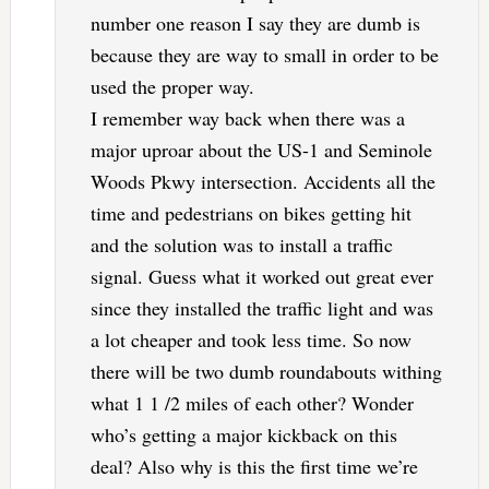
number one reason I say they are dumb is
because they are way to small in order to be
used the proper way.
I remember way back when there was a
major uproar about the US-1 and Seminole
Woods Pkwy intersection. Accidents all the
time and pedestrians on bikes getting hit
and the solution was to install a traffic
signal. Guess what it worked out great ever
since they installed the traffic light and was
a lot cheaper and took less time. So now
there will be two dumb roundabouts withing
what 1 1 /2 miles of each other? Wonder
who’s getting a major kickback on this
deal? Also why is this the first time we’re