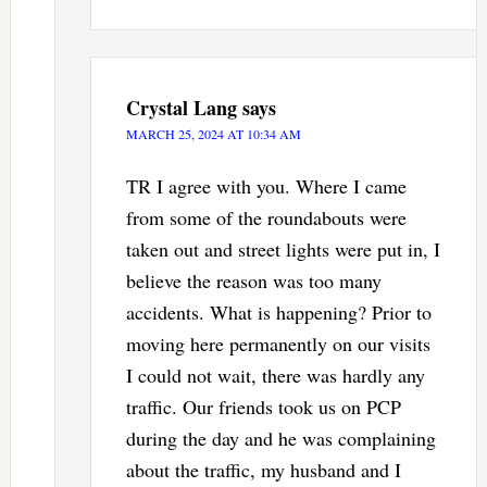
Crystal Lang
says
MARCH 25, 2024 AT 10:34 AM
TR I agree with you. Where I came
from some of the roundabouts were
taken out and street lights were put in, I
believe the reason was too many
accidents. What is happening? Prior to
moving here permanently on our visits
I could not wait, there was hardly any
traffic. Our friends took us on PCP
during the day and he was complaining
about the traffic, my husband and I