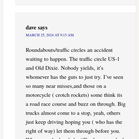
dave
says
MARCH 25, 2024 AT 9:15 AM
Roundabouts/traffic circles an accident
waiting to happen. The traffic circle US-1
and Old Dixie. Nobody yields, it’s
whomever has the guts to just try. I’ve seen
so many near misses,and those on a
motorcycle ( crotch rockets) some think its
a road race course and buzz on through. Big
trucks almost come to a stop, yeah, others
just keep driving hoping you ( who has the
right of way) let them through before you.