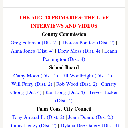
THE AUG. 18 PRIMARIES: THE LIVE
INTERVIEWS AND VIDEOS
County Commission
Greg Feldman (Dis. 2)
|
Theresa Pontieri (Dist. 2)
|
Anna Jones (Dist. 4)
|
Drew Moss (Dist. 4)
|
Leann
Pennington (Dist. 4)
School Board
Cathy Moon (Dist. 1)
|
Jill Woolbright (Dist. 1)
|
Will Furry (Dist. 2)
|
Rob Wood (Dist. 2)
|
Christy
Chong (Dist 4)
|
Ron Long (Dist. 4)
|
Trevor Tucker
(Dist. 4)
Palm Coast City Council
Tony Amaral Jr. (Dist. 2)
|
Jeani Duarte (Dist 2.)
|
Jimmy Hengy (Dist. 2)
|
Dylana Dee Galery (Dist. 4)