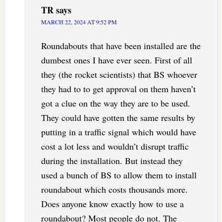
TR
says
MARCH 22, 2024 AT 9:52 PM
Roundabouts that have been installed are the
dumbest ones I have ever seen. First of all
they (the rocket scientists) that BS whoever
they had to to get approval on them haven’t
got a clue on the way they are to be used.
They could have gotten the same results by
putting in a traffic signal which would have
cost a lot less and wouldn’t disrupt traffic
during the installation. But instead they
used a bunch of BS to allow them to install
roundabout which costs thousands more.
Does anyone know exactly how to use a
roundabout? Most people do not. The