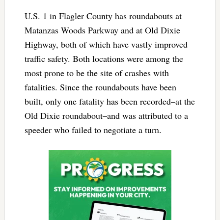
U.S. 1 in Flagler County has roundabouts at
Matanzas Woods Parkway and at Old Dixie
Highway, both of which have vastly improved
traffic safety. Both locations were among the
most prone to be the site of crashes with
fatalities. Since the roundabouts have been
built, only one fatality has been recorded–at the
Old Dixie roundabout–and was attributed to a
speeder who failed to negotiate a turn.