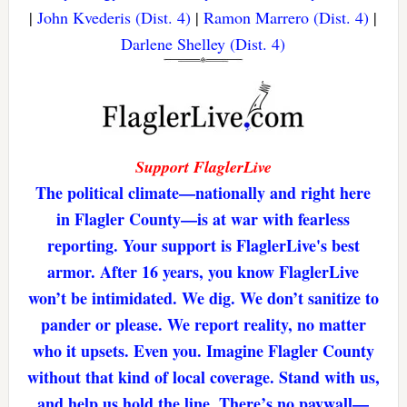
|
John Kvederis (Dist. 4)
|
Ramon Marrero (Dist. 4)
|
Darlene Shelley (Dist. 4)
Support FlaglerLive
The political climate—nationally and right here
in Flagler County—is at war with fearless
reporting. Your support is FlaglerLive's best
armor. After 16 years, you know FlaglerLive
won’t be intimidated. We dig. We don’t sanitize to
pander or please. We report reality, no matter
who it upsets. Even you. Imagine Flagler County
without that kind of local coverage. Stand with us,
and help us hold the line. There’s no paywall—