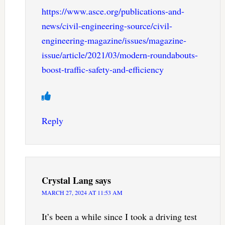
https://www.asce.org/publications-and-
news/civil-engineering-source/civil-
engineering-magazine/issues/magazine-
issue/article/2021/03/modern-roundabouts-
boost-traffic-safety-and-efficiency
Reply
Crystal Lang
says
MARCH 27, 2024 AT 11:53 AM
It’s been a while since I took a driving test