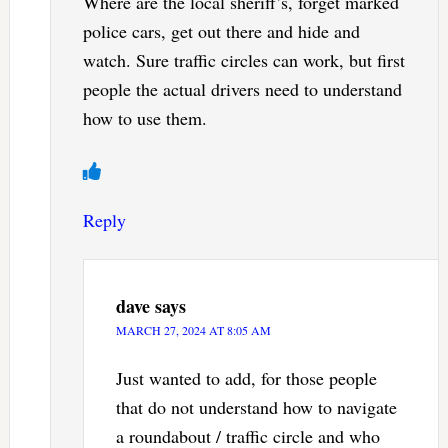
Where are the local sheriff’s, forget marked
police cars, get out there and hide and
watch. Sure traffic circles can work, but first
people the actual drivers need to understand
how to use them.
Reply
dave
says
MARCH 27, 2024 AT 8:05 AM
Just wanted to add, for those people
that do not understand how to navigate
a roundabout / traffic circle and who