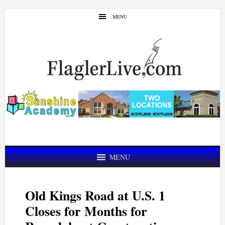
Skip
Skip
MENU
to
to
main
primary
content
sidebar
MENU
Old Kings Road at U.S. 1
Closes for Months for