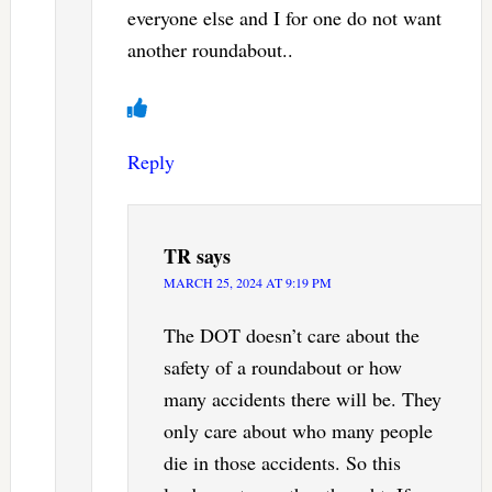
everyone else and I for one do not want
another roundabout..
Reply
TR
says
MARCH 25, 2024 AT 9:19 PM
The DOT doesn’t care about the
safety of a roundabout or how
many accidents there will be. They
only care about who many people
die in those accidents. So this