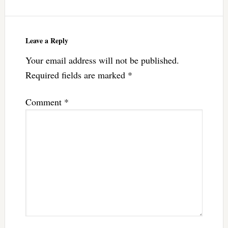
Leave a Reply
Your email address will not be published.
Required fields are marked
*
Comment
*