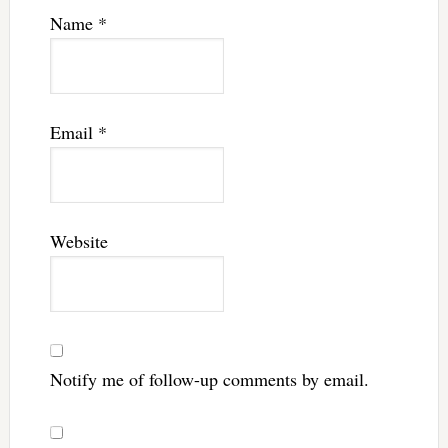
Name
*
Email
*
Website
Notify me of follow-up comments by email.