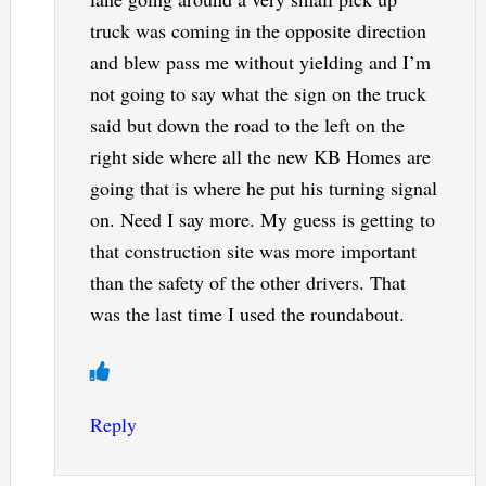
truck was coming in the opposite direction
and blew pass me without yielding and I’m
not going to say what the sign on the truck
said but down the road to the left on the
right side where all the new KB Homes are
going that is where he put his turning signal
on. Need I say more. My guess is getting to
that construction site was more important
than the safety of the other drivers. That
was the last time I used the roundabout.
Reply