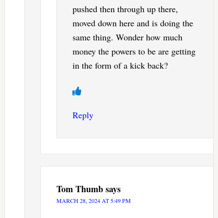
pushed then through up there,
moved down here and is doing the
same thing. Wonder how much
money the powers to be are getting
in the form of a kick back?
Reply
Tom Thumb
says
MARCH 28, 2024 AT 5:49 PM