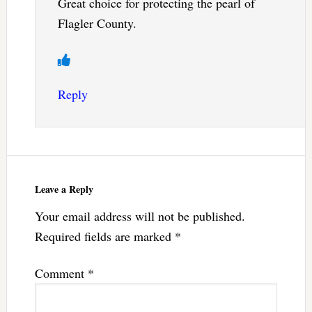
Great choice for protecting the pearl of
Flagler County.
Reply
Leave a Reply
Your email address will not be published.
Required fields are marked
*
Comment
*