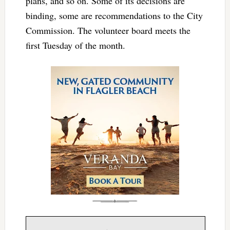
plans, and so on. Some of its decisions are
binding, some are recommendations to the City
Commission. The volunteer board meets the
first Tuesday of the month.