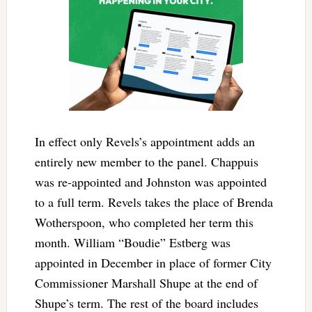
In effect only Revels’s appointment adds an
entirely new member to the panel. Chappuis
was re-appointed and Johnston was appointed
to a full term. Revels takes the place of Brenda
Wotherspoon, who completed her term this
month. William “Boudie” Estberg was
appointed in December in place of former City
Commissioner Marshall Shupe at the end of
Shupe’s term. The rest of the board includes