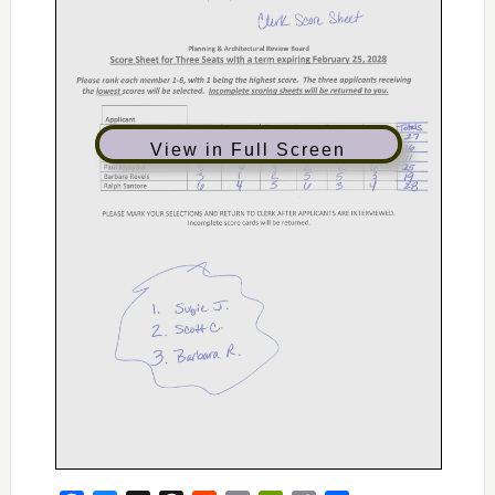
View in Full Screen