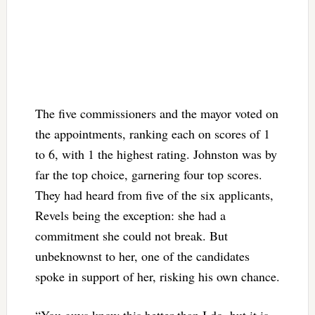
The five commissioners and the mayor voted on
the appointments, ranking each on scores of 1
to 6, with 1 the highest rating. Johnston was by
far the top choice, garnering four top scores.
They had heard from five of the six applicants,
Revels being the exception: she had a
commitment she could not break. But
unbeknownst to her, one of the candidates
spoke in support of her, risking his own chance.
“You guys know this better than I do, but it is