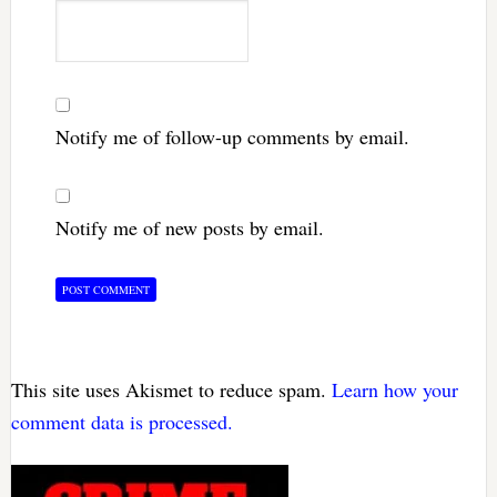
Notify me of follow-up comments by email.
Notify me of new posts by email.
This site uses Akismet to reduce spam.
Learn how your
comment data is processed.