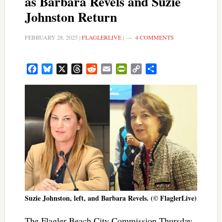
as Barbara Revels and Suzie
Johnston Return
FEBRUARY 28, 2025
|
FLAGLERLIVE
|
4 COMMENTS
Facebook
Bluesky
X
Threads
Reddit
Email
PrintFriendly
Copy
Share
Link
Suzie Johnston, left, and Barbara Revels. (© FlaglerLive)
The Flagler Beach City Commission Thursday