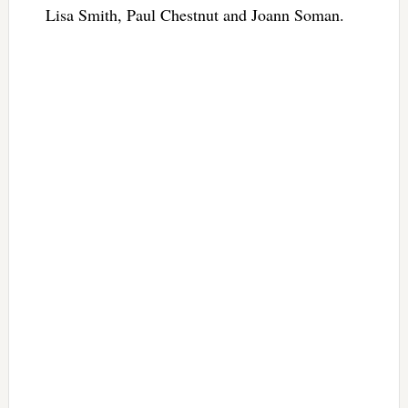
Lisa Smith, Paul Chestnut and Joann Soman.