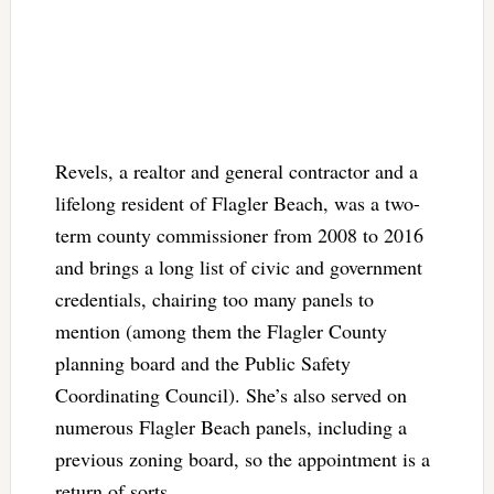
Revels, a realtor and general contractor and a
lifelong resident of Flagler Beach, was a two-
term county commissioner from 2008 to 2016
and brings a long list of civic and government
credentials, chairing too many panels to
mention (among them the Flagler County
planning board and the Public Safety
Coordinating Council). She’s also served on
numerous Flagler Beach panels, including a
previous zoning board, so the appointment is a
return of sorts.