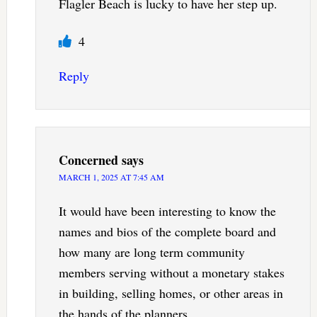
Flagler Beach is lucky to have her step up.
4
Reply
Concerned
says
MARCH 1, 2025 AT 7:45 AM
It would have been interesting to know the
names and bios of the complete board and
how many are long term community
members serving without a monetary stakes
in building, selling homes, or other areas in
the hands of the planners.