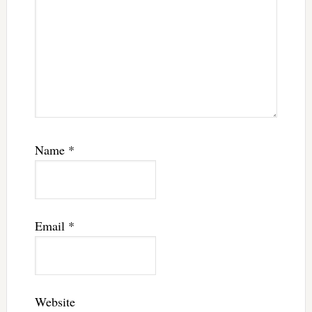
Name
*
Email
*
Website