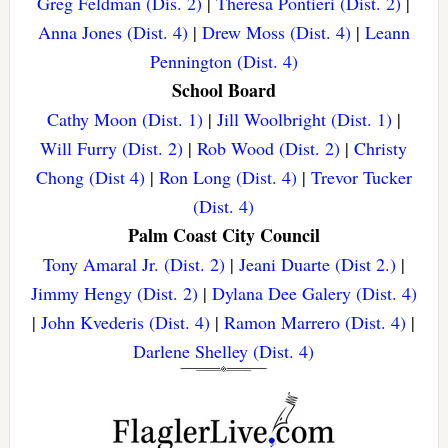
Greg Feldman (Dis. 2)
|
Theresa Pontieri (Dist. 2)
|
Anna Jones (Dist. 4)
|
Drew Moss (Dist. 4)
|
Leann
Pennington (Dist. 4)
School Board
Cathy Moon (Dist. 1)
|
Jill Woolbright (Dist. 1)
|
Will Furry (Dist. 2)
|
Rob Wood (Dist. 2)
|
Christy
Chong (Dist 4)
|
Ron Long (Dist. 4)
|
Trevor Tucker
(Dist. 4)
Palm Coast City Council
Tony Amaral Jr. (Dist. 2)
|
Jeani Duarte (Dist 2.)
|
Jimmy Hengy (Dist. 2)
|
Dylana Dee Galery (Dist. 4)
|
John Kvederis (Dist. 4)
|
Ramon Marrero (Dist. 4)
|
Darlene Shelley (Dist. 4)