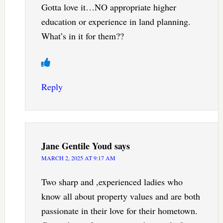
Gotta love it…NO appropriate higher
education or experience in land planning.
What’s in it for them??
Reply
Jane Gentile Youd
says
MARCH 2, 2025 AT 9:17 AM
Two sharp and ,experienced ladies who
know all about property values and are both
passionate in their love for their hometown.