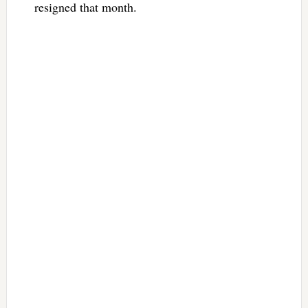
resigned that month.