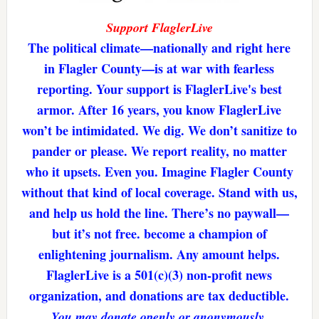
Support FlaglerLive
The political climate—nationally and right here
in Flagler County—is at war with fearless
reporting. Your support is FlaglerLive's best
armor. After 16 years, you know FlaglerLive
won’t be intimidated. We dig. We don’t sanitize to
pander or please. We report reality, no matter
who it upsets. Even you. Imagine Flagler County
without that kind of local coverage. Stand with us,
and help us hold the line. There’s no paywall—
but it’s not free. become a champion of
enlightening journalism. Any amount helps.
FlaglerLive is a 501(c)(3) non-profit news
organization, and donations are tax deductible.
You may donate openly or anonymously.