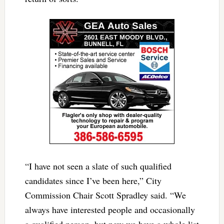
“I have not seen a slate of such qualified
candidates since I’ve been here,” City
Commission Chair Scott Spradley said. “We
always have interested people and occasionally
a qualified person, but now we have a whole list