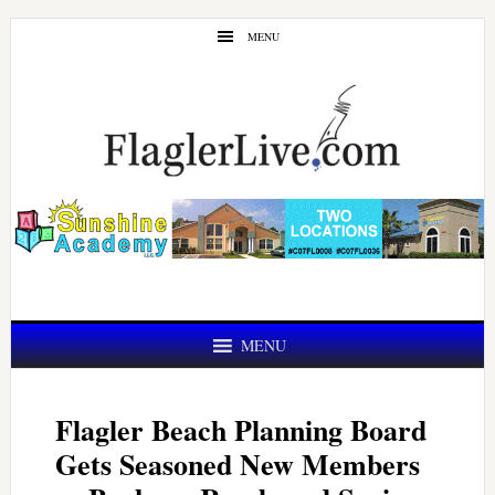
Skip
Skip
MENU
to
to
main
primary
content
sidebar
MENU
Flagler Beach Planning Board
Gets Seasoned New Members