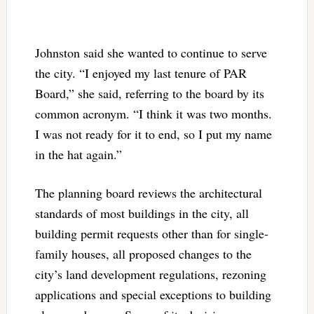
Johnston said she wanted to continue to serve
the city. “I enjoyed my last tenure of PAR
Board,” she said, referring to the board by its
common acronym. “I think it was two months.
I was not ready for it to end, so I put my name
in the hat again.”
The planning board reviews the architectural
standards of most buildings in the city, all
building permit requests other than for single-
family houses, all proposed changes to the
city’s land development regulations, rezoning
applications and special exceptions to building