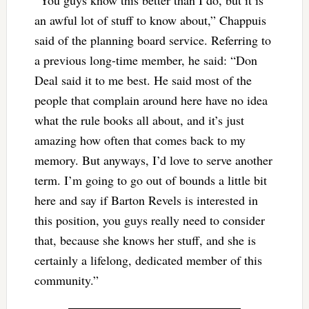
an awful lot of stuff to know about,” Chappuis
said of the planning board service. Referring to
a previous long-time member, he said: “Don
Deal said it to me best. He said most of the
people that complain around here have no idea
what the rule books all about, and it’s just
amazing how often that comes back to my
memory. But anyways, I’d love to serve another
term. I’m going to go out of bounds a little bit
here and say if Barton Revels is interested in
this position, you guys really need to consider
that, because she knows her stuff, and she is
certainly a lifelong, dedicated member of this
community.”