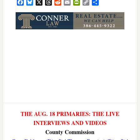
Facebook
Bluesky
X
Threads
Reddit
Email
PrintFriendly
Copy
Share
Link
THE AUG. 18 PRIMARIES: THE LIVE
INTERVIEWS AND VIDEOS
County Commission