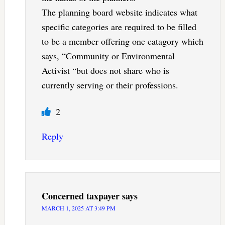
The planning board website indicates what
specific categories are required to be filled
to be a member offering one catagory which
says, “Community or Environmental
Activist “but does not share who is
currently serving or their professions.
2
Reply
Concerned taxpayer
says
MARCH 1, 2025 AT 3:49 PM