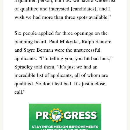
of qualified and interested [candidates], and I
wish we had more than three spots available.”
Six people applied for three openings on the
planning board. Paul Mukytka, Ralph Santore
and Sayre Berman were the unsuccessful
applicants. “I’m telling you, you hit bad luck,”
Spradley told them. “It’s just we had an
incredible list of applicants, all of whom are
qualified. So don’t feel bad. It’s just a close
call.”