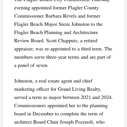
evening appointed former Flagler County
Commissioner Barbara Revels and former
Flagler Beach Mayor Suzie Johnston to the
Flagler Beach Planning and Architecture
Review Board. Scott Chappuis, a retired
appraiser, was re-appointed to a third term. The
members serve three-year terms and are part of
a panel of seven.
Johnston, a real estate agent and chief
marketing officer for Grand Living Realty,
served a term as mayor between 2021 and 2024.
Commissioners appointed her to the planning
board in December to complete the term of
architect Board Chair Joseph Pozzuoli, who