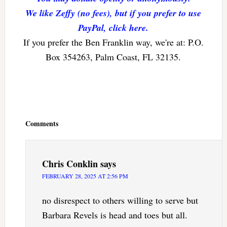
We like Zeffy (no fees), but if you prefer to use
PayPal, click here.
If you prefer the Ben Franklin way, we're at: P.O.
Box 354263, Palm Coast, FL 32135.
Reader
Interactions
Comments
Chris Conklin
says
FEBRUARY 28, 2025 AT 2:56 PM
no disrespect to others willing to serve but
Barbara Revels is head and toes but all.