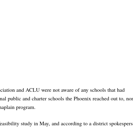
ociation and ACLU were not aware of any schools that had
al public and charter schools the Phoenix reached out to, no
chaplain program.
asibility study in May, and according to a district spokespers