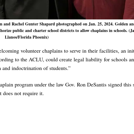
den and Rachel Gunter Shapard photographed on Jan. 25, 2024. Golden a
ize public and charter school districts to allow chaplains in schools. (J
Llanos/Florida Phoenix)
elcoming volunteer chaplains to serve in their facilities, an init
ording to the ACLU, could create legal liability for schools an
 and indoctrination of students.”
haplain program under the law Gov. Ron DeSantis signed this s
 does not require it.