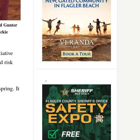
nd Gunter
ackie
iative
d risk
pring. It