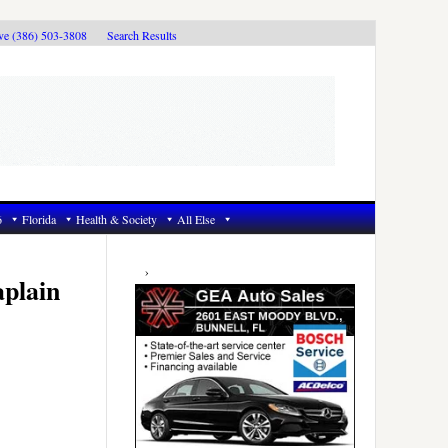
ive (386) 503-3808
Search Results
6
Florida
Health & Society
All Else
Primary
Sidebar
aplain