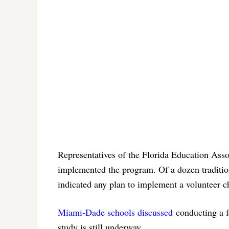
Representatives of the Florida Education Ass
implemented the program. Of a dozen tradition
indicated any plan to implement a volunteer 
Miami-Dade schools discussed
conducting a fe
study is still underway.