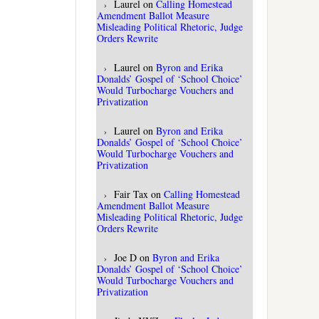
Laurel
on
Calling Homestead
Amendment Ballot Measure
Misleading Political Rhetoric, Judge
Orders Rewrite
Laurel
on
Byron and Erika
Donalds’ Gospel of ‘School Choice’
Would Turbocharge Vouchers and
Privatization
Laurel
on
Byron and Erika
Donalds’ Gospel of ‘School Choice’
Would Turbocharge Vouchers and
Privatization
Fair Tax
on
Calling Homestead
Amendment Ballot Measure
Misleading Political Rhetoric, Judge
Orders Rewrite
Joe D
on
Byron and Erika
Donalds’ Gospel of ‘School Choice’
Would Turbocharge Vouchers and
Privatization