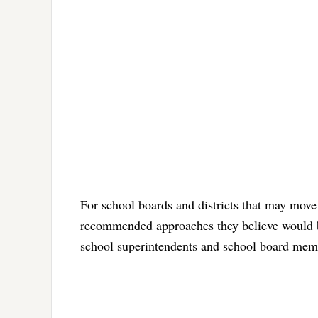
For school boards and districts that may move 
recommended approaches they believe would be
school superintendents and school board membe