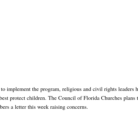
to implement the program, religious and civil rights leaders 
st protect children. The Council of Florida Churches plans 
rs a letter this week raising concerns.