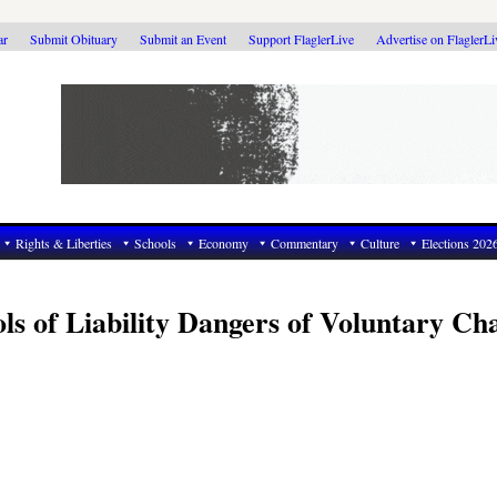
ar
Submit Obituary
Submit an Event
Support FlaglerLive
Advertise on FlaglerL
Rights & Liberties
Schools
Economy
Commentary
Culture
Elections 202
s of Liability Dangers of Voluntary Ch