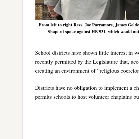
From left to right Revs. Joe Parramore, James Gol
Shapard spoke against HB 931, which would author
School districts have shown little interest in w
recently permitted by the Legislature that, acc
creating an environment of “religious coercion
Districts have no obligation to implement a c
permits schools to host volunteer chaplains but