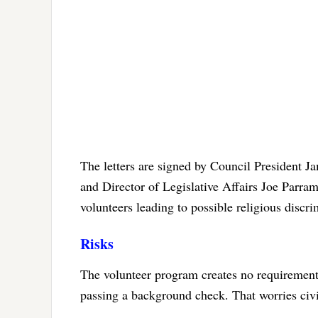
The letters are signed by Council President 
and Director of Legislative Affairs Joe Parram
volunteers leading to possible religious discri
Risks
The volunteer program creates no requirement
passing a background check. That worries civil