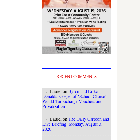
RECENT COMMENTS
Laurel
on
Byron and Erika
Donalds’ Gospel of ‘School Choice’
Would Turbocharge Vouchers and
Privatization
Laurel
on
The Daily Cartoon and
Live Briefing: Monday, August 3,
2026