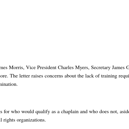
James Morris, Vice President Charles Myers, Secretary James 
ore. The letter raises concerns about the lack of training requ
mination.
s for who would qualify as a chaplain and who does not, asid
 rights organizations.