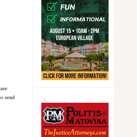
have
to send