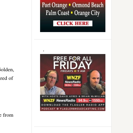
Golden,
ired of
e from