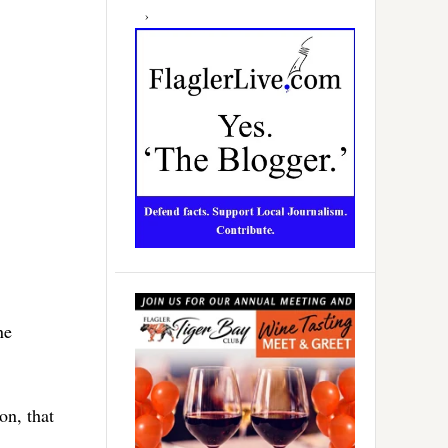
ne
on, that