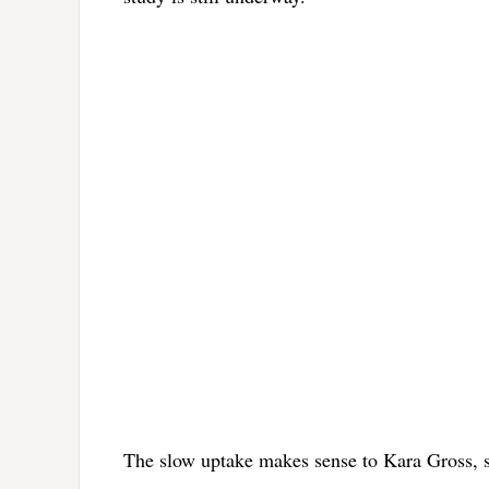
The slow uptake makes sense to Kara Gross, s