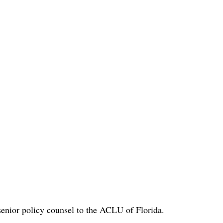
enior policy counsel to the ACLU of Florida.