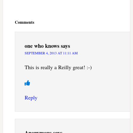
Reader
Interactions
Comments
one who knows
says
SEPTEMBER 4, 2013 AT 11:11 AM
This is really a Reilly great! :-)
Reply
Anonymous
says