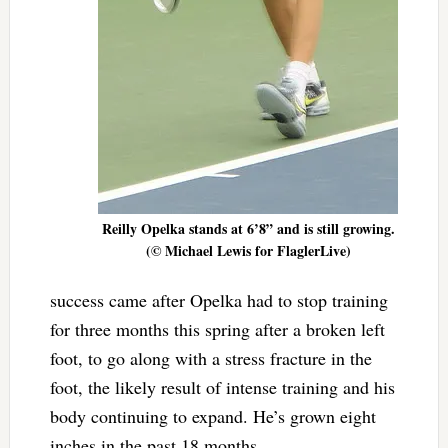
Reilly Opelka stands at 6’8” and is still growing.
(© Michael Lewis for FlaglerLive)
success came after Opelka had to stop training
for three months this spring after a broken left
foot, to go along with a stress fracture in the
foot, the likely result of intense training and his
body continuing to expand. He’s grown eight
inches in the past 18 months.