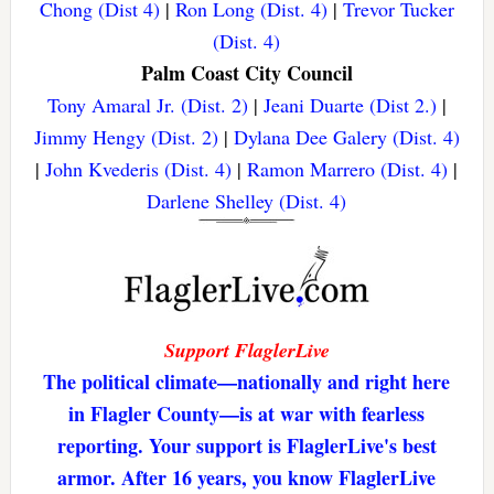
Chong (Dist 4)
|
Ron Long (Dist. 4)
|
Trevor Tucker
(Dist. 4)
Palm Coast City Council
Tony Amaral Jr. (Dist. 2)
|
Jeani Duarte (Dist 2.)
|
Jimmy Hengy (Dist. 2)
|
Dylana Dee Galery (Dist. 4)
|
John Kvederis (Dist. 4)
|
Ramon Marrero (Dist. 4)
|
Darlene Shelley (Dist. 4)
Support FlaglerLive
The political climate—nationally and right here
in Flagler County—is at war with fearless
reporting. Your support is FlaglerLive's best
armor. After 16 years, you know FlaglerLive