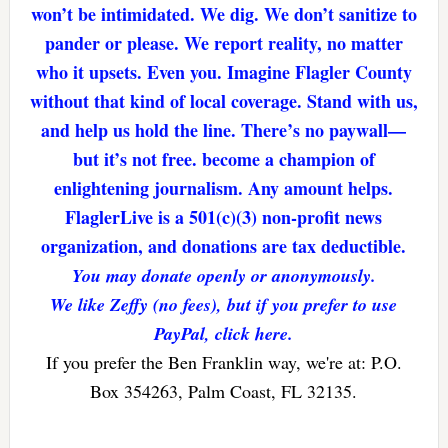
won’t be intimidated. We dig. We don’t sanitize to
pander or please. We report reality, no matter
who it upsets. Even you. Imagine Flagler County
without that kind of local coverage. Stand with us,
and help us hold the line. There’s no paywall—
but it’s not free. become a champion of
enlightening journalism. Any amount helps.
FlaglerLive is a 501(c)(3) non-profit news
organization, and donations are tax deductible.
You may donate openly or anonymously.
We like Zeffy (no fees), but if you prefer to use
PayPal, click here.
If you prefer the Ben Franklin way, we're at: P.O.
Box 354263, Palm Coast, FL 32135.