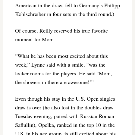
American in the draw, fell to Germany’s Philipp
Kohlschreiber in four sets in the third round.)
Of course, Reilly reserved his true favorite
moment for Mom.
“What he has been most excited about this
week,” Lynne said with a smile, “was the
locker rooms for the players. He said ‘Mom,
the showers in there are awesome!’”
Even though his stay in the U.S. Open singles
draw is over (he also lost in the doubles draw
Tuesday evening, paired with Russian Roman
Safiullin), Opelka, ranked in the top 10 in the
U.S. in his age group, is still excited about his