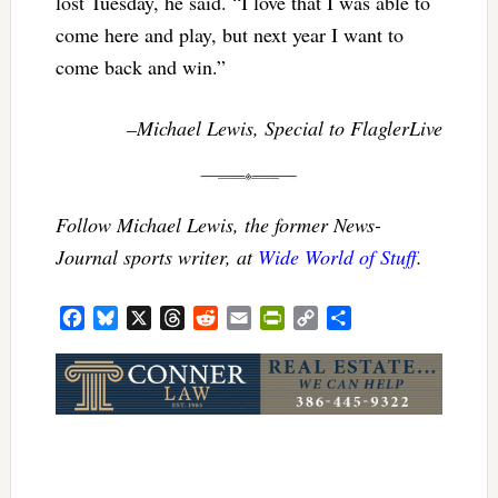
lost Tuesday, he said. “I love that I was able to
come here and play, but next year I want to
come back and win.”
–Michael Lewis, Special to FlaglerLive
Follow Michael Lewis, the former News-
Journal sports writer, at
Wide World of Stuff
.
Facebook
Bluesky
X
Threads
Reddit
Email
PrintFriendly
Copy
Share
Link