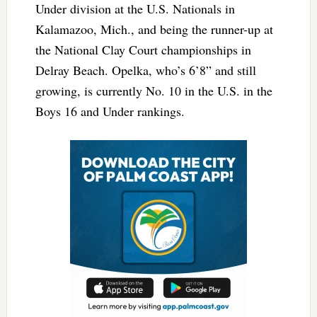
Under division at the U.S. Nationals in
Kalamazoo, Mich., and being the runner-up at
the National Clay Court championships in
Delray Beach. Opelka, who’s 6’8” and still
growing, is currently No. 10 in the U.S. in the
Boys 16 and Under rankings.