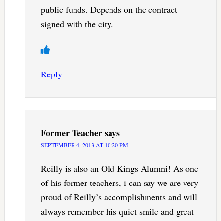
public funds. Depends on the contract
signed with the city.
Reply
Former Teacher
says
SEPTEMBER 4, 2013 AT 10:20 PM
Reilly is also an Old Kings Alumni! As one
of his former teachers, i can say we are very
proud of Reilly’s accomplishments and will
always remember his quiet smile and great