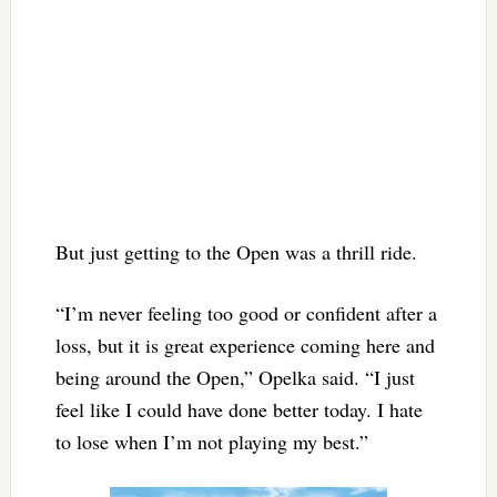
But just getting to the Open was a thrill ride.
“I’m never feeling too good or confident after a
loss, but it is great experience coming here and
being around the Open,” Opelka said. “I just
feel like I could have done better today. I hate
to lose when I’m not playing my best.”