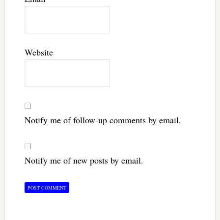
Website
Notify me of follow-up comments by email.
Notify me of new posts by email.