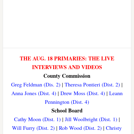
THE AUG. 18 PRIMARIES: THE LIVE
INTERVIEWS AND VIDEOS
County Commission
Greg Feldman (Dis. 2)
|
Theresa Pontieri (Dist. 2)
|
Anna Jones (Dist. 4)
|
Drew Moss (Dist. 4)
|
Leann
Pennington (Dist. 4)
School Board
Cathy Moon (Dist. 1)
|
Jill Woolbright (Dist. 1)
|
Will Furry (Dist. 2)
|
Rob Wood (Dist. 2)
|
Christy