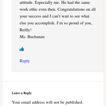
attitude. Especially me. He had the same
work ethic even then. Congratulations on all
your success and I can’t wait to see what
else you accomplish. I’m so proud of you,
Reilly!
Ms. Buchanan
Reply
Leave a Reply
Your email address will not be published.