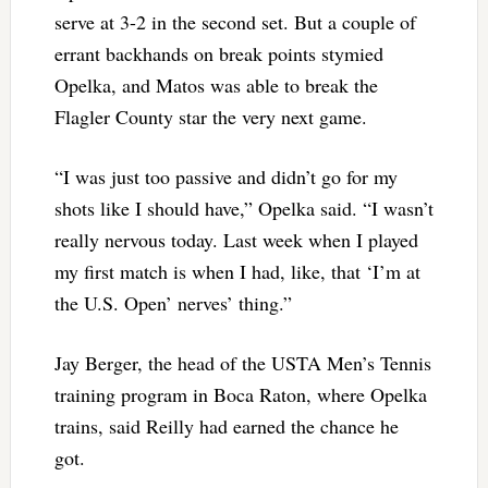
serve at 3-2 in the second set. But a couple of
errant backhands on break points stymied
Opelka, and Matos was able to break the
Flagler County star the very next game.
“I was just too passive and didn’t go for my
shots like I should have,” Opelka said. “I wasn’t
really nervous today. Last week when I played
my first match is when I had, like, that ‘I’m at
the U.S. Open’ nerves’ thing.”
Jay Berger, the head of the USTA Men’s Tennis
training program in Boca Raton, where Opelka
trains, said Reilly had earned the chance he
got.