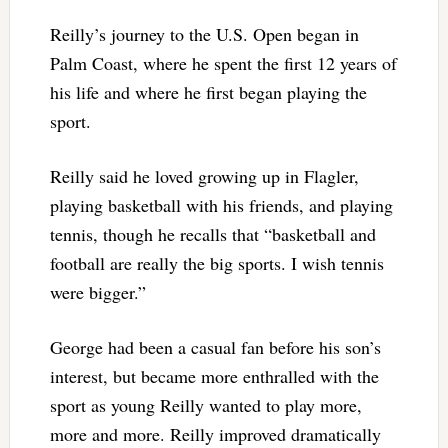
Reilly’s journey to the U.S. Open began in
Palm Coast, where he spent the first 12 years of
his life and where he first began playing the
sport.
Reilly said he loved growing up in Flagler,
playing basketball with his friends, and playing
tennis, though he recalls that “basketball and
football are really the big sports. I wish tennis
were bigger.”
George had been a casual fan before his son’s
interest, but became more enthralled with the
sport as young Reilly wanted to play more,
more and more. Reilly improved dramatically