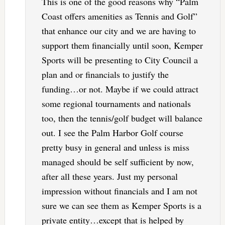
This is one of the good reasons why “Palm
Coast offers amenities as Tennis and Golf”
that enhance our city and we are having to
support them financially until soon, Kemper
Sports will be presenting to City Council a
plan and or financials to justify the
funding…or not. Maybe if we could attract
some regional tournaments and nationals
too, then the tennis/golf budget will balance
out. I see the Palm Harbor Golf course
pretty busy in general and unless is miss
managed should be self sufficient by now,
after all these years. Just my personal
impression without financials and I am not
sure we can see them as Kemper Sports is a
private entity…except that is helped by