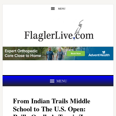
Skip
Skip
MENU
to
to
main
primary
content
sidebar
MENU
From Indian Trails Middle
School to The U.S. Open: