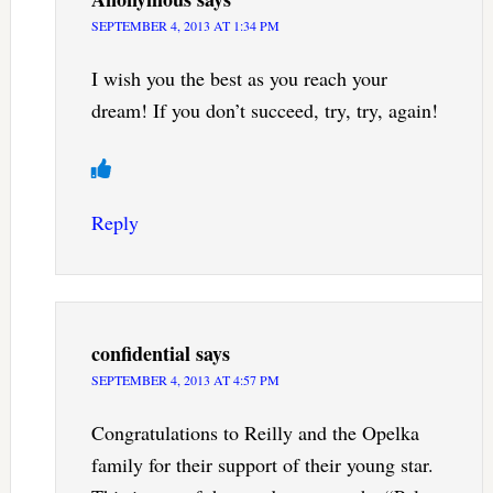
SEPTEMBER 4, 2013 AT 1:34 PM
I wish you the best as you reach your
dream! If you don’t succeed, try, try, again!
Reply
confidential
says
SEPTEMBER 4, 2013 AT 4:57 PM
Congratulations to Reilly and the Opelka
family for their support of their young star.