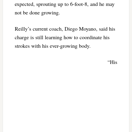
expected, sprouting up to 6-foot-8, and he may
not be done growing.
Reilly’s current coach, Diego Moyano, said his
charge is still learning how to coordinate his
strokes with his ever-growing body.
“His