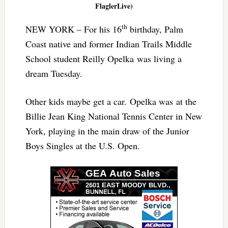
FlaglerLive)
th
NEW YORK – For his 16
birthday, Palm
Coast native and former Indian Trails Middle
School student Reilly Opelka was living a
dream Tuesday.
Other kids maybe get a car. Opelka was at the
Billie Jean King National Tennis Center in New
York, playing in the main draw of the Junior
Boys Singles at the U.S. Open.