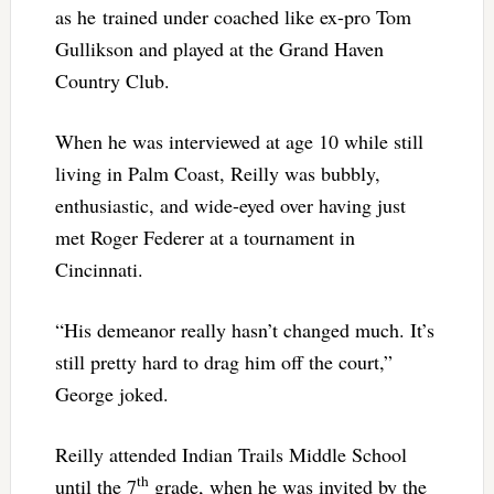
as he trained under coached like ex-pro Tom
Gullikson and played at the Grand Haven
Country Club.
When he was interviewed at age 10 while still
living in Palm Coast, Reilly was bubbly,
enthusiastic, and wide-eyed over having just
met Roger Federer at a tournament in
Cincinnati.
“His demeanor really hasn’t changed much. It’s
still pretty hard to drag him off the court,”
George joked.
Reilly attended Indian Trails Middle School
th
until the 7
grade, when he was invited by the