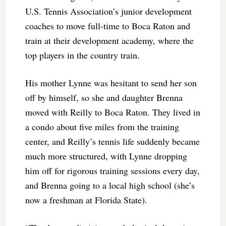
U.S. Tennis Association’s junior development
coaches to move full-time to Boca Raton and
train at their development academy, where the
top players in the country train.
His mother Lynne was hesitant to send her son
off by himself, so she and daughter Brenna
moved with Reilly to Boca Raton. They lived in
a condo about five miles from the training
center, and Reilly’s tennis life suddenly became
much more structured, with Lynne dropping
him off for rigorous training sessions every day,
and Brenna going to a local high school (she’s
now a freshman at Florida State).