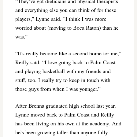
“They’ve got dieticians and physical therapists
and everything else you can think of for these
players,” Lynne said. “I think I was more
worried about (moving to Boca Raton) than he
was.”
“It’s really become like a second home for me,”
Reilly said. “I love going back to Palm Coast
and playing basketball with my friends and
stuff, too. I really try to keep in touch with
those guys from when I was younger.”
After Brenna graduated high school last year,
Lynne moved back to Palm Coast and Reilly
has been living on his own at the academy. And
he’s been growing taller than anyone fully