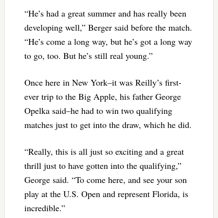
“He’s had a great summer and has really been
developing well,” Berger said before the match.
“He’s come a long way, but he’s got a long way
to go, too. But he’s still real young.”
Once here in New York–it was Reilly’s first-
ever trip to the Big Apple, his father George
Opelka said–he had to win two qualifying
matches just to get into the draw, which he did.
“Really, this is all just so exciting and a great
thrill just to have gotten into the qualifying,”
George said. “To come here, and see your son
play at the U.S. Open and represent Florida, is
incredible.”