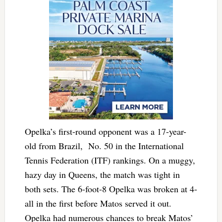
Opelka’s first-round opponent was a 17-year-
old from Brazil, No. 50 in the International
Tennis Federation (ITF) rankings. On a muggy,
hazy day in Queens, the match was tight in
both sets. The 6-foot-8 Opelka was broken at 4-
all in the first before Matos served it out.
Opelka had numerous chances to break Matos’