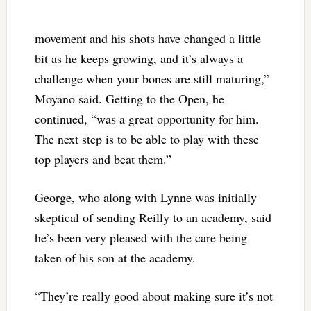
movement and his shots have changed a little
bit as he keeps growing, and it’s always a
challenge when your bones are still maturing,”
Moyano said. Getting to the Open, he
continued, “was a great opportunity for him.
The next step is to be able to play with these
top players and beat them.”
George, who along with Lynne was initially
skeptical of sending Reilly to an academy, said
he’s been very pleased with the care being
taken of his son at the academy.
“They’re really good about making sure it’s not