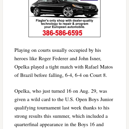
Playing on courts usually occupied by his
heroes like Roger Federer and John Isner,
Opelka played a tight match with Rafael Matos
of Brazil before falling, 6-4, 6-4 on Court 8.
Opelka, who just turned 16 on Aug. 29, was
given a wild card to the U.S. Open Boys Junior
qualifying tournament last week thanks to his
strong results this summer, which included a
quarterfinal appearance in the Boys 16 and