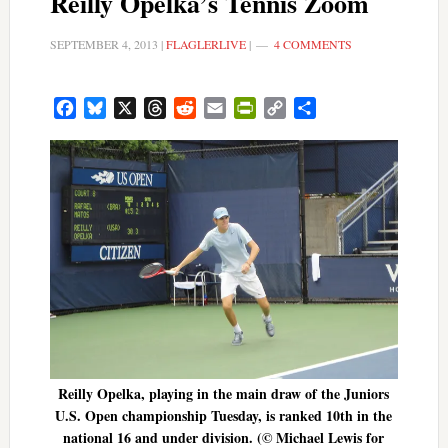
Reilly Opelka’s Tennis Zoom
SEPTEMBER 4, 2013
|
FLAGLERLIVE
|
4 COMMENTS
Facebook
Bluesky
X
Threads
Reddit
Email
PrintFriendly
Copy
Share
Link
Reilly Opelka, playing in the main draw of the Juniors
U.S. Open championship Tuesday, is ranked 10th in the
national 16 and under division. (© Michael Lewis for