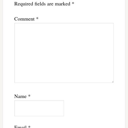
Required fields are marked
*
Comment
*
Name
*
Email
*