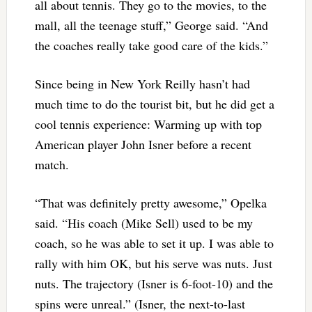
all about tennis. They go to the movies, to the
mall, all the teenage stuff,” George said. “And
the coaches really take good care of the kids.”
Since being in New York Reilly hasn’t had
much time to do the tourist bit, but he did get a
cool tennis experience: Warming up with top
American player John Isner before a recent
match.
“That was definitely pretty awesome,” Opelka
said. “His coach (Mike Sell) used to be my
coach, so he was able to set it up. I was able to
rally with him OK, but his serve was nuts. Just
nuts. The trajectory (Isner is 6-foot-10) and the
spins were unreal.” (Isner, the next-to-last