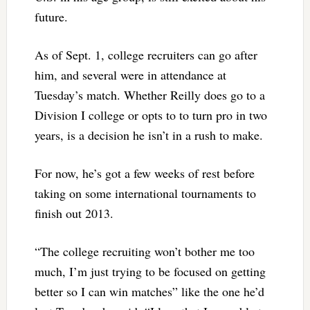
future.
As of Sept. 1, college recruiters can go after
him, and several were in attendance at
Tuesday’s match. Whether Reilly does go to a
Division I college or opts to to turn pro in two
years, is a decision he isn’t in a rush to make.
For now, he’s got a few weeks of rest before
taking on some international tournaments to
finish out 2013.
“The college recruiting won’t bother me too
much, I’m just trying to be focused on getting
better so I can win matches” like the one he’d