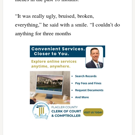
“It was really ugly, bruised, broken,
everything,” he said with a smile. “I couldn’t do
anything for three months