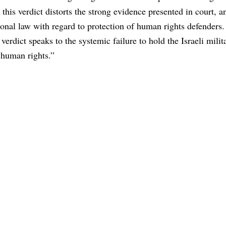
this verdict distorts the strong evidence presented in court, a
ional law with regard to protection of human rights defenders.
 verdict speaks to the systemic failure to hold the Israeli milit
 human rights.”