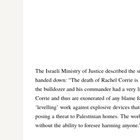
The Israeli Ministry of Justice described the s
handed down: “The death of Rachel Corrie is wi
the bulldozer and his commander had a very lim
Corrie and thus are exonerated of any blame f
‘levelling’ work against explosive devices tha
posing a threat to Palestinian homes. The w
without the ability to foresee harming anyone.