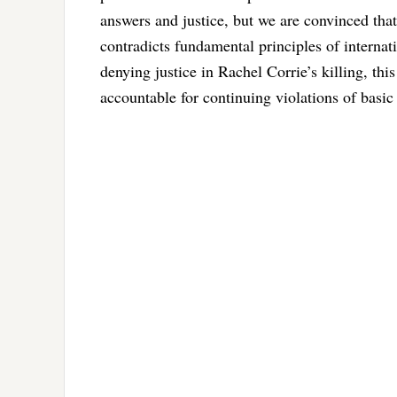
answers and justice, but we are convinced that 
contradicts fundamental principles of internat
denying justice in Rachel Corrie’s killing, this
accountable for continuing violations of basic