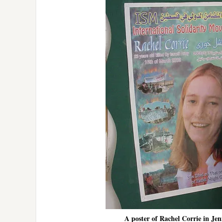
A poster of Rachel Corrie in Jeni