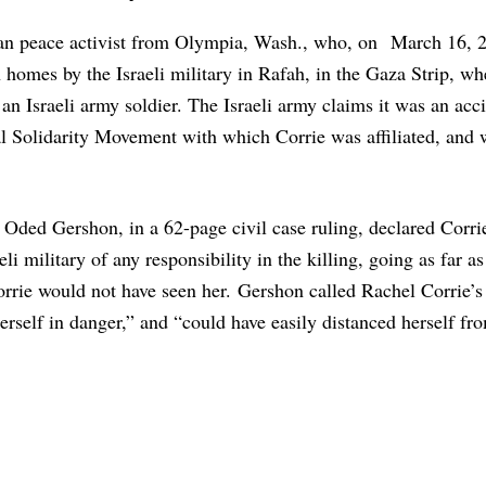
nian peace activist from Olympia, Wash., who, on March 16, 
an homes by the Israeli military in Rafah, in the Gaza Strip, w
an Israeli army soldier. The Israeli army claims it was an acc
l Solidarity Movement with which Corrie was affiliated, and
Oded Gershon, in a 62-page civil case ruling, declared Corrie
li military of any responsibility in the killing, going as far a
Corrie would not have seen her. Gershon called Rachel Corrie’s
herself in danger,” and “could have easily distanced herself fr