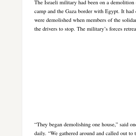
The Israeli military had been on a demolition 
camp and the Gaza border with Egypt. It had d
were demolished when members of the solidari
the drivers to stop. The military’s forces retr
“They began demolishing one house,” said one
daily. “We gathered around and called out to 