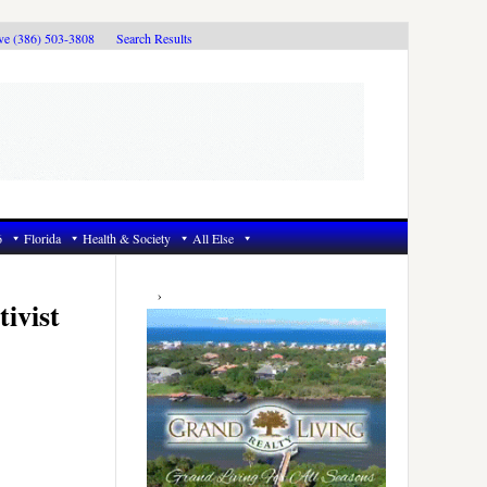
ive (386) 503-3808
Search Results
6
Florida
Health & Society
All Else
Primary
Sidebar
ivist