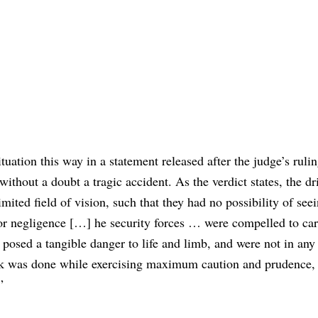
ituation this way in a statement released after the judge’s ruli
thout a doubt a tragic accident. As the verdict states, the dr
ited field of vision, such that they had no possibility of se
or negligence […] he security forces … were compelled to car
t posed a tangible danger to life and limb, and were not in any
ork was done while exercising maximum caution and prudence,
”