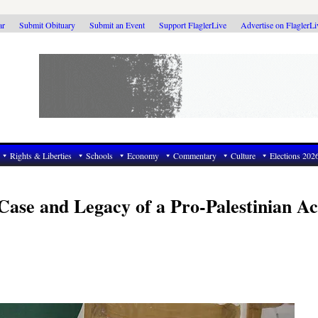
ar
Submit Obituary
Submit an Event
Support FlaglerLive
Advertise on FlaglerL
Rights & Liberties
Schools
Economy
Commentary
Culture
Elections 202
ase and Legacy of a Pro-Palestinian Act