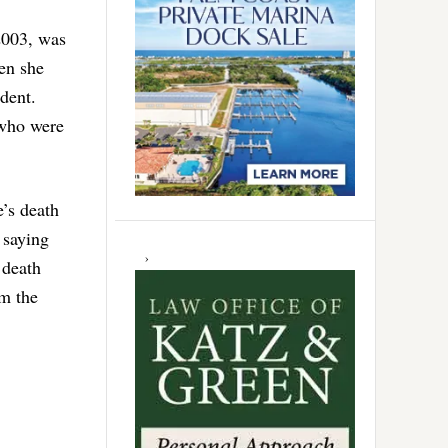
2003, was
hen she
ident.
 who were
’s death
s saying
 death
om the