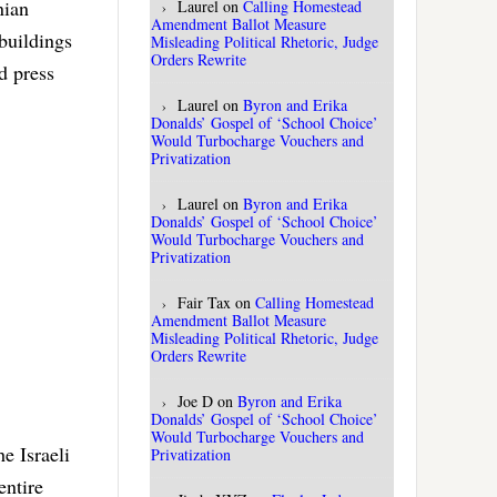
nian
Laurel
on
Calling Homestead
Amendment Ballot Measure
buildings
Misleading Political Rhetoric, Judge
Orders Rewrite
d press
Laurel
on
Byron and Erika
Donalds’ Gospel of ‘School Choice’
Would Turbocharge Vouchers and
Privatization
Laurel
on
Byron and Erika
Donalds’ Gospel of ‘School Choice’
Would Turbocharge Vouchers and
Privatization
Fair Tax
on
Calling Homestead
Amendment Ballot Measure
Misleading Political Rhetoric, Judge
Orders Rewrite
Joe D
on
Byron and Erika
Donalds’ Gospel of ‘School Choice’
Would Turbocharge Vouchers and
e Israeli
Privatization
entire