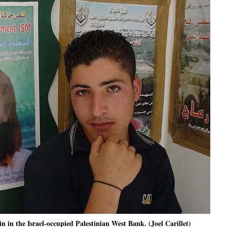
n in the Israel-occupied Palestinian West Bank. (Joel Carillet)