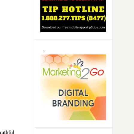
ruthful