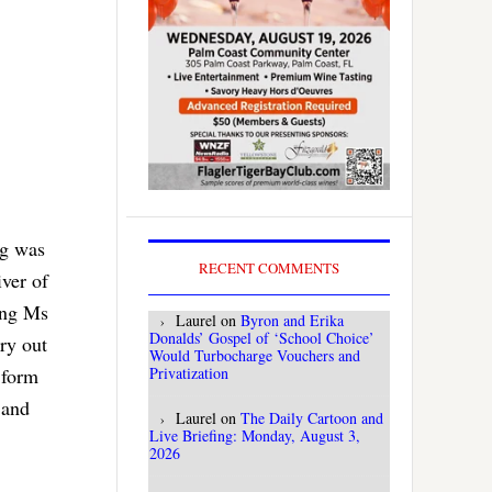
ng was
RECENT COMMENTS
iver of
eing Ms
Laurel
on
Byron and Erika
Donalds’ Gospel of ‘School Choice’
ry out
Would Turbocharge Vouchers and
Privatization
 form
 and
Laurel
on
The Daily Cartoon and
Live Briefing: Monday, August 3,
2026