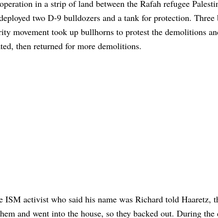
operation in a strip of land between the Rafah refugee Palesti
eployed two D-9 bulldozers and a tank for protection. Three 
ty movement took up bullhorns to protest the demolitions an
eated, then returned for more demolitions.
 ISM activist who said his name was Richard told Haaretz, th
them and went into the house, so they backed out. During the 