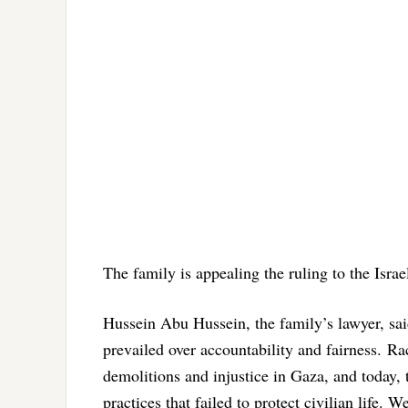
The family is appealing the ruling to the Isra
Hussein Abu Hussein, the family’s lawyer, sai
prevailed over accountability and fairness. R
demolitions and injustice in Gaza, and today, t
practices that failed to protect civilian life.