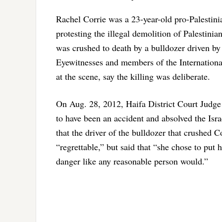
Rachel Corrie was a 23-year-old pro-Palesti
protesting the illegal demolition of Palestini
was crushed to death by a bulldozer driven by 
Eyewitnesses and members of the Internationa
at the scene, say the killing was deliberate.
On Aug. 28, 2012, Haifa District Court Judge 
to have been an accident and absolved the Israe
that the driver of the bulldozer that crushed 
“regrettable,” but said that “she chose to put 
danger like any reasonable person would.”