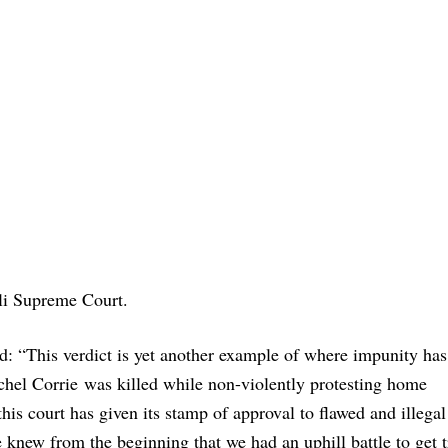
eli Supreme Court.
d: “This verdict is yet another example of where impunity has
achel Corrie was killed while non-violently protesting home
his court has given its stamp of approval to flawed and illegal
 We knew from the beginning that we had an uphill battle to get t