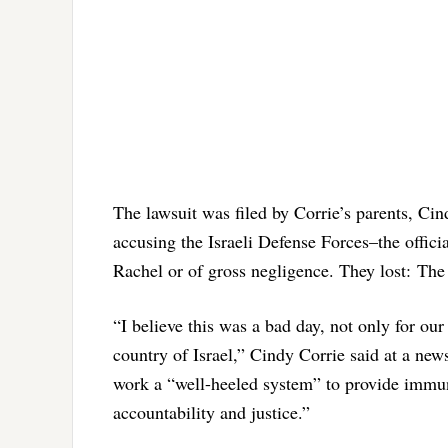
The lawsuit was filed by Corrie’s parents, Ci
accusing the Israeli Defense Forces–the officia
Rachel or of gross negligence. They lost: The 
“I believe this was a bad day, not only for our
country of Israel,” Cindy Corrie said at a new
work a “well-heeled system” to provide immuni
accountability and justice.”