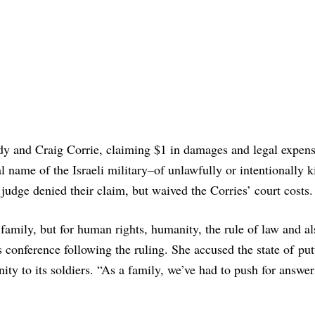
ndy and Craig Corrie, claiming $1 in damages and legal expen
l name of the Israeli military–of unlawfully or intentionally k
judge denied their claim, but waived the Corries’ court costs.
 family, but for human rights, humanity, the rule of law and al
s conference following the ruling. She accused the state of put
ty to its soldiers. “As a family, we’ve had to push for answer