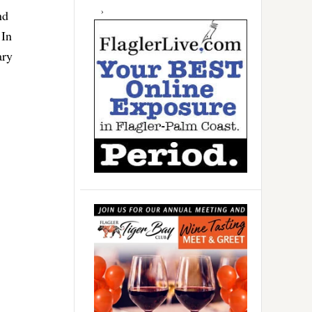
nd
 In
ary