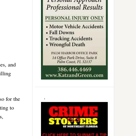
ses, and
illing
so for the
ting to
s,