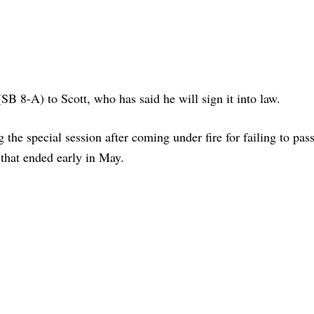
B 8-A) to Scott, who has said he will sign it into law.
the special session after coming under fire for failing to pass
 that ended early in May.