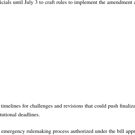
cials until July 3 to craft rules to implement the amendment 
timelines for challenges and revisions that could push finaliza
tutional deadlines.
 emergency rulemaking process authorized under the bill appr