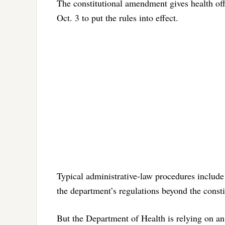
The constitutional amendment gives health offi
Oct. 3 to put the rules into effect.
Typical administrative-law procedures include 
the department’s regulations beyond the consti
But the Department of Health is relying on an