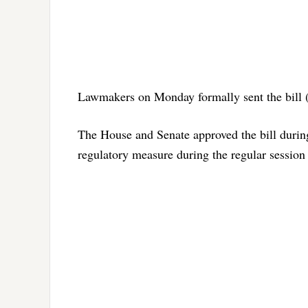
Lawmakers on Monday formally sent the bill (S
The House and Senate approved the bill during 
regulatory measure during the regular session