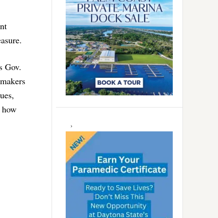
nt
easure.
s Gov.
awmakers
sues,
d how