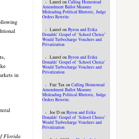
Laurel
on
Calling Homestead
Amendment Ballot Measure
Misleading Political Rhetoric, Judge
Orders Rewrite
ollowing
Laurel
on
Byron and Erika
itional
Donalds’ Gospel of ‘School Choice’
Would Turbocharge Vouchers and
Privatization
ts,
Laurel
on
Byron and Erika
Donalds’ Gospel of ‘School Choice’
ake
Would Turbocharge Vouchers and
Privatization
arkets in
Fair Tax
on
Calling Homestead
Amendment Ballot Measure
Misleading Political Rhetoric, Judge
Orders Rewrite
teral
Joe D
on
Byron and Erika
Donalds’ Gospel of ‘School Choice’
Would Turbocharge Vouchers and
Privatization
f Florida