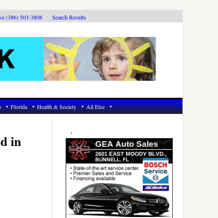
ive (386) 503-3808
Search Results
6
Florida
Health & Society
All Else
Primary
Sidebar
d in