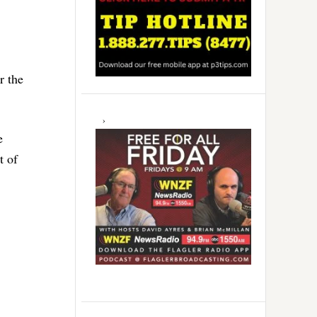
r the
e
t of