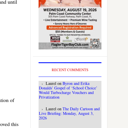
and until
RECENT COMMENTS
Laurel
on
Byron and Erika
Donalds’ Gospel of ‘School Choice’
Would Turbocharge Vouchers and
Privatization
tion of
Laurel
on
The Daily Cartoon and
Live Briefing: Monday, August 3,
2026
oved this