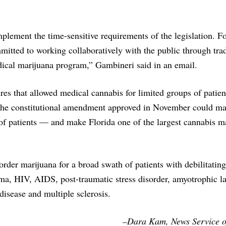
mplement the time-sensitive requirements of the legislation. F
tted to working collaboratively with the public through trad
dical marijuana program,” Gambineri said in an email.
 that allowed medical cannabis for limited groups of patien
t the constitutional amendment approved in November could m
of patients — and make Florida one of the largest cannabis m
rder marijuana for a broad swath of patients with debilitating
oma, HIV, AIDS, post-traumatic stress disorder, amyotrophic la
disease and multiple sclerosis.
–Dara Kam, News Service o