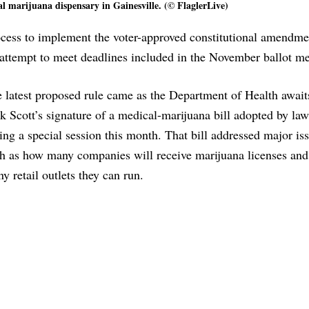
 marijuana dispensary in Gainesville. (© FlaglerLive)
process to implement the voter-approved constitutional amendme
 attempt to meet deadlines included in the November ballot m
 latest proposed rule came as the Department of Health await
k Scott’s signature of a medical-marijuana bill adopted by l
ing a special session this month. That bill addressed major is
h as how many companies will receive marijuana licenses an
y retail outlets they can run.