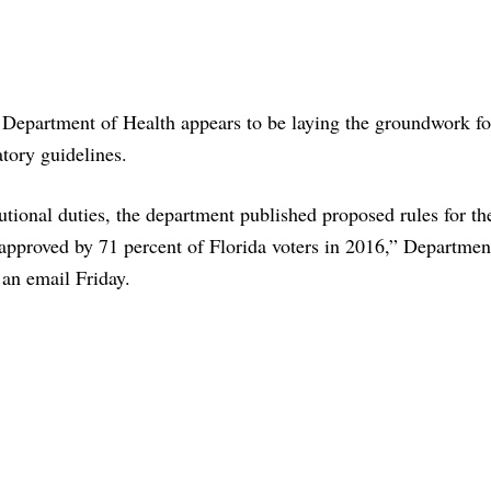
 Department of Health appears to be laying the groundwork fo
tory guidelines.
utional duties, the department published proposed rules for th
proved by 71 percent of Florida voters in 2016,” Departmen
an email Friday.