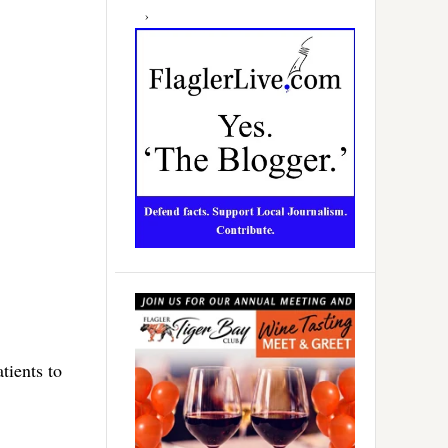
tients to