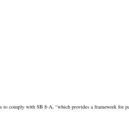
es to comply with SB 8-A, “which provides a framework for pa