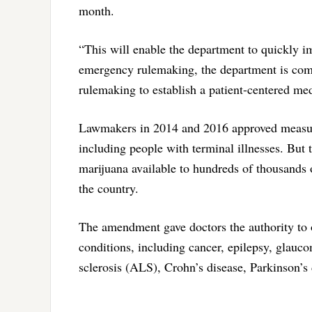
month.
“This will enable the department to quickly i
emergency rulemaking, the department is commi
rulemaking to establish a patient-centered me
Lawmakers in 2014 and 2016 approved measures
including people with terminal illnesses. Bu
marijuana available to hundreds of thousands 
the country.
The amendment gave doctors the authority to o
conditions, including cancer, epilepsy, glauc
sclerosis (ALS), Crohn’s disease, Parkinson’s 