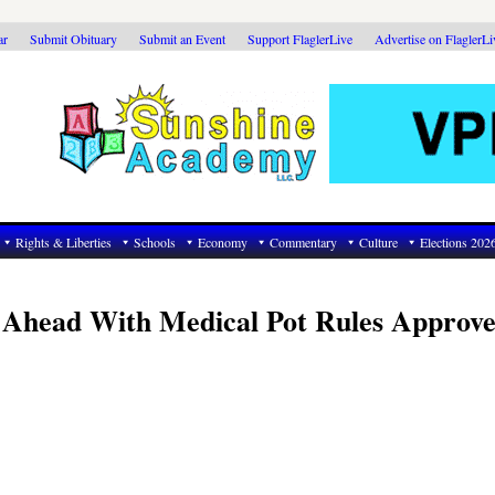
ar
Submit Obituary
Submit an Event
Support FlaglerLive
Advertise on FlaglerL
Rights & Liberties
Schools
Economy
Commentary
Culture
Elections 202
e Ahead With Medical Pot Rules Approve