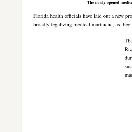
The newly opened medical
Florida health officials have laid out a new 
broadly legalizing medical marijuana, as they
The
Ric
dur
suc
man