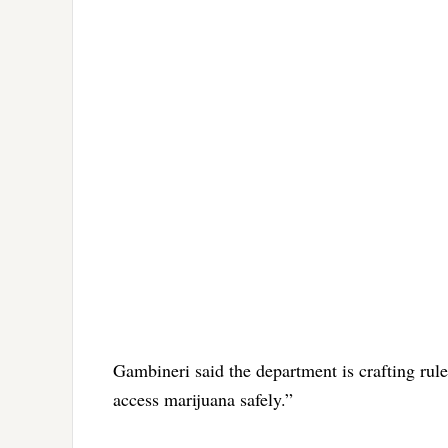
Gambineri said the department is crafting rul
access marijuana safely.”