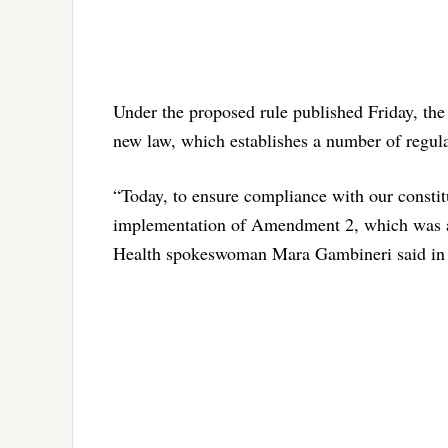
Under the proposed rule published Friday, the
new law, which establishes a number of regula
“Today, to ensure compliance with our constit
implementation of Amendment 2, which was ap
Health spokeswoman Mara Gambineri said in 