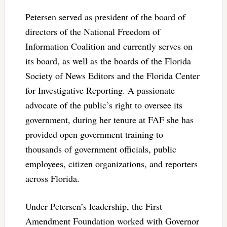
Petersen served as president of the board of
directors of the National Freedom of
Information Coalition and currently serves on
its board, as well as the boards of the Florida
Society of News Editors and the Florida Center
for Investigative Reporting. A passionate
advocate of the public’s right to oversee its
government, during her tenure at FAF she has
provided open government training to
thousands of government officials, public
employees, citizen organizations, and reporters
across Florida.
Under Petersen’s leadership, the First
Amendment Foundation worked with Governor