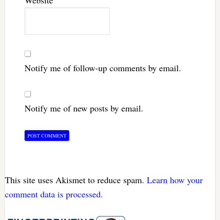
Notify me of follow-up comments by email.
Notify me of new posts by email.
This site uses Akismet to reduce spam.
Learn how your
comment data is processed.