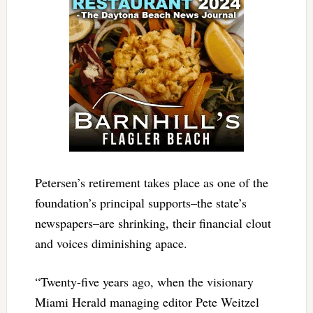
Petersen’s retirement takes place as one of the
foundation’s principal supports–the state’s
newspapers–are shrinking, their financial clout
and voices diminishing apace.
“Twenty-five years ago, when the visionary
Miami Herald managing editor Pete Weitzel