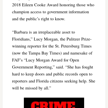
2018 Eileen Cooke Award honoring those who
champion access to government information
and the public’s right to know.
“Barbara is an irreplaceable asset to
Floridians,” Lucy Morgan, the Pulitzer Prize-
winning reporter for the St. Petersburg Times
(now the Tampa Bay Times) and namesake of
FAF’s “Lucy Morgan Award for Open
Government Reporting,” said. “She has fought
hard to keep doors and public records open to
reporters and Florida citizens seeking help. She
will be missed by all.”