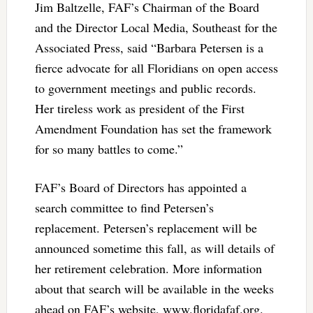
Jim Baltzelle, FAF’s Chairman of the Board
and the Director Local Media, Southeast for the
Associated Press, said “Barbara Petersen is a
fierce advocate for all Floridians on open access
to government meetings and public records.
Her tireless work as president of the First
Amendment Foundation has set the framework
for so many battles to come.”
FAF’s Board of Directors has appointed a
search committee to find Petersen’s
replacement. Petersen’s replacement will be
announced sometime this fall, as will details of
her retirement celebration. More information
about that search will be available in the weeks
ahead on FAF’s website, www.floridafaf.org.