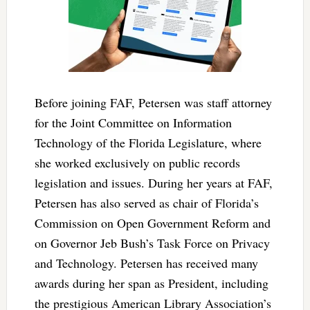
Before joining FAF, Petersen was staff attorney
for the Joint Committee on Information
Technology of the Florida Legislature, where
she worked exclusively on public records
legislation and issues. During her years at FAF,
Petersen has also served as chair of Florida’s
Commission on Open Government Reform and
on Governor Jeb Bush’s Task Force on Privacy
and Technology. Petersen has received many
awards during her span as President, including
the prestigious American Library Association’s