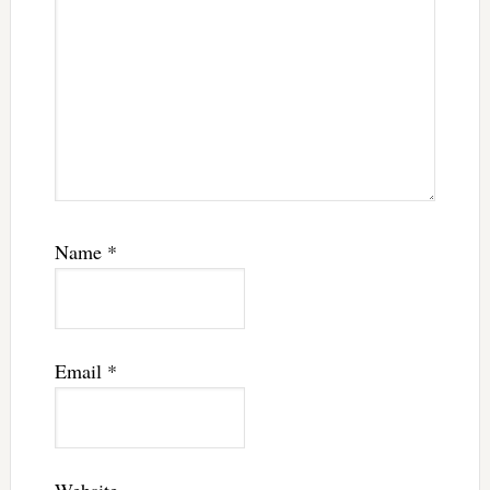
Name
*
Email
*
Website