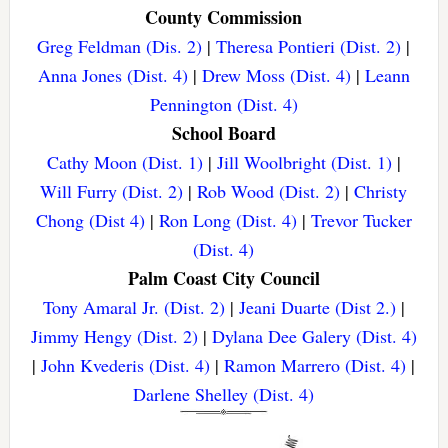
County Commission
Greg Feldman (Dis. 2)
|
Theresa Pontieri (Dist. 2)
|
Anna Jones (Dist. 4)
|
Drew Moss (Dist. 4)
|
Leann
Pennington (Dist. 4)
School Board
Cathy Moon (Dist. 1)
|
Jill Woolbright (Dist. 1)
|
Will Furry (Dist. 2)
|
Rob Wood (Dist. 2)
|
Christy
Chong (Dist 4)
|
Ron Long (Dist. 4)
|
Trevor Tucker
(Dist. 4)
Palm Coast City Council
Tony Amaral Jr. (Dist. 2)
|
Jeani Duarte (Dist 2.)
|
Jimmy Hengy (Dist. 2)
|
Dylana Dee Galery (Dist. 4)
|
John Kvederis (Dist. 4)
|
Ramon Marrero (Dist. 4)
|
Darlene Shelley (Dist. 4)