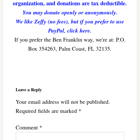
organization, and donations are tax deductible.
You may donate openly or anonymously.
We like Zeffy (no fees), but if you prefer to use
PayPal, click here.
If you prefer the Ben Franklin way, we're at: P.O.
Box 354263, Palm Coast, FL 32135.
Reader
Interactions
Leave a Reply
Your email address will not be published.
Required fields are marked
*
Comment
*