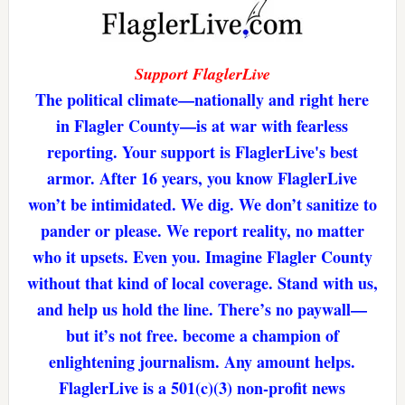
Support FlaglerLive
The political climate—nationally and right here
in Flagler County—is at war with fearless
reporting. Your support is FlaglerLive's best
armor. After 16 years, you know FlaglerLive
won’t be intimidated. We dig. We don’t sanitize to
pander or please. We report reality, no matter
who it upsets. Even you. Imagine Flagler County
without that kind of local coverage. Stand with us,
and help us hold the line. There’s no paywall—
but it’s not free. become a champion of
enlightening journalism. Any amount helps.
FlaglerLive is a 501(c)(3) non-profit news