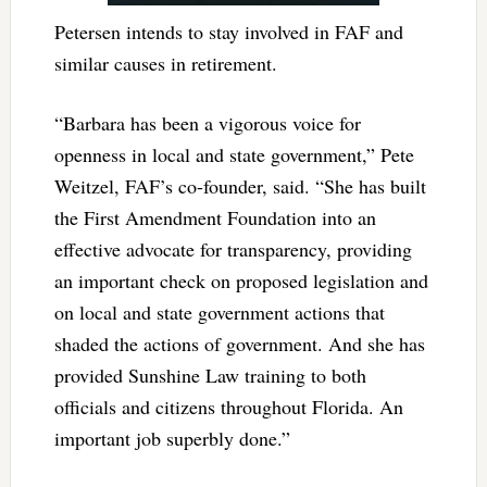
Petersen intends to stay involved in FAF and
similar causes in retirement.
“Barbara has been a vigorous voice for
openness in local and state government,” Pete
Weitzel, FAF’s co-founder, said. “She has built
the First Amendment Foundation into an
effective advocate for transparency, providing
an important check on proposed legislation and
on local and state government actions that
shaded the actions of government. And she has
provided Sunshine Law training to both
officials and citizens throughout Florida. An
important job superbly done.”