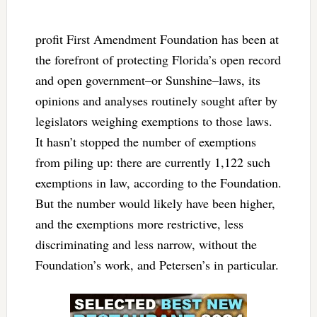
profit First Amendment Foundation has been at
the forefront of protecting Florida’s open record
and open government–or Sunshine–laws, its
opinions and analyses routinely sought after by
legislators weighing exemptions to those laws.
It hasn’t stopped the number of exemptions
from piling up: there are currently 1,122 such
exemptions in law, according to the Foundation.
But the number would likely have been higher,
and the exemptions more restrictive, less
discriminating and less narrow, without the
Foundation’s work, and Petersen’s in particular.