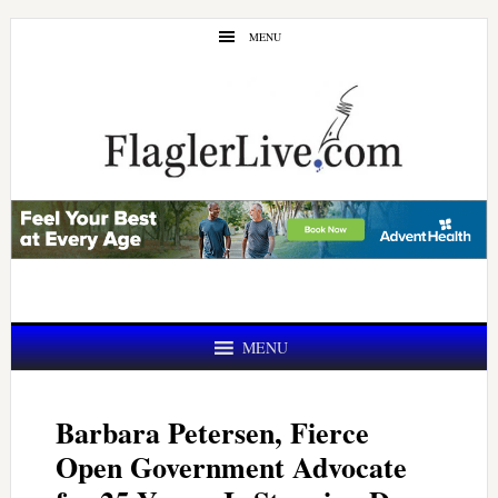
Skip
Skip
MENU
to
to
main
primary
content
sidebar
MENU
Barbara Petersen, Fierce
Open Government Advocate