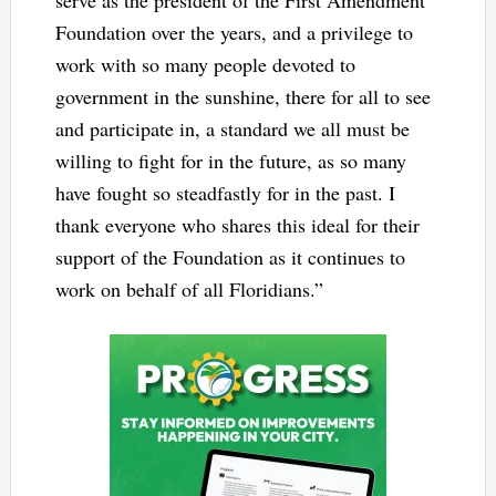
serve as the president of the First Amendment
Foundation over the years, and a privilege to
work with so many people devoted to
government in the sunshine, there for all to see
and participate in, a standard we all must be
willing to fight for in the future, as so many
have fought so steadfastly for in the past. I
thank everyone who shares this ideal for their
support of the Foundation as it continues to
work on behalf of all Floridians.”