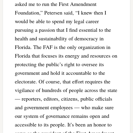
asked me to run the First Amendment
Foundation,” Petersen said, “I knew then I
would be able to spend my legal career
pursuing a passion that I find essential to the
health and sustainability of democracy in
Florida. The FAF is the only organization in
Florida that focuses its energy and resources on
protecting the public’s right to oversee its
government and hold it accountable to the
electorate. Of course, that effort requires the
vigilance of hundreds of people across the state
— reporters, editors, citizens, public officials
and government employees — who make sure
our system of governance remains open and
accessible to its people. It’s been an honor to