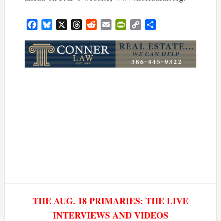
Facebook
Bluesky
X
Threads
Reddit
Email
PrintFriendly
Copy
Share
Link
THE AUG. 18 PRIMARIES: THE LIVE
INTERVIEWS AND VIDEOS