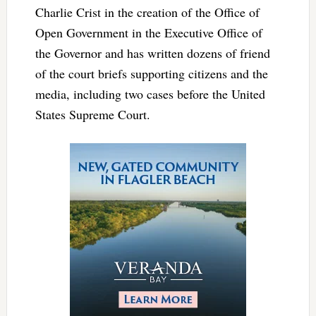
Charlie Crist in the creation of the Office of
Open Government in the Executive Office of
the Governor and has written dozens of friend
of the court briefs supporting citizens and the
media, including two cases before the United
States Supreme Court.