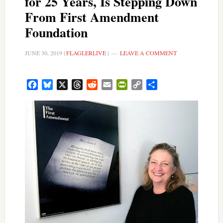
for 25 Years, Is Stepping Down
From First Amendment
Foundation
JUNE 30, 2019
|
FLAGLERLIVE
|
LEAVE A COMMENT
Facebook
Bluesky
X
Threads
Reddit
Email
PrintFriendly
Copy
Share
Link