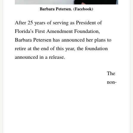
Barbara Petersen. (Facebook)
After 25 years of serving as President of
Florida’s First Amendment Foundation,
Barbara Petersen has announced her plans to
retire at the end of this year, the foundation
announced in a release.
The
non-