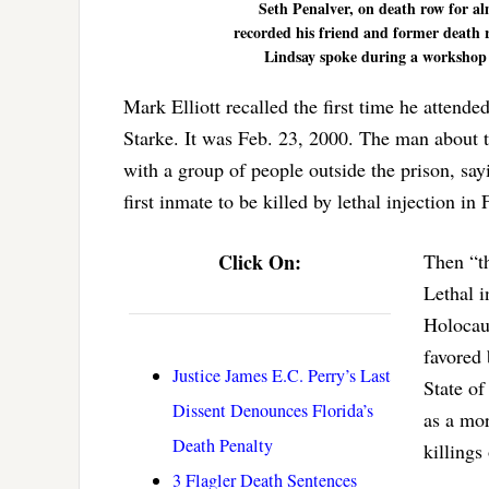
Seth Penalver, on death row for alm
recorded his friend and former death 
Lindsay spoke during a workshop o
Mark Elliott recalled the first time he attended
Starke. It was Feb. 23, 2000. The man about 
with a group of people outside the prison, say
first inmate to be killed by lethal injection in 
Click On:
Then “th
Lethal i
Holocaus
favored 
Justice James E.C. Perry’s Last
State of
Dissent Denounces Florida’s
as a mor
Death Penalty
killings
3 Flagler Death Sentences