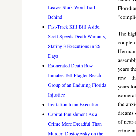
Leaves Stark Word Trail
Floridia
“complic
Behind
Fast-Track Kill Bill Aside,
The high
Scott Speeds Death Warrants,
couple o
Slating 3 Executions in 26
Herman 
Days
assembl
Exonerated Death Row
years th
Inmates Tell Flagler Beach
row—thr
Group of an Enduring Florida
years f
Injustice
exonerat
the anxi
Invitation to an Execution
dreams 
Capital Punishment As a
of near-
Crime More Dreadful Than
crime an
Murder: Dostoyevsky on the