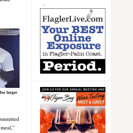
for larger
committed
 meal,”