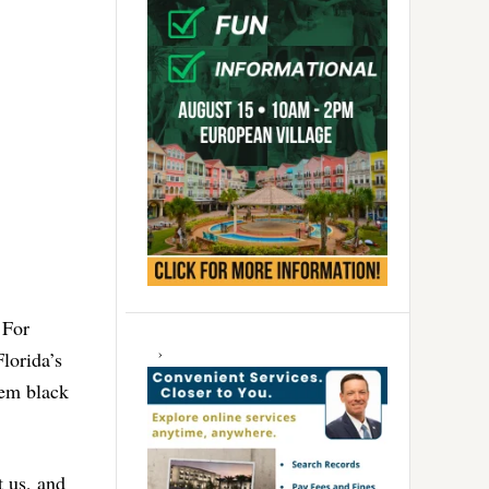
 For
Florida’s
hem black
t us, and