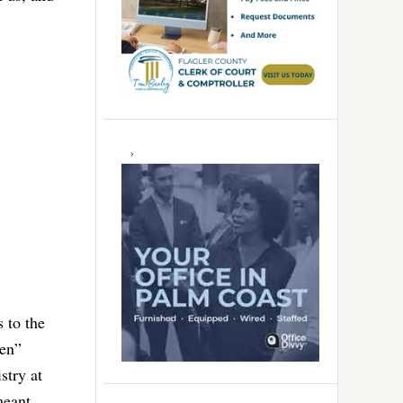
s to the
ken”
stry at
meant