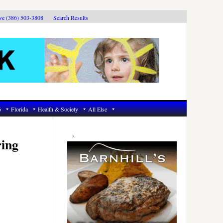
ive (386) 503-3808
Search Results
6
Florida
Health & Society
All Else
Primary
Sidebar
ring