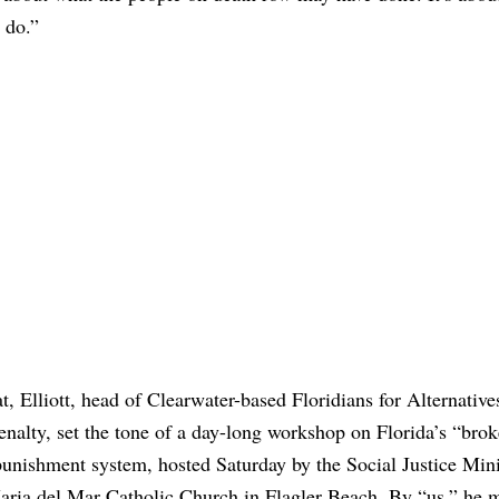
 do.”
t, Elliott, head of Clearwater-based Floridians for Alternative
nalty, set the tone of a day-long workshop on Florida’s “bro
punishment system, hosted Saturday by the Social Justice Mini
aria del Mar Catholic Church in Flagler Beach. By “us,” he 