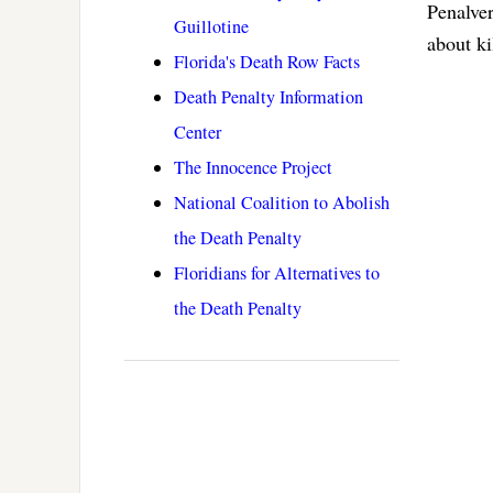
Penalver
Guillotine
about ki
Florida's Death Row Facts
Death Penalty Information
Center
The Innocence Project
National Coalition to Abolish
the Death Penalty
Floridians for Alternatives to
the Death Penalty