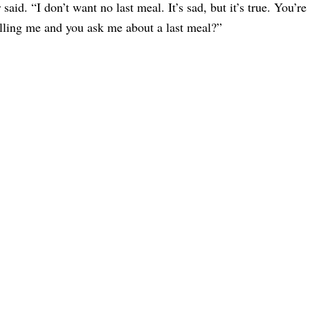
 said. “I don’t want no last meal. It’s sad, but it’s true. You’re
lling me and you ask me about a last meal?”