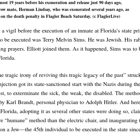
ost 19 years before his exoneration and release just 90 days ago,
row mate, Herman Lindsay, who was exonerated several years ago, as
n the death penalty in Flagler Beach Saturday. (c FlaglerLive)
 a vigil before the execution of an inmate at Florida’s state pr
to be executed was Terry Melvin Sims. He was Jewish. His ra
ing prayers. Elliott joined them. As it happened, Sims was to 
Florida.
e tragic irony of reviving this tragic legacy of the past” struck
njection got its state-sanctioned start with the Nazis during th
t, to exterminate the sick, the weak, the disabled. The meth
by Karl Brandt, personal physician to Adolph Hitler. And her
 Florida, adopting it as several other states were doing so, cla
e “humane” method than the electric chair, and inaugurating 
 on a Jew—the 45th individual to be executed in the state sinc