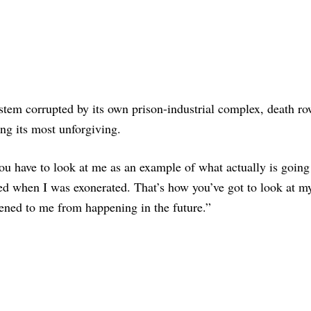
ystem corrupted by its own prison-industrial complex, death r
ing its most unforgiving.
ou have to look at me as an example of what actually is going
ed when I was exonerated. That’s how you’ve got to look at my
pened to me from happening in the future.”