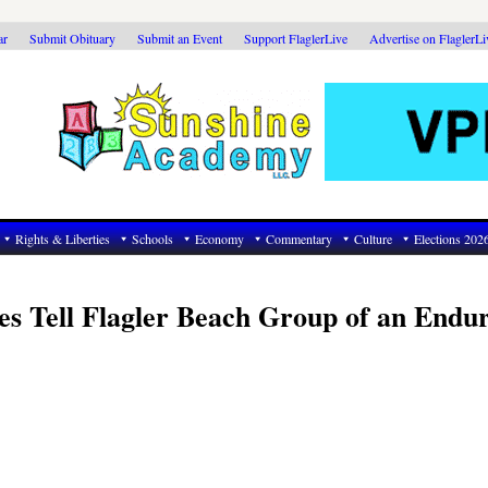
ar
Submit Obituary
Submit an Event
Support FlaglerLive
Advertise on FlaglerL
Rights & Liberties
Schools
Economy
Commentary
Culture
Elections 202
s Tell Flagler Beach Group of an Endu