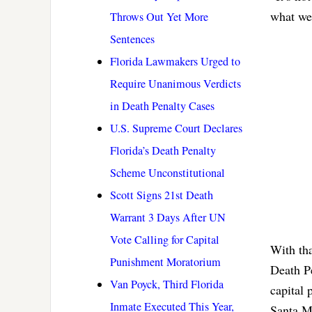
what we
Throws Out Yet More
Sentences
Florida Lawmakers Urged to
Require Unanimous Verdicts
in Death Penalty Cases
U.S. Supreme Court Declares
Florida’s Death Penalty
Scheme Unconstitutional
Scott Signs 21st Death
Warrant 3 Days After UN
Vote Calling for Capital
With tha
Punishment Moratorium
Death Pe
Van Poyck, Third Florida
capital 
Inmate Executed This Year,
Santa M