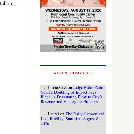
 talking
RECENT COMMENTS
JimboXYZ
on
Judge Rules Palm
Coast’s Doubling of Impact Fees
Illegal, a Devastating Blow to City’s
Revenue and Victory for Builders
Laurel
on
The Daily Cartoon and
Live Briefing: Saturday, August 8,
2026