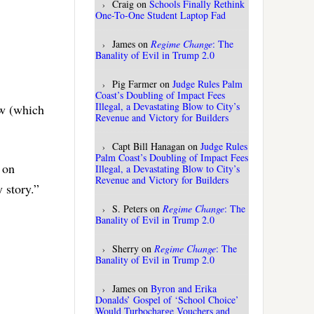
Craig
on
Schools Finally Rethink
One-To-One Student Laptop Fad
James
on
Regime Change
: The
Banality of Evil in Trump 2.0
Pig Farmer
on
Judge Rules Palm
Coast’s Doubling of Impact Fees
Illegal, a Devastating Blow to City’s
ow (which
Revenue and Victory for Builders
Capt Bill Hanagan
on
Judge Rules
Palm Coast’s Doubling of Impact Fees
 on
Illegal, a Devastating Blow to City’s
Revenue and Victory for Builders
 story.”
S. Peters
on
Regime Change
: The
Banality of Evil in Trump 2.0
Sherry
on
Regime Change
: The
Banality of Evil in Trump 2.0
James
on
Byron and Erika
Donalds’ Gospel of ‘School Choice’
Would Turbocharge Vouchers and