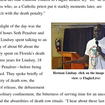
ns who, as a Catholic priest put it starkly moments later, are
it with the death penalty.”
light of the day was the
f hours Seth Penalver and
Lindsey spent talking to an
y of about 60 about the
ey spent on Florida’s death
ee years for Lindsey, 18
or Penalver—before being
Herman Lindsay. click on the image 
ed. They spoke briefly of
view. (c FlaglerLive)
ety of death row, the
of release, the debasement
solitary confinement, the bitterness of serving time for an un
d the absurdities of death row rituals. “I hear about these last