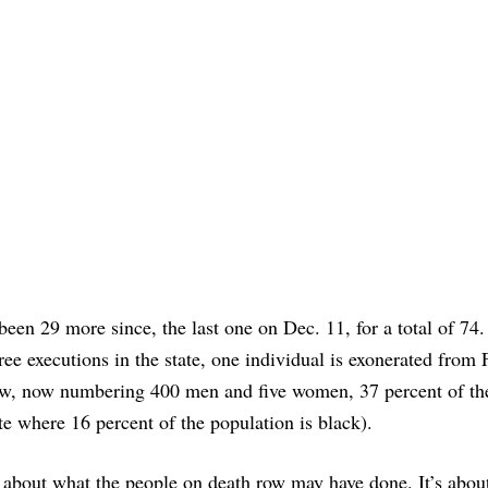
been 29 more since, the last one on Dec. 11, for a total of 74.
ree executions in the state, one individual is exonerated from 
ow, now numbering 400 men and five women, 37 percent of t
ate where 16 percent of the population is black).
t about what the people on death row may have done. It’s abou