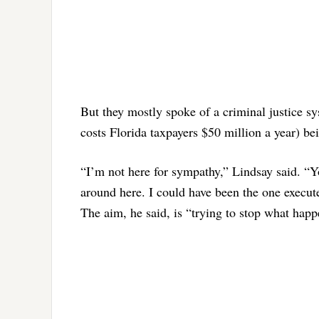
But they mostly spoke of a criminal justice s
costs Florida taxpayers $50 million a year) be
“I’m not here for sympathy,” Lindsay said. “Y
around here. I could have been the one execut
The aim, he said, is “trying to stop what hap