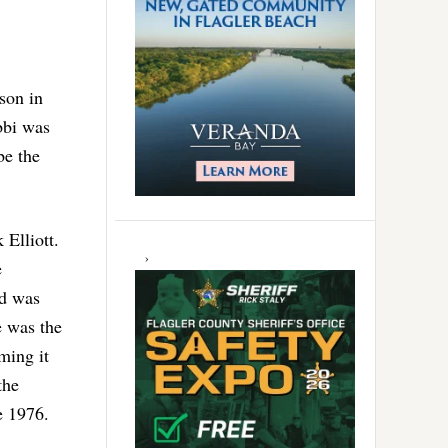
ison in
bbi was
be the
 Elliott.
e
od was
e was the
iming it
the
e 1976.