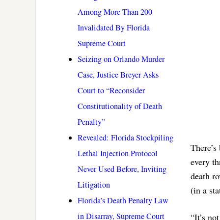
Among More Than 200
Invalidated By Florida
Supreme Court
Seizing on Orlando Murder
Case, Justice Breyer Asks
Court to “Reconsider
Constitutionality of Death
Penalty”
Revealed: Florida Stockpiling
There’s 
Lethal Injection Protocol
every th
Never Used Before, Inviting
death r
Litigation
(in a st
Florida’s Death Penalty Law
in Disarray, Supreme Court
“It’s no