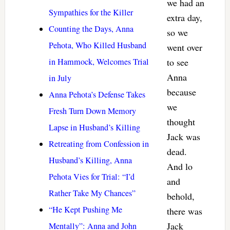
we had an
Sympathies for the Killer
extra day,
Counting the Days, Anna
so we
Pehota, Who Killed Husband
went over
in Hammock, Welcomes Trial
to see
Anna
in July
because
Anna Pehota’s Defense Takes
we
Fresh Turn Down Memory
thought
Lapse in Husband’s Killing
Jack was
Retreating from Confession in
dead.
Husband’s Killing, Anna
And lo
Pehota Vies for Trial: “I’d
and
Rather Take My Chances”
behold,
“He Kept Pushing Me
there was
Jack
Mentally”: Anna and John