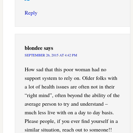
Reply
blondee
says
SEPTEMBER 26, 2015 AT 4:42 PM
How sad that this poor woman had no
support system to rely on. Older folks with
a lot of health issues are often not in their
“right mind”, often beyond the ability of the
average person to try and understand –
much less live with on a day to day basis.
Please people, if you ever find yourself in a
similar situation, reach out to someone!!