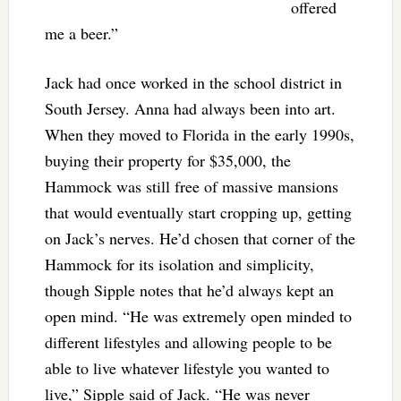
offered
me a beer.”
Jack had once worked in the school district in
South Jersey. Anna had always been into art.
When they moved to Florida in the early 1990s,
buying their property for $35,000, the
Hammock was still free of massive mansions
that would eventually start cropping up, getting
on Jack’s nerves. He’d chosen that corner of the
Hammock for its isolation and simplicity,
though Sipple notes that he’d always kept an
open mind. “He was extremely open minded to
different lifestyles and allowing people to be
able to live whatever lifestyle you wanted to
live,” Sipple said of Jack. “He was never