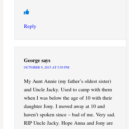
Reply
George
says
OCTOBER 9, 2015 AT 5:50 PM
My Aunt Annie (my father’s oldest sister)
and Uncle Jacky. Used to camp with them
when I was below the age of 10 with their
daughter Jony. I moved away at 10 and
haven’t spoken since – bad of me. Very sad.
RIP Uncle Jacky. Hope Anna and Jony are