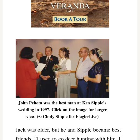
John Pehota was the best man at Ken Sipple’s
wedding in 1997. Click on the image for larger
view. (© Cindy Sipple for FlaglerLive)
Jack was older, but he and Sipple became best
friends. “I used to go deer hunting with him, I