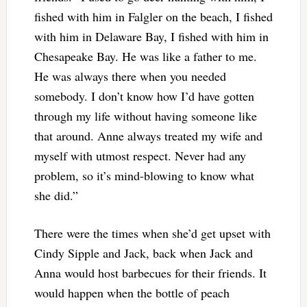
fished with him in Falgler on the beach, I fished
with him in Delaware Bay, I fished with him in
Chesapeake Bay. He was like a father to me.
He was always there when you needed
somebody. I don’t know how I’d have gotten
through my life without having someone like
that around. Anne always treated my wife and
myself with utmost respect. Never had any
problem, so it’s mind-blowing to know what
she did.”
There were the times when she’d get upset with
Cindy Sipple and Jack, back when Jack and
Anna would host barbecues for their friends. It
would happen when the bottle of peach