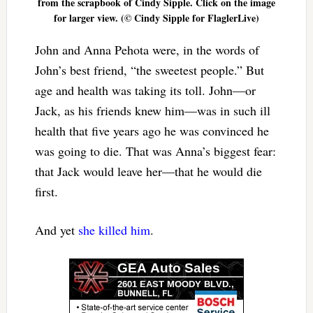
from the scrapbook of Cindy Sipple. Click on the image
for larger view. (© Cindy Sipple for FlaglerLive)
John and Anna Pehota were, in the words of
John’s best friend, “the sweetest people.” But
age and health was taking its toll. John—or
Jack, as his friends knew him—was in such ill
health that five years ago he was convinced he
was going to die. That was Anna’s biggest fear:
that Jack would leave her—that he would die
first.
And yet
she killed him
.