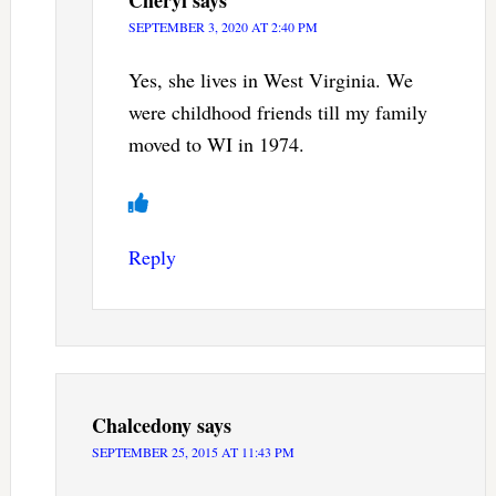
Cheryl
says
SEPTEMBER 3, 2020 AT 2:40 PM
Yes, she lives in West Virginia. We
were childhood friends till my family
moved to WI in 1974.
Reply
Chalcedony
says
SEPTEMBER 25, 2015 AT 11:43 PM