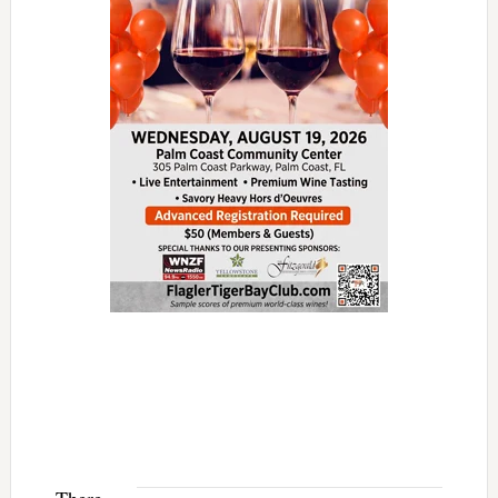
There