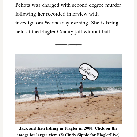
Pehota was charged with second degree murder
following her recorded interview with
investigators Wednesday evening. She is being
held at the Flagler County jail without bail.
Jack and Ken fishing in Flagler in 2000. Click on the
image for larger view. (© Cindy Sipple for FlaglerLive)