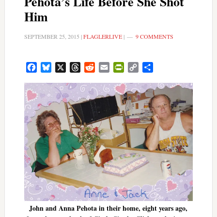
Pehota’s Life Before She Shot
Him
SEPTEMBER 25, 2015
|
FLAGLERLIVE
|
9 COMMENTS
Facebook
Bluesky
X
Threads
Reddit
Email
PrintFriendly
Copy
Share
Link
John and Anna Pehota in their home, eight years ago,