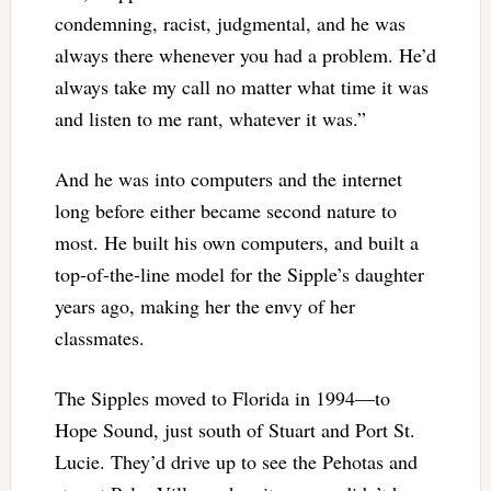
condemning, racist, judgmental, and he was
always there whenever you had a problem. He’d
always take my call no matter what time it was
and listen to me rant, whatever it was.”
And he was into computers and the internet
long before either became second nature to
most. He built his own computers, and built a
top-of-the-line model for the Sipple’s daughter
years ago, making her the envy of her
classmates.
The Sipples moved to Florida in 1994—to
Hope Sound, just south of Stuart and Port St.
Lucie. They’d drive up to see the Pehotas and