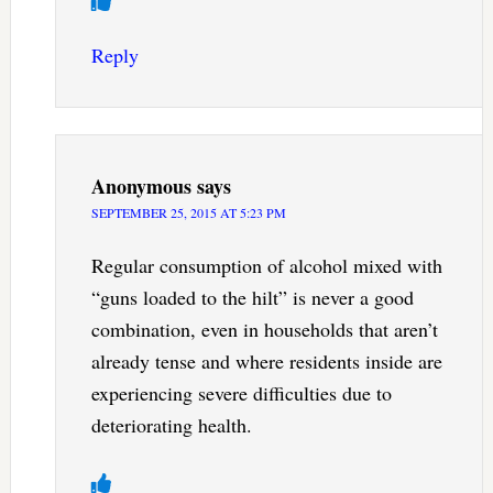
Reply
Anonymous
says
SEPTEMBER 25, 2015 AT 5:23 PM
Regular consumption of alcohol mixed with
“guns loaded to the hilt” is never a good
combination, even in households that aren’t
already tense and where residents inside are
experiencing severe difficulties due to
deteriorating health.