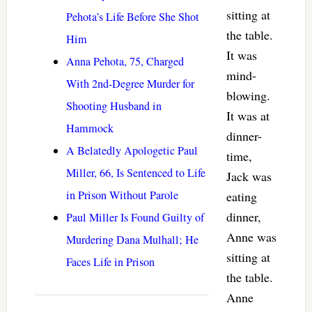
sitting at
Pehota’s Life Before She Shot
the table.
Him
It was
Anna Pehota, 75, Charged
mind-
With 2nd-Degree Murder for
blowing.
Shooting Husband in
It was at
Hammock
dinner-
A Belatedly Apologetic Paul
time,
Miller, 66, Is Sentenced to Life
Jack was
in Prison Without Parole
eating
dinner,
Paul Miller Is Found Guilty of
Anne was
Murdering Dana Mulhall; He
sitting at
Faces Life in Prison
the table.
Anne