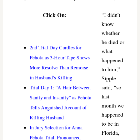
Click On:
“I didn’t
know
whether
he died or
2nd Trial Day Curdles for
what
Pehota as 3-Hour Tape Shows
happened
More Resolve Than Remorse
to him,”
in Husband’s Killing
Sipple
said, “so
Trial Day 1: “A Hair Between
last
Sanity and Insanity” as Pehota
month we
Tells Anguished Account of
happened
Killing Husband
to be in
In Jury Selection for Anna
Florida,
Pehota Trial, Pronounced