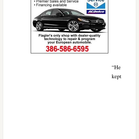
“He
kept