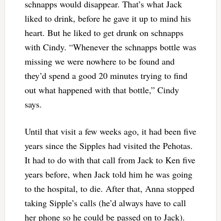
schnapps would disappear. That’s what Jack
liked to drink, before he gave it up to mind his
heart. But he liked to get drunk on schnapps
with Cindy. “Whenever the schnapps bottle was
missing we were nowhere to be found and
they’d spend a good 20 minutes trying to find
out what happened with that bottle,” Cindy
says.
Until that visit a few weeks ago, it had been five
years since the Sipples had visited the Pehotas.
It had to do with that call from Jack to Ken five
years before, when Jack told him he was going
to the hospital, to die. After that, Anna stopped
taking Sipple’s calls (he’d always have to call
her phone so he could be passed on to Jack).