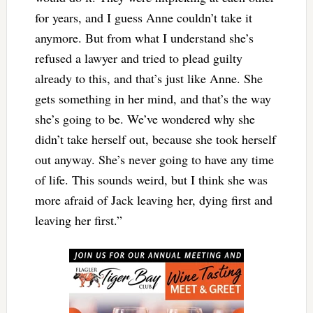
for years, and I guess Anne couldn’t take it
anymore. But from what I understand she’s
refused a lawyer and tried to plead guilty
already to this, and that’s just like Anne. She
gets something in her mind, and that’s the way
she’s going to be. We’ve wondered why she
didn’t take herself out, because she took herself
out anyway. She’s never going to have any time
of life. This sounds weird, but I think she was
more afraid of Jack leaving her, dying first and
leaving her first.”