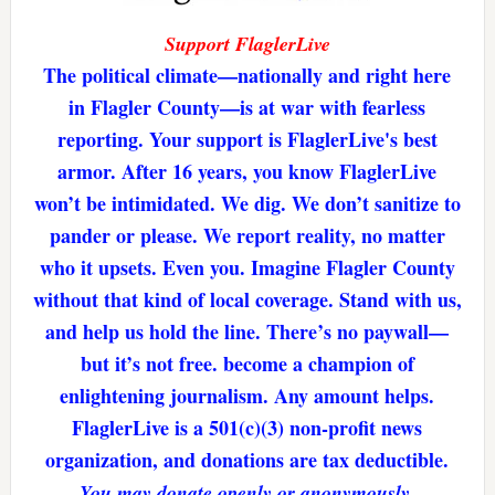
Support FlaglerLive
The political climate—nationally and right here
in Flagler County—is at war with fearless
reporting. Your support is FlaglerLive's best
armor. After 16 years, you know FlaglerLive
won’t be intimidated. We dig. We don’t sanitize to
pander or please. We report reality, no matter
who it upsets. Even you. Imagine Flagler County
without that kind of local coverage. Stand with us,
and help us hold the line. There’s no paywall—
but it’s not free. become a champion of
enlightening journalism. Any amount helps.
FlaglerLive is a 501(c)(3) non-profit news
organization, and donations are tax deductible.
You may donate openly or anonymously.