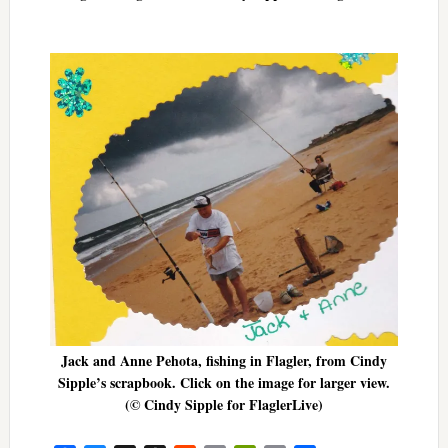
Jack and Anne Pehota, fishing in Flagler, from Cindy
Sipple’s scrapbook. Click on the image for larger view.
(© Cindy Sipple for FlaglerLive)