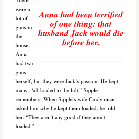
were a
Anna had been terrified
lot of
of one thing: that
guns in
husband Jack would die
the
before her.
house.
Anna
had two
guns
herself, but they were Jack’s passion. He kept
many, “all loaded to the hilt,” Sipple
remembers. When Sipple’s wife Cindy once
asked him why he kept them loaded, he told
her: “They aren’t any good if they aren’t
loaded.”