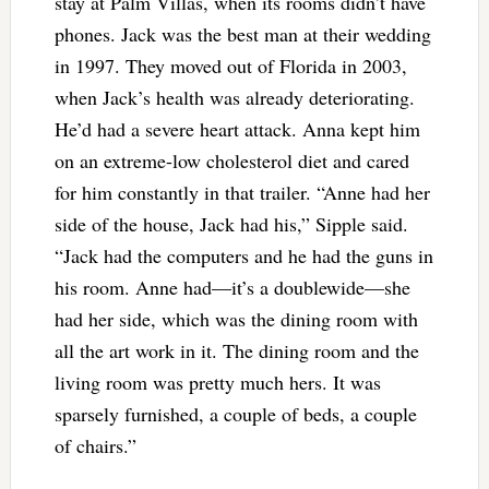
stay at Palm Villas, when its rooms didn’t have
phones. Jack was the best man at their wedding
in 1997. They moved out of Florida in 2003,
when Jack’s health was already deteriorating.
He’d had a severe heart attack. Anna kept him
on an extreme-low cholesterol diet and cared
for him constantly in that trailer. “Anne had her
side of the house, Jack had his,” Sipple said.
“Jack had the computers and he had the guns in
his room. Anne had—it’s a doublewide—she
had her side, which was the dining room with
all the art work in it. The dining room and the
living room was pretty much hers. It was
sparsely furnished, a couple of beds, a couple
of chairs.”