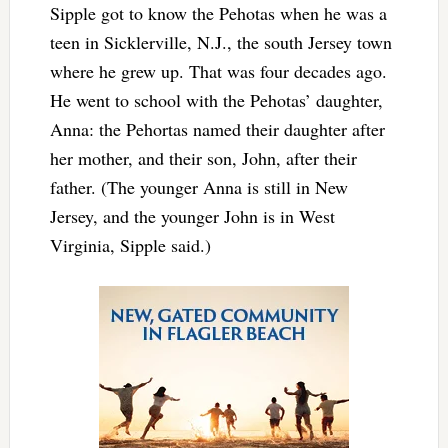
Sipple got to know the Pehotas when he was a
teen in Sicklerville, N.J., the south Jersey town
where he grew up. That was four decades ago.
He went to school with the Pehotas’ daughter,
Anna: the Pehortas named their daughter after
her mother, and their son, John, after their
father. (The younger Anna is still in New
Jersey, and the younger John is in West
Virginia, Sipple said.)