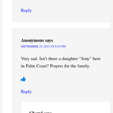
Reply
Anonymous
says
SEPTEMBER 25, 2015 AT 8:43 PM
Very sad. Isn’t there a daughter “Jony” here
in Palm Coast? Prayers for the family.
Reply