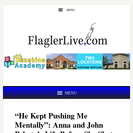
Skip
Skip
MENU
to
to
main
primary
content
sidebar
MENU
“He Kept Pushing Me
Mentally”: Anna and John