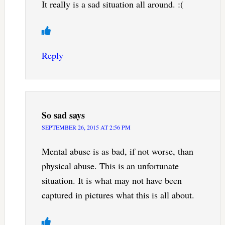
It really is a sad situation all around. :(
Reply
So sad
says
SEPTEMBER 26, 2015 AT 2:56 PM
Mental abuse is as bad, if not worse, than
physical abuse. This is an unfortunate
situation. It is what may not have been
captured in pictures what this is all about.