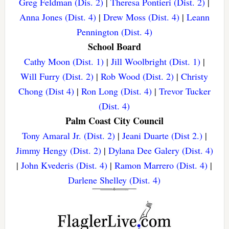
Greg Feldman (Dis. 2)
|
Theresa Pontieri (Dist. 2)
|
Anna Jones (Dist. 4)
|
Drew Moss (Dist. 4)
|
Leann
Pennington (Dist. 4)
School Board
Cathy Moon (Dist. 1)
|
Jill Woolbright (Dist. 1)
|
Will Furry (Dist. 2)
|
Rob Wood (Dist. 2)
|
Christy
Chong (Dist 4)
|
Ron Long (Dist. 4)
|
Trevor Tucker
(Dist. 4)
Palm Coast City Council
Tony Amaral Jr. (Dist. 2)
|
Jeani Duarte (Dist 2.)
|
Jimmy Hengy (Dist. 2)
|
Dylana Dee Galery (Dist. 4)
|
John Kvederis (Dist. 4)
|
Ramon Marrero (Dist. 4)
|
Darlene Shelley (Dist. 4)