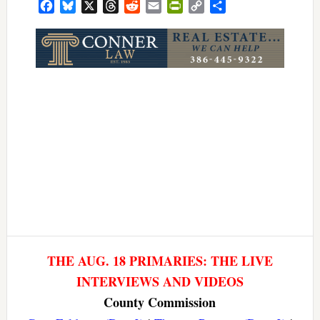
Facebook
Bluesky
X
Threads
Reddit
Email
PrintFriendly
Copy
Share
Link
THE AUG. 18 PRIMARIES: THE LIVE
INTERVIEWS AND VIDEOS
County Commission