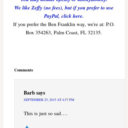
We like Zeffy (no fees), but if you prefer to use
PayPal, click here.
If you prefer the Ben Franklin way, we're at: P.O.
Box 354263, Palm Coast, FL 32135.
Reader
Interactions
Comments
Barb
says
SEPTEMBER 25, 2015 AT 4:57 PM
This is just so sad….