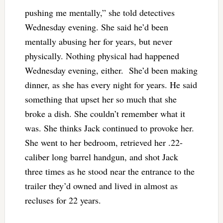
pushing me mentally,” she told detectives
Wednesday evening. She said he’d been
mentally abusing her for years, but never
physically. Nothing physical had happened
Wednesday evening, either. She’d been making
dinner, as she has every night for years. He said
something that upset her so much that she
broke a dish. She couldn’t remember what it
was. She thinks Jack continued to provoke her.
She went to her bedroom, retrieved her .22-
caliber long barrel handgun, and shot Jack
three times as he stood near the entrance to the
trailer they’d owned and lived in almost as
recluses for 22 years.