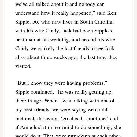
we’ve all talked about it and nobody can
understand how it really happened,” said Ken
Sipple, 56, who now lives in South Carolina
with his wife Cindy. Jack had been Sipple’s
best man at his wedding, and he and his wife
Cindy were likely the last friends to see Jack
alive about three weeks ago, the last time they
visited.
“But I know they were having problems,”
Sipple continued, “he was really getting up
there in age. When I was talking with one of
my best friends, we were saying we could
picture Jack saying, ‘go ahead, shoot me,’ and
if Anne had it in her mind to do something, she
would do it. They were nitpicking at each other