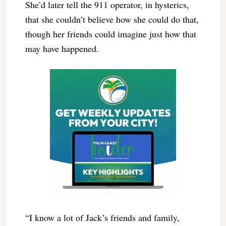
She’d later tell the 911 operator, in hysterics,
that she couldn’t believe how she could do that,
though her friends could imagine just how that
may have happened.
“I know a lot of Jack’s friends and family,