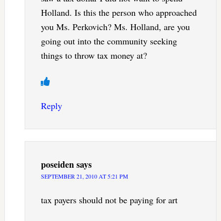
Holland. Is this the person who approached
you Ms. Perkovich? Ms. Holland, are you
going out into the community seeking
things to throw tax money at?
Reply
poseiden
says
SEPTEMBER 21, 2010 AT 5:21 PM
tax payers should not be paying for art