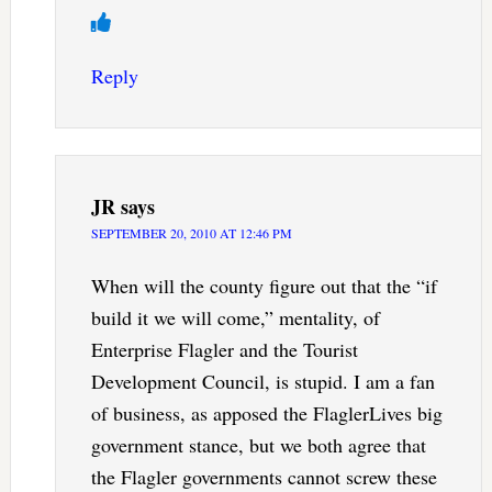
Reply
JR
says
SEPTEMBER 20, 2010 AT 12:46 PM
When will the county figure out that the “if
build it we will come,” mentality, of
Enterprise Flagler and the Tourist
Development Council, is stupid. I am a fan
of business, as apposed the FlaglerLives big
government stance, but we both agree that
the Flagler governments cannot screw these