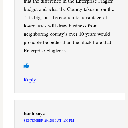
that the difference in the Enterprise Flagler
budget and what the County takes in on the
.5 is big, but the economic advantage of
lower taxes will draw business from
neighboring county’s over 10 years would
probable be better than the black-hole that
Enterprise Flagler is.
Reply
barb
says
SEPTEMBER 20, 2010 AT 1:00 PM