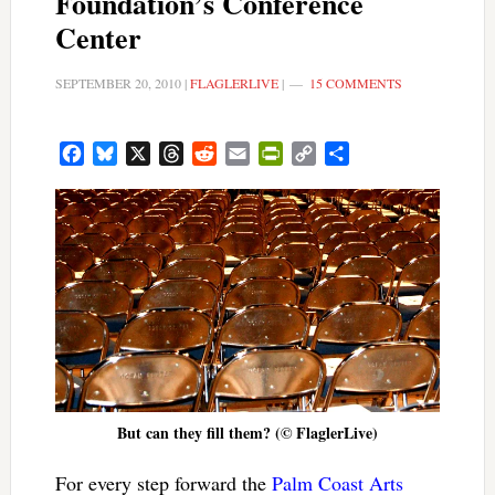
Foundation’s Conference
Center
SEPTEMBER 20, 2010
|
FLAGLERLIVE
|
15 COMMENTS
Facebook
Bluesky
X
Threads
Reddit
Email
PrintFriendly
Copy
Share
Link
But can they fill them? (© FlaglerLive)
For every step forward the
Palm Coast Arts