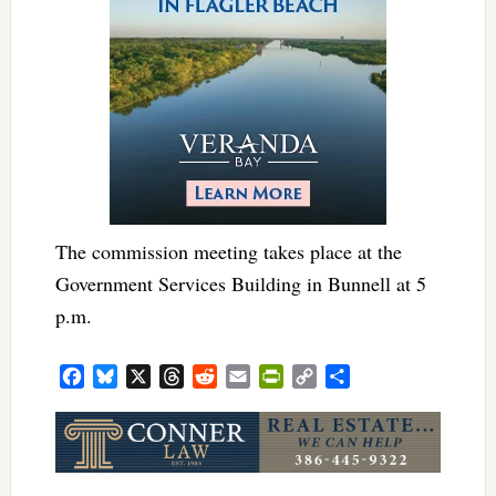
The commission meeting takes place at the
Government Services Building in Bunnell at 5
p.m.
Facebook
Bluesky
X
Threads
Reddit
Email
PrintFriendly
Copy
Share
Link