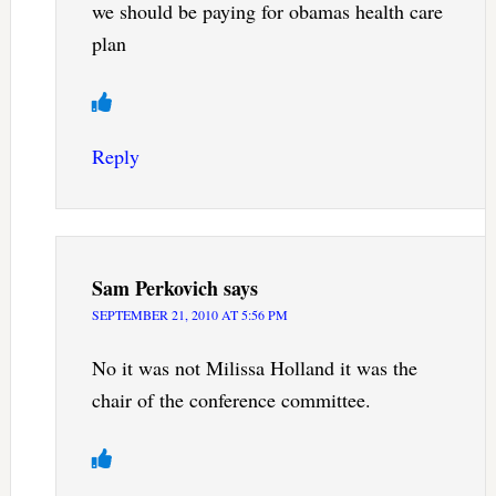
we should be paying for obamas health care
plan
Reply
Sam Perkovich
says
SEPTEMBER 21, 2010 AT 5:56 PM
No it was not Milissa Holland it was the
chair of the conference committee.