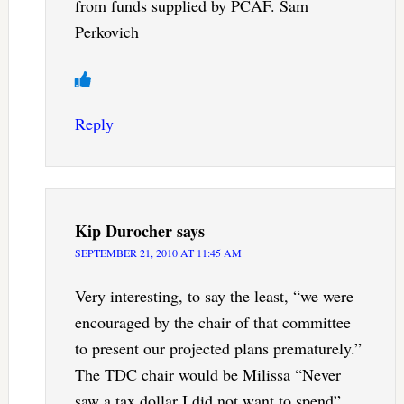
from funds supplied by PCAF. Sam
Perkovich
Reply
Kip Durocher
says
SEPTEMBER 21, 2010 AT 11:45 AM
Very interesting, to say the least, “we were
encouraged by the chair of that committee
to present our projected plans prematurely.”
The TDC chair would be Milissa “Never
saw a tax dollar I did not want to spend”