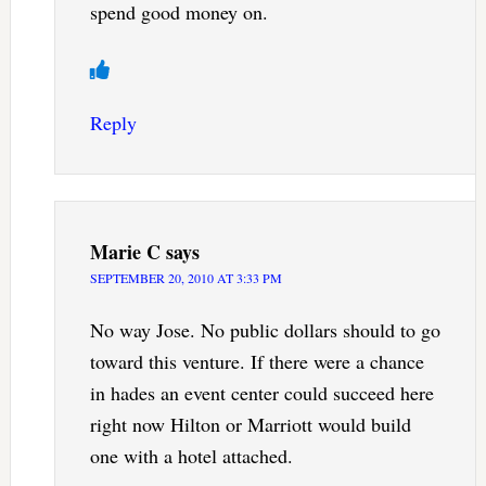
spend good money on.
Reply
Marie C
says
SEPTEMBER 20, 2010 AT 3:33 PM
No way Jose. No public dollars should to go
toward this venture. If there were a chance
in hades an event center could succeed here
right now Hilton or Marriott would build
one with a hotel attached.