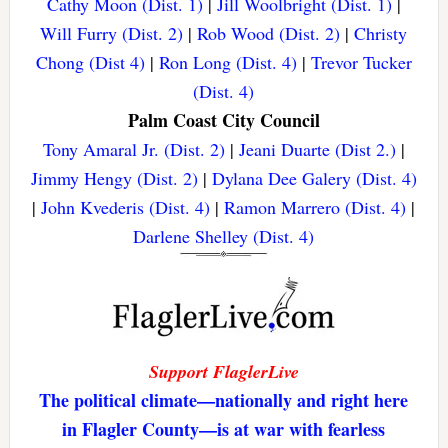
Cathy Moon (Dist. 1)
|
Jill Woolbright (Dist. 1)
|
Will Furry (Dist. 2)
|
Rob Wood (Dist. 2)
|
Christy
Chong (Dist 4)
|
Ron Long (Dist. 4)
|
Trevor Tucker
(Dist. 4)
Palm Coast City Council
Tony Amaral Jr. (Dist. 2)
|
Jeani Duarte (Dist 2.)
|
Jimmy Hengy (Dist. 2)
|
Dylana Dee Galery (Dist. 4)
|
John Kvederis (Dist. 4)
|
Ramon Marrero (Dist. 4)
|
Darlene Shelley (Dist. 4)
Support FlaglerLive
The political climate—nationally and right here
in Flagler County—is at war with fearless