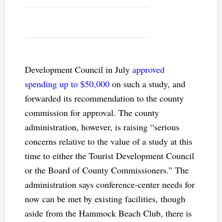
Development Council in July
approved
spending up to $50,000
on such a study, and
forwarded its recommendation to the county
commission for approval. The county
administration, however, is raising “serious
concerns relative to the value of a study at this
time to either the Tourist Development Council
or the Board of County Commissioners.” The
administration says conference-center needs for
now can be met by existing facilities, though
aside from the Hammock Beach Club, there is