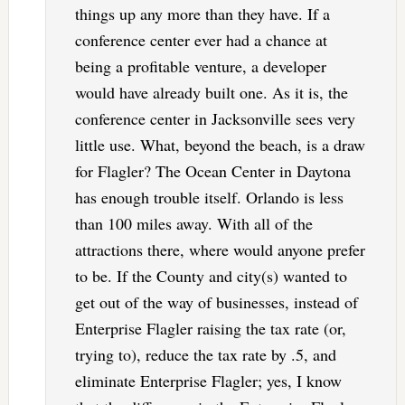
things up any more than they have. If a
conference center ever had a chance at
being a profitable venture, a developer
would have already built one. As it is, the
conference center in Jacksonville sees very
little use. What, beyond the beach, is a draw
for Flagler? The Ocean Center in Daytona
has enough trouble itself. Orlando is less
than 100 miles away. With all of the
attractions there, where would anyone prefer
to be. If the County and city(s) wanted to
get out of the way of businesses, instead of
Enterprise Flagler raising the tax rate (or,
trying to), reduce the tax rate by .5, and
eliminate Enterprise Flagler; yes, I know