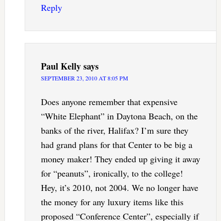
Reply
Paul Kelly
says
SEPTEMBER 23, 2010 AT 8:05 PM
Does anyone remember that expensive
“White Elephant” in Daytona Beach, on the
banks of the river, Halifax? I’m sure they
had grand plans for that Center to be big a
money maker! They ended up giving it away
for “peanuts”, ironically, to the college!
Hey, it’s 2010, not 2004. We no longer have
the money for any luxury items like this
proposed “Conference Center”, especially if