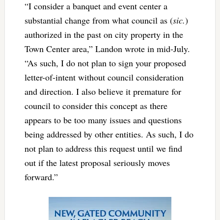
“I consider a banquet and event center a
substantial change from what council as (
sic.
)
authorized in the past on city property in the
Town Center area,” Landon wrote in mid-July.
“As such, I do not plan to sign your proposed
letter-of-intent without council consideration
and direction. I also believe it premature for
council to consider this concept as there
appears to be too many issues and questions
being addressed by other entities. As such, I do
not plan to address this request until we find
out if the latest proposal seriously moves
forward.”