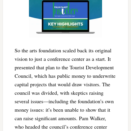
So the arts foundation scaled back its original
vision to just a conference center as a start. It
presented that plan to the Tourist Development
Council, which has public money to underwrite
capital projects that would draw visitors. The
council was divided, with skeptics raising
several issues—including the foundation’s own
money issues: it’s been unable to show that it
can raise significant amounts. Pam Walker,
who headed the council’s conference center