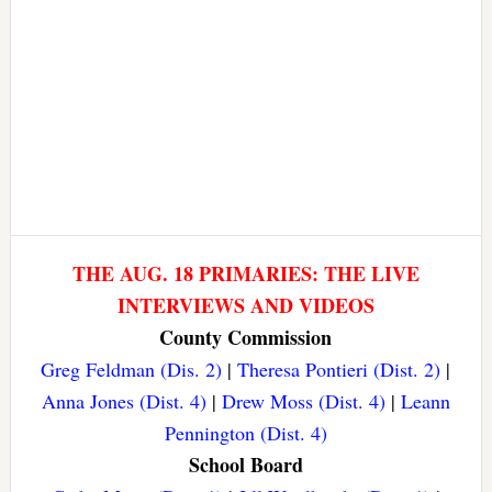
THE AUG. 18 PRIMARIES: THE LIVE
INTERVIEWS AND VIDEOS
County Commission
Greg Feldman (Dis. 2)
|
Theresa Pontieri (Dist. 2)
|
Anna Jones (Dist. 4)
|
Drew Moss (Dist. 4)
|
Leann
Pennington (Dist. 4)
School Board