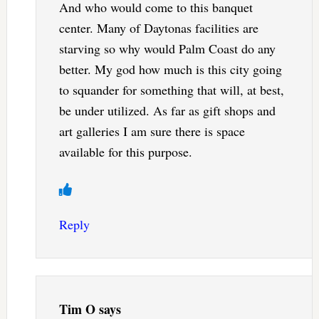
And who would come to this banquet
center. Many of Daytonas facilities are
starving so why would Palm Coast do any
better. My god how much is this city going
to squander for something that will, at best,
be under utilized. As far as gift shops and
art galleries I am sure there is space
available for this purpose.
Reply
Tim O
says