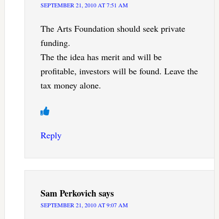
SEPTEMBER 21, 2010 AT 7:51 AM
The Arts Foundation should seek private
funding.
The the idea has merit and will be
profitable, investors will be found. Leave the
tax money alone.
Reply
Sam Perkovich
says
SEPTEMBER 21, 2010 AT 9:07 AM