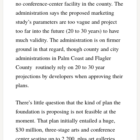
no conference-center facility in the county. The
administration says the proposed marketing
study’s parameters are too vague and project
too far into the future (20 to 30 years) to have
much validity. The administration is on firmer
ground in that regard, though county and city
administrations in Palm Coast and Flagler
County routinely rely on 20 to 30 year
projections by developers when approving their
plans.
There’s little question that the kind of plan the
foundation is proposing is not feasible at the
moment. That plan initially entailed a huge,
$30 million, three-stage arts and conference
center seating up to 2,200, plus art galleries,