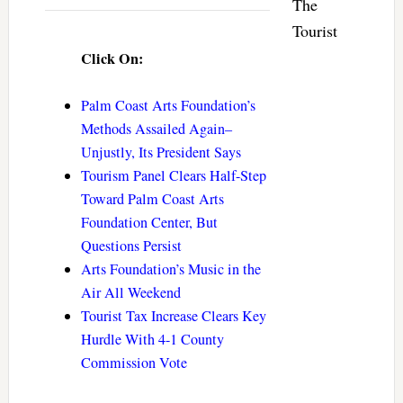
The
Tourist
Click On:
Palm Coast Arts Foundation’s
Methods Assailed Again–
Unjustly, Its President Says
Tourism Panel Clears Half-Step
Toward Palm Coast Arts
Foundation Center, But
Questions Persist
Arts Foundation’s Music in the
Air All Weekend
Tourist Tax Increase Clears Key
Hurdle With 4-1 County
Commission Vote