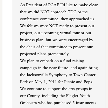
As President of PCAF I’d like to make clear
that we did NOT approach TDC or the
conference committee, they approached us.
We felt we were NOT ready to present our
project, our upcoming virtual tour or our
business plan, but we were encouraged by
the chair of that committee to present our
projected plans prematurely.
We plan to embark on a fund raising
campaign in the near future, and again bring
the Jacksonville Symphony to Town Center
Park on May 1, 2011 for Picnic and Pops.
We continue to support the arts groups in
our County, including the Flagler Youth
Orchestra who has purchased 5 instruments