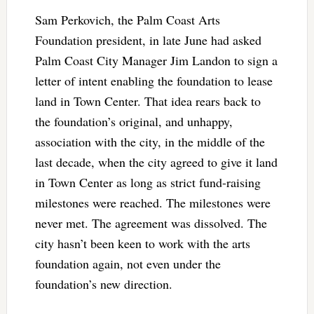
Sam Perkovich, the Palm Coast Arts
Foundation president, in late June had asked
Palm Coast City Manager Jim Landon to sign a
letter of intent enabling the foundation to lease
land in Town Center. That idea rears back to
the foundation’s original, and unhappy,
association with the city, in the middle of the
last decade, when the city agreed to give it land
in Town Center as long as strict fund-raising
milestones were reached. The milestones were
never met. The agreement was dissolved. The
city hasn’t been keen to work with the arts
foundation again, not even under the
foundation’s new direction.