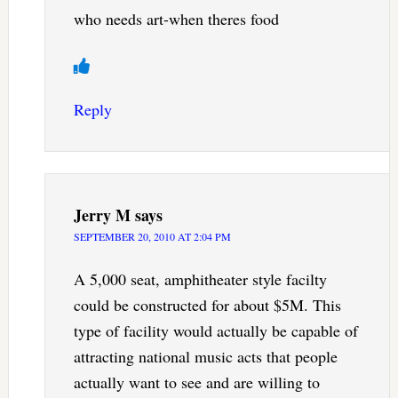
who needs art-when theres food
Reply
Jerry M
says
SEPTEMBER 20, 2010 AT 2:04 PM
A 5,000 seat, amphitheater style facilty
could be constructed for about $5M. This
type of facility would actually be capable of
attracting national music acts that people
actually want to see and are willing to