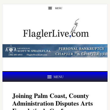
Skip
Skip
MENU
to
to
main
primary
content
sidebar
MENU
Joining Palm Coast, County
Administration Disputes Arts