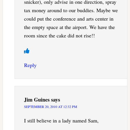
snicker), only advise in one direction, spray
tax money around to our buddies. Maybe we
could put the conference and arts center in
the empty space at the airport. We have the
room since the cake did not rise!!
Reply
Jim Guines
says
SEPTEMBER 20, 2010 AT 12:32 PM
I still believe in a lady named Sam,