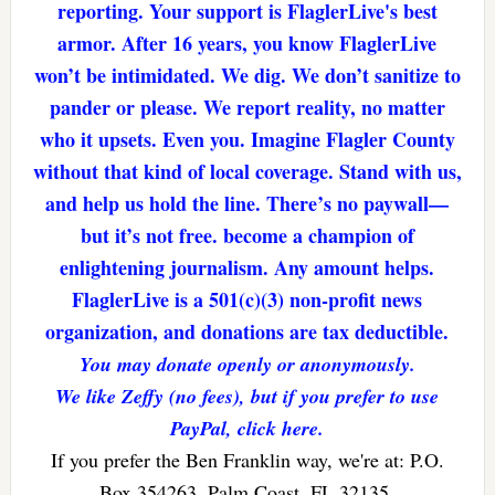
reporting. Your support is FlaglerLive's best
armor. After 16 years, you know FlaglerLive
won’t be intimidated. We dig. We don’t sanitize to
pander or please. We report reality, no matter
who it upsets. Even you. Imagine Flagler County
without that kind of local coverage. Stand with us,
and help us hold the line. There’s no paywall—
but it’s not free. become a champion of
enlightening journalism. Any amount helps.
FlaglerLive is a 501(c)(3) non-profit news
organization, and donations are tax deductible.
You may donate openly or anonymously.
We like Zeffy (no fees), but if you prefer to use
PayPal, click here.
If you prefer the Ben Franklin way, we're at: P.O.
Box 354263, Palm Coast, FL 32135.