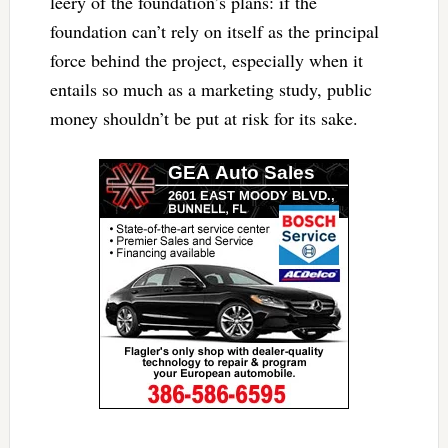
leery of the foundation’s plans: if the
foundation can’t rely on itself as the principal
force behind the project, especially when it
entails so much as a marketing study, public
money shouldn’t be put at risk for its sake.