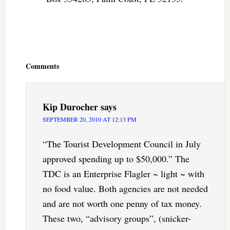
Reader
Interactions
Comments
Kip Durocher
says
SEPTEMBER 20, 2010 AT 12:13 PM
“The Tourist Development Council in July
approved spending up to $50,000.” The
TDC is an Enterprise Flagler ~ light ~ with
no food value. Both agencies are not needed
and are not worth one penny of tax money.
These two, “advisory groups”, (snicker-