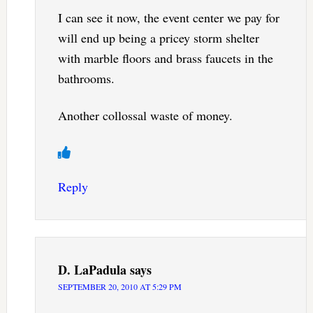
I can see it now, the event center we pay for
will end up being a pricey storm shelter
with marble floors and brass faucets in the
bathrooms.
Another collossal waste of money.
Reply
D. LaPadula
says
SEPTEMBER 20, 2010 AT 5:29 PM