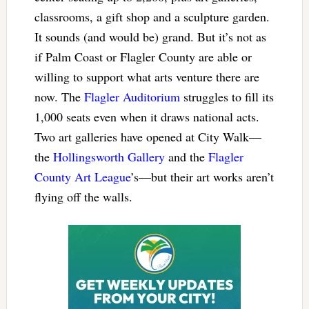
classrooms, a gift shop and a sculpture garden.
It sounds (and would be) grand. But it’s not as
if Palm Coast or Flagler County are able or
willing to support what arts venture there are
now. The
Flagler Auditorium
struggles to fill its
1,000 seats even when it draws national acts.
Two art galleries have opened at City Walk—
the
Hollingsworth Gallery
and the
Flagler
County Art League
’s—but their art works aren’t
flying off the walls.