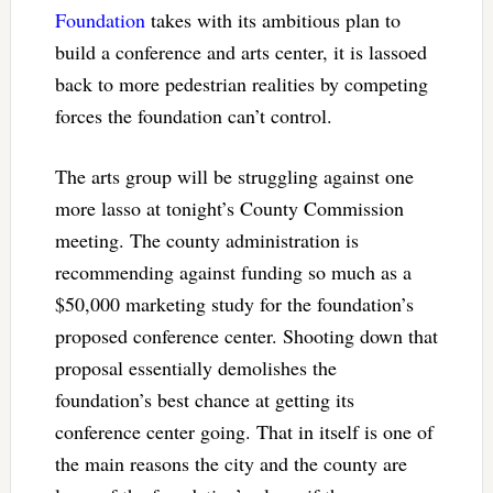
Foundation
takes with its ambitious plan to
build a conference and arts center, it is lassoed
back to more pedestrian realities by competing
forces the foundation can’t control.
The arts group will be struggling against one
more lasso at tonight’s County Commission
meeting. The county administration is
recommending against funding so much as a
$50,000 marketing study for the foundation’s
proposed conference center. Shooting down that
proposal essentially demolishes the
foundation’s best chance at getting its
conference center going. That in itself is one of
the main reasons the city and the county are