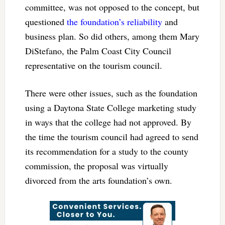
committee, was not opposed to the concept, but
questioned
the foundation’s reliability
and
business plan. So did others, among them Mary
DiStefano, the Palm Coast City Council
representative on the tourism council.
There were other issues, such as the foundation
using a Daytona State College marketing study
in ways that the college had not approved. By
the time the tourism council had agreed to send
its recommendation for a study to the county
commission, the proposal was virtually
divorced from the arts foundation’s own.