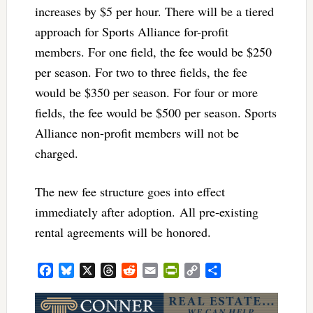
increases by $5 per hour. There will be a tiered
approach for Sports Alliance for-profit
members. For one field, the fee would be $250
per season. For two to three fields, the fee
would be $350 per season. For four or more
fields, the fee would be $500 per season. Sports
Alliance non-profit members will not be
charged.
The new fee structure goes into effect
immediately after adoption. All pre-existing
rental agreements will be honored.
Facebook
Bluesky
X
Threads
Reddit
Email
PrintFriendly
Copy
Share
Link