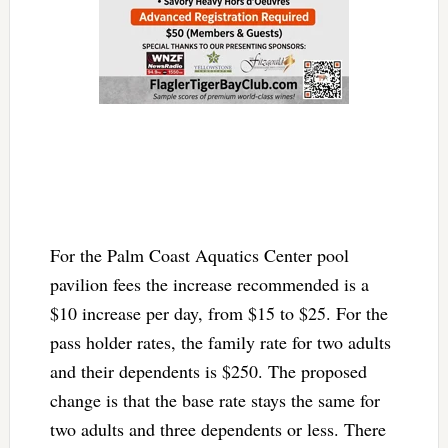
For the Palm Coast Aquatics Center pool
pavilion fees the increase recommended is a
$10 increase per day, from $15 to $25. For the
pass holder rates, the family rate for two adults
and their dependents is $250. The proposed
change is that the base rate stays the same for
two adults and three dependents or less. There