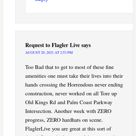
Request to Flagler Live
says
AUGUST 20, 2021 AT 2:53 PM
Too Bad that to get to most of these fine
amenities one must take their lives into their
hands crossing the Horrendous never ending
construction, never worked on all Tore up
Old Kings Rd and Palm Coast Parkway
Intersection. Another week with ZERO
progress, ZERO hardhats on scene.
FlaglerLive you are great at this sort of