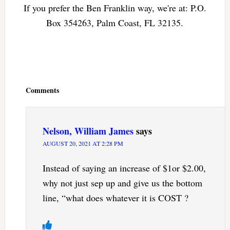
If you prefer the Ben Franklin way, we're at: P.O.
Box 354263, Palm Coast, FL 32135.
Reader
Interactions
Comments
Nelson, William James
says
AUGUST 20, 2021 AT 2:28 PM
Instead of saying an increase of $1or $2.00,
why not just sep up and give us the bottom
line, “what does whatever it is COST ?