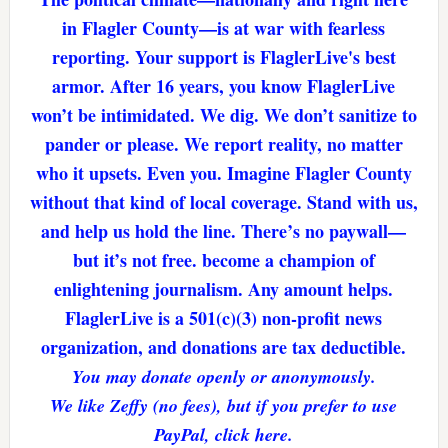
in Flagler County—is at war with fearless
reporting. Your support is FlaglerLive's best
armor. After 16 years, you know FlaglerLive
won’t be intimidated. We dig. We don’t sanitize to
pander or please. We report reality, no matter
who it upsets. Even you. Imagine Flagler County
without that kind of local coverage. Stand with us,
and help us hold the line. There’s no paywall—
but it’s not free. become a champion of
enlightening journalism. Any amount helps.
FlaglerLive is a 501(c)(3) non-profit news
organization, and donations are tax deductible.
You may donate openly or anonymously.
We like Zeffy (no fees), but if you prefer to use
PayPal, click here.