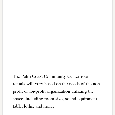
The Palm Coast Community Center room
rentals will vary based on the needs of the non-
profit or for-profit organization utilizing the
space, including room size, sound equipment,
tablecloths, and more.