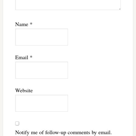
Name
*
Email
*
Website
Notify me of follow-up comments by email.