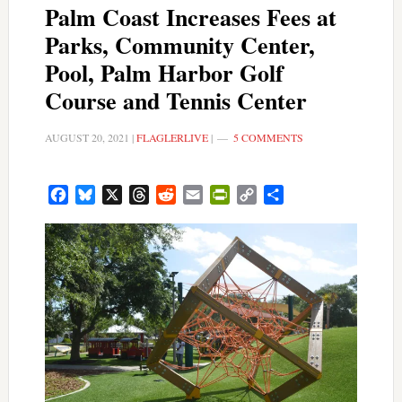
Palm Coast Increases Fees at
Parks, Community Center,
Pool, Palm Harbor Golf
Course and Tennis Center
AUGUST 20, 2021
|
FLAGLERLIVE
|
5 COMMENTS
Facebook
Bluesky
X
Threads
Reddit
Email
PrintFriendly
Copy
Share
Link