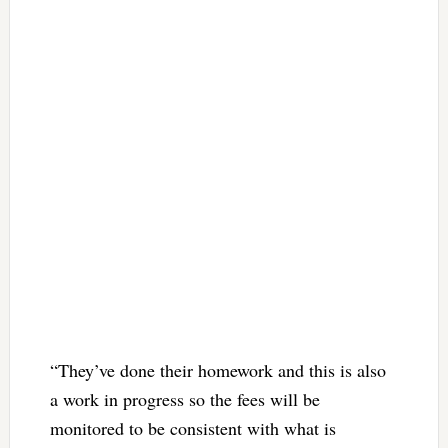
“They’ve done their homework and this is also
a work in progress so the fees will be
monitored to be consistent with what is