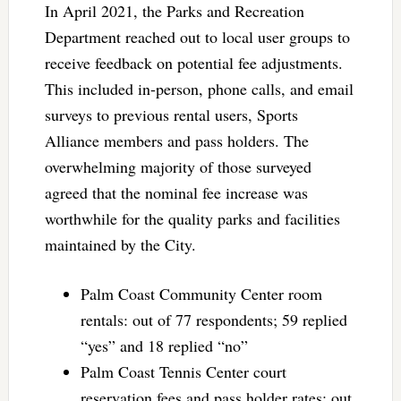
In April 2021, the Parks and Recreation
Department reached out to local user groups to
receive feedback on potential fee adjustments.
This included in-person, phone calls, and email
surveys to previous rental users, Sports
Alliance members and pass holders. The
overwhelming majority of those surveyed
agreed that the nominal fee increase was
worthwhile for the quality parks and facilities
maintained by the City.
Palm Coast Community Center room
rentals: out of 77 respondents; 59 replied
“yes” and 18 replied “no”
Palm Coast Tennis Center court
reservation fees and pass holder rates: out