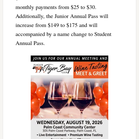
monthly payments from $25 to $30.
Additionally, the Junior Annual Pass will
increase from $149 to $175 and will
accompanied by a name change to Student
Annual Pass.