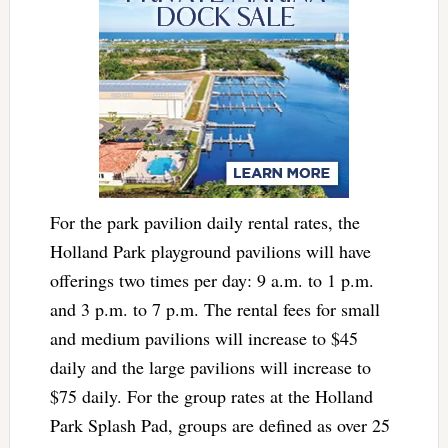
For the park pavilion daily rental rates, the
Holland Park playground pavilions will have
offerings two times per day: 9 a.m. to 1 p.m.
and 3 p.m. to 7 p.m. The rental fees for small
and medium pavilions will increase to $45
daily and the large pavilions will increase to
$75 daily. For the group rates at the Holland
Park Splash Pad, groups are defined as over 25