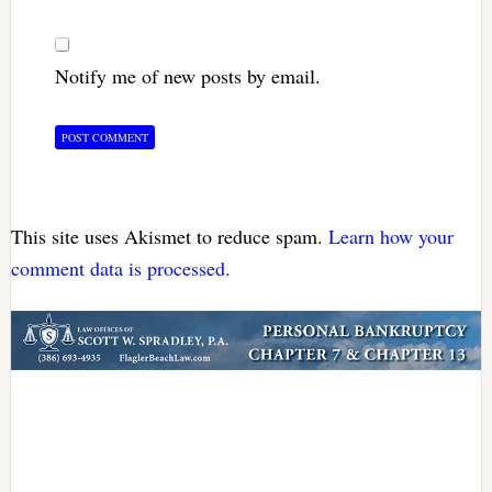
Notify me of new posts by email.
This site uses Akismet to reduce spam.
Learn how your
comment data is processed.