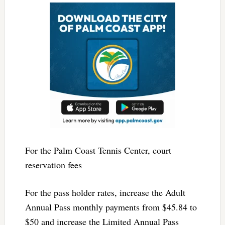
For the Palm Coast Tennis Center, court
reservation fees
For the pass holder rates, increase the Adult
Annual Pass monthly payments from $45.84 to
$50 and increase the Limited Annual Pass