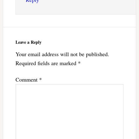
Leave a Reply
Your email address will not be published.
Required fields are marked
*
Comment
*