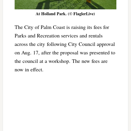
At Holland Park. (© FlaglerLive)
The City of Palm Coast is raising its fees for
Parks and Recreation services and rentals
across the city following City Council approval
on Aug. 17, after the proposal was presented to
the council at a workshop. The new fees are
now in effect.