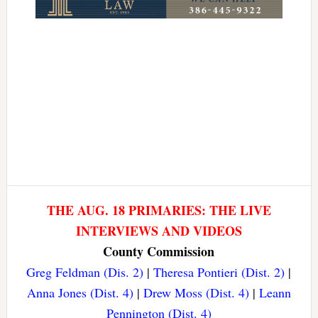
THE AUG. 18 PRIMARIES: THE LIVE
INTERVIEWS AND VIDEOS
County Commission
Greg Feldman (Dis. 2)
|
Theresa Pontieri (Dist. 2)
|
Anna Jones (Dist. 4)
|
Drew Moss (Dist. 4)
|
Leann
Pennington (Dist. 4)