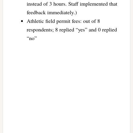
instead of 3 hours. Staff implemented that
feedback immediately.)
Athletic field permit fees: out of 8
respondents; 8 replied “yes” and 0 replied
“no”