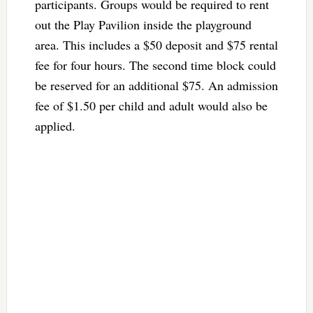
participants. Groups would be required to rent
out the Play Pavilion inside the playground
area. This includes a $50 deposit and $75 rental
fee for four hours. The second time block could
be reserved for an additional $75. An admission
fee of $1.50 per child and adult would also be
applied.