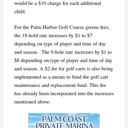
would be a $10 charge for each additional
child.
For the Palm Harbor Golf Course greens fees,
the 18-hold rate increases by $1 to $7
depending on type of player and time of day
and season. The 9-hole rate increases by $1 to
$6 depending on type of player and time of day
and season. A $2 fee for golf carts is also being
implemented as a means to fund the golf cart
maintenance and replacement fund. This fee
has already been incorporated into the increases
mentioned above.