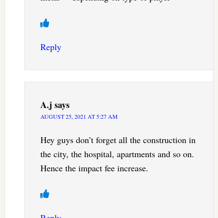
Reply
A.j
says
AUGUST 25, 2021 AT 5:27 AM
Hey guys don’t forget all the construction in
the city, the hospital, apartments and so on.
Hence the impact fee increase.
Reply