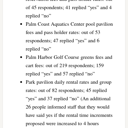
of 45 respondents; 41 replied “yes” and 4
replied “no”
Palm Coast Aquatics Center pool pavilion
fees and pass holder rates: out of 53
respondents; 47 replied “yes” and 6
replied “no”
Palm Harbor Golf Course greens fees and
cart fees: out of 219 respondents; 159
replied “yes” and 57 replied “no”
Park pavilion daily rental rates and group
rates: out of 82 respondents; 45 replied
“yes” and 37 replied “no” (An additional
26 people informed staff that they would
have said yes if the rental time increments
proposed were increased to 4 hours