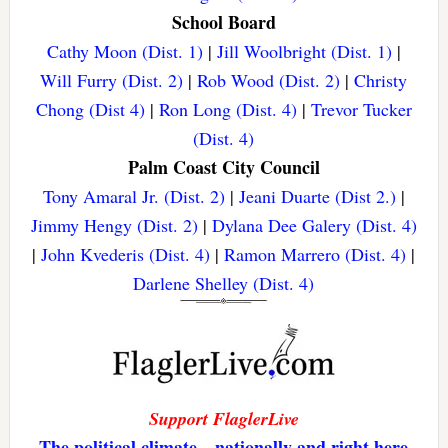
School Board
Cathy Moon (Dist. 1)
|
Jill Woolbright (Dist. 1)
|
Will Furry (Dist. 2)
|
Rob Wood (Dist. 2)
|
Christy
Chong (Dist 4)
|
Ron Long (Dist. 4)
|
Trevor Tucker
(Dist. 4)
Palm Coast City Council
Tony Amaral Jr. (Dist. 2)
|
Jeani Duarte (Dist 2.)
|
Jimmy Hengy (Dist. 2)
|
Dylana Dee Galery (Dist. 4)
|
John Kvederis (Dist. 4)
|
Ramon Marrero (Dist. 4)
|
Darlene Shelley (Dist. 4)
Support FlaglerLive
The political climate—nationally and right here