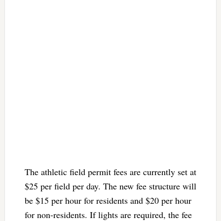
The athletic field permit fees are currently set at
$25 per field per day. The new fee structure will
be $15 per hour for residents and $20 per hour
for non-residents. If lights are required, the fee