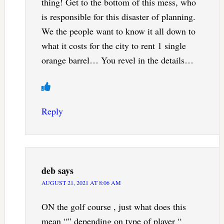
thing! Get to the bottom of this mess, who
is responsible for this disaster of planning.
We the people want to know it all down to
what it costs for the city to rent 1 single
orange barrel… You revel in the details…
Reply
deb
says
AUGUST 21, 2021 AT 8:06 AM
ON the golf course , just what does this
mean “” depending on type of player “