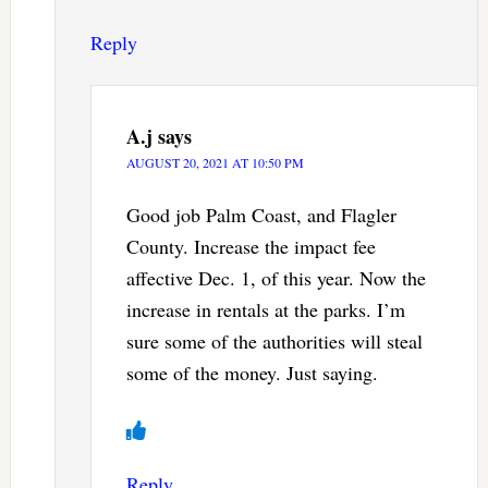
Reply
A.j
says
AUGUST 20, 2021 AT 10:50 PM
Good job Palm Coast, and Flagler
County. Increase the impact fee
affective Dec. 1, of this year. Now the
increase in rentals at the parks. I’m
sure some of the authorities will steal
some of the money. Just saying.
Reply