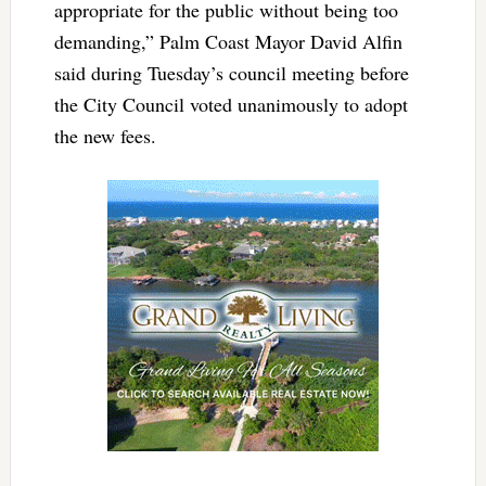
appropriate for the public without being too
demanding,” Palm Coast Mayor David Alfin
said during Tuesday’s council meeting before
the City Council voted unanimously to adopt
the new fees.