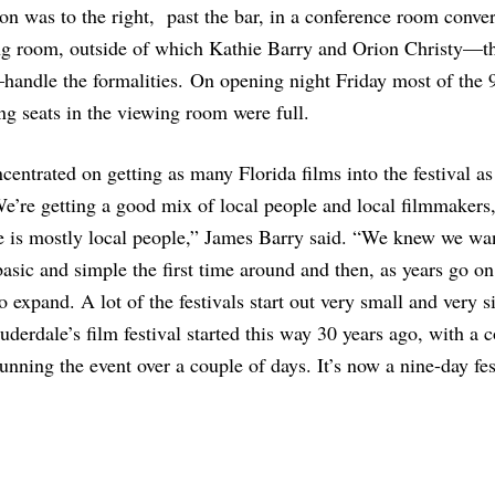
on was to the right, past the bar, in a conference room conver
ng room, outside of which Kathie Barry and Orion Christy—th
handle the formalities. On opening night Friday most of the 
g seats in the viewing room were full.
entrated on getting as many Florida films into the festival a
e’re getting a good mix of local people and local filmmakers,
e is mostly local people,” James Barry said. “We knew we wa
basic and simple the first time around and then, as years go on
to expand. A lot of the festivals start out very small and very 
uderdale’s film festival started this way 30 years ago, with a 
unning the event over a couple of days. It’s now a nine-day fes