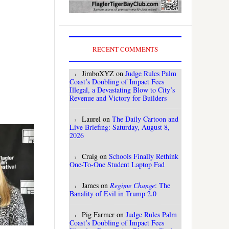
RECENT COMMENTS
JimboXYZ
on
Judge Rules Palm
Coast’s Doubling of Impact Fees
Illegal, a Devastating Blow to City’s
Revenue and Victory for Builders
Laurel
on
The Daily Cartoon and
Live Briefing: Saturday, August 8,
2026
Craig
on
Schools Finally Rethink
One-To-One Student Laptop Fad
James
on
Regime Change
: The
Banality of Evil in Trump 2.0
Pig Farmer
on
Judge Rules Palm
Coast’s Doubling of Impact Fees