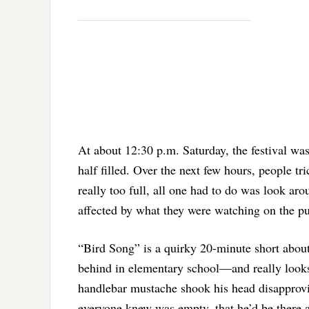
At about 12:30 p.m. Saturday, the festival w
half filled. Over the next few hours, people t
really too full, all one had to do was look a
affected by what they were watching on the p
“Bird Song” is a quirky 20-minute short abou
behind in elementary school—and really look
handlebar mustache shook his head disapprovi
everyone knew was empty, that he’d be there af