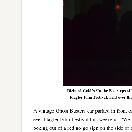
Richard Gold’s ‘In the Footsteps of 
Flagler Film Festival, held over t
A vintage Ghost Busters car parked in front of
ever Flagler Film Festival this weekend. “We B
poking out of a red no-go sign on the side of 