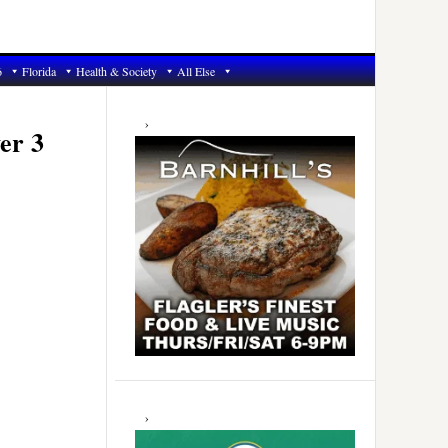
6
Florida
Health & Society
All Else
Primary
Sidebar
er 3