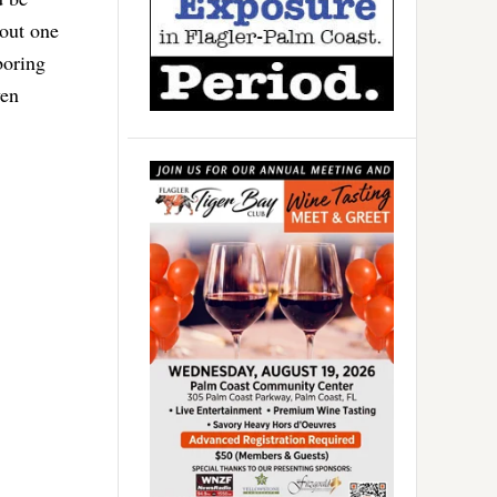
bout one
boring
ven