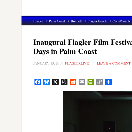
Flagler
Palm Coast
Bunnell
Flagler Beach
Cops/Courts
Inaugural Flagler Film Fest
Days in Palm Coast
JANUARY 13, 2014
|
FLAGLERLIVE
|
LEAVE A COMMENT
Facebook
Bluesky
X
Threads
Reddit
Email
PrintFriendly
Copy
Share
Link