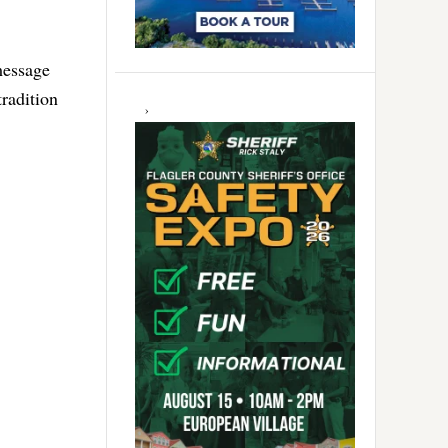
message
tradition