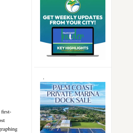
first-
ost
egraphing