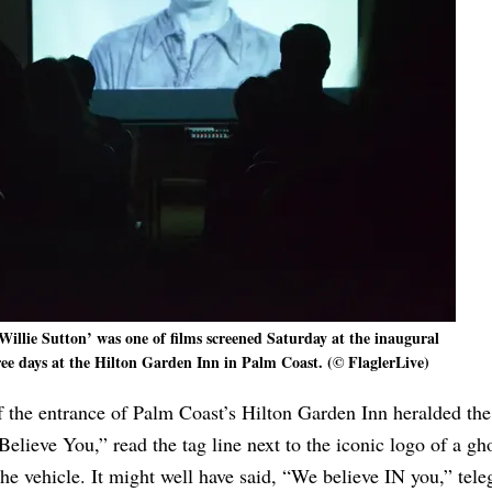
Willie Sutton’ was one of films screened Saturday at the inaugural
hree days at the Hilton Garden Inn in Palm Coast. (© FlaglerLive)
 the entrance of Palm Coast’s Hilton Garden Inn heralded the 
elieve You,” read the tag line next to the iconic logo of a gh
the vehicle. It might well have said, “We believe IN you,” tel