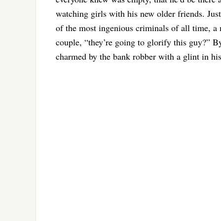
watching girls with his new older friends. Jus
of the most ingenious criminals of all time, a
couple, “they’re going to glorify this guy?” 
charmed by the bank robber with a glint in his