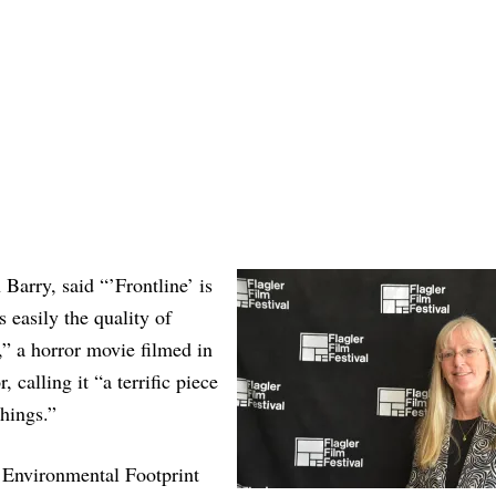
Barry, said “’Frontline’ is
 easily the quality of
” a horror movie filmed in
 calling it “a terrific piece
things.”
Environmental Footprint