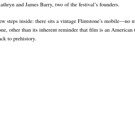
athryn and James Barry, two of the festival’s founders.
ew steps inside: there sits a vintage Flintstone’s mobile—no 
one, other than its inherent reminder that film is an American 
ck to prehistory.