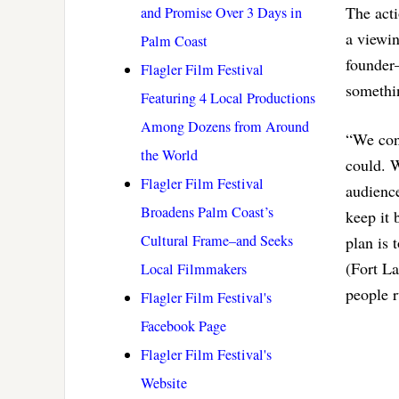
The acti
and Promise Over 3 Days in
a viewi
Palm Coast
founder–
Flagler Film Festival
somethin
Featuring 4 Local Productions
Among Dozens from Around
“We conc
the World
could. W
Flagler Film Festival
audienc
Broadens Palm Coast’s
keep it 
Cultural Frame–and Seeks
plan is 
(Fort La
Local Filmmakers
people r
Flagler Film Festival's
Facebook Page
Flagler Film Festival's
Website