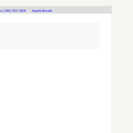
ive (386) 503-3808
Search Results