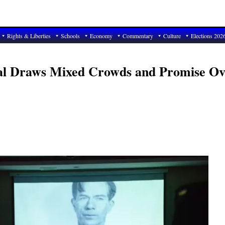
Rights & Liberties
Schools
Economy
Commentary
Culture
Elections 202
ival Draws Mixed Crowds and Promise Ov