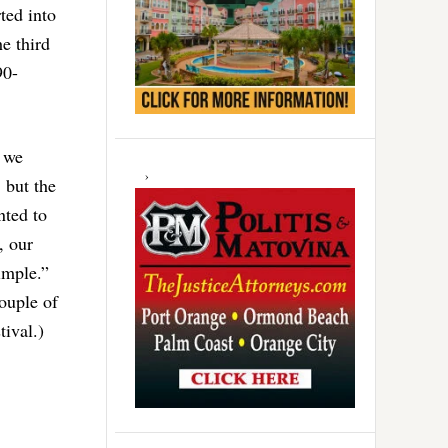
ted into
e third
90-
s we
 but the
nted to
, our
simple.”
couple of
tival.)