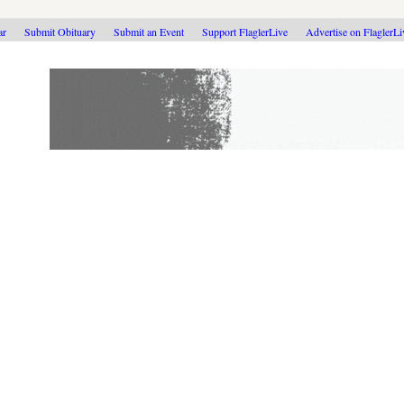
ar
Submit Obituary
Submit an Event
Support FlaglerLive
Advertise on FlaglerL