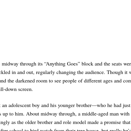
as midway through its “Anything Goes” block and the seats we
rickled in and out, regularly changing the audience. Though it
round the darkened room to see people of different ages and co
ull-down screen.
t an adolescent boy and his younger brother—who he had just 
s up to him. About midway through, a middle-aged man with
ngly as the older brother and role model made a promise that
ter school to bird watch from their tree house, but really he’