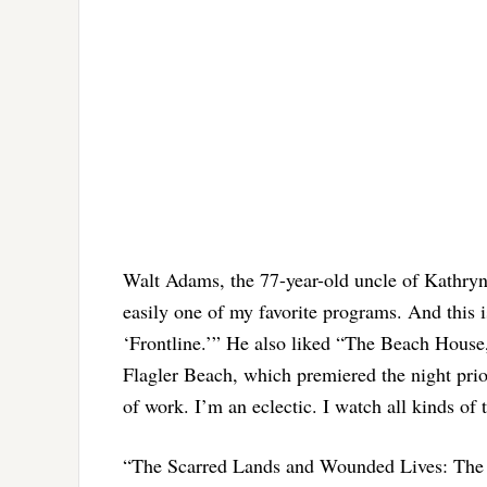
Walt Adams, the 77-year-old uncle of Kathryn 
easily one of my favorite programs. And this is
‘Frontline.’” He also liked “The Beach House,
Flagler Beach, which premiered the night prior,
of work. I’m an eclectic. I watch all kinds of 
“The Scarred Lands and Wounded Lives: The 