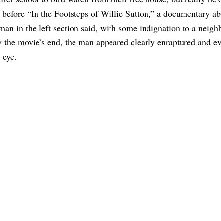
t before “In the Footsteps of Willie Sutton,” a documentary a
 man in the left section said, with some indignation to a neigh
By the movie’s end, the man appeared clearly enraptured and e
 eye.