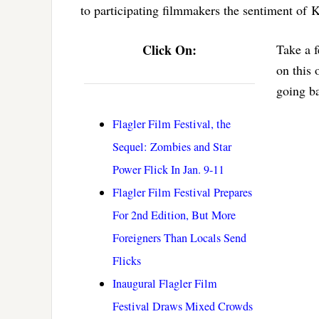
to participating filmmakers the sentiment of K
Click On:
Take a f
on this 
going ba
Flagler Film Festival, the
Sequel: Zombies and Star
Power Flick In Jan. 9-11
Flagler Film Festival Prepares
For 2nd Edition, But More
Foreigners Than Locals Send
Flicks
Inaugural Flagler Film
Festival Draws Mixed Crowds