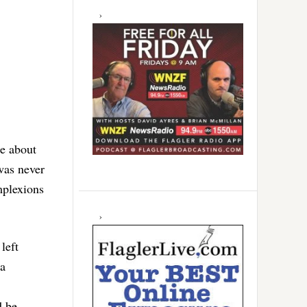
re about
 was never
mplexions
left
 a
d be