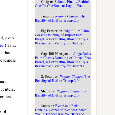
Craig
on
Schools Finally Rethink
One-To-One Student Laptop Fad
James
on
Regime Change
: The
Banality of Evil in Trump 2.0
Pig Farmer
on
Judge Rules Palm
Coast’s Doubling of Impact Fees
ad, even
Illegal, a Devastating Blow to City’s
Revenue and Victory for Builders
re
.) That
s that
Capt Bill Hanagan
on
Judge Rules
Palm Coast’s Doubling of Impact Fees
readiness
Illegal, a Devastating Blow to City’s
Revenue and Victory for Builders
S. Peters
on
Regime Change
: The
Banality of Evil in Trump 2.0
made
 centers.
Sherry
on
Regime Change
: The
Banality of Evil in Trump 2.0
enters
James
on
Byron and Erika
Donalds’ Gospel of ‘School Choice’
e of
Would Turbocharge Vouchers and