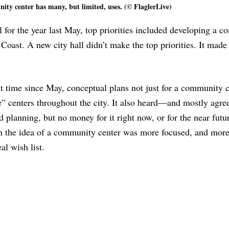
ty center has many, but limited, uses. (© FlaglerLive)
for the year last May, top priorities included developing a c
oast. A new city hall didn’t make the top priorities. It made
rst time since May, conceptual plans not just for a community 
te” centers throughout the city. It also heard—and mostly agr
d planning, but no money for it right now, or for the near futu
n the idea of a community center was more focused, and more
l wish list.