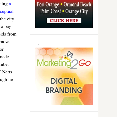
lding
a
ceptual
the city
to pay
bids from
 move
 or
 made
ember
” Netts
ough he