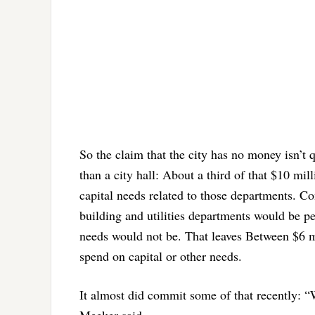
So the claim that the city has no money isn’t 
than a city hall: About a third of that $10 mil
capital needs related to those departments. Co
building and utilities departments would be pe
needs would not be. That leaves Between $6 m
spend on capital or other needs.
It almost did commit some of that recently: “