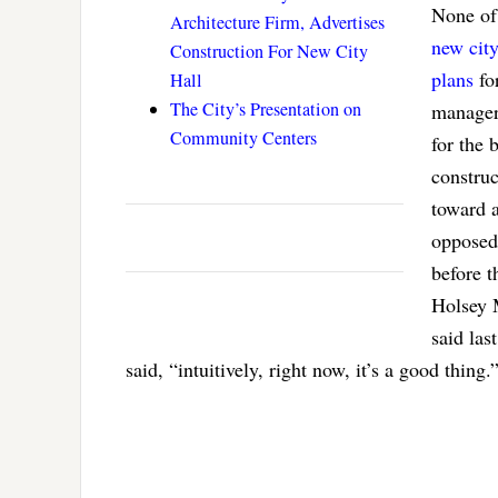
None of
Architecture Firm, Advertises
new city
Construction For New City
plans
for
Hall
The City’s Presentation on
manager 
Community Centers
for the 
construc
toward a
opposed 
before 
Holsey M
said la
said, “intuitively, right now, it’s a good thing.