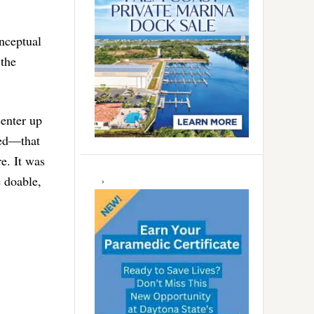
onceptual
 the
center up
eed—that
re. It was
 doable,