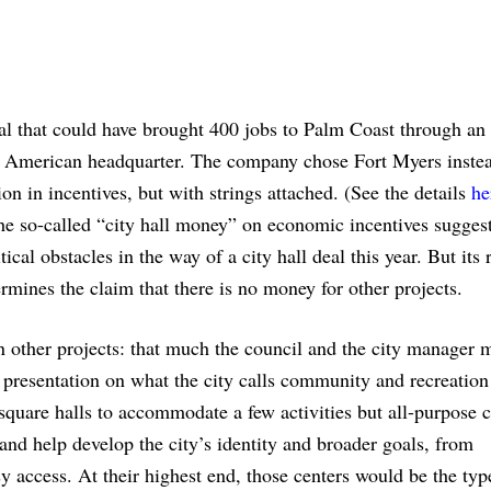
eal that could have brought 400 jobs to Palm Coast through an
n American headquarter. The company chose Fort Myers inste
n in incentives, but with strings attached. (See the details
he
he so-called “city hall money” on economic incentives suggest
ical obstacles in the way of a city hall deal this year. But its 
rmines the claim that there is no money for other projects.
n other projects: that much the council and the city manager 
 presentation on what the city calls community and recreation
square halls to accommodate a few activities but all-purpose c
nd help develop the city’s identity and broader goals, from
sy access. At their highest end, those centers would be the typ