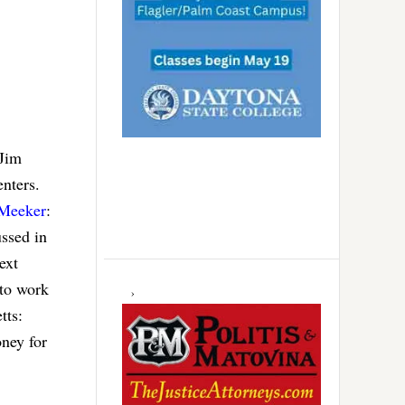
 Jim
enters.
Meeker
:
ussed in
ext
 to work
tts:
oney for