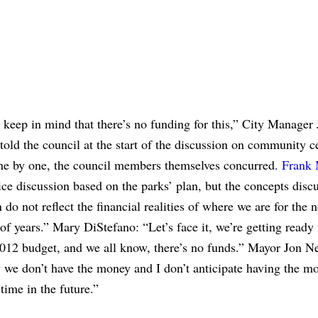
keep in mind that there’s no funding for this,” City Manager
old the council at the start of the discussion on community c
ne by one, the council members themselves concurred.
Frank 
nice discussion based on the parks’ plan, but the concepts disc
n do not reflect the financial realities of where we are for the n
f years.” Mary DiStefano: “Let’s face it, we’re getting ready
012 budget, and we all know, there’s no funds.” Mayor Jon Ne
 we don’t have the money and I don’t anticipate having the m
 time in the future.”