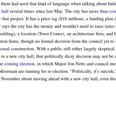
 them had used that kind of language when talking about bui
 hall
several times since last May. The city has
more than con
 that project. It has a price tag ($10 million), a funding plan (
says the city has the money and wouldn’t need to raise taxes 
building), a location (Town Center), an architecture firm, and 
tion firms, though no formal decision from the council yet to
ctual construction. With a public still either largely skeptical
to a new city hall, that politically dicey decision may not be
the
coming election
, in which Mayor Jon Netts and council m
oorman are running for re-election. “Politically, it’s suicide,
st November about moving ahead with a new city hall, even th
”