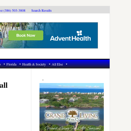
ive (386) 503-3808
Search Results
6
Florida
Health & Society
All Else
Primary
Sidebar
all