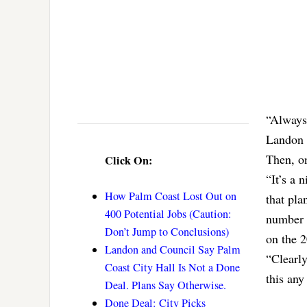
“Always 
Landon t
Then, o
Click On:
“It’s a 
How Palm Coast Lost Out on
that pla
400 Potential Jobs (Caution:
number o
Don’t Jump to Conclusions)
on the 2
Landon and Council Say Palm
“Clearly
Coast City Hall Is Not a Done
this any
Deal. Plans Say Otherwise.
Done Deal: City Picks