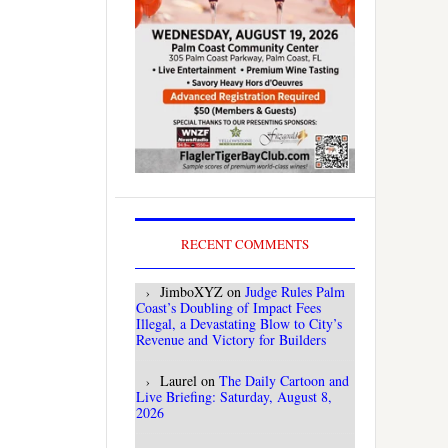
RECENT COMMENTS
JimboXYZ
on
Judge Rules Palm
Coast’s Doubling of Impact Fees
Illegal, a Devastating Blow to City’s
Revenue and Victory for Builders
Laurel
on
The Daily Cartoon and
Live Briefing: Saturday, August 8,
2026