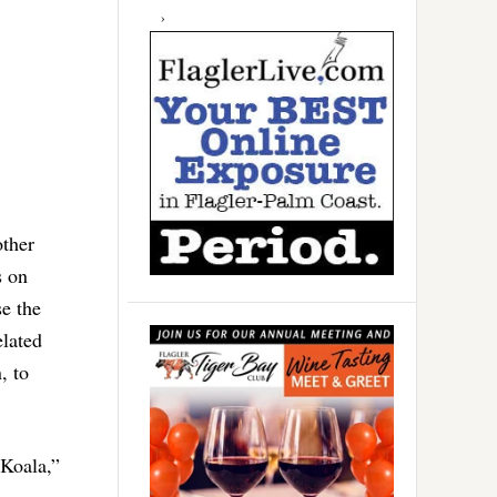
other
s on
se the
elated
, to
 Koala,”