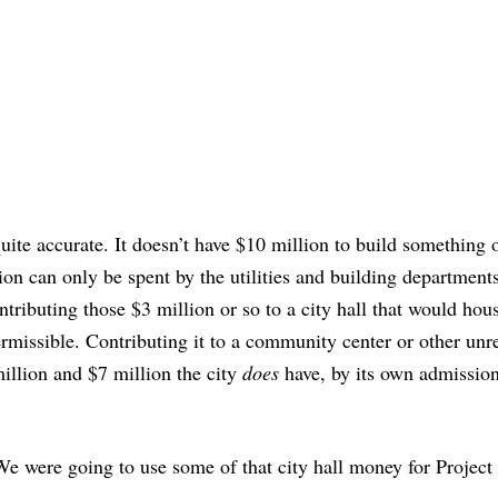
quite accurate. It doesn’t have $10 million to build something 
lion can only be spent by the utilities and building department
ntributing those $3 million or so to a city hall that would hou
rmissible. Contributing it to a community center or other unr
illion and $7 million the city
does
have, by its own admission
We were going to use some of that city hall money for Project