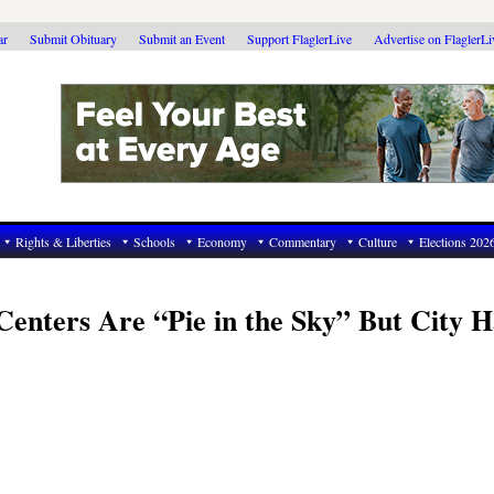
ar
Submit Obituary
Submit an Event
Support FlaglerLive
Advertise on FlaglerL
Rights & Liberties
Schools
Economy
Commentary
Culture
Elections 202
nters Are “Pie in the Sky” But City H