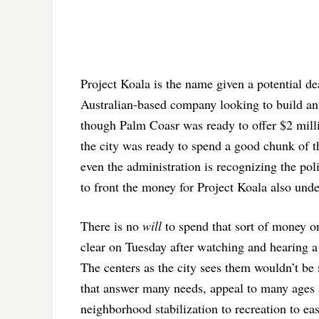
Project Koala is the name given a potential d
Australian-based company looking to build a
though Palm Coasr was ready to offer $2 millio
the city was ready to spend a good chunk of t
even the administration is recognizing the polit
to front the money for Project Koala also unde
There is no
will
to spend that sort of money o
clear on Tuesday after watching and hearing a
The centers as the city sees them wouldn’t be 
that answer many needs, appeal to many ages a
neighborhood stabilization to recreation to ea