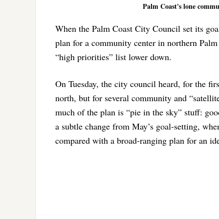
Palm Coast's lone communi
When the Palm Coast City Council set its goal 
plan for a community center in northern Palm C
“high priorities” list lower down.
On Tuesday, the city council heard, for the fi
north, but for several community and “satelli
much of the plan is “pie in the sky” stuff: goo
a subtle change from May’s goal-setting, whe
compared with a broad-ranging plan for an idea