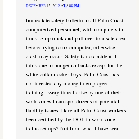
DECEMBER 15, 2012 AT 8:08 PM
Immediate safety bulletin to all Palm Coast
computerized personnel, with computers in
truck. Stop truck and pull over to a safe area
before trying to fix computer, otherwise
crash may occur. Safety is no accident. I
think due to budget cutbacks except for the
white collar docker boys, Palm Coast has
not invested any money in employee
training. Every time I drive by one of their
work zones I can spot dozens of potential
liability issues. Have all Palm Coast workers
been certified by the DOT in work zone
traffic set ups? Not from what I have seen.