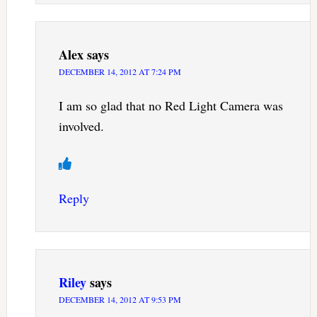
Alex
says
DECEMBER 14, 2012 AT 7:24 PM
I am so glad that no Red Light Camera was
involved.
Reply
Riley
says
DECEMBER 14, 2012 AT 9:53 PM