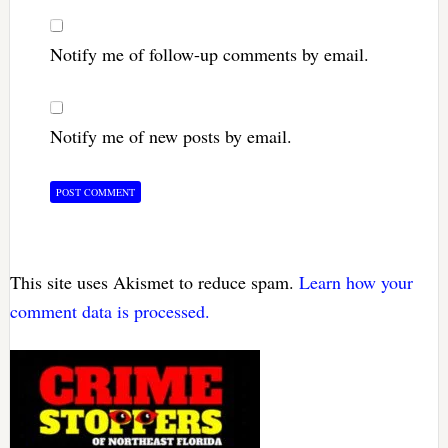
Notify me of follow-up comments by email.
Notify me of new posts by email.
This site uses Akismet to reduce spam.
Learn how your
comment data is processed.