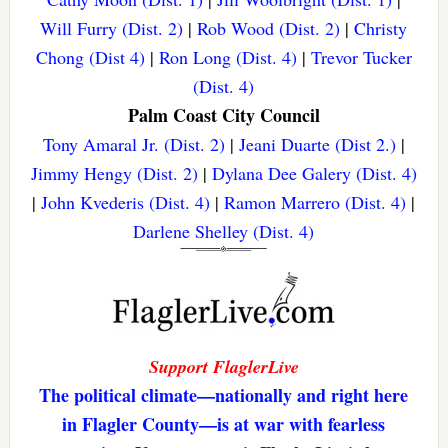
Will Furry (Dist. 2)
|
Rob Wood (Dist. 2)
|
Christy
Chong (Dist 4)
|
Ron Long (Dist. 4)
|
Trevor Tucker
(Dist. 4)
Palm Coast City Council
Tony Amaral Jr. (Dist. 2)
|
Jeani Duarte (Dist 2.)
|
Jimmy Hengy (Dist. 2)
|
Dylana Dee Galery (Dist. 4)
|
John Kvederis (Dist. 4)
|
Ramon Marrero (Dist. 4)
|
Darlene Shelley (Dist. 4)
Support FlaglerLive
The political climate—nationally and right here
in Flagler County—is at war with fearless