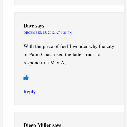
Dave
says
DECEMBER 15, 2012 AT 4:21 PM
With the price of fuel I wonder why the city
of Palm Coast used the latter truck to
respond to a M.V.A,
Reply
Diego Miller
says