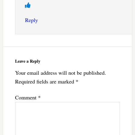
Reply
Leave a Reply
Your email address will not be published.
Required fields are marked
*
Comment
*