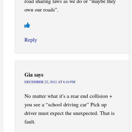
road sharing laws as we do or “maybe they
own our roads”.
Reply
Gia
says
DECEMBER 22, 2012 AT 6:16 PM
No matter what it’s a rear end collision +
you see a “school driving car” Pick up
driver must expect the unexpected. That is
fault.