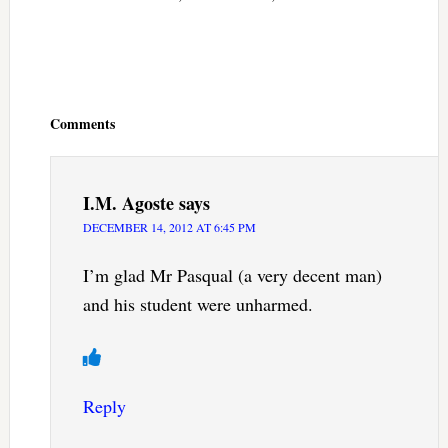
Reader
Interactions
Comments
I.M. Agoste
says
DECEMBER 14, 2012 AT 6:45 PM
I’m glad Mr Pasqual (a very decent man)
and his student were unharmed.
Reply