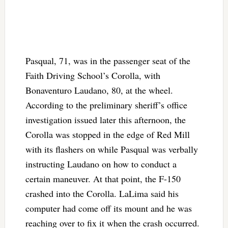
Pasqual, 71, was in the passenger seat of the
Faith Driving School’s Corolla, with
Bonaventuro Laudano, 80, at the wheel.
According to the preliminary sheriff’s office
investigation issued later this afternoon, the
Corolla was stopped in the edge of Red Mill
with its flashers on while Pasqual was verbally
instructing Laudano on how to conduct a
certain maneuver. At that point, the F-150
crashed into the Corolla. LaLima said his
computer had come off its mount and he was
reaching over to fix it when the crash occurred.