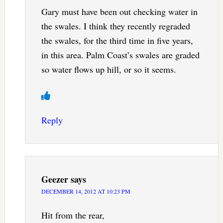
Gary must have been out checking water in
the swales. I think they recently regraded
the swales, for the third time in five years,
in this area. Palm Coast’s swales are graded
so water flows up hill, or so it seems.
Reply
Geezer
says
DECEMBER 14, 2012 AT 10:23 PM
Hit from the rear,