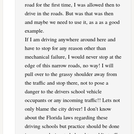
road for the first time, I was allowed then to
drive in the roads. But was that was then
and maybe we need to use it, as a as a good
example.
If I am driving anywhere around here and
have to stop for any reason other than
mechanical failure, I would never stop at the
edge of this narrow roads, no way! I will
pull over to the grassy shoulder away from
the traffic and stop there, not to pose a
danger to the drivers school vehicle
occupants or any incoming traffic!! Lets not
only blame the city driver! I don’t know
about the Florida laws regarding these
driving schools but practice should be done