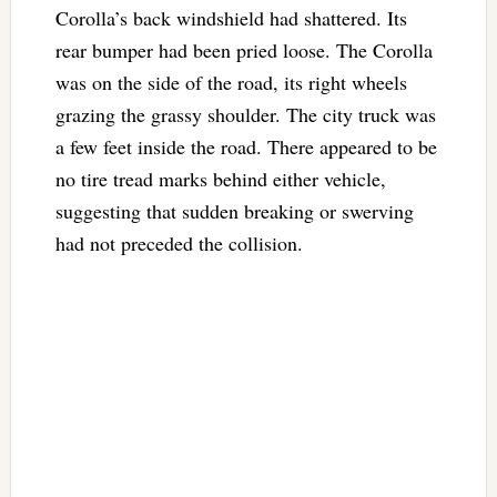
Corolla’s back windshield had shattered. Its
rear bumper had been pried loose. The Corolla
was on the side of the road, its right wheels
grazing the grassy shoulder. The city truck was
a few feet inside the road. There appeared to be
no tire tread marks behind either vehicle,
suggesting that sudden breaking or swerving
had not preceded the collision.