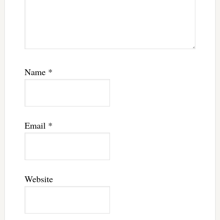
Name
*
Email
*
Website