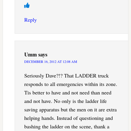
Reply
Umm
says
DECEMBER 16, 2012 AT 12:08 AM
Seriously Dave?!? That LADDER truck
responds to all emergencies within its zone.
Tis better to have and not need than need
and not have. No only is the ladder life
saving apparatus but the men on it are extra
helping hands. Instead of questioning and
bashing the ladder on the scene, thank a