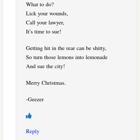
What to do?
Lick your wounds,
Call your lawyer,
It’s time to sue!
Getting hit in the rear can be shitty,
So turn those lemons into lemonade
And sue the city!
Merry Christmas.
-Geezer
Reply