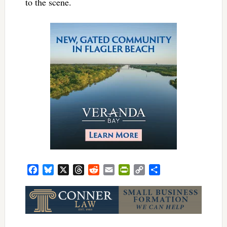
to the scene.
Facebook
Bluesky
X
Threads
Reddit
Email
PrintFriendly
Copy
Share
Link