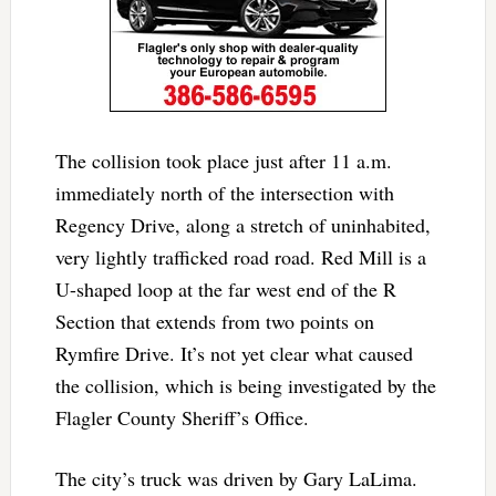
The collision took place just after 11 a.m.
immediately north of the intersection with
Regency Drive, along a stretch of uninhabited,
very lightly trafficked road road. Red Mill is a
U-shaped loop at the far west end of the R
Section that extends from two points on
Rymfire Drive. It’s not yet clear what caused
the collision, which is being investigated by the
Flagler County Sheriff’s Office.
The city’s truck was driven by Gary LaLima.