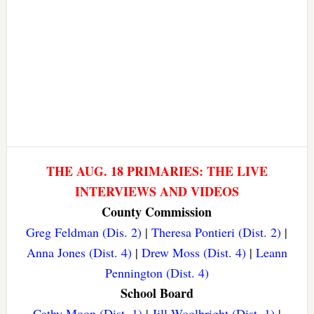
THE AUG. 18 PRIMARIES: THE LIVE
INTERVIEWS AND VIDEOS
County Commission
Greg Feldman (Dis. 2)
|
Theresa Pontieri (Dist. 2)
|
Anna Jones (Dist. 4)
|
Drew Moss (Dist. 4)
|
Leann
Pennington (Dist. 4)
School Board
Cathy Moon (Dist. 1)
|
Jill Woolbright (Dist. 1)
|