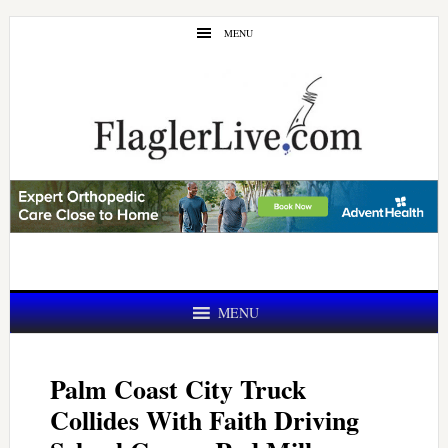
Skip
Skip
MENU
to
to
main
primary
content
sidebar
MENU
Palm Coast City Truck
Collides With Faith Driving