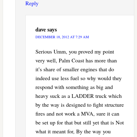
Reply
dave
says
DECEMBER 18, 2012 AT 7:29 AM
Serious Umm, you proved my point
very well, Palm Coast has more than
it’s share of smaller engines that do
indeed use less fuel so why would they
respond with something as big and
heavy suck as a LADDER truck which
by the way is designed to fight structure
fires and not work a MVA, sure it can
be set up for that but still yet that is Not
what it meant for, By the way you