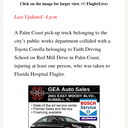
Click on the image for larger view. (© FlaglerLive)
Last Updated: 4 p.m.
A Palm Coast pick-up truck belonging to the
city’s public works department collided with a
Toyota Corolla belonging to Faith Driving
School on Red Mill Drive in Palm Coast,
injuring at least one person, who was taken to
Florida Hospital Flagler.