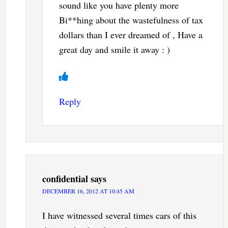
sound like you have plenty more
Bi**hing about the wastefulness of tax
dollars than I ever dreamed of , Have a
great day and smile it away : )
Reply
confidential
says
DECEMBER 16, 2012 AT 10:45 AM
I have witnessed several times cars of this