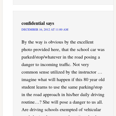
confidential
says
DECEMBER 16, 2012 AT 11:00 AM
By the way is obvious by the excellent
photo provided here, that the school car was
parked/stop/whatever in the road posing a
danger to incoming traffic. Not very
common sense utilized by the instructor …
imagine what will happen if this 80 year old
student learns to use the same parking/stop
in the road approach in his/her daily driving
routine…? She will pose a danger to us all.
Are driving schools exempted of vehicular