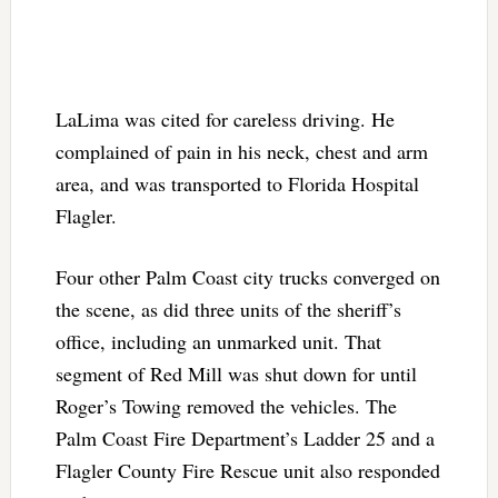
LaLima was cited for careless driving. He
complained of pain in his neck, chest and arm
area, and was transported to Florida Hospital
Flagler.
Four other Palm Coast city trucks converged on
the scene, as did three units of the sheriff’s
office, including an unmarked unit. That
segment of Red Mill was shut down for until
Roger’s Towing removed the vehicles. The
Palm Coast Fire Department’s Ladder 25 and a
Flagler County Fire Rescue unit also responded