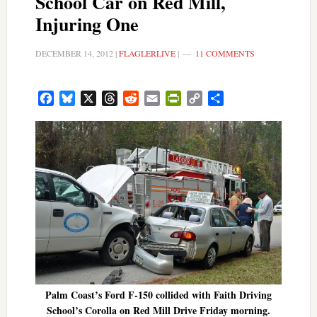
School Car on Red Mill,
Injuring One
DECEMBER 14, 2012
|
FLAGLERLIVE
|
11 COMMENTS
Facebook
Bluesky
X
Threads
Reddit
Email
PrintFriendly
Copy
Share
Link
Palm Coast’s Ford F-150 collided with Faith Driving
School’s Corolla on Red Mill Drive Friday morning.