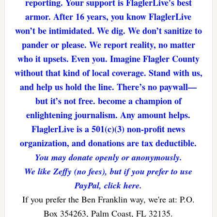
reporting. Your support is FlaglerLive's best
armor. After 16 years, you know FlaglerLive
won’t be intimidated. We dig. We don’t sanitize to
pander or please. We report reality, no matter
who it upsets. Even you. Imagine Flagler County
without that kind of local coverage. Stand with us,
and help us hold the line. There’s no paywall—
but it’s not free. become a champion of
enlightening journalism. Any amount helps.
FlaglerLive is a 501(c)(3) non-profit news
organization, and donations are tax deductible.
You may donate openly or anonymously.
We like Zeffy (no fees), but if you prefer to use
PayPal, click here.
If you prefer the Ben Franklin way, we're at: P.O.
Box 354263, Palm Coast, FL 32135.