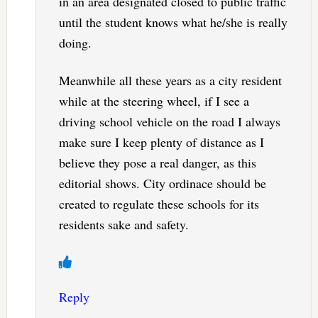
in an area designated closed to public traffic
until the student knows what he/she is really
doing.
Meanwhile all these years as a city resident
while at the steering wheel, if I see a
driving school vehicle on the road I always
make sure I keep plenty of distance as I
believe they pose a real danger, as this
editorial shows. City ordinace should be
created to regulate these schools for its
residents sake and safety.
Reply