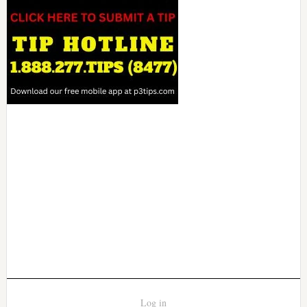
Log in