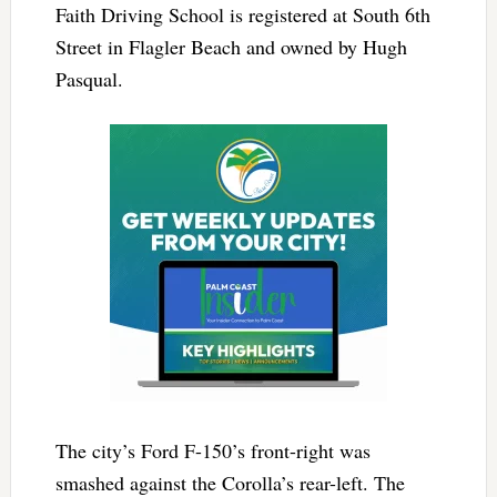
Faith Driving School is registered at South 6th
Street in Flagler Beach and owned by Hugh
Pasqual.
The city’s Ford F-150’s front-right was
smashed against the Corolla’s rear-left. The