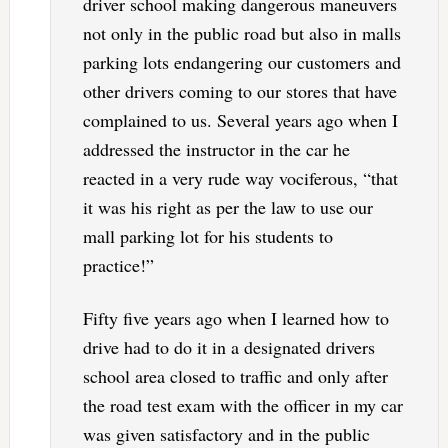
driver school making dangerous maneuvers
not only in the public road but also in malls
parking lots endangering our customers and
other drivers coming to our stores that have
complained to us. Several years ago when I
addressed the instructor in the car he
reacted in a very rude way vociferous, “that
it was his right as per the law to use our
mall parking lot for his students to
practice!”
Fifty five years ago when I learned how to
drive had to do it in a designated drivers
school area closed to traffic and only after
the road test exam with the officer in my car
was given satisfactory and in the public