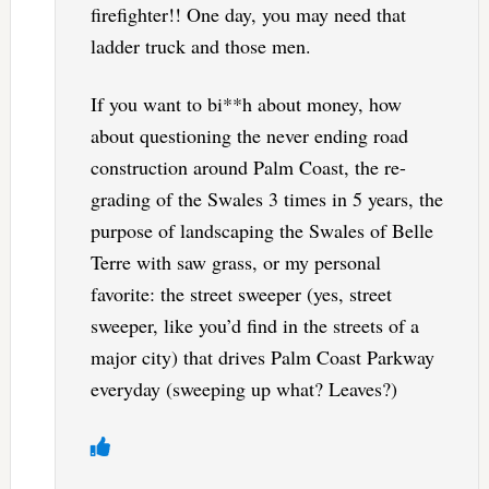
firefighter!! One day, you may need that
ladder truck and those men.
If you want to bi**h about money, how
about questioning the never ending road
construction around Palm Coast, the re-
grading of the Swales 3 times in 5 years, the
purpose of landscaping the Swales of Belle
Terre with saw grass, or my personal
favorite: the street sweeper (yes, street
sweeper, like you’d find in the streets of a
major city) that drives Palm Coast Parkway
everyday (sweeping up what? Leaves?)