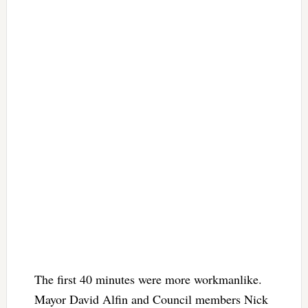
The first 40 minutes were more workmanlike.
Mayor David Alfin and Council members Nick