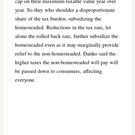
cap on their maximum taxable value year over
year. So they who shoulder a disproportionate
share of the tax burden, subsidizing the
homesteaded. Reductions in the tax rate, let
alone the rolled back rate, further subsidize the
homesteaded even as it may marginally provide
relief to the non-homesteaded. Danko said the
higher taxes the non-homesteaded will pay will
be passed down to consumers, affecting
everyone.