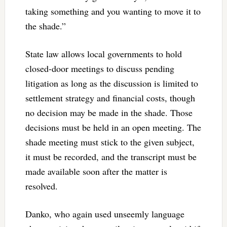
taking something and you wanting to move it to
the shade.”
State law allows local governments to hold
closed-door meetings to discuss pending
litigation as long as the discussion is limited to
settlement strategy and financial costs, though
no decision may be made in the shade. Those
decisions must be held in an open meeting. The
shade meeting must stick to the given subject,
it must be recorded, and the transcript must be
made available soon after the matter is
resolved.
Danko, who again used unseemly language