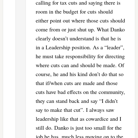
calling for tax cuts and saying there is
room in the budget for cuts should
either point out where those cuts should
come from or just shut up. What Danko
clearly doesn’t understand is that he is
in a Leadership position. As a “leader”,
he must take responsibility for directing
where cuts can and should be made. Of
course, he and his kind don’t do that so
that if/when cuts are made and those
cuts have bad effects on the community,
they can stand back and say “I didn’t
say to make that cut”. I always saw
leadership like that as cowardice and I
still do. Danko is just too small for the
job he has, much less moving on to the