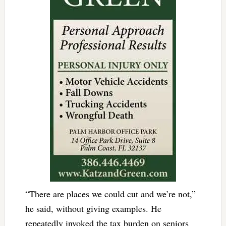
“There are places we could cut and we’re not,”
he said, without giving examples. He
repeatedly invoked the tax burden on seniors