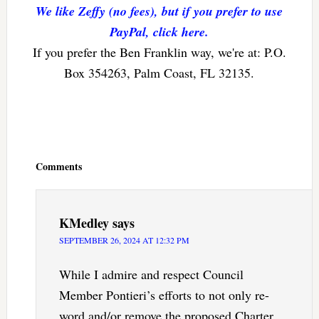
We like Zeffy (no fees), but if you prefer to use
PayPal, click here.
If you prefer the Ben Franklin way, we're at: P.O.
Box 354263, Palm Coast, FL 32135.
Reader
Interactions
Comments
KMedley
says
SEPTEMBER 26, 2024 AT 12:32 PM
While I admire and respect Council
Member Pontieri’s efforts to not only re-
word and/or remove the proposed Charter