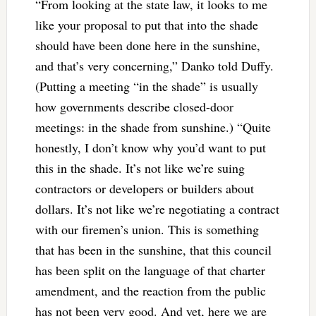
“From looking at the state law, it looks to me
like your proposal to put that into the shade
should have been done here in the sunshine,
and that’s very concerning,” Danko told Duffy.
(Putting a meeting “in the shade” is usually
how governments describe closed-door
meetings: in the shade from sunshine.) “Quite
honestly, I don’t know why you’d want to put
this in the shade. It’s not like we’re suing
contractors or developers or builders about
dollars. It’s not like we’re negotiating a contract
with our firemen’s union. This is something
that has been in the sunshine, that this council
has been split on the language of that charter
amendment, and the reaction from the public
has not been very good. And yet, here we are