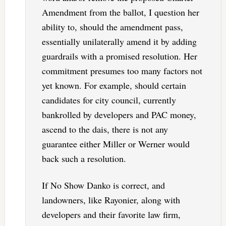
Amendment from the ballot, I question her
ability to, should the amendment pass,
essentially unilaterally amend it by adding
guardrails with a promised resolution. Her
commitment presumes too many factors not
yet known. For example, should certain
candidates for city council, currently
bankrolled by developers and PAC money,
ascend to the dais, there is not any
guarantee either Miller or Werner would
back such a resolution.
If No Show Danko is correct, and
landowners, like Rayonier, along with
developers and their favorite law firm,