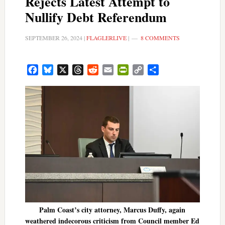
Rejects Latest Attempt to
Nullify Debt Referendum
SEPTEMBER 26, 2024
|
FLAGLERLIVE
|
8 COMMENTS
Facebook
Bluesky
X
Threads
Reddit
Email
PrintFriendly
Copy
Share
Link
Palm Coast’s city attorney, Marcus Duffy, again
weathered indecorous criticism from Council member Ed