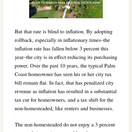
But that rate is blind to inflation. By adopting
rollback, especially in inflationary times–the
inflation rate has fallen below 3 percent this
year–the city is in effect reducing its purchasing
power. Over the past 10 years, the typical Palm
Coast homeowner has seen his or her city tax
bill remain flat. In fact, that has penalized city
revenue as inflation has resulted in a substantial
tax cut for homeowners, and a tax shift for the
non-homesteaded, like renters and businesses.
The non-homesteaded do not enjoy a 3 percent