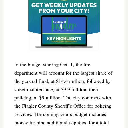
In the budget starting Oct. 1, the fire
department will account for the largest share of
the general fund, at $14.4 million, followed by
street maintenance, at $9.9 million, then
policing, at $9 million. The city contracts with
the Flagler County Sheriff’s Office for policing
services. The coming year’s budget includes
money for nine additional deputies, for a total