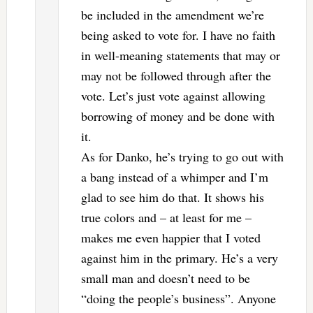
be included in the amendment we’re
being asked to vote for. I have no faith
in well-meaning statements that may or
may not be followed through after the
vote. Let’s just vote against allowing
borrowing of money and be done with
it.
As for Danko, he’s trying to go out with
a bang instead of a whimper and I’m
glad to see him do that. It shows his
true colors and – at least for me –
makes me even happier that I voted
against him in the primary. He’s a very
small man and doesn’t need to be
“doing the people’s business”. Anyone