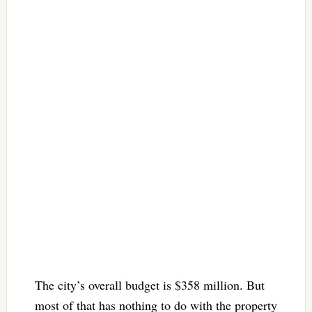
The city’s overall budget is $358 million. But
most of that has nothing to do with the property