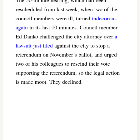
rescheduled from last week, when two of the
council members were ill, turned
indecorous
again
in its last 10 minutes. Council member
Ed Danko challenged the city attorney over
a
lawsuit just filed
against the city to stop a
referendum on November’s ballot, and urged
two of his colleagues to rescind their vote
supporting the referendum, so the legal action
is made moot. They declined.