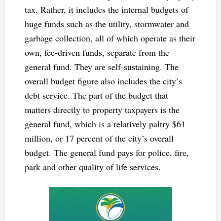
tax. Rather, it includes the internal budgets of
huge funds such as the utility, stormwater and
garbage collection, all of which operate as their
own, fee-driven funds, separate from the
general fund. They are self-sustaining. The
overall budget figure also includes the city’s
debt service. The part of the budget that
matters directly to property taxpayers is the
general fund, which is a relatively paltry $61
million, or 17 percent of the city’s overall
budget. The general fund pays for police, fire,
park and other quality of life services.