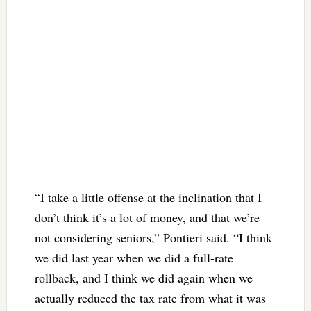
“I take a little offense at the inclination that I
don’t think it’s a lot of money, and that we’re
not considering seniors,” Pontieri said. “I think
we did last year when we did a full-rate
rollback, and I think we did again when we
actually reduced the tax rate from what it was