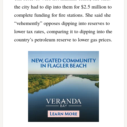
the city had to dip into them for $2.5 million to
complete funding for fire stations. She said she
“vehemently” opposes dipping into reserves to
lower tax rates, comparing it to dipping into the
country’s petroleum reserve to lower gas prices.