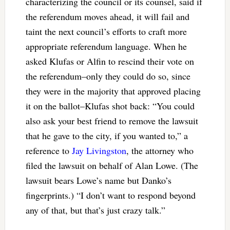
characterizing the council or its counsel, said if
the referendum moves ahead, it will fail and
taint the next council’s efforts to craft more
appropriate referendum language. When he
asked Klufas or Alfin to rescind their vote on
the referendum–only they could do so, since
they were in the majority that approved placing
it on the ballot–Klufas shot back: “You could
also ask your best friend to remove the lawsuit
that he gave to the city, if you wanted to,” a
reference to
Jay Livingston
, the attorney who
filed the lawsuit on behalf of Alan Lowe. (The
lawsuit bears Lowe’s name but Danko’s
fingerprints.) “I don’t want to respond beyond
any of that, but that’s just crazy talk.”