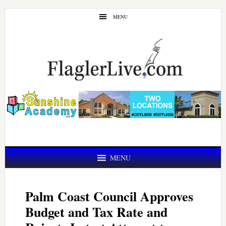
Skip
Skip
MENU
to
to
main
primary
content
sidebar
MENU
Palm Coast Council Approves
Budget and Tax Rate and