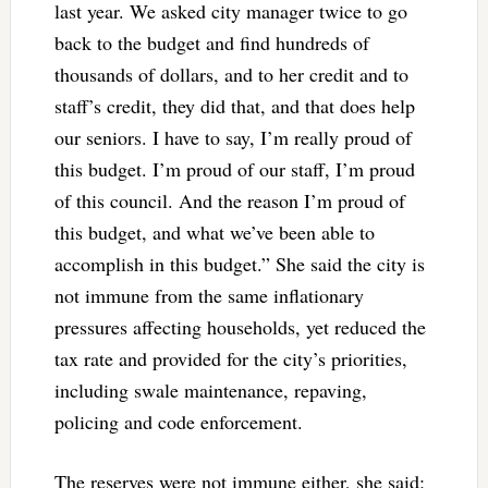
last year. We asked city manager twice to go
back to the budget and find hundreds of
thousands of dollars, and to her credit and to
staff’s credit, they did that, and that does help
our seniors. I have to say, I’m really proud of
this budget. I’m proud of our staff, I’m proud
of this council. And the reason I’m proud of
this budget, and what we’ve been able to
accomplish in this budget.” She said the city is
not immune from the same inflationary
pressures affecting households, yet reduced the
tax rate and provided for the city’s priorities,
including swale maintenance, repaving,
policing and code enforcement.
The reserves were not immune either, she said: