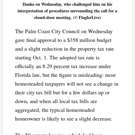
Danko on Wednesday, who challenged him on his
interpretation of procedures surrounding the call for a
closed-door meeting. (© FlaglerLive)
The Palm Coast City Council on Wednesday
gave final approval to a $358 million budget
and a slight reduction in the property tax rate
starting Oct. 1. The adopted tax rate is
officially an 8.29 percent tax increase under
Florida law, but the figure is misleading: most
homesteaded taxpayers will not see a change in
their city tax bill but for a few dollars up or
down, and when all local tax bills are
aggregated, the typical homesteaded
homeowner is likely to see a slight decrease.
The 50-minute hearing, which had been