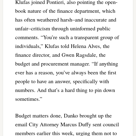
Klufas joined Pontieri, also pointing the open-
book nature of the finance department, which
has often weathered harsh–and inaccurate and
unfair–criticism through uninformed public
comments. “You’re such a transparent group of
individuals,” Klufas told Helena Alves, the
finance director, and Gwen Ragsdale, the
budget and procurement manager. “If anything
ever has a reason, you’ve always been the first
people to have an answer, specifically with
numbers. And that’s a hard thing to pin down
sometimes.”
Budget matters done, Danko brought up the
email City Attorney Marcus Duffy sent council
members earlier this week, urging them not to