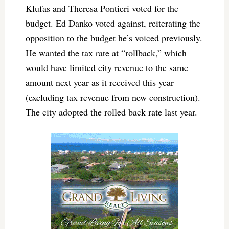
Klufas and Theresa Pontieri voted for the
budget. Ed Danko voted against, reiterating the
opposition to the budget he’s voiced previously.
He wanted the tax rate at “rollback,” which
would have limited city revenue to the same
amount next year as it received this year
(excluding tax revenue from new construction).
The city adopted the rolled back rate last year.