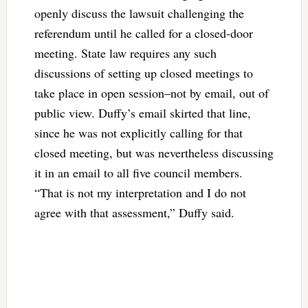
openly discuss the lawsuit challenging the
referendum until he called for a closed-door
meeting. State law requires any such
discussions of setting up closed meetings to
take place in open session–not by email, out of
public view. Duffy’s email skirted that line,
since he was not explicitly calling for that
closed meeting, but was nevertheless discussing
it in an email to all five council members.
“That is not my interpretation and I do not
agree with that assessment,” Duffy said.