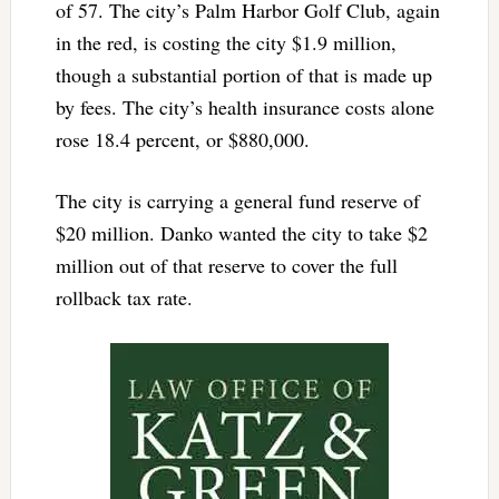
of 57. The city’s Palm Harbor Golf Club, again
in the red, is costing the city $1.9 million,
though a substantial portion of that is made up
by fees. The city’s health insurance costs alone
rose 18.4 percent, or $880,000.
The city is carrying a general fund reserve of
$20 million. Danko wanted the city to take $2
million out of that reserve to cover the full
rollback tax rate.