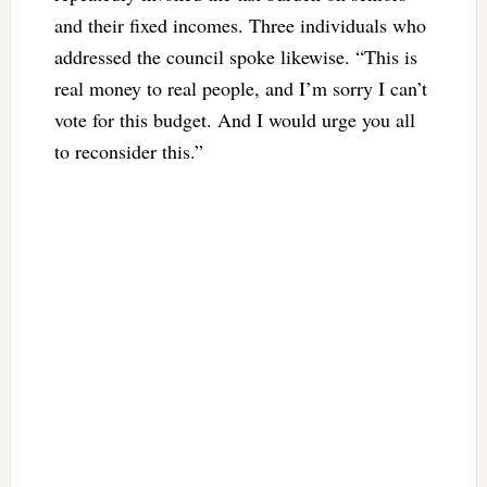
and their fixed incomes. Three individuals who
addressed the council spoke likewise. “This is
real money to real people, and I’m sorry I can’t
vote for this budget. And I would urge you all
to reconsider this.”