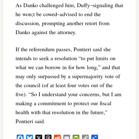
As Danko challenged him, Duffy–signaling that
he won;t be cowed–advised to end the
discussion, prompting another retort from
Danko against the attorney.
If the referendum passes, Pontieri said she
intends to seek a resolution “to put limits on
what we can borrow in for how long,” and that
may only surpassed by a supermajority vote of
the council (of at least four votes out of the
five). “So I understand your concerns, but I am
making a commitment to protect our fiscal
health with that resolution in the future,”
Pontieri said.
Facebook
Bluesky
X
Threads
Reddit
Email
PrintFriendly
Copy
Share