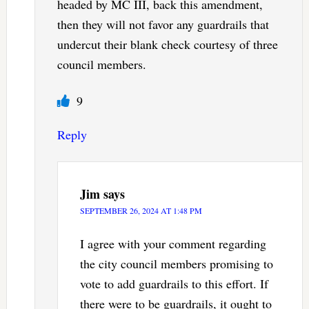
headed by MC III, back this amendment,
then they will not favor any guardrails that
undercut their blank check courtesy of three
council members.
9
Reply
Jim
says
SEPTEMBER 26, 2024 AT 1:48 PM
I agree with your comment regarding
the city council members promising to
vote to add guardrails to this effort. If
there were to be guardrails, it ought to