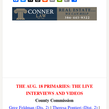
Link
THE AUG. 18 PRIMARIES: THE LIVE
INTERVIEWS AND VIDEOS
County Commission
Greg Feldman (Dis. 2)
|
Theresa Pontieri (Dist. 2)
|