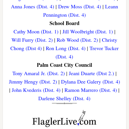
Anna Jones (Dist. 4)
|
Drew Moss (Dist. 4)
|
Leann
Pennington (Dist. 4)
School Board
Cathy Moon (Dist. 1)
|
Jill Woolbright (Dist. 1)
|
Will Furry (Dist. 2)
|
Rob Wood (Dist. 2)
|
Christy
Chong (Dist 4)
|
Ron Long (Dist. 4)
|
Trevor Tucker
(Dist. 4)
Palm Coast City Council
Tony Amaral Jr. (Dist. 2)
|
Jeani Duarte (Dist 2.)
|
Jimmy Hengy (Dist. 2)
|
Dylana Dee Galery (Dist. 4)
|
John Kvederis (Dist. 4)
|
Ramon Marrero (Dist. 4)
|
Darlene Shelley (Dist. 4)