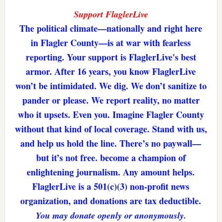
Support FlaglerLive
The political climate—nationally and right here
in Flagler County—is at war with fearless
reporting. Your support is FlaglerLive's best
armor. After 16 years, you know FlaglerLive
won’t be intimidated. We dig. We don’t sanitize to
pander or please. We report reality, no matter
who it upsets. Even you. Imagine Flagler County
without that kind of local coverage. Stand with us,
and help us hold the line. There’s no paywall—
but it’s not free. become a champion of
enlightening journalism. Any amount helps.
FlaglerLive is a 501(c)(3) non-profit news
organization, and donations are tax deductible.
You may donate openly or anonymously.