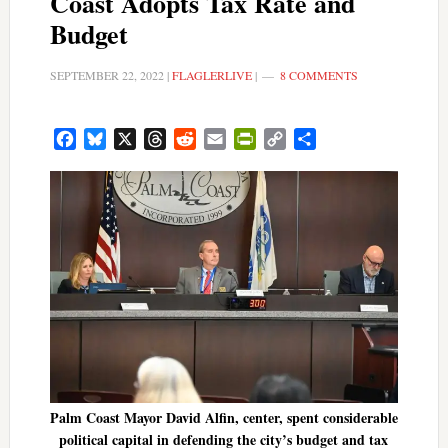
Coast Adopts Tax Rate and
Budget
SEPTEMBER 22, 2022
|
FLAGLERLIVE
|
8 COMMENTS
Facebook
Bluesky
X
Threads
Reddit
Email
PrintFriendly
Copy
Share
Link
Palm Coast Mayor David Alfin, center, spent considerable
political capital in defending the city’s budget and tax