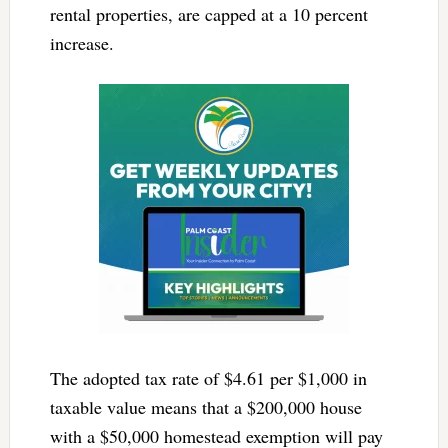
rental properties, are capped at a 10 percent
increase.
The adopted tax rate of $4.61 per $1,000 in
taxable value means that a $200,000 house
with a $50,000 homestead exemption will pay