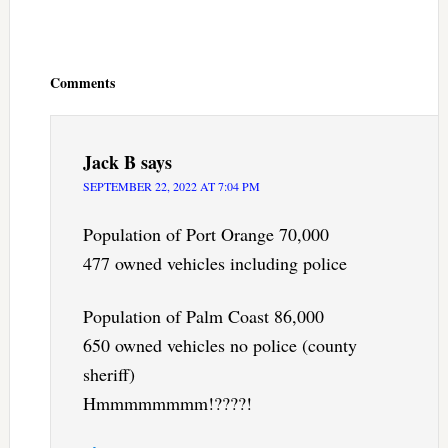
Reader
Interactions
Comments
Jack B
says
SEPTEMBER 22, 2022 AT 7:04 PM
Population of Port Orange 70,000
477 owned vehicles including police
Population of Palm Coast 86,000
650 owned vehicles no police (county
sheriff)
Hmmmmmmmm!????!