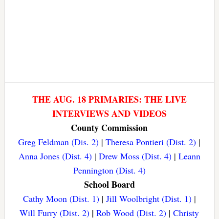
THE AUG. 18 PRIMARIES: THE LIVE
INTERVIEWS AND VIDEOS
County Commission
Greg Feldman (Dis. 2)
|
Theresa Pontieri (Dist. 2)
|
Anna Jones (Dist. 4)
|
Drew Moss (Dist. 4)
|
Leann
Pennington (Dist. 4)
School Board
Cathy Moon (Dist. 1)
|
Jill Woolbright (Dist. 1)
|
Will Furry (Dist. 2)
|
Rob Wood (Dist. 2)
|
Christy