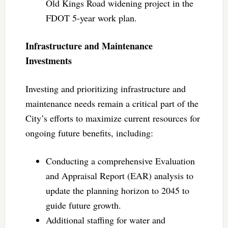
Old Kings Road widening project in the
FDOT 5-year work plan.
Infrastructure and Maintenance
Investments
Investing and prioritizing infrastructure and
maintenance needs remain a critical part of the
City’s efforts to maximize current resources for
ongoing future benefits, including:
Conducting a comprehensive Evaluation
and Appraisal Report (EAR) analysis to
update the planning horizon to 2045 to
guide future growth.
Additional staffing for water and