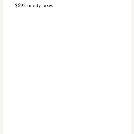
$692 in city taxes.