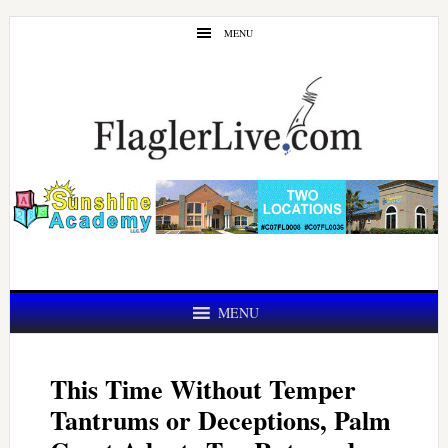
Skip
Skip
MENU
to
to
main
primary
content
sidebar
MENU
This Time Without Temper
Tantrums or Deceptions, Palm