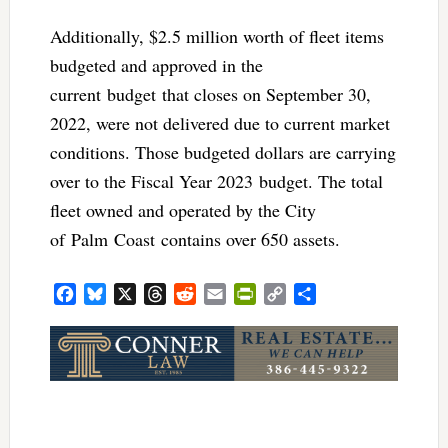
Additionally, $2.5 million worth of fleet items
budgeted and approved in the
current budget that closes on September 30,
2022, were not delivered due to current market
conditions. Those budgeted dollars are carrying
over to the Fiscal Year 2023 budget. The total
fleet owned and operated by the City
of Palm Coast contains over 650 assets.
Facebook
Bluesky
X
Threads
Reddit
Email
PrintFriendly
Copy
Share
Link