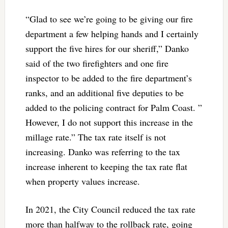
“Glad to see we’re going to be giving our fire
department a few helping hands and I certainly
support the five hires for our sheriff,” Danko
said of the two firefighters and one fire
inspector to be added to the fire department’s
ranks, and an additional five deputies to be
added to the policing contract for Palm Coast. ”
However, I do not support this increase in the
millage rate.” The tax rate itself is not
increasing. Danko was referring to the tax
increase inherent to keeping the tax rate flat
when property values increase.
In 2021, the City Council reduced the tax rate
more than halfway to the rollback rate, going