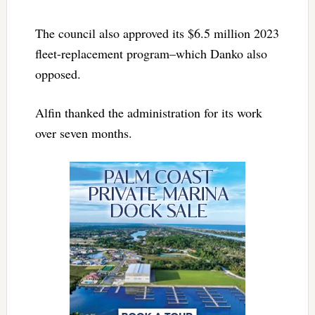
The council also approved its $6.5 million 2023
fleet-replacement program–which Danko also
opposed.
Alfin thanked the administration for its work
over seven months.