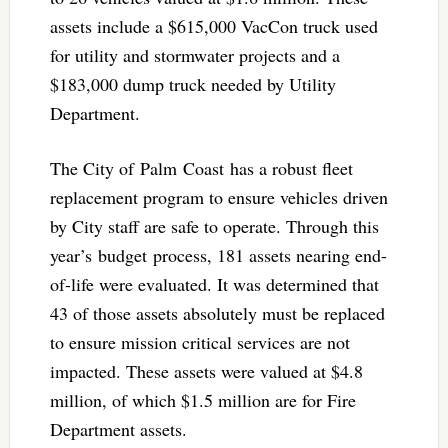
assets include a $615,000 VacCon truck used
for utility and stormwater projects and a
$183,000 dump truck needed by Utility
Department.
The City of Palm Coast has a robust fleet
replacement program to ensure vehicles driven
by City staff are safe to operate. Through this
year’s budget process, 181 assets nearing end-
of-life were evaluated. It was determined that
43 of those assets absolutely must be replaced
to ensure mission critical services are not
impacted. These assets were valued at $4.8
million, of which $1.5 million are for Fire
Department assets.