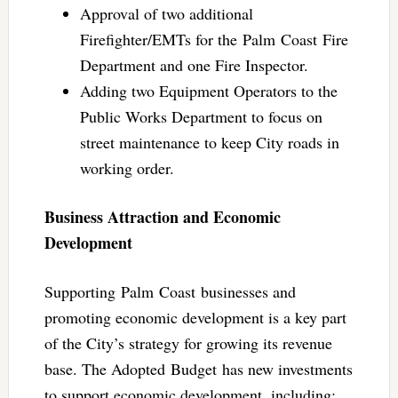
Approval of two additional
Firefighter/EMTs for the Palm Coast Fire
Department and one Fire Inspector.
Adding two Equipment Operators to the
Public Works Department to focus on
street maintenance to keep City roads in
working order.
Business Attraction and Economic
Development
Supporting Palm Coast businesses and
promoting economic development is a key part
of the City’s strategy for growing its revenue
base. The Adopted Budget has new investments
to support economic development, including: