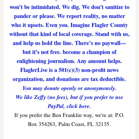
won’t be intimidated. We dig. We don’t sanitize to
pander or please. We report reality, no matter
who it upsets. Even you. Imagine Flagler County
without that kind of local coverage. Stand with us,
and help us hold the line. There’s no paywall—
but it’s not free. become a champion of
enlightening journalism. Any amount helps.
FlaglerLive is a 501(c)(3) non-profit news
organization, and donations are tax deductible.
You may donate openly or anonymously.
We like Zeffy (no fees), but if you prefer to use
PayPal, click here.
If you prefer the Ben Franklin way, we're at: P.O.
Box 354263, Palm Coast, FL 32135.