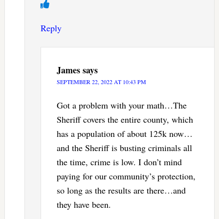
Reply
James
says
SEPTEMBER 22, 2022 AT 10:43 PM
Got a problem with your math…The
Sheriff covers the entire county, which
has a population of about 125k now…
and the Sheriff is busting criminals all
the time, crime is low. I don’t mind
paying for our community’s protection,
so long as the results are there…and
they have been.