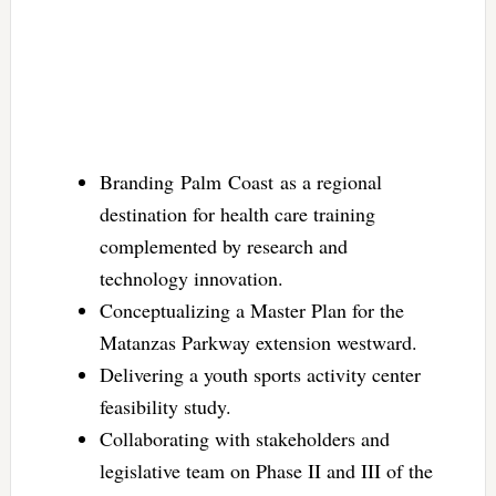
Branding Palm Coast as a regional
destination for health care training
complemented by research and
technology innovation.
Conceptualizing a Master Plan for the
Matanzas Parkway extension westward.
Delivering a youth sports activity center
feasibility study.
Collaborating with stakeholders and
legislative team on Phase II and III of the