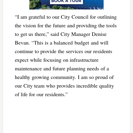
“I am grateful to our City Council for outlining
the vision for the future and providing the tools
to get us there,” said City Manager Denise
Bevan. “This is a balanced budget and will
continue to provide the services our residents
expect while focusing on infrastructure
maintenance and future planning needs of a
healthy growing community. I am so proud of
our City team who provides incredible quality
of life for our residents.”