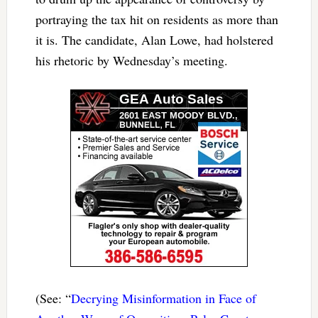
portraying the tax hit on residents as more than
it is. The candidate, Alan Lowe, had holstered
his rhetoric by Wednesday’s meeting.
(See: “
Decrying Misinformation in Face of