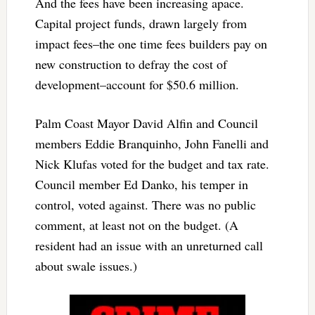
And the fees have been increasing apace.
Capital project funds, drawn largely from
impact fees–the one time fees builders pay on
new construction to defray the cost of
development–account for $50.6 million.
Palm Coast Mayor David Alfin and Council
members Eddie Branquinho, John Fanelli and
Nick Klufas voted for the budget and tax rate.
Council member Ed Danko, his temper in
control, voted against. There was no public
comment, at least not on the budget. (A
resident had an issue with an unreturned call
about swale issues.)