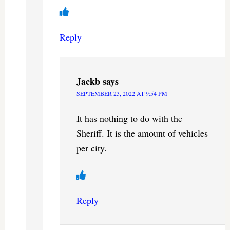
Reply
Jackb
says
SEPTEMBER 23, 2022 AT 9:54 PM
It has nothing to do with the
Sheriff. It is the amount of vehicles
per city.
Reply