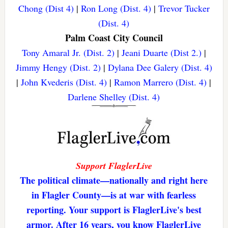
Chong (Dist 4)
|
Ron Long (Dist. 4)
|
Trevor Tucker
(Dist. 4)
Palm Coast City Council
Tony Amaral Jr. (Dist. 2)
|
Jeani Duarte (Dist 2.)
|
Jimmy Hengy (Dist. 2)
|
Dylana Dee Galery (Dist. 4)
|
John Kvederis (Dist. 4)
|
Ramon Marrero (Dist. 4)
|
Darlene Shelley (Dist. 4)
Support FlaglerLive
The political climate—nationally and right here
in Flagler County—is at war with fearless
reporting. Your support is FlaglerLive's best
armor. After 16 years, you know FlaglerLive