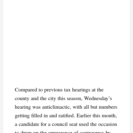
Compared to previous tax hearings at the
county and the city this season, Wednesday’s
hearing was anticlimactic, with all but numbers
getting filled in and ratified. Earlier this month,
a candidate for a council seat used the occasion
to drum up the appearance of controversy by