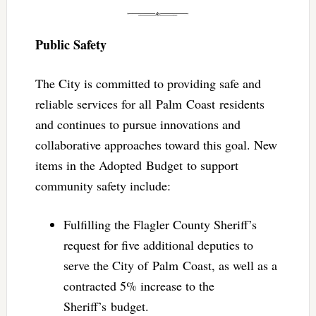
Public Safety
The City is committed to providing safe and
reliable services for all Palm Coast residents
and continues to pursue innovations and
collaborative approaches toward this goal. New
items in the Adopted Budget to support
community safety include:
Fulfilling the Flagler County Sheriff’s
request for five additional deputies to
serve the City of Palm Coast, as well as a
contracted 5% increase to the
Sheriff’s budget.