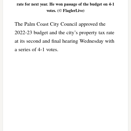
rate for next year. He won passage of the budget on 4-1
votes. (© FlaglerLive)
The Palm Coast City Council approved the
2022-23 budget and the city’s property tax rate
at its second and final hearing Wednesday with
a series of 4-1 votes.