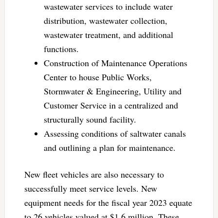
wastewater services to include water
distribution, wastewater collection,
wastewater treatment, and additional
functions.
Construction of Maintenance Operations
Center to house Public Works,
Stormwater & Engineering, Utility and
Customer Service in a centralized and
structurally sound facility.
Assessing conditions of saltwater canals
and outlining a plan for maintenance.
New fleet vehicles are also necessary to
successfully meet service levels. New
equipment needs for the fiscal year 2023 equate
to 26 vehicles valued at $1.6 million. These