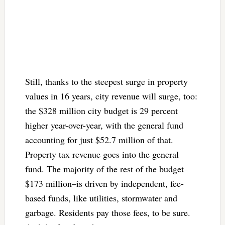
Still, thanks to the steepest surge in property
values in 16 years, city revenue will surge, too:
the $328 million city budget is 29 percent
higher year-over-year, with the general fund
accounting for just $52.7 million of that.
Property tax revenue goes into the general
fund. The majority of the rest of the budget–
$173 million–is driven by independent, fee-
based funds, like utilities, stormwater and
garbage. Residents pay those fees, to be sure.