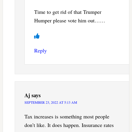
Time to get rid of that Trumper
Humper please vote him out……
Reply
Aj
says
SEPTEMBER 23, 2022 AT 5:13 AM
Tax increases is something most people
don’t like. It does happen. Insurance rates