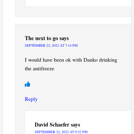
The next to go
says
SEPTEMBER 22, 2022 AT 7:14 PM
I would have been ok with Danko drinking
the antifreeze
Reply
David Schaefer
says
SEPTEMBER 22, 2022 AT 9:32 PM