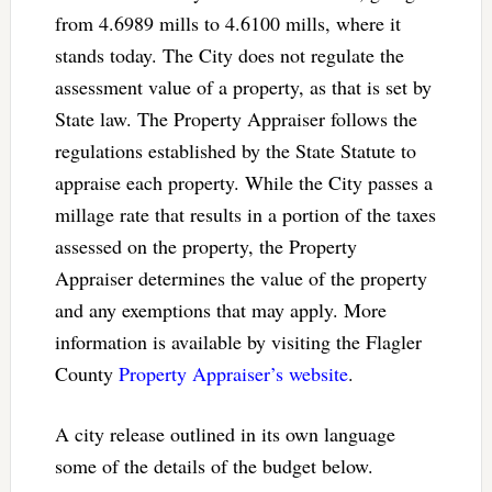
from 4.6989 mills to 4.6100 mills, where it
stands today. The City does not regulate the
assessment value of a property, as that is set by
State law. The Property Appraiser follows the
regulations established by the State Statute to
appraise each property. While the City passes a
millage rate that results in a portion of the taxes
assessed on the property, the Property
Appraiser determines the value of the property
and any exemptions that may apply. More
information is available by visiting the Flagler
County
Property Appraiser’s website
.
A city release outlined in its own language
some of the details of the budget below.