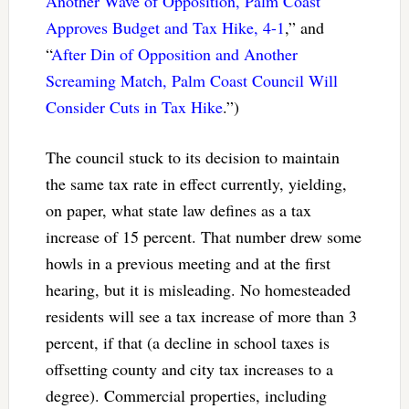
Another Wave of Opposition, Palm Coast
Approves Budget and Tax Hike, 4-1
,” and
“
After Din of Opposition and Another
Screaming Match, Palm Coast Council Will
Consider Cuts in Tax Hike
.”)
The council stuck to its decision to maintain
the same tax rate in effect currently, yielding,
on paper, what state law defines as a tax
increase of 15 percent. That number drew some
howls in a previous meeting and at the first
hearing, but it is misleading. No homesteaded
residents will see a tax increase of more than 3
percent, if that (a decline in school taxes is
offsetting county and city tax increases to a
degree). Commercial properties, including