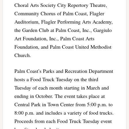
Choral Arts Society City Repertory Theatre,
Community Chorus of Palm Coast, Flagler
Auditorium, Flagler Performing Arts Academy,
the Garden Club at Palm Coast, Inc., Gargiulo
Art Foundation, Inc., Palm Coast Arts
Foundation, and Palm Coast United Methodist
Church.
Palm Coast’s Parks and Recreation Department
hosts a Food Truck Tuesday on the third
Tuesday of each month starting in March and
ending in October. The event takes place at
Central Park in Town Center from 5:00 p.m. to
8:00 p.m. and includes a variety of food trucks.
Proceeds from each Food Truck Tuesday event