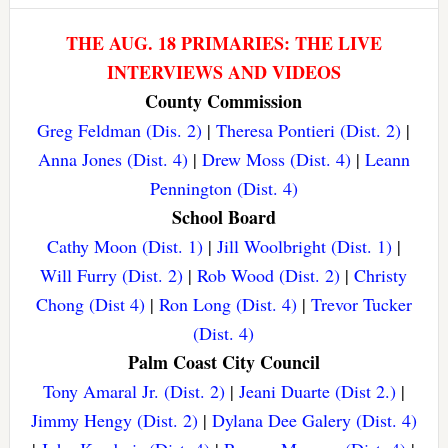
THE AUG. 18 PRIMARIES: THE LIVE
INTERVIEWS AND VIDEOS
County Commission
Greg Feldman (Dis. 2)
|
Theresa Pontieri (Dist. 2)
|
Anna Jones (Dist. 4)
|
Drew Moss (Dist. 4)
|
Leann
Pennington (Dist. 4)
School Board
Cathy Moon (Dist. 1)
|
Jill Woolbright (Dist. 1)
|
Will Furry (Dist. 2)
|
Rob Wood (Dist. 2)
|
Christy
Chong (Dist 4)
|
Ron Long (Dist. 4)
|
Trevor Tucker
(Dist. 4)
Palm Coast City Council
Tony Amaral Jr. (Dist. 2)
|
Jeani Duarte (Dist 2.)
|
Jimmy Hengy (Dist. 2)
|
Dylana Dee Galery (Dist. 4)