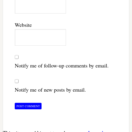
Website
Notify me of follow-up comments by email.
Notify me of new posts by email.