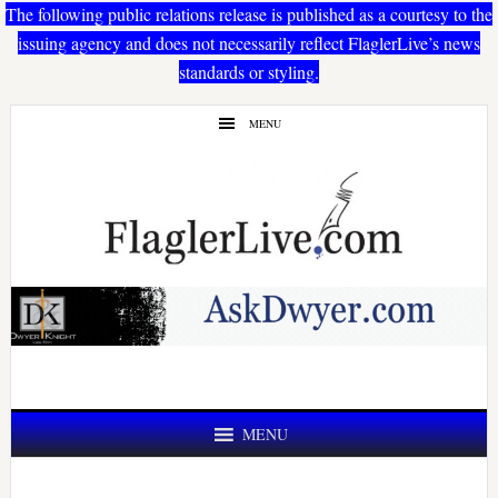
The following public relations release is published as a courtesy to the
issuing agency and does not necessarily reflect FlaglerLive’s news
standards or styling.
Skip
Skip
MENU
to
to
main
primary
content
sidebar
MENU