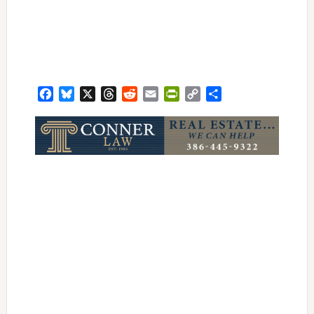
Facebook
Bluesky
X
Threads
Reddit
Email
PrintFriendly
Copy
Share
Link