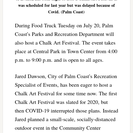
was scheduled for last year but was delayed because of
Covid. (Palm Coast)
During Food Truck Tuesday on July 20, Palm
Coast’s Parks and Recreation Department will
also host a Chalk Art Festival. The event takes
place at Central Park in Town Center from 4:00
p.m. to 9:00 p.m. and is open to all ages.
Jared Dawson, City of Palm Coast’s Recreation
Specialist of Events, has been eager to host a
Chalk Art Festival for some time now. The first
Chalk Art Festival was slated for 2020, but
then COVID-19 interrupted those plans. Instead
Jared planned a small-scale, socially-distanced
outdoor event in the Community Center