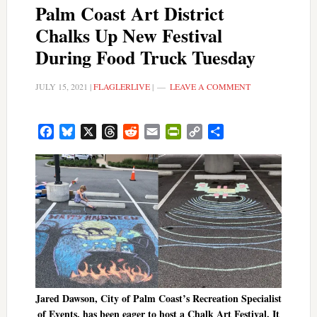
Palm Coast Art District
Chalks Up New Festival
During Food Truck Tuesday
JULY 15, 2021
|
FLAGLERLIVE
|
LEAVE A COMMENT
Facebook
Bluesky
X
Threads
Reddit
Email
PrintFriendly
Copy
Share
Link
Jared Dawson, City of Palm Coast’s Recreation Specialist
of Events, has been eager to host a Chalk Art Festival. It