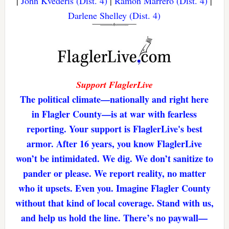
|
John Kvederis (Dist. 4)
|
Ramon Marrero (Dist. 4)
|
Darlene Shelley (Dist. 4)
Support FlaglerLive
The political climate—nationally and right here
in Flagler County—is at war with fearless
reporting. Your support is FlaglerLive's best
armor. After 16 years, you know FlaglerLive
won’t be intimidated. We dig. We don’t sanitize to
pander or please. We report reality, no matter
who it upsets. Even you. Imagine Flagler County
without that kind of local coverage. Stand with us,
and help us hold the line. There’s no paywall—