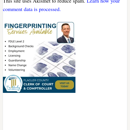
This site uses Akismet to reduce spam.
Learn how your
comment data is processed.