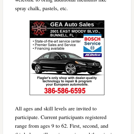
spray chalk, pastels, etc.
All ages and skill levels are invited to
participate. Current participants registered
range from ages 9 to 62. First, second, and