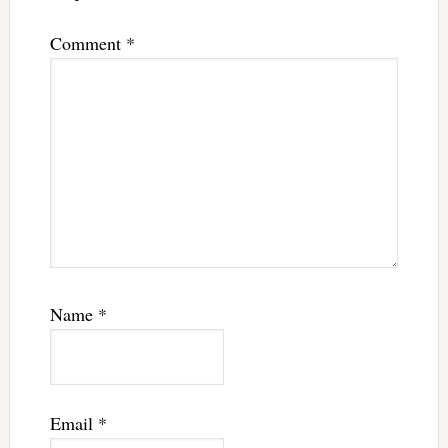
Comment
*
Name
*
Email
*