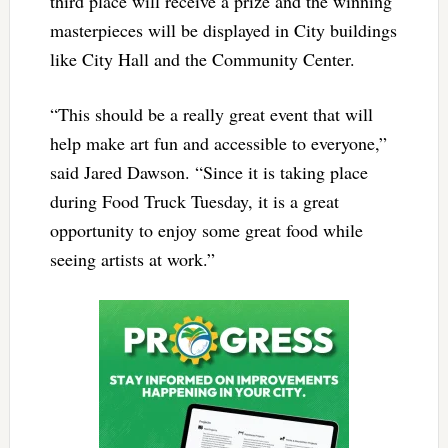
third place will receive a prize and the winning
masterpieces will be displayed in City buildings
like City Hall and the Community Center.
“This should be a really great event that will
help make art fun and accessible to everyone,”
said Jared Dawson. “Since it is taking place
during Food Truck Tuesday, it is a great
opportunity to enjoy some great food while
seeing artists at work.”