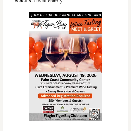
benefits a local charity.