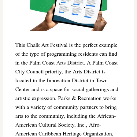
This Chalk Art Festival is the perfect example
of the type of programming residents can find
in the Palm Coast Arts District. A Palm Coast
City Council priority, the Arts District is
located in the Innovation District in Town
Center and is a space for social gatherings and
artistic expression. Parks & Recreation works
with a variety of community partners to bring
arts to the community, including the African-
American Cultural Society, Inc., Afro-
American Caribbean Heritage Organization,