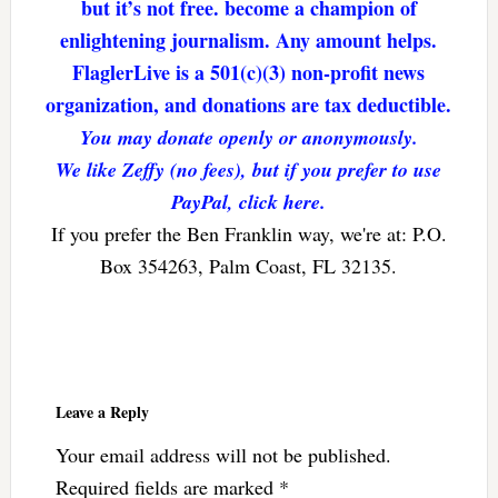
but it’s not free. become a champion of
enlightening journalism. Any amount helps.
FlaglerLive is a 501(c)(3) non-profit news
organization, and donations are tax deductible.
You may donate openly or anonymously.
We like Zeffy (no fees), but if you prefer to use
PayPal, click here.
If you prefer the Ben Franklin way, we're at: P.O.
Box 354263, Palm Coast, FL 32135.
Reader
Interactions
Leave a Reply
Your email address will not be published.
Required fields are marked
*