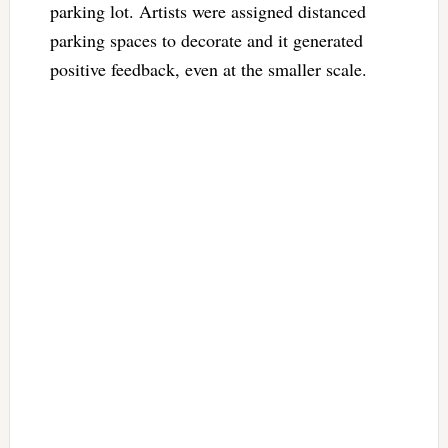
parking lot. Artists were assigned distanced
parking spaces to decorate and it generated
positive feedback, even at the smaller scale.