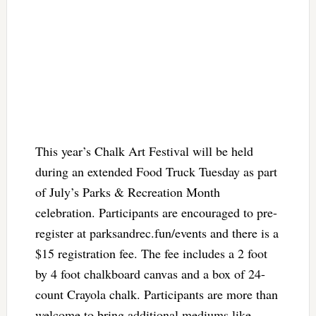
This year’s Chalk Art Festival will be held
during an extended Food Truck Tuesday as part
of July’s Parks & Recreation Month
celebration. Participants are encouraged to pre-
register at parksandrec.fun/events and there is a
$15 registration fee. The fee includes a 2 foot
by 4 foot chalkboard canvas and a box of 24-
count Crayola chalk. Participants are more than
welcome to bring additional mediums like