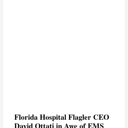
Florida Hospital Flagler CEO
David Ottati in Awe of EMS