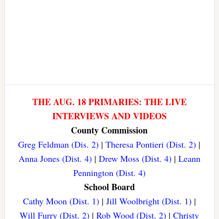
THE AUG. 18 PRIMARIES: THE LIVE
INTERVIEWS AND VIDEOS
County Commission
Greg Feldman (Dis. 2)
|
Theresa Pontieri (Dist. 2)
|
Anna Jones (Dist. 4)
|
Drew Moss (Dist. 4)
|
Leann
Pennington (Dist. 4)
School Board
Cathy Moon (Dist. 1)
|
Jill Woolbright (Dist. 1)
|
Will Furry (Dist. 2)
|
Rob Wood (Dist. 2)
|
Christy