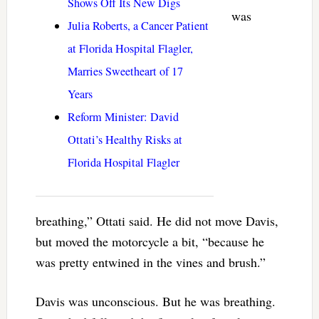
Shows Off Its New Digs
was
Julia Roberts, a Cancer Patient
at Florida Hospital Flagler,
Marries Sweetheart of 17
Years
Reform Minister: David
Ottati’s Healthy Risks at
Florida Hospital Flagler
breathing,” Ottati said. He did not move Davis,
but moved the motorcycle a bit, “because he
was pretty entwined in the vines and brush.”
Davis was unconscious. But he was breathing.