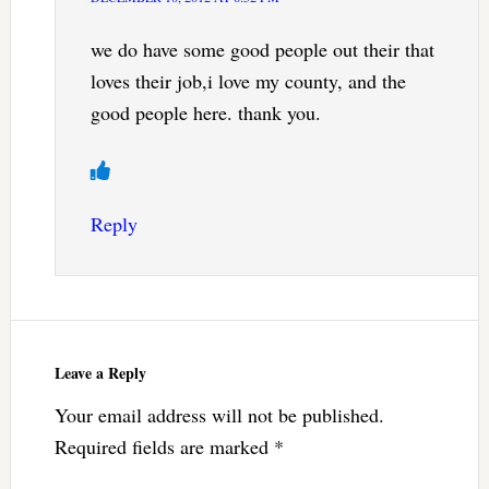
we do have some good people out their that
loves their job,i love my county, and the
good people here. thank you.
Reply
Leave a Reply
Your email address will not be published.
Required fields are marked
*