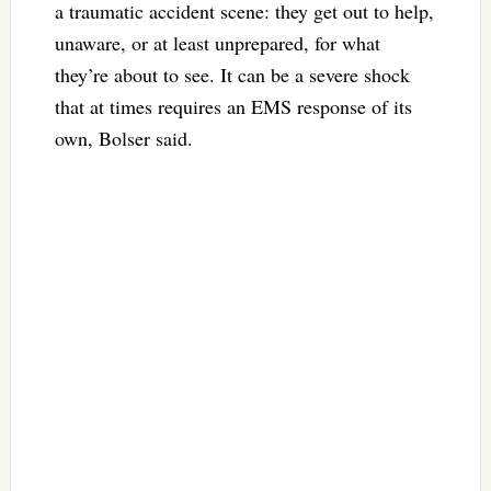
a traumatic accident scene: they get out to help,
unaware, or at least unprepared, for what
they’re about to see. It can be a severe shock
that at times requires an EMS response of its
own, Bolser said.