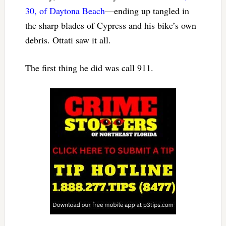
30, of Daytona Beach
—ending up tangled in
the sharp blades of Cypress and his bike’s own
debris. Ottati saw it all.
The first thing he did was call 911.