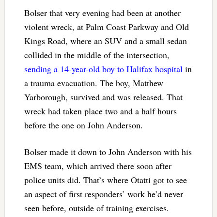
Bolser that very evening had been at another
violent wreck, at Palm Coast Parkway and Old
Kings Road, where an SUV and a small sedan
collided in the middle of the intersection,
sending a 14-year-old boy to Halifax hospital
in
a trauma evacuation. The boy, Matthew
Yarborough, survived and was released. That
wreck had taken place two and a half hours
before the one on John Anderson.
Bolser made it down to John Anderson with his
EMS team, which arrived there soon after
police units did. That’s where Otatti got to see
an aspect of first responders’ work he’d never
seen before, outside of training exercises.