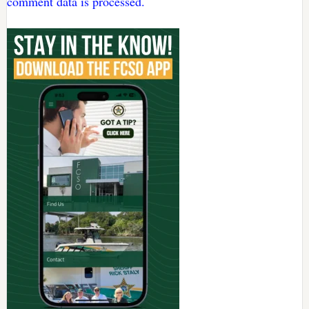
comment data is processed.