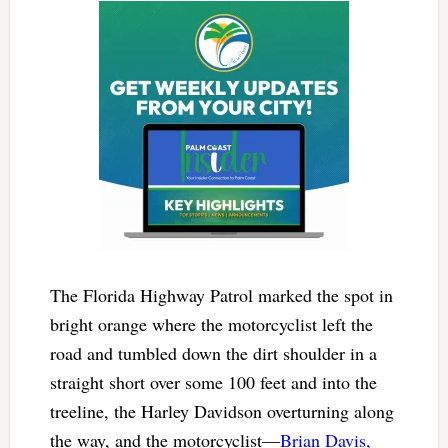
The Florida Highway Patrol marked the spot in
bright orange where the motorcyclist left the
road and tumbled down the dirt shoulder in a
straight short over some 100 feet and into the
treeline, the Harley Davidson overturning along
the way, and the motorcyclist—
Brian Davis,