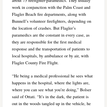
about 75 firefighter-paramedics. They usually
work in conjunction with the Palm Coast and
Flagler Beach fire departments, along with
Bunnell’s volunteer firefighters, depending on
the location of crashes. But Flagler’s
paramedics are the constant in every case, as
they are responsible for the first medical
response and the transportation of patients to
local hospitals, by ambulance or by air, with
Flagler County Fire Flight.
“He being a medical professional he sees what
happens in the hospital, where the lights are,
where you can see what you’re doing,” Bolser
said of Ottati. “It’s in the dark, the patient is
out in the woods tangled up in the vehicle, he