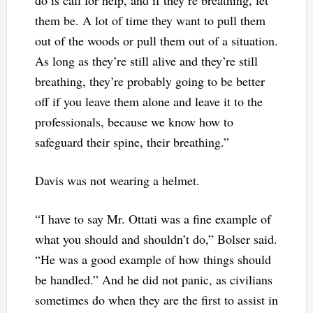
do is call for help, and if they’re breathing, let
them be. A lot of time they want to pull them
out of the woods or pull them out of a situation.
As long as they’re still alive and they’re still
breathing, they’re probably going to be better
off if you leave them alone and leave it to the
professionals, because we know how to
safeguard their spine, their breathing.”
Davis was not wearing a helmet.
“I have to say Mr. Ottati was a fine example of
what you should and shouldn’t do,” Bolser said.
“He was a good example of how things should
be handled.” And he did not panic, as civilians
sometimes do when they are the first to assist in