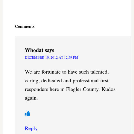
Reader
Interactions
Comments
Whodat
says
DECEMBER 10, 2012 AT 12:59 PM
We are fortunate to have such talented,
caring, dedicated and professional first
responders here in Flagler County. Kudos
again.
Reply