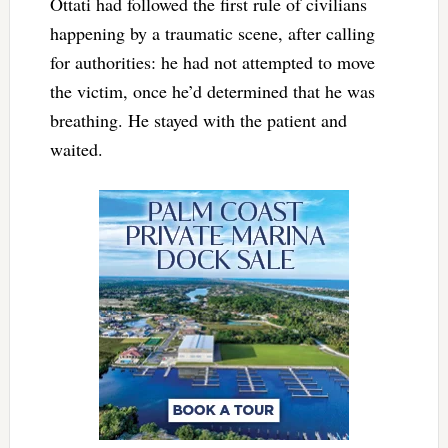
Ottati had followed the first rule of civilians
happening by a traumatic scene, after calling
for authorities: he had not attempted to move
the victim, once he’d determined that he was
breathing. He stayed with the patient and
waited.