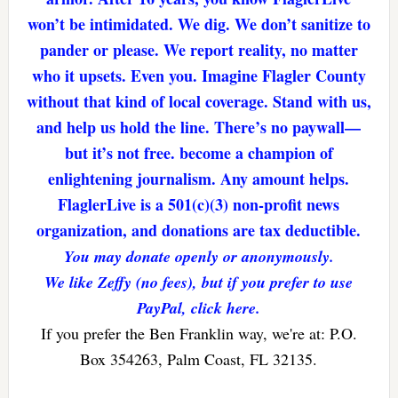
won’t be intimidated. We dig. We don’t sanitize to
pander or please. We report reality, no matter
who it upsets. Even you. Imagine Flagler County
without that kind of local coverage. Stand with us,
and help us hold the line. There’s no paywall—
but it’s not free. become a champion of
enlightening journalism. Any amount helps.
FlaglerLive is a 501(c)(3) non-profit news
organization, and donations are tax deductible.
You may donate openly or anonymously.
We like Zeffy (no fees), but if you prefer to use
PayPal, click here.
If you prefer the Ben Franklin way, we're at: P.O.
Box 354263, Palm Coast, FL 32135.