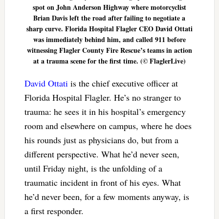
spot on John Anderson Highway where motorcyclist
Brian Davis left the road after failing to negotiate a
sharp curve. Florida Hospital Flagler CEO David Ottati
was immediately behind him, and called 911 before
witnessing Flagler County Fire Rescue’s teams in action
at a trauma scene for the first time. (© FlaglerLive)
David Ottati
is the chief executive officer at
Florida Hospital Flagler. He’s no stranger to
trauma: he sees it in his hospital’s emergency
room and elsewhere on campus, where he does
his rounds just as physicians do, but from a
different perspective. What he’d never seen,
until Friday night, is the unfolding of a
traumatic incident in front of his eyes. What
he’d never been, for a few moments anyway, is
a first responder.