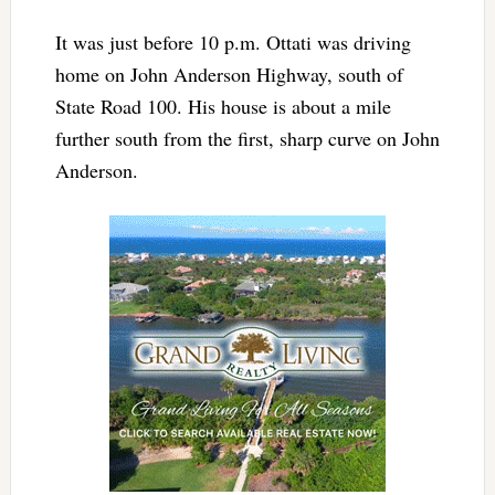
It was just before 10 p.m. Ottati was driving
home on John Anderson Highway, south of
State Road 100. His house is about a mile
further south from the first, sharp curve on John
Anderson.