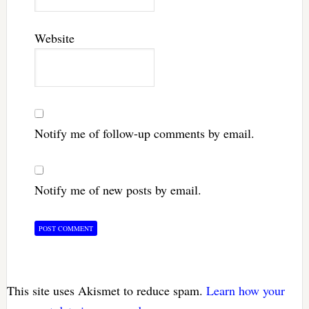
Website
Notify me of follow-up comments by email.
Notify me of new posts by email.
This site uses Akismet to reduce spam.
Learn how your