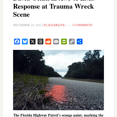
Response at Trauma Wreck
Scene
DECEMBER 10, 2012
|
FLAGLERLIVE
|
3 COMMENTS
Facebook
Bluesky
X
Threads
Reddit
Email
PrintFriendly
Copy
Share
Link
The Florida Highway Patrol’s orange paint, marking the