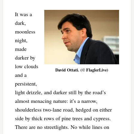
It was a
dark,
moonless
night,
made
darker by
low clouds
David Ottati. (© FlaglerLive)
and a
persistent,
light drizzle, and darker still by the road’s
almost menacing nature: it’s a narrow,
shoulderless two-lane road, hedged on either
side by thick rows of pine trees and cypress.
There are no streetlights. No while lines on