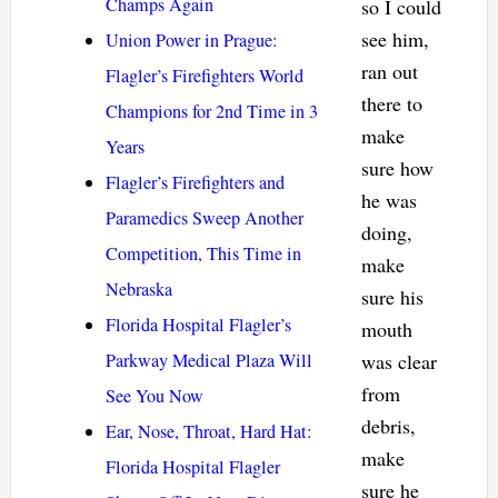
Champs Again
so I could
see him,
Union Power in Prague:
ran out
Flagler’s Firefighters World
there to
Champions for 2nd Time in 3
make
Years
sure how
Flagler’s Firefighters and
he was
Paramedics Sweep Another
doing,
Competition, This Time in
make
Nebraska
sure his
Florida Hospital Flagler’s
mouth
Parkway Medical Plaza Will
was clear
from
See You Now
debris,
Ear, Nose, Throat, Hard Hat:
make
Florida Hospital Flagler
sure he