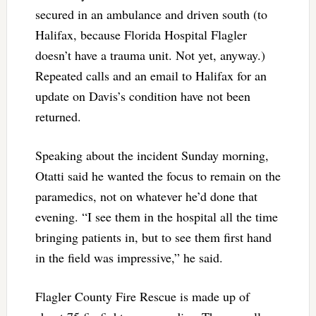
secured in an ambulance and driven south (to
Halifax, because Florida Hospital Flagler
doesn’t have a trauma unit. Not yet, anyway.)
Repeated calls and an email to Halifax for an
update on Davis’s condition have not been
returned.
Speaking about the incident Sunday morning,
Otatti said he wanted the focus to remain on the
paramedics, not on whatever he’d done that
evening. “I see them in the hospital all the time
bringing patients in, but to see them first hand
in the field was impressive,” he said.
Flagler County Fire Rescue is made up of