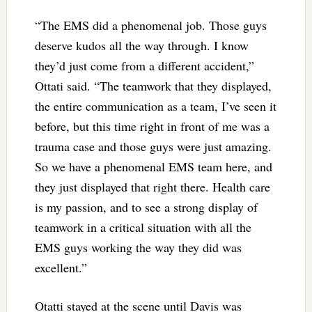
“The EMS did a phenomenal job. Those guys
deserve kudos all the way through. I know
they’d just come from a different accident,”
Ottati said. “The teamwork that they displayed,
the entire communication as a team, I’ve seen it
before, but this time right in front of me was a
trauma case and those guys were just amazing.
So we have a phenomenal EMS team here, and
they just displayed that right there. Health care
is my passion, and to see a strong display of
teamwork in a critical situation with all the
EMS guys working the way they did was
excellent.”
Otatti stayed at the scene until Davis was