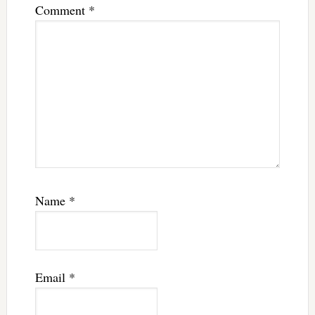
Comment
*
Name
*
Email
*