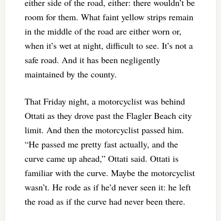
either side of the road, either: there wouldn’t be
room for them. What faint yellow strips remain
in the middle of the road are either worn or,
when it’s wet at night, difficult to see. It’s not a
safe road. And it has been negligently
maintained by the county.
That Friday night, a motorcyclist was behind
Ottati as they drove past the Flagler Beach city
limit. And then the motorcyclist passed him.
“He passed me pretty fast actually, and the
curve came up ahead,” Ottati said. Ottati is
familiar with the curve. Maybe the motorcyclist
wasn’t. He rode as if he’d never seen it: he left
the road as if the curve had never been there.