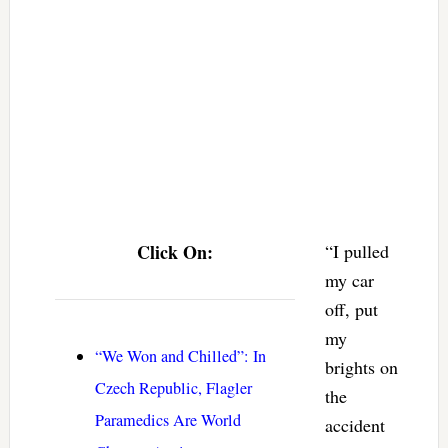
Click On:
“I pulled
my car
off, put
my
“We Won and Chilled”: In
brights on
Czech Republic, Flagler
the
Paramedics Are World
accident