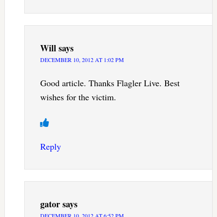
Will
says
DECEMBER 10, 2012 AT 1:02 PM
Good article. Thanks Flagler Live. Best
wishes for the victim.
Reply
gator
says
DECEMBER 10, 2012 AT 6:52 PM