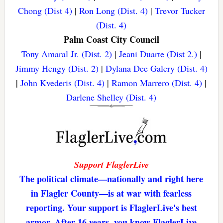
Chong (Dist 4)
|
Ron Long (Dist. 4)
|
Trevor Tucker
(Dist. 4)
Palm Coast City Council
Tony Amaral Jr. (Dist. 2)
|
Jeani Duarte (Dist 2.)
|
Jimmy Hengy (Dist. 2)
|
Dylana Dee Galery (Dist. 4)
|
John Kvederis (Dist. 4)
|
Ramon Marrero (Dist. 4)
|
Darlene Shelley (Dist. 4)
Support FlaglerLive
The political climate—nationally and right here
in Flagler County—is at war with fearless
reporting. Your support is FlaglerLive's best
armor. After 16 years, you know FlaglerLive