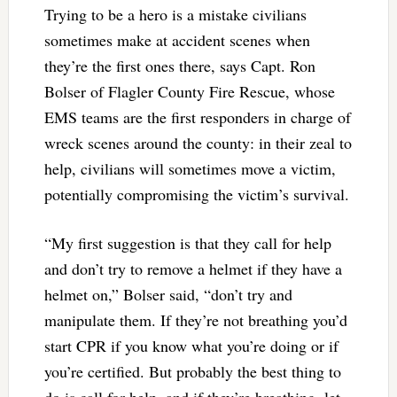
Trying to be a hero is a mistake civilians
sometimes make at accident scenes when
they’re the first ones there, says Capt. Ron
Bolser of Flagler County Fire Rescue, whose
EMS teams are the first responders in charge of
wreck scenes around the county: in their zeal to
help, civilians will sometimes move a victim,
potentially compromising the victim’s survival.
“My first suggestion is that they call for help
and don’t try to remove a helmet if they have a
helmet on,” Bolser said, “don’t try and
manipulate them. If they’re not breathing you’d
start CPR if you know what you’re doing or if
you’re certified. But probably the best thing to