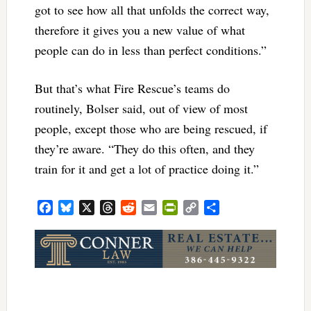
got to see how all that unfolds the correct way,
therefore it gives you a new value of what
people can do in less than perfect conditions.”
But that’s what Fire Rescue’s teams do
routinely, Bolser said, out of view of most
people, except those who are being rescued, if
they’re aware. “They do this often, and they
train for it and get a lot of practice doing it.”
Facebook
Bluesky
X
Threads
Reddit
Email
PrintFriendly
Copy
Share
Link