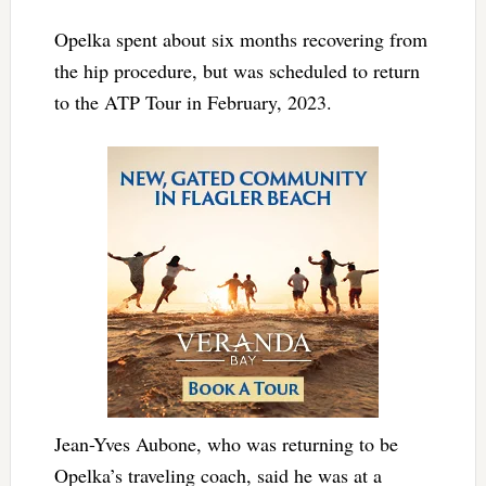
Opelka spent about six months recovering from
the hip procedure, but was scheduled to return
to the ATP Tour in February, 2023.
Jean-Yves Aubone, who was returning to be
Opelka’s traveling coach, said he was at a