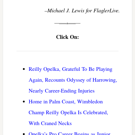
–Michael J. Lewis for FlaglerLive.
Click On:
Reilly Opelka, Grateful To Be Playing
Again, Recounts Odyssey of Harrowing,
Nearly Career-Ending Injuries
Home in Palm Coast, Wimbledon
Champ Reilly Opelka Is Celebrated,
With Craned Necks
Opelka’s Pro Career Begins as Junior