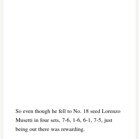
So even though he fell to No. 18 seed Lorenzo
Musetti in four sets, 7-6, 1-6, 6-1, 7-5, just
being out there was rewarding.