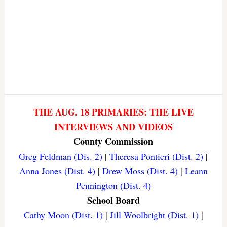
THE AUG. 18 PRIMARIES: THE LIVE
INTERVIEWS AND VIDEOS
County Commission
Greg Feldman (Dis. 2)
|
Theresa Pontieri (Dist. 2)
|
Anna Jones (Dist. 4)
|
Drew Moss (Dist. 4)
|
Leann
Pennington (Dist. 4)
School Board
Cathy Moon (Dist. 1)
|
Jill Woolbright (Dist. 1)
|