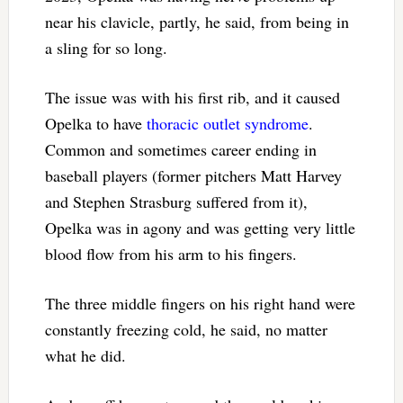
near his clavicle, partly, he said, from being in
a sling for so long.
The issue was with his first rib, and it caused
Opelka to have
thoracic outlet syndrome
.
Common and sometimes career ending in
baseball players (former pitchers Matt Harvey
and Stephen Strasburg suffered from it),
Opelka was in agony and was getting very little
blood flow from his arm to his fingers.
The three middle fingers on his right hand were
constantly freezing cold, he said, no matter
what he did.