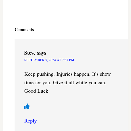
Reader
Interactions
Comments
Steve
says
SEPTEMBER 5, 2024 AT 7:37 PM
Keep pushing. Injuries happen. It’s show
time for you. Give it all while you can.
Good Luck
Reply