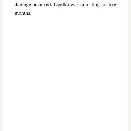
damage occurred. Opelka was in a sling for five
months.