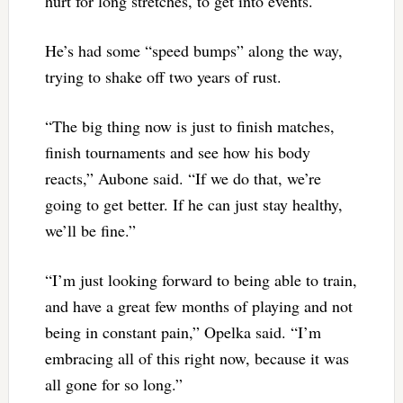
hurt for long stretches, to get into events.
He’s had some “speed bumps” along the way,
trying to shake off two years of rust.
“The big thing now is just to finish matches,
finish tournaments and see how his body
reacts,” Aubone said. “If we do that, we’re
going to get better. If he can just stay healthy,
we’ll be fine.”
“I’m just looking forward to being able to train,
and have a great few months of playing and not
being in constant pain,” Opelka said. “I’m
embracing all of this right now, because it was
all gone for so long.”