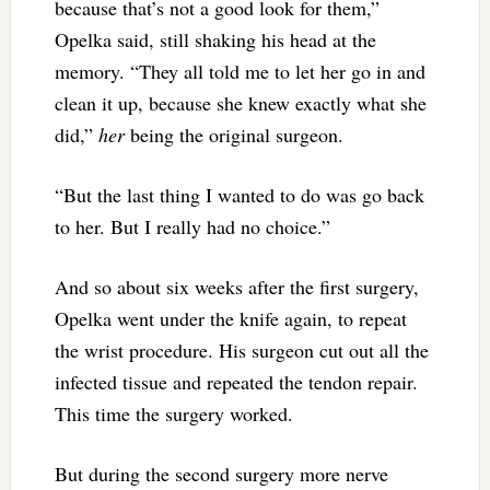
because that’s not a good look for them,”
Opelka said, still shaking his head at the
memory. “They all told me to let her go in and
clean it up, because she knew exactly what she
did,”
her
being the original surgeon.
“But the last thing I wanted to do was go back
to her. But I really had no choice.”
And so about six weeks after the first surgery,
Opelka went under the knife again, to repeat
the wrist procedure. His surgeon cut out all the
infected tissue and repeated the tendon repair.
This time the surgery worked.
But during the second surgery more nerve