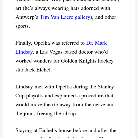
art (he’s always wearing hats adorned with
Antwerp’s
Tim Van Laere gallery
), and other
sports.
Finally, Opelka was referred to
Dr. Mark
Lindsay
, a Las Vegas-based doctor who’d
worked wonders for Golden Knights hockey
star Jack Eichel.
Lindsay met with Opelka during the Stanley
Cup playoffs and explained a procedure that
would move the rib away from the nerve and
the joint, freeing the rib up.
Staying at Eichel’s house before and after the