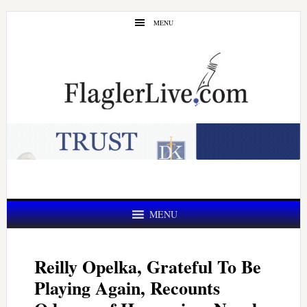
Skip
Skip
MENU
to
to
main
primary
content
sidebar
MENU
Reilly Opelka, Grateful To Be
Playing Again, Recounts