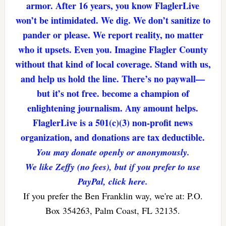
armor. After 16 years, you know FlaglerLive
won’t be intimidated. We dig. We don’t sanitize to
pander or please. We report reality, no matter
who it upsets. Even you. Imagine Flagler County
without that kind of local coverage. Stand with us,
and help us hold the line. There’s no paywall—
but it’s not free. become a champion of
enlightening journalism. Any amount helps.
FlaglerLive is a 501(c)(3) non-profit news
organization, and donations are tax deductible.
You may donate openly or anonymously.
We like Zeffy (no fees), but if you prefer to use
PayPal, click here.
If you prefer the Ben Franklin way, we're at: P.O.
Box 354263, Palm Coast, FL 32135.