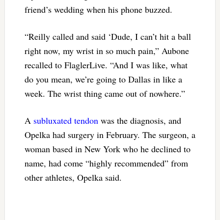
friend’s wedding when his phone buzzed.
“Reilly called and said ‘Dude, I can’t hit a ball
right now, my wrist in so much pain,” Aubone
recalled to FlaglerLive. “And I was like, what
do you mean, we’re going to Dallas in like a
week. The wrist thing came out of nowhere.”
A
subluxated tendon
was the diagnosis, and
Opelka had surgery in February. The surgeon, a
woman based in New York who he declined to
name, had come “highly recommended” from
other athletes, Opelka said.