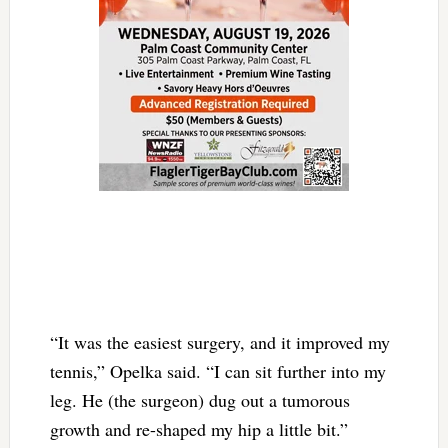
“It was the easiest surgery, and it improved my
tennis,” Opelka said. “I can sit further into my
leg. He (the surgeon) dug out a tumorous
growth and re-shaped my hip a little bit.”