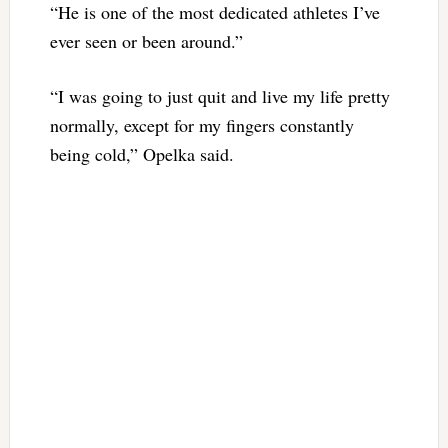
“He is one of the most dedicated athletes I’ve
ever seen or been around.”
“I was going to just quit and live my life pretty
normally, except for my fingers constantly
being cold,” Opelka said.