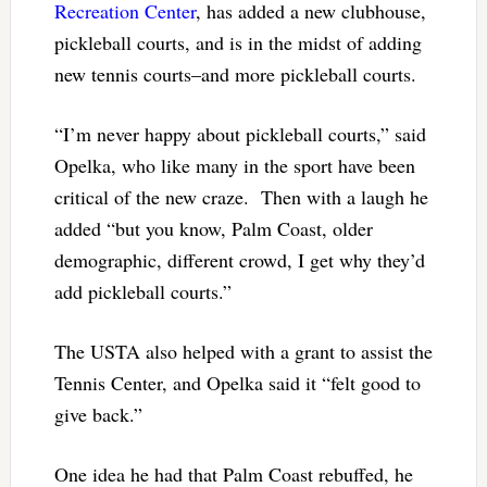
Recreation Center
, has added a new clubhouse,
pickleball courts, and is in the midst of adding
new tennis courts–and more pickleball courts.
“I’m never happy about pickleball courts,” said
Opelka, who like many in the sport have been
critical of the new craze. Then with a laugh he
added “but you know, Palm Coast, older
demographic, different crowd, I get why they’d
add pickleball courts.”
The USTA also helped with a grant to assist the
Tennis Center, and Opelka said it “felt good to
give back.”
One idea he had that Palm Coast rebuffed, he