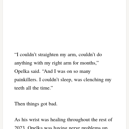
“I couldn’t straighten my arm, couldn’t do
anything with my right arm for months,”
Opelka said. “And I was on so many
painkillers. I couldn’t sleep, was clenching my
teeth all the time.”
Then things got bad.
As his wrist was healing throughout the rest of
2023, Opelka was having nerve problems up