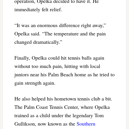
operation, Opelka decided to have it. He
immediately felt relief.
“It was an enormous difference right away,”
Opelka said. “The temperature and the pain
changed dramatically.”
Finally, Opelka could hit tennis balls again
without too much pain, hitting with local
juniors near his Palm Beach home as he tried to
gain strength again.
He also helped his hometown tennis club a bit.
The Palm Coast Tennis Center, where Opelka
trained as a child under the legendary Tom
Gullikson, now known as the
Southern