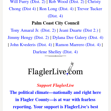
Will Furry (Dist. 2)
|
Rob Wood (Dist. 2)
|
Christy
Chong (Dist 4)
|
Ron Long (Dist. 4)
|
Trevor Tucker
(Dist. 4)
Palm Coast City Council
Tony Amaral Jr. (Dist. 2)
|
Jeani Duarte (Dist 2.)
|
Jimmy Hengy (Dist. 2)
|
Dylana Dee Galery (Dist. 4)
|
John Kvederis (Dist. 4)
|
Ramon Marrero (Dist. 4)
|
Darlene Shelley (Dist. 4)
Support FlaglerLive
The political climate—nationally and right here
in Flagler County—is at war with fearless
reporting. Your support is FlaglerLive's best