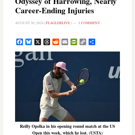
Odyssey of Harrowing, Nearly
Career-Ending Injuries
AUGUST 30, 2024
|
FLAGLERLIVE
|
1 COMMENT
Facebook
Bluesky
X
Threads
Reddit
Email
PrintFriendly
Copy
Share
Link
Reilly Opelka in his opening round match at the US
Open this week, which he lost. (USTA)