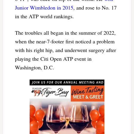
Junior Wimbledon in 2015
, and rose to No. 17
in the ATP world rankings.
The troubles all began in the summer of 2022,
when the near-7-footer first noticed a problem
with his right hip, and underwent surgery after
playing the Citi Open ATP event in
Washington, D.C.