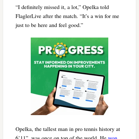
“I definitely missed it, a lot,” Opelka told
FlaglerLive after the match. “It’s a win for me
just to be here and feel good.”
Opelka, the tallest man in pro tennis history at
6’11”, was once on top of the world. He
won