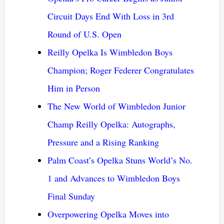
Circuit Days End With Loss in 3rd
Round of U.S. Open
Reilly Opelka Is Wimbledon Boys
Champion; Roger Federer Congratulates
Him in Person
The New World of Wimbledon Junior
Champ Reilly Opelka: Autographs,
Pressure and a Rising Ranking
Palm Coast’s Opelka Stuns World’s No.
1 and Advances to Wimbledon Boys
Final Sunday
Overpowering Opelka Moves into