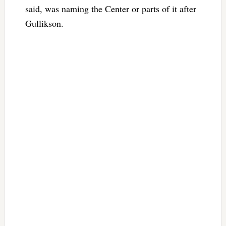
said, was naming the Center or parts of it after
Gullikson.