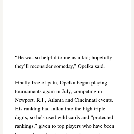
“He was so helpful to me as a kid; hopefully
they’ll reconsider someday,” Opelka said.
Finally free of pain, Opelka began playing
tournaments again in July, competing in
Newport, R.I., Atlanta and Cincinnati events.
His ranking had fallen into the high triple
digits, so he’s used wild cards and “protected
rankings,” given to top players who have been