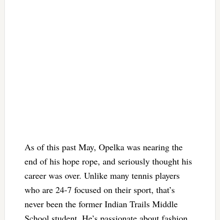
As of this past May, Opelka was nearing the
end of his hope rope, and seriously thought his
career was over. Unlike many tennis players
who are 24-7 focused on their sport, that’s
never been the former Indian Trails Middle
School student. He’s passionate about fashion,