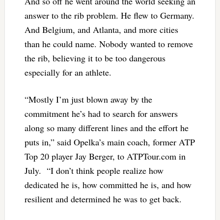
And so off he went around the world seeking an
answer to the rib problem. He flew to Germany.
And Belgium, and Atlanta, and more cities
than he could name. Nobody wanted to remove
the rib, believing it to be too dangerous
especially for an athlete.
“Mostly I’m just blown away by the
commitment he’s had to search for answers
along so many different lines and the effort he
puts in,” said Opelka’s main coach, former ATP
Top 20 player Jay Berger, to ATPTour.com in
July. “I don’t think people realize how
dedicated he is, how committed he is, and how
resilient and determined he was to get back.