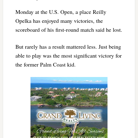
Monday at the U.S. Open, a place Reilly
Opelka has enjoyed many victories, the
scoreboard of his first-round match said he lost.
But rarely has a result mattered less. Just being
able to play was the most significant victory for
the former Palm Coast kid.