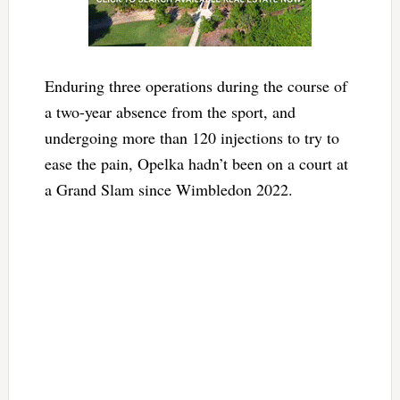
Enduring three operations during the course of
a two-year absence from the sport, and
undergoing more than 120 injections to try to
ease the pain, Opelka hadn’t been on a court at
a Grand Slam since Wimbledon 2022.