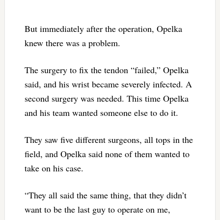
But immediately after the operation, Opelka
knew there was a problem.
The surgery to fix the tendon “failed,” Opelka
said, and his wrist became severely infected. A
second surgery was needed. This time Opelka
and his team wanted someone else to do it.
They saw five different surgeons, all tops in the
field, and Opelka said none of them wanted to
take on his case.
“They all said the same thing, that they didn’t
want to be the last guy to operate on me,