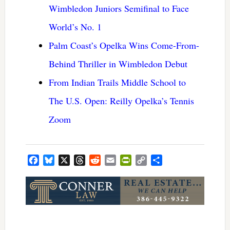
Wimbledon Juniors Semifinal to Face
World’s No. 1
Palm Coast’s Opelka Wins Come-From-
Behind Thriller in Wimbledon Debut
From Indian Trails Middle School to
The U.S. Open: Reilly Opelka’s Tennis
Zoom
Facebook
Bluesky
X
Threads
Reddit
Email
PrintFriendly
Copy
Share
Link