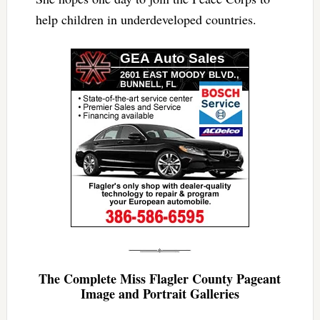
help children in underdeveloped countries.
The Complete Miss Flagler County Pageant
Image and Portrait Galleries