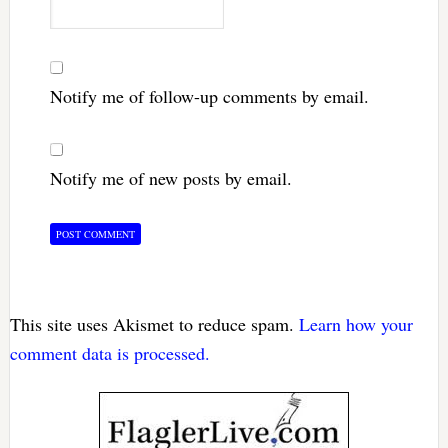
Notify me of follow-up comments by email.
Notify me of new posts by email.
This site uses Akismet to reduce spam.
Learn how your
comment data is processed.