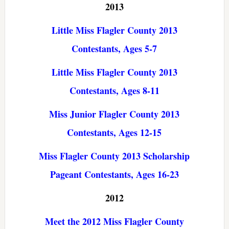
2013
Little Miss Flagler County 2013
Contestants, Ages 5-7
Little Miss Flagler County 2013
Contestants, Ages 8-11
Miss Junior Flagler County 2013
Contestants, Ages 12-15
Miss Flagler County 2013 Scholarship
Pageant Contestants, Ages 16-23
2012
Meet the 2012 Miss Flagler County