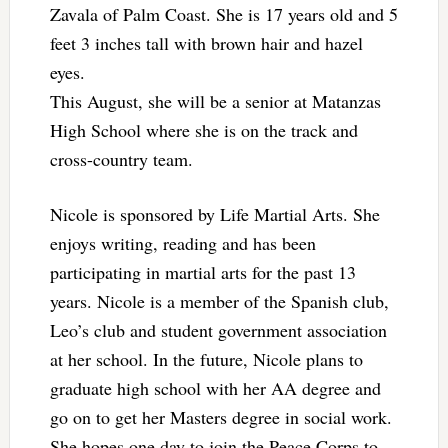
Zavala of Palm Coast. She is 17 years old and 5
feet 3 inches tall with brown hair and hazel
eyes.
This August, she will be a senior at Matanzas
High School where she is on the track and
cross-country team.
Nicole is sponsored by Life Martial Arts. She
enjoys writing, reading and has been
participating in martial arts for the past 13
years. Nicole is a member of the Spanish club,
Leo’s club and student government association
at her school. In the future, Nicole plans to
graduate high school with her AA degree and
go on to get her Masters degree in social work.
She hopes one day to join the Peace Corps to