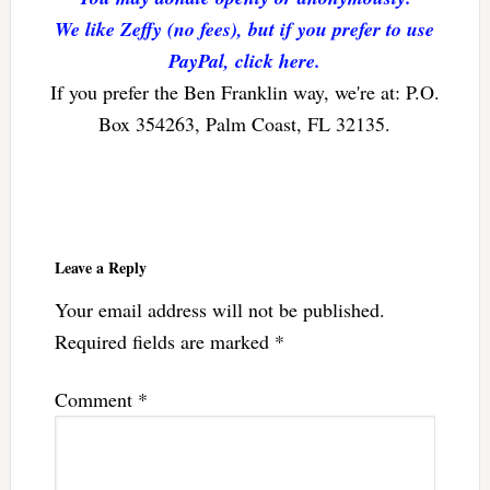
We like Zeffy (no fees), but if you prefer to use
PayPal, click here.
If you prefer the Ben Franklin way, we're at: P.O.
Box 354263, Palm Coast, FL 32135.
Reader
Interactions
Leave a Reply
Your email address will not be published.
Required fields are marked
*
Comment
*