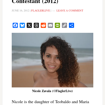
Contestant (2012)
JUNE 16, 2012
|
FLAGLERLIVE
|
LEAVE A COMMENT
Facebook
Bluesky
X
Threads
Reddit
Email
PrintFriendly
Copy
Share
Link
Nicole Zavala (©FlaglerLive)
Nicole is the daughter of Teobaldo and Maria