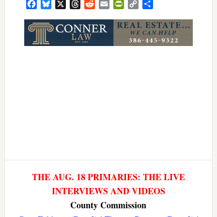
Facebook
Bluesky
X
Threads
Reddit
Email
PrintFriendly
Copy
Share
Link
THE AUG. 18 PRIMARIES: THE LIVE
INTERVIEWS AND VIDEOS
County Commission