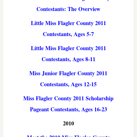
Contestants: The Overview
Little Miss Flagler County 2011
Contestants, Ages 5-7
Little Miss Flagler County 2011
Contestants, Ages 8-11
Miss Junior Flagler County 2011
Contestants, Ages 12-15
Miss Flagler County 2011 Scholarship
Pageant Contestants, Ages 16-23
2010