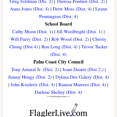
Greg Feldman (Dis. 2)
|
Theresa Pontieri (Dist. 2)
|
Anna Jones (Dist. 4)
|
Drew Moss (Dist. 4)
|
Leann
Pennington (Dist. 4)
School Board
Cathy Moon (Dist. 1)
|
Jill Woolbright (Dist. 1)
|
Will Furry (Dist. 2)
|
Rob Wood (Dist. 2)
|
Christy
Chong (Dist 4)
|
Ron Long (Dist. 4)
|
Trevor Tucker
(Dist. 4)
Palm Coast City Council
Tony Amaral Jr. (Dist. 2)
|
Jeani Duarte (Dist 2.)
|
Jimmy Hengy (Dist. 2)
|
Dylana Dee Galery (Dist. 4)
|
John Kvederis (Dist. 4)
|
Ramon Marrero (Dist. 4)
|
Darlene Shelley (Dist. 4)