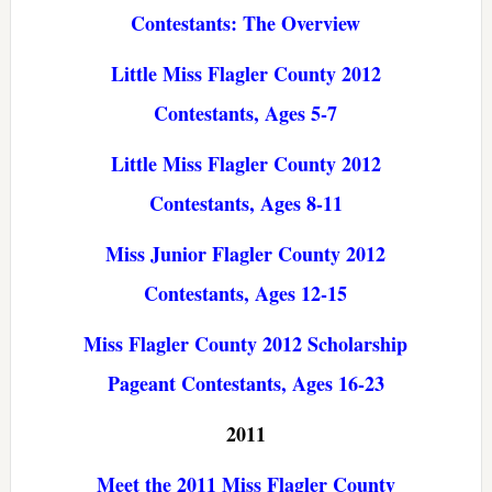
Contestants: The Overview
Little Miss Flagler County 2012
Contestants, Ages 5-7
Little Miss Flagler County 2012
Contestants, Ages 8-11
Miss Junior Flagler County 2012
Contestants, Ages 12-15
Miss Flagler County 2012 Scholarship
Pageant Contestants, Ages 16-23
2011
Meet the 2011 Miss Flagler County