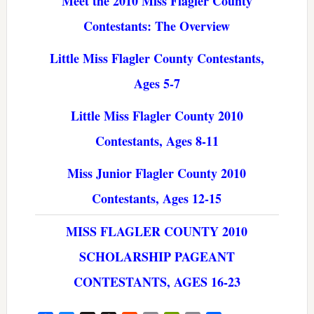
Meet the 2010 Miss Flagler County
Contestants: The Overview
Little Miss Flagler County Contestants,
Ages 5-7
Little Miss Flagler County 2010
Contestants, Ages 8-11
Miss Junior Flagler County 2010
Contestants, Ages 12-15
MISS FLAGLER COUNTY 2010
SCHOLARSHIP PAGEANT
CONTESTANTS, AGES 16-23