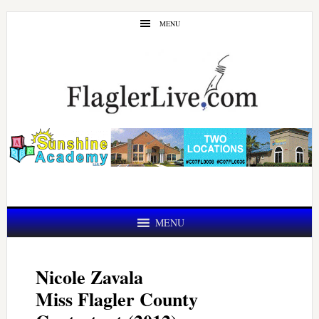
Skip
Skip
MENU
to
to
main
primary
content
sidebar
MENU
Nicole Zavala
Miss Flagler County