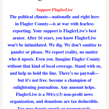
Support FlaglerLive
The political climate—nationally and right here
in Flagler County—is at war with fearless
reporting. Your support is FlaglerLive's best
armor. After 16 years, you know FlaglerLive
won’t be intimidated. We dig. We don’t sanitize to
pander or please. We report reality, no matter
who it upsets. Even you. Imagine Flagler County
without that kind of local coverage. Stand with us,
and help us hold the line. There’s no paywall—
but it’s not free. become a champion of
enlightening journalism. Any amount helps.
FlaglerLive is a 501(c)(3) non-profit news
organization, and donations are tax deductible.
You may donate openly or anonymously.