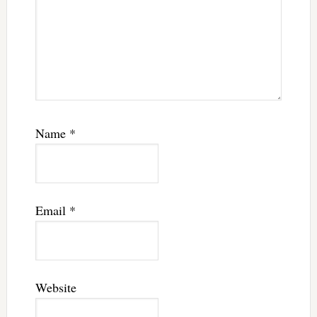
Name
*
Email
*
Website