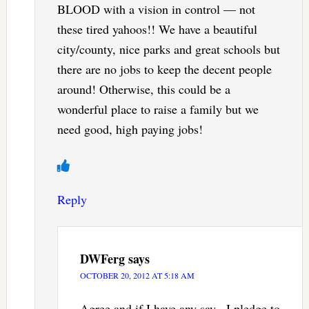
BLOOD with a vision in control — not
these tired yahoos!! We have a beautiful
city/county, nice parks and great schools but
there are no jobs to keep the decent people
around! Otherwise, this could be a
wonderful place to raise a family but we
need good, high paying jobs!
Reply
DWFerg
says
OCTOBER 20, 2012 AT 5:18 AM
Agree and if I have any say , I pledge to