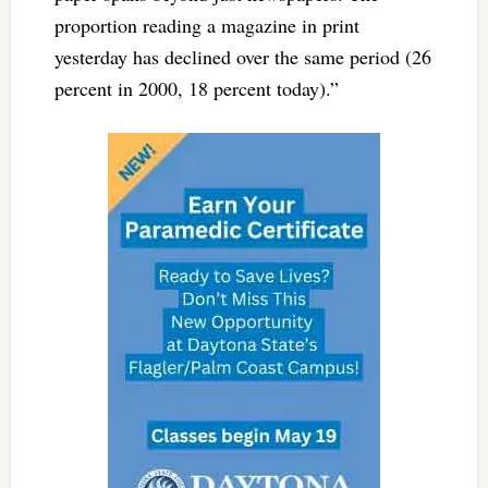
proportion reading a magazine in print
yesterday has declined over the same period (26
percent in 2000, 18 percent today).”