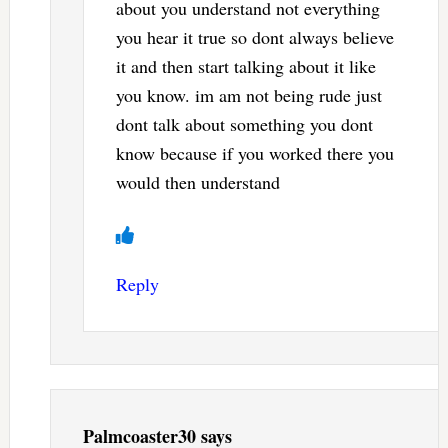
about you understand not everything
you hear it true so dont always believe
it and then start talking about it like
you know. im am not being rude just
dont talk about something you dont
know because if you worked there you
would then understand
Reply
Palmcoaster30
says