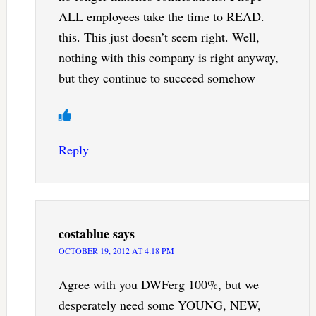
ALL employees take the time to READ.
this. This just doesn’t seem right. Well,
nothing with this company is right anyway,
but they continue to succeed somehow
Reply
costablue
says
OCTOBER 19, 2012 AT 4:18 PM
Agree with you DWFerg 100%, but we
desperately need some YOUNG, NEW,