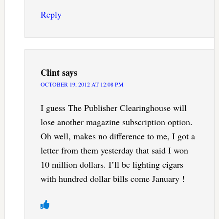
Reply
Clint
says
OCTOBER 19, 2012 AT 12:08 PM
I guess The Publisher Clearinghouse will
lose another magazine subscription option.
Oh well, makes no difference to me, I got a
letter from them yesterday that said I won
10 million dollars. I’ll be lighting cigars
with hundred dollar bills come January !