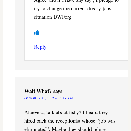
try to change the current dreary jobs
situation DWFerg
Reply
Wait What?
says
OCTOBER 21, 2012 AT 1:35 AM
AloeVera, talk about fishy? I heard they
hired back the receptionist whose “job was
eliminated”. Maybe they should rehire