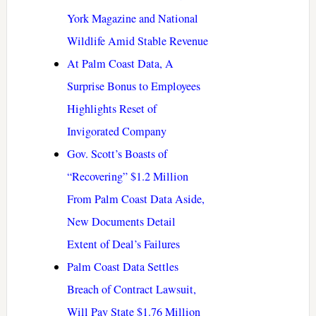
York Magazine and National
Wildlife Amid Stable Revenue
At Palm Coast Data, A
Surprise Bonus to Employees
Highlights Reset of
Invigorated Company
Gov. Scott’s Boasts of
“Recovering” $1.2 Million
From Palm Coast Data Aside,
New Documents Detail
Extent of Deal’s Failures
Palm Coast Data Settles
Breach of Contract Lawsuit,
Will Pay State $1.76 Million