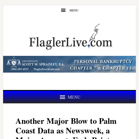
Skip
Skip
MENU
to
to
main
primary
content
sidebar
MENU
Another Major Blow to Palm
Coast Data as Newsweek, a