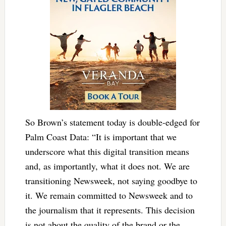
So Brown’s statement today is double-edged for
Palm Coast Data: “It is important that we
underscore what this digital transition means
and, as importantly, what it does not. We are
transitioning Newsweek, not saying goodbye to
it. We remain committed to Newsweek and to
the journalism that it represents. This decision
is not about the quality of the brand or the