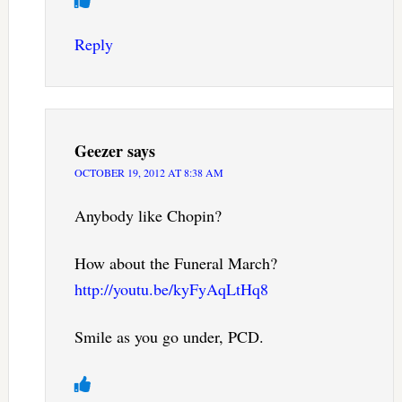
Reply
Geezer
says
OCTOBER 19, 2012 AT 8:38 AM
Anybody like Chopin?
How about the Funeral March?
http://youtu.be/kyFyAqLtHq8
Smile as you go under, PCD.