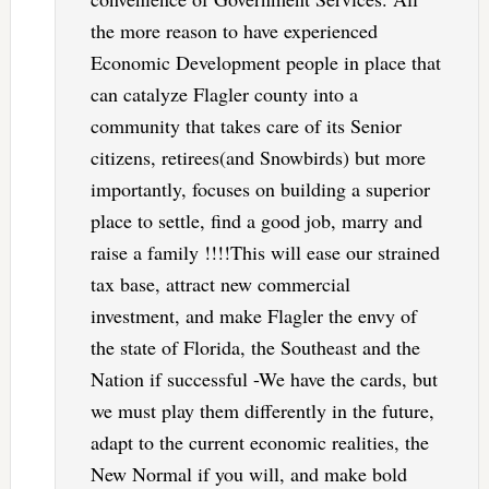
the more reason to have experienced
Economic Development people in place that
can catalyze Flagler county into a
community that takes care of its Senior
citizens, retirees(and Snowbirds) but more
importantly, focuses on building a superior
place to settle, find a good job, marry and
raise a family !!!!This will ease our strained
tax base, attract new commercial
investment, and make Flagler the envy of
the state of Florida, the Southeast and the
Nation if successful -We have the cards, but
we must play them differently in the future,
adapt to the current economic realities, the
New Normal if you will, and make bold