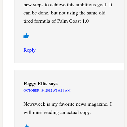
new steps to achieve this ambitious goal- It
can be done, but not using the same old
tired formula of Palm Coast 1.0
Reply
Peggy Ellis
says
OCTOBER 19, 2012 AT 6:11 AM
Newsweek is my favorite news magazine. I
will miss reading an actual copy.