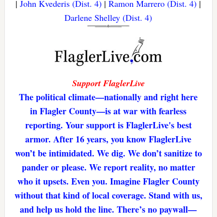
|
John Kvederis (Dist. 4)
|
Ramon Marrero (Dist. 4)
|
Darlene Shelley (Dist. 4)
Support FlaglerLive
The political climate—nationally and right here
in Flagler County—is at war with fearless
reporting. Your support is FlaglerLive's best
armor. After 16 years, you know FlaglerLive
won’t be intimidated. We dig. We don’t sanitize to
pander or please. We report reality, no matter
who it upsets. Even you. Imagine Flagler County
without that kind of local coverage. Stand with us,
and help us hold the line. There’s no paywall—