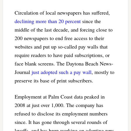
Circulation of local newspapers has suffered,
declining more than 20 percent
since the
middle of the last decade, and forcing close to
200 newspapers to end free access to their
websites and put up so-called pay walls that
require readers to have paid subscriptions, or
face blank screens. The Daytona Beach News-
Journal
just adopted such a pay wall
, mostly to
preserve its base of print subscribers.
Employment at Palm Coast data peaked in
2008 at just over 1,000. The company has
refused to disclose its employment numbers
since. It has gone through several rounds of
layoffs, and has been working on adapting new