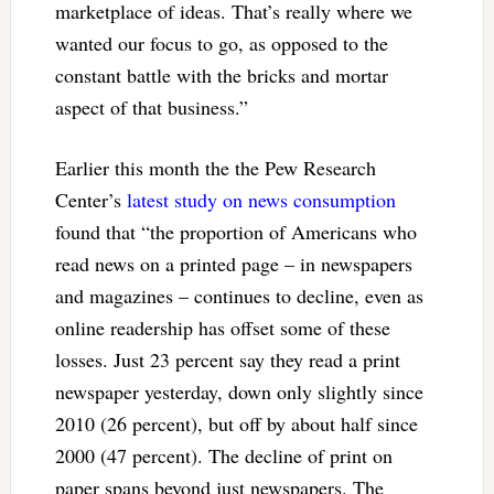
marketplace of ideas. That’s really where we
wanted our focus to go, as opposed to the
constant battle with the bricks and mortar
aspect of that business.”
Earlier this month the the Pew Research
Center’s
latest study on news consumption
found that “the proportion of Americans who
read news on a printed page – in newspapers
and magazines – continues to decline, even as
online readership has offset some of these
losses. Just 23 percent say they read a print
newspaper yesterday, down only slightly since
2010 (26 percent), but off by about half since
2000 (47 percent). The decline of print on
paper spans beyond just newspapers. The