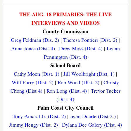
THE AUG. 18 PRIMARIES: THE LIVE
INTERVIEWS AND VIDEOS
County Commission
Greg Feldman (Dis. 2)
|
Theresa Pontieri (Dist. 2)
|
Anna Jones (Dist. 4)
|
Drew Moss (Dist. 4)
|
Leann
Pennington (Dist. 4)
School Board
Cathy Moon (Dist. 1)
|
Jill Woolbright (Dist. 1)
|
Will Furry (Dist. 2)
|
Rob Wood (Dist. 2)
|
Christy
Chong (Dist 4)
|
Ron Long (Dist. 4)
|
Trevor Tucker
(Dist. 4)
Palm Coast City Council
Tony Amaral Jr. (Dist. 2)
|
Jeani Duarte (Dist 2.)
|
Jimmy Hengy (Dist. 2)
|
Dylana Dee Galery (Dist. 4)