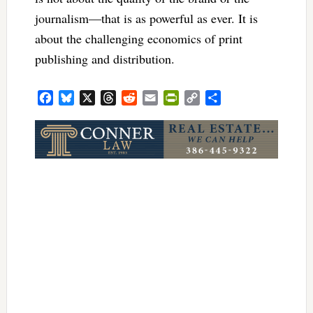
journalism—that is as powerful as ever. It is
about the challenging economics of print
publishing and distribution.
Facebook
Bluesky
X
Threads
Reddit
Email
PrintFriendly
Copy
Share
Link