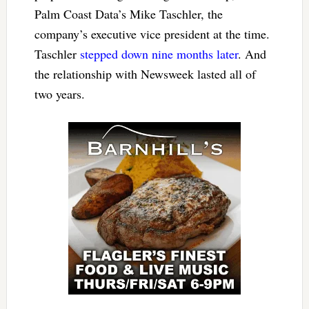
Palm Coast Data’s Mike Taschler, the
company’s executive vice president at the time.
Taschler
stepped down nine months later
. And
the relationship with Newsweek lasted all of
two years.