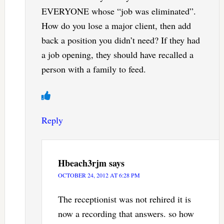
EVERYONE whose “job was eliminated”.
How do you lose a major client, then add
back a position you didn’t need? If they had
a job opening, they should have recalled a
person with a family to feed.
Reply
Hbeach3rjm
says
OCTOBER 24, 2012 AT 6:28 PM
The receptionist was not rehired it is
now a recording that answers. so how