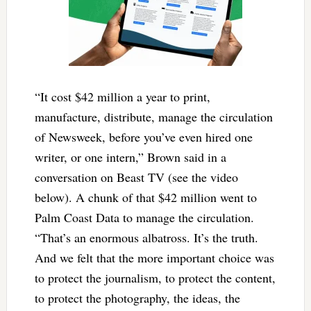
“It cost $42 million a year to print,
manufacture, distribute, manage the circulation
of Newsweek, before you’ve even hired one
writer, or one intern,” Brown said in a
conversation on Beast TV (see the video
below). A chunk of that $42 million went to
Palm Coast Data to manage the circulation.
“That’s an enormous albatross. It’s the truth.
And we felt that the more important choice was
to protect the journalism, to protect the content,
to protect the photography, the ideas, the