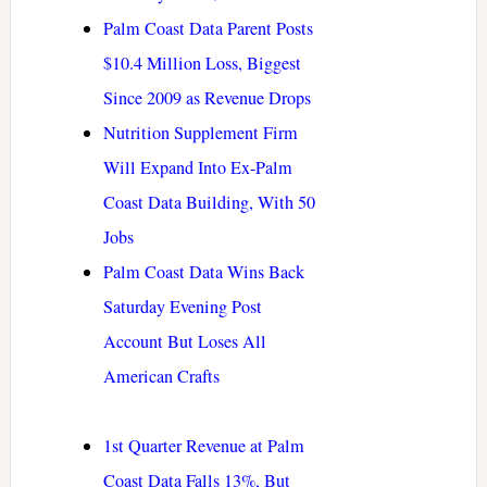
Palm Coast Data Parent Posts
$10.4 Million Loss, Biggest
Since 2009 as Revenue Drops
Nutrition Supplement Firm
Will Expand Into Ex-Palm
Coast Data Building, With 50
Jobs
Palm Coast Data Wins Back
Saturday Evening Post
Account But Loses All
American Crafts
1st Quarter Revenue at Palm
Coast Data Falls 13%, But