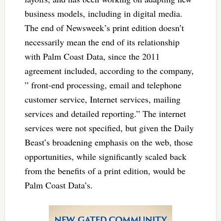
business models, including in digital media.
The end of Newsweek’s print edition doesn’t
necessarily mean the end of its relationship
with Palm Coast Data, since the 2011
agreement included, according to the company,
” front-end processing, email and telephone
customer service, Internet services, mailing
services and detailed reporting.” The internet
services were not specified, but given the Daily
Beast’s broadening emphasis on the web, those
opportunities, while significantly scaled back
from the benefits of a print edition, would be
Palm Coast Data’s.