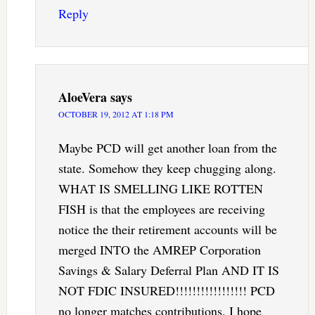
Reply
AloeVera
says
OCTOBER 19, 2012 AT 1:18 PM
Maybe PCD will get another loan from the
state. Somehow they keep chugging along.
WHAT IS SMELLING LIKE ROTTEN
FISH is that the employees are receiving
notice the their retirement accounts will be
merged INTO the AMREP Corporation
Savings & Salary Deferral Plan AND IT IS
NOT FDIC INSURED!!!!!!!!!!!!!!!!! PCD
no longer matches contributions. I hope