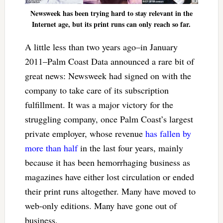
Newsweek has been trying hard to stay relevant in the
Internet age, but its print runs can only reach so far.
A little less than two years ago–in January
2011–Palm Coast Data announced a rare bit of
great news: Newsweek had signed on with the
company to take care of its subscription
fulfillment. It was a major victory for the
struggling company, once Palm Coast’s largest
private employer, whose revenue
has fallen by
more than half
in the last four years, mainly
because it has been hemorrhaging business as
magazines have either lost circulation or ended
their print runs altogether. Many have moved to
web-only editions. Many have gone out of
business.