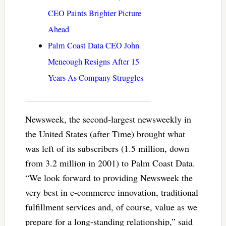
CEO Paints Brighter Picture
Ahead
Palm Coast Data CEO John
Meneough Resigns After 15
Years As Company Struggles
Newsweek, the second-largest newsweekly in
the United States (after Time) brought what
was left of its subscribers (1.5 million, down
from 3.2 million in 2001) to Palm Coast Data.
“We look forward to providing Newsweek the
very best in e-commerce innovation, traditional
fulfillment services and, of course, value as we
prepare for a long-standing relationship,” said