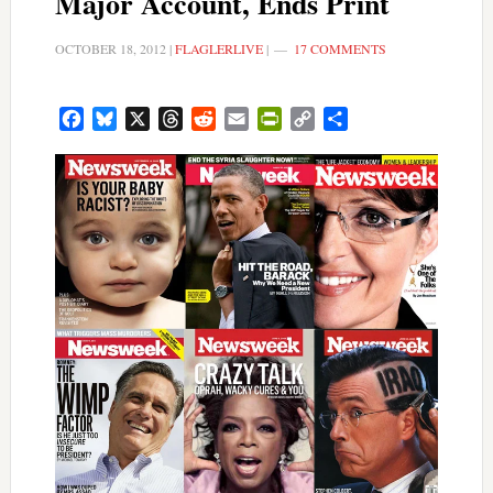
Major Account, Ends Print
OCTOBER 18, 2012
|
FLAGLERLIVE
|
17 COMMENTS
Facebook
Bluesky
X
Threads
Reddit
Email
PrintFriendly
Copy
Share
Link