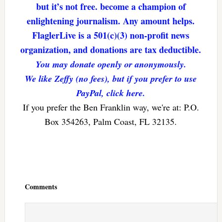
but it’s not free. become a champion of
enlightening journalism. Any amount helps.
FlaglerLive is a 501(c)(3) non-profit news
organization, and donations are tax deductible.
You may donate openly or anonymously.
We like Zeffy (no fees), but if you prefer to use
PayPal, click here.
If you prefer the Ben Franklin way, we're at: P.O.
Box 354263, Palm Coast, FL 32135.
Reader
Interactions
Comments