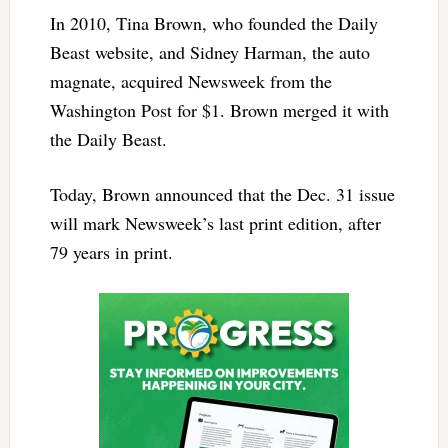
In 2010, Tina Brown, who founded the Daily
Beast website, and Sidney Harman, the auto
magnate, acquired Newsweek from the
Washington Post for $1. Brown merged it with
the Daily Beast.
Today, Brown announced that the Dec. 31 issue
will mark Newsweek’s last print edition, after
79 years in print.