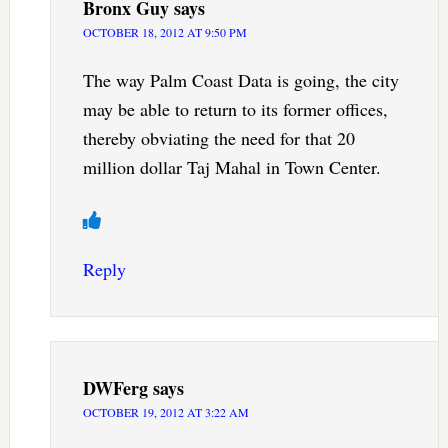
Bronx Guy
says
OCTOBER 18, 2012 AT 9:50 PM
The way Palm Coast Data is going, the city
may be able to return to its former offices,
thereby obviating the need for that 20
million dollar Taj Mahal in Town Center.
Reply
DWFerg
says
OCTOBER 19, 2012 AT 3:22 AM