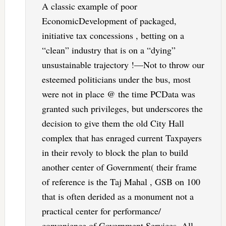
A classic example of poor
EconomicDevelopment of packaged,
initiative tax concessions , betting on a
“clean” industry that is on a “dying”
unsustainable trajectory !—Not to throw our
esteemed politicians under the bus, most
were not in place @ the time PCData was
granted such privileges, but underscores the
decision to give them the old City Hall
complex that has enraged current Taxpayers
in their revoly to block the plan to build
another center of Government( their frame
of reference is the Taj Mahal , GSB on 100
that is often derided as a monument not a
practical center for performance/
convenience of Government Services. All