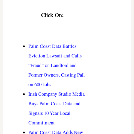
Click On:
Palm Coast Data Battles
Eviction Lawsuit and Calls
“Fraud” on Landlord and
Former Owners, Casting Pall
on 600 Jobs
Irish Company Studio Media
Buys Palm Coast Data and
Signals 10-Year Local
Commitment
Palm Coast Data Adds New