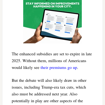
The enhanced subsidies are set to expire in late
2025. Without them, millions of Americans
would likely see
their premiums go up
.
But the debate will also likely draw in other
issues, including Trump-era tax cuts, which
also must be addressed next year. Also
potentially in play are other aspects of the