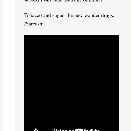
Tobacco and sugar, the new wonder drugs.
/Sarcasm