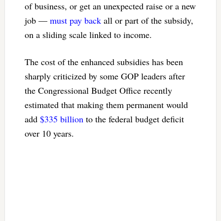
of business, or get an unexpected raise or a new
job —
must pay back
all or part of the subsidy,
on a sliding scale linked to income.
The cost of the enhanced subsidies has been
sharply criticized by some GOP leaders after
the Congressional Budget Office recently
estimated that making them permanent would
add
$335 billion
to the federal budget deficit
over 10 years.