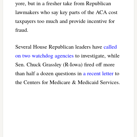
yore, but in a fresher take from Republican
lawmakers who say key parts of the ACA cost
taxpayers too much and provide incentive for
fraud.
Several House Republican leaders have
called
on two
watchdog agencies
to investigate, while
Sen. Chuck Grassley (R-Iowa) fired off more
than half a dozen questions in
a recent letter
to
the Centers for Medicare & Medicaid Services.