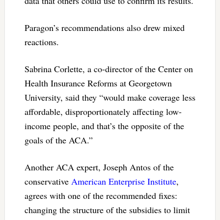
data that others could use to confirm its results.
Paragon’s recommendations also drew mixed
reactions.
Sabrina Corlette, a co-director of the Center on
Health Insurance Reforms at Georgetown
University, said they “would make coverage less
affordable, disproportionately affecting low-
income people, and that’s the opposite of the
goals of the ACA.”
Another ACA expert, Joseph Antos of the
conservative
American Enterprise Institute
,
agrees with one of the recommended fixes:
changing the structure of the subsidies to limit