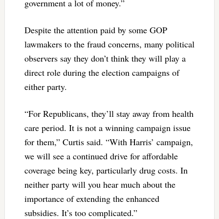
government a lot of money.”
Despite the attention paid by some GOP
lawmakers to the fraud concerns, many political
observers say they don’t think they will play a
direct role during the election campaigns of
either party.
“For Republicans, they’ll stay away from health
care period. It is not a winning campaign issue
for them,” Curtis said. “With Harris’ campaign,
we will see a continued drive for affordable
coverage being key, particularly drug costs. In
neither party will you hear much about the
importance of extending the enhanced
subsidies. It’s too complicated.”