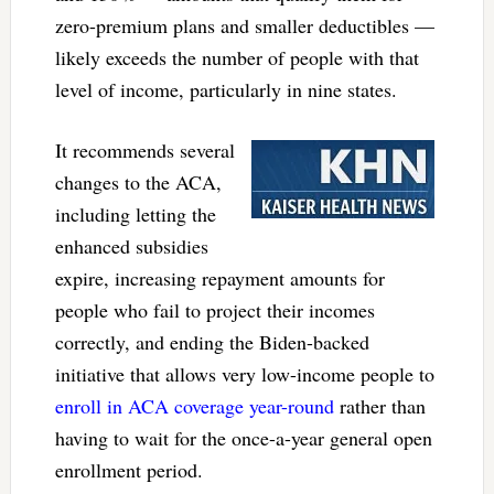
zero-premium plans and smaller deductibles —
likely exceeds the number of people with that
level of income, particularly in nine states.
It recommends several
changes to the ACA,
including letting the
enhanced subsidies
expire, increasing repayment amounts for
people who fail to project their incomes
correctly, and ending the Biden-backed
initiative that allows very low-income people to
enroll in ACA coverage year-round
rather than
having to wait for the once-a-year general open
enrollment period.