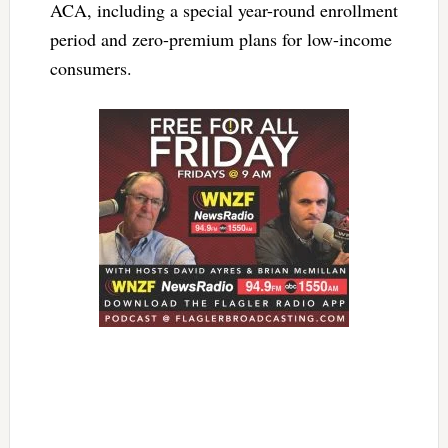
ACA, including a special year-round enrollment
period and zero-premium plans for low-income
consumers.