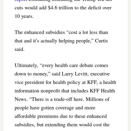
cuts would add $4.6 trillion to the deficit over
10 years.
The enhanced subsidies “cost a lot less than
that and it’s actually helping people,” Curtis
said.
Ultimately, “every health care debate comes
down to money,” said Larry Levitt, executive
vice president for health policy at KFF, a health
information nonprofit that includes KFF Health
News. “There is a trade-off here. Millions of
people have gotten coverage and more
affordable premiums due to these enhanced
subsidies, but extending them would cost the