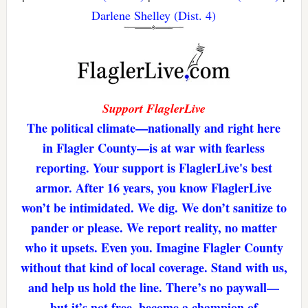
Darlene Shelley (Dist. 4)
Support FlaglerLive
The political climate—nationally and right here
in Flagler County—is at war with fearless
reporting. Your support is FlaglerLive's best
armor. After 16 years, you know FlaglerLive
won’t be intimidated. We dig. We don’t sanitize to
pander or please. We report reality, no matter
who it upsets. Even you. Imagine Flagler County
without that kind of local coverage. Stand with us,
and help us hold the line. There’s no paywall—
but it’s not free. become a champion of