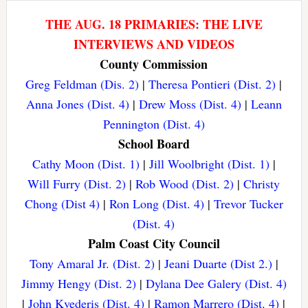
THE AUG. 18 PRIMARIES: THE LIVE
INTERVIEWS AND VIDEOS
County Commission
Greg Feldman (Dis. 2)
|
Theresa Pontieri (Dist. 2)
|
Anna Jones (Dist. 4)
|
Drew Moss (Dist. 4)
|
Leann
Pennington (Dist. 4)
School Board
Cathy Moon (Dist. 1)
|
Jill Woolbright (Dist. 1)
|
Will Furry (Dist. 2)
|
Rob Wood (Dist. 2)
|
Christy
Chong (Dist 4)
|
Ron Long (Dist. 4)
|
Trevor Tucker
(Dist. 4)
Palm Coast City Council
Tony Amaral Jr. (Dist. 2)
|
Jeani Duarte (Dist 2.)
|
Jimmy Hengy (Dist. 2)
|
Dylana Dee Galery (Dist. 4)
|
John Kvederis (Dist. 4)
|
Ramon Marrero (Dist. 4)
|