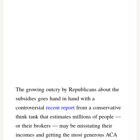
The growing outcry by Republicans about the
subsidies goes hand in hand with a
controversial
recent report
from a conservative
think tank that estimates millions of people —
or their brokers — may be misstating their
incomes and getting the most generous ACA