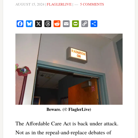
AUGUST 15, 2024
|
FLAGLERLIVE
|
5 COMMENTS
Facebook
Bluesky
X
Threads
Reddit
Email
PrintFriendly
Copy
Share
Link
Beware. (© FlaglerLive)
The Affordable Care Act is back under attack.
Not as in the repeal-and-replace debates of