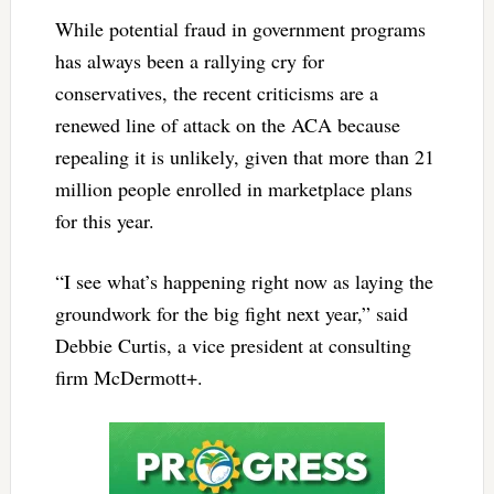
While potential fraud in government programs
has always been a rallying cry for
conservatives, the recent criticisms are a
renewed line of attack on the ACA because
repealing it is unlikely, given that more than 21
million people enrolled in marketplace plans
for this year.
“I see what’s happening right now as laying the
groundwork for the big fight next year,” said
Debbie Curtis, a vice president at consulting
firm McDermott+.