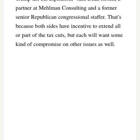
partner at Mehlman Consulting and a former
senior Republican congressional staffer. That’s
because both sides have incentive to extend all
or part of the tax cuts, but each will want some
kind of compromise on other issues as well.