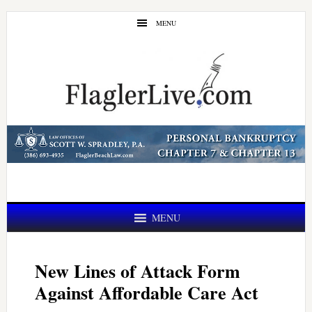
Skip
Skip
MENU
to
to
main
primary
content
sidebar
MENU
New Lines of Attack Form
Against Affordable Care Act