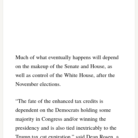
Much of what eventually happens will depend
on the makeup of the Senate and House, as
well as control of the White House, after the
November elections.
“The fate of the enhanced tax credits is
dependent on the Democrats holding some
majority in Congress and/or winning the
presidency and is also tied inextricably to the
Trump tax cut expiration,” said Dean Rosen, a