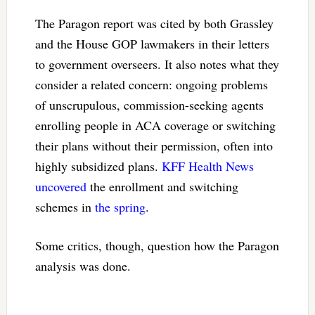
The Paragon report was cited by both Grassley
and the House GOP lawmakers in their letters
to government overseers. It also notes what they
consider a related concern: ongoing problems
of unscrupulous, commission-seeking agents
enrolling people in ACA coverage or switching
their plans without their permission, often into
highly subsidized plans.
KFF Health News
uncovered
the enrollment and switching
schemes in
the spring
.
Some critics, though, question how the Paragon
analysis was done.