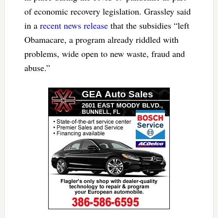
of economic recovery legislation. Grassley said
in a
recent news release
that the subsidies “left
Obamacare, a program already riddled with
problems, wide open to new waste, fraud and
abuse.”