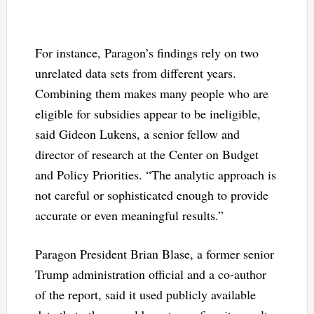
For instance, Paragon’s findings rely on two
unrelated data sets from different years.
Combining them makes many people who are
eligible for subsidies appear to be ineligible,
said Gideon Lukens, a senior fellow and
director of research at the Center on Budget
and Policy Priorities. “The analytic approach is
not careful or sophisticated enough to provide
accurate or even meaningful results.”
Paragon President Brian Blase, a former senior
Trump administration official and a co-author
of the report, said it used publicly available