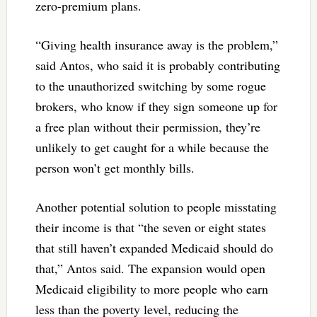
zero-premium plans.
“Giving health insurance away is the problem,”
said Antos, who said it is probably contributing
to the unauthorized switching by some rogue
brokers, who know if they sign someone up for
a free plan without their permission, they’re
unlikely to get caught for a while because the
person won’t get monthly bills.
Another potential solution to people misstating
their income is that “the seven or eight states
that still haven’t expanded Medicaid should do
that,” Antos said. The expansion would open
Medicaid eligibility to more people who earn
less than the poverty level, reducing the