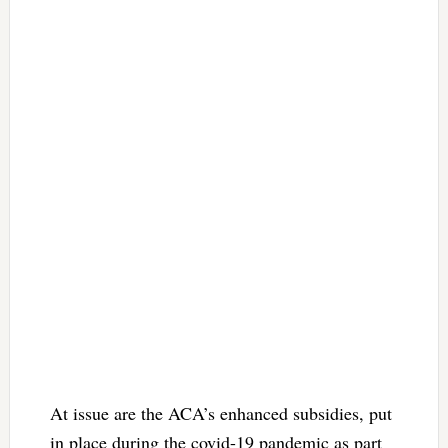
At issue are the ACA’s enhanced subsidies, put
in place during the covid-19 pandemic as part