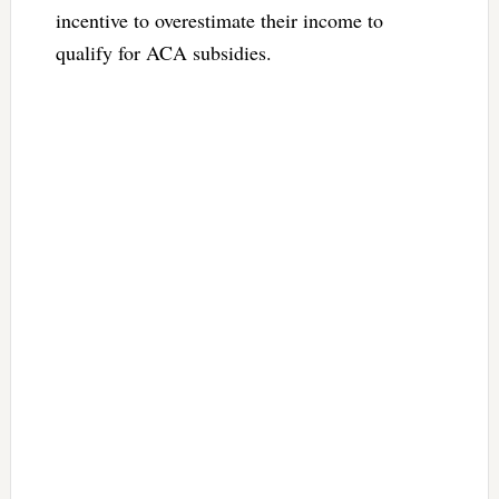
incentive to overestimate their income to
qualify for ACA subsidies.