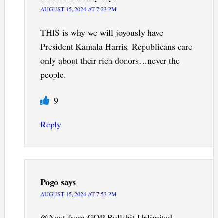
AUGUST 15, 2024 AT 7:23 PM
THIS is why we will joyously have
President Kamala Harris. Republicans care
only about their rich donors…never the
people.
9
Reply
Pogo
says
AUGUST 15, 2024 AT 7:53 PM
@Next from GOP Bullshit Unlimited