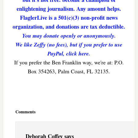
enlightening journalism. Any amount helps.
FlaglerLive is a 501(c)(3) non-profit news
organization, and donations are tax deductible.
You may donate openly or anonymously.
We like Zeffy (no fees), but if you prefer to use
PayPal, click here.
If you prefer the Ben Franklin way, we're at: P.O.
Box 354263, Palm Coast, FL 32135.
Reader
Interactions
Comments
Deborah Coffey
says