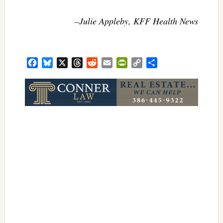
–Julie Appleby, KFF Health News
Facebook
Bluesky
X
Threads
Reddit
Email
PrintFriendly
Copy
Share
Link