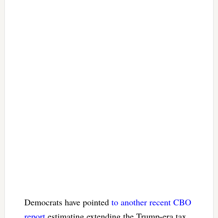
Democrats have pointed
to another recent CBO
report
estimating extending the Trump-era tax