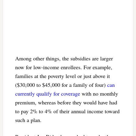
Among other things, the subsidies are larger
now for low-income enrollees. For example,
families at the poverty level or just above it
($30,000 to $45,000 for a family of four)
can
currently qualify for coverage
with no monthly
premium, whereas before they would have had
to pay 2% to 4% of their annual income toward
such a plan.