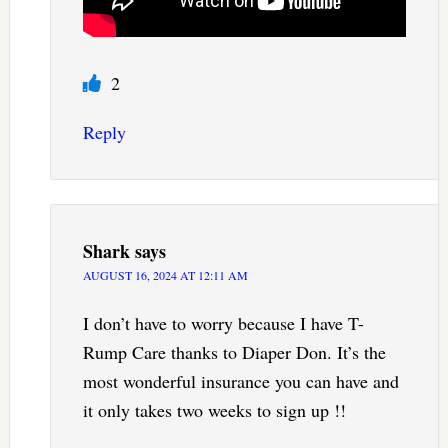
2
Reply
Shark
says
AUGUST 16, 2024 AT 12:11 AM
I don’t have to worry because I have T-
Rump Care thanks to Diaper Don. It’s the
most wonderful insurance you can have and
it only takes two weeks to sign up !!