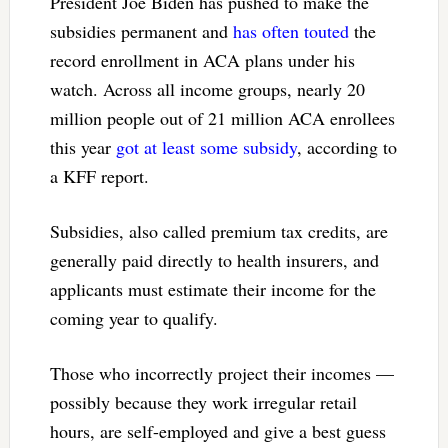
President Joe Biden has pushed to make the
subsidies permanent and
has often touted
the
record enrollment in ACA plans under his
watch. Across all income groups, nearly 20
million people out of 21 million ACA enrollees
this year
got at least some subsidy
, according to
a KFF report.
Subsidies, also called premium tax credits, are
generally paid directly to health insurers, and
applicants must estimate their income for the
coming year to qualify.
Those who incorrectly project their incomes —
possibly because they work irregular retail
hours, are self-employed and give a best guess