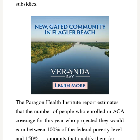
subsidies.
The Paragon Health Institute report estimates
that the number of people who enrolled in ACA
coverage for this year who projected they would
earn between 100% of the federal poverty level
and 150% — amounts that qualify them for