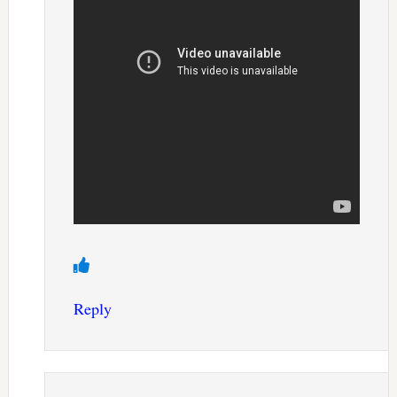
Reply