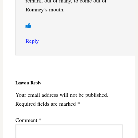
remark, out of many, to come out of
Romney’s mouth.
Reply
Leave a Reply
Your email address will not be published.
Required fields are marked
*
Comment
*