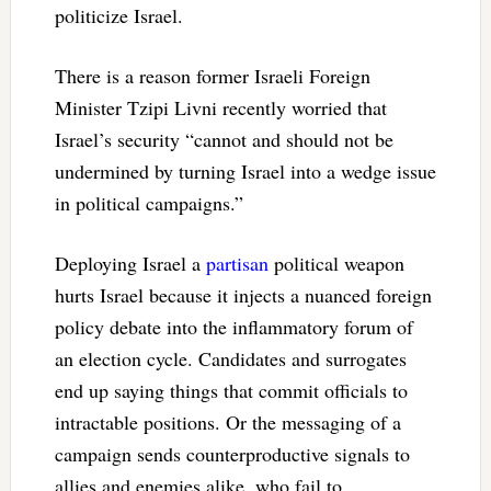
politicize Israel.
There is a reason former Israeli Foreign
Minister Tzipi Livni recently worried that
Israel’s security “cannot and should not be
undermined by turning Israel into a wedge issue
in political campaigns.”
Deploying Israel a
partisan
political weapon
hurts Israel because it injects a nuanced foreign
policy debate into the inflammatory forum of
an election cycle. Candidates and surrogates
end up saying things that commit officials to
intractable positions. Or the messaging of a
campaign sends counterproductive signals to
allies and enemies alike, who fail to