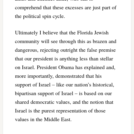
comprehend that these excesses are just part of
the political spin cycle.
Ultimately I believe that the Florida Jewish
community will see through this as brazen and
dangerous, rejecting outright the false premise
that our president is anything less than stellar
on Israel. President Obama has explained and,
more importantly, demonstrated that his
support of Israel – like our nation’s historical,
bipartisan support of Israel – is based on our
shared democratic values, and the notion that
Israel is the purest representation of those
values in the Middle East.