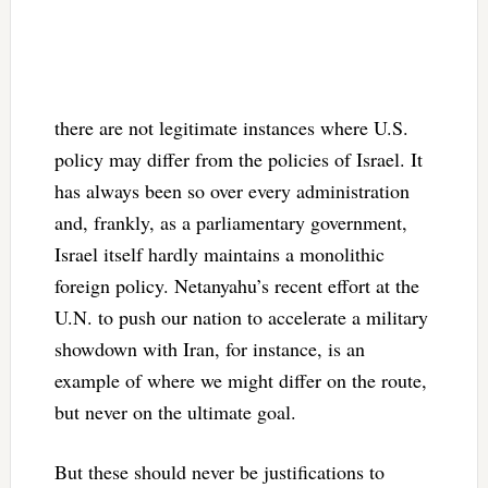
there are not legitimate instances where U.S.
policy may differ from the policies of Israel. It
has always been so over every administration
and, frankly, as a parliamentary government,
Israel itself hardly maintains a monolithic
foreign policy. Netanyahu’s recent effort at the
U.N. to push our nation to accelerate a military
showdown with Iran, for instance, is an
example of where we might differ on the route,
but never on the ultimate goal.
But these should never be justifications to