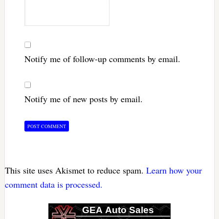
Notify me of follow-up comments by email.
Notify me of new posts by email.
This site uses Akismet to reduce spam.
Learn how your
comment data is processed.