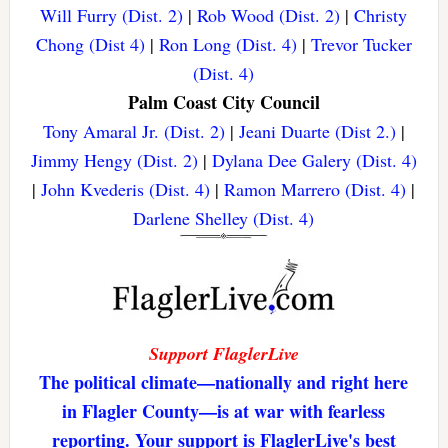
Will Furry (Dist. 2)
|
Rob Wood (Dist. 2)
|
Christy
Chong (Dist 4)
|
Ron Long (Dist. 4)
|
Trevor Tucker
(Dist. 4)
Palm Coast City Council
Tony Amaral Jr. (Dist. 2)
|
Jeani Duarte (Dist 2.)
|
Jimmy Hengy (Dist. 2)
|
Dylana Dee Galery (Dist. 4)
|
John Kvederis (Dist. 4)
|
Ramon Marrero (Dist. 4)
|
Darlene Shelley (Dist. 4)
Support FlaglerLive
The political climate—nationally and right here
in Flagler County—is at war with fearless
reporting. Your support is FlaglerLive's best