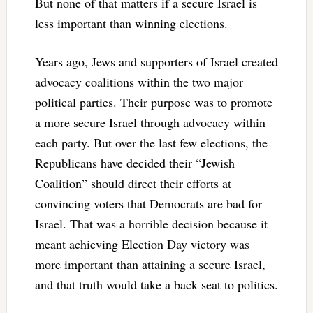
But none of that matters if a secure Israel is
less important than winning elections.
Years ago, Jews and supporters of Israel created
advocacy coalitions within the two major
political parties. Their purpose was to promote
a more secure Israel through advocacy within
each party. But over the last few elections, the
Republicans have decided their “Jewish
Coalition” should direct their efforts at
convincing voters that Democrats are bad for
Israel. That was a horrible decision because it
meant achieving Election Day victory was
more important than attaining a secure Israel,
and that truth would take a back seat to politics.