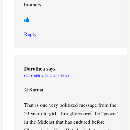
brothers.
Reply
Dorothea
says
OCTOBER 3, 2012 AT 6:55 AM
@Karma
That is one very politized message from the
23 year old girl. Ilira glides over the “peace”
in the Mideast that has endured before
Obama took office. But she fails to mention