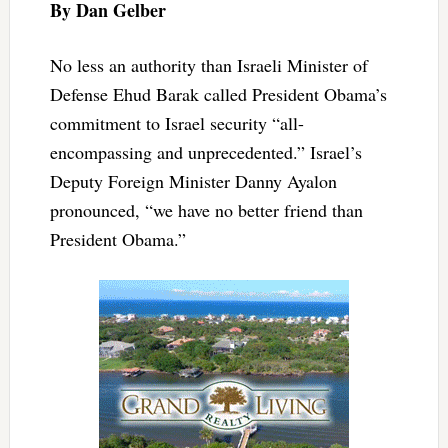
By Dan Gelber
No less an authority than Israeli Minister of
Defense Ehud Barak called President Obama’s
commitment to Israel security “all-
encompassing and unprecedented.” Israel’s
Deputy Foreign Minister Danny Ayalon
pronounced, “we have no better friend than
President Obama.”