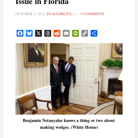
Issue in Florida
OCTOBER 2, 2012
|
FLAGLERLIVE
|
5 COMMENTS
Facebook
Bluesky
X
Threads
Reddit
Email
PrintFriendly
Copy
Share
Link
Benjamin Netanyahu knows a thing or two about
making wedges. (White House)