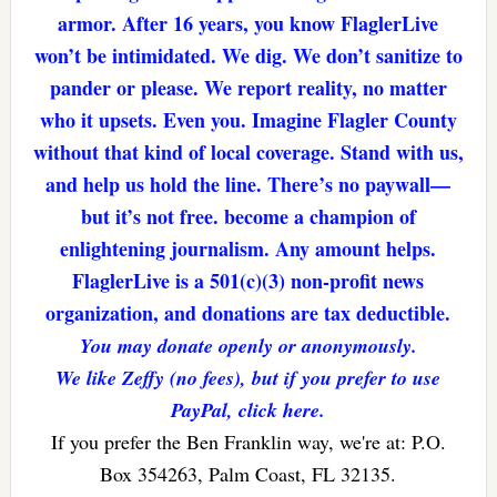
armor. After 16 years, you know FlaglerLive
won’t be intimidated. We dig. We don’t sanitize to
pander or please. We report reality, no matter
who it upsets. Even you. Imagine Flagler County
without that kind of local coverage. Stand with us,
and help us hold the line. There’s no paywall—
but it’s not free. become a champion of
enlightening journalism. Any amount helps.
FlaglerLive is a 501(c)(3) non-profit news
organization, and donations are tax deductible.
You may donate openly or anonymously.
We like Zeffy (no fees), but if you prefer to use
PayPal, click here.
If you prefer the Ben Franklin way, we're at: P.O.
Box 354263, Palm Coast, FL 32135.