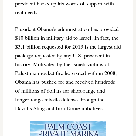
president backs up his words of support with
real deeds.
President Obama’s administration has provided
$10 billion in military aid to Israel. In fact, the
$3.1 billion requested for 2013 is the largest aid
package requested by any U.S. president in
history. Motivated by the Israeli victims of
Palestinian rocket fire he visited with in 2008,
Obama has pushed for and received hundreds
of millions of dollars for short-range and
longer-range missile defense through the
David’s Sling and Iron Dome initiatives.