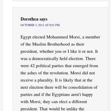
Dorothea
says
OCTOBER 3, 2012 AT 8:01 PM
Egypt elected Mohammed Morsi, a member
of the Muslim Brotherhood as their
president, whether you or I like it or not. It
was a democratically held election. There
were 42 political parties that emerged from
the ashes of the revolution. Morsi did not
receive a plurality. It is likely that at the
next election there will be consolidation of
parties and if the Egyptians aren’t happy
with Morsi, they can elect a different
president. That would be unlike the