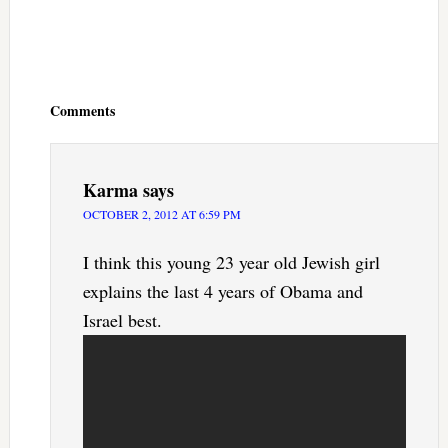
Reader
Interactions
Comments
Karma
says
OCTOBER 2, 2012 AT 6:59 PM
I think this young 23 year old Jewish girl
explains the last 4 years of Obama and
Israel best.