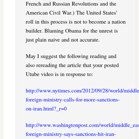
French and Russian Revolutions and the
American Civil War.) The United States’
roll in this process is not to become a nation
builder. Blaming Obama for the unrest is
just plain naive and not accurate.
May I suggest the following reading and
also rereading the article that your posted
Utube video is in response to:
http://www.nytimes.com/2012/09/28/world/middlee
foreign-ministry-calls-for-more-sanctions-
on-iran.html?_r=0
http://www.washingtonpost.com/world/middle_east
foreign-ministry-says-sanctions-hit-iran-