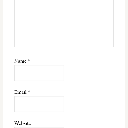
Name
*
Email
*
Website