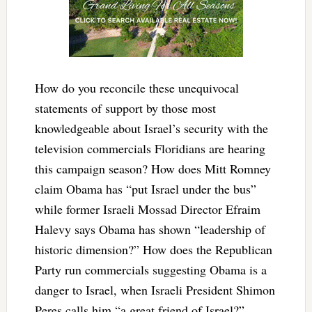
How do you reconcile these unequivocal
statements of support by those most
knowledgeable about Israel’s security with the
television commercials Floridians are hearing
this campaign season? How does Mitt Romney
claim Obama has “put Israel under the bus”
while former Israeli Mossad Director Efraim
Halevy says Obama has shown “leadership of
historic dimension?” How does the Republican
Party run commercials suggesting Obama is a
danger to Israel, when Israeli President Shimon
Peres calls him “a great friend of Israel?”