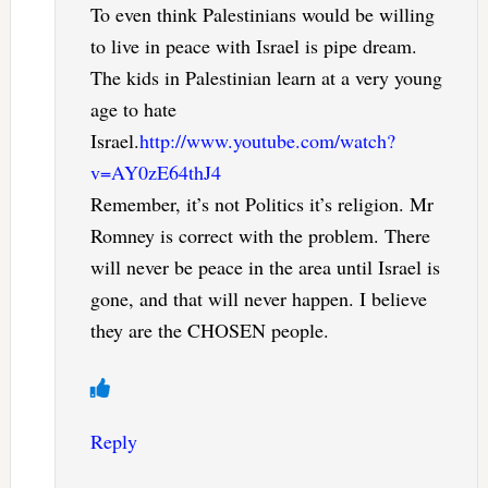
To even think Palestinians would be willing
to live in peace with Israel is pipe dream.
The kids in Palestinian learn at a very young
age to hate
Israel.
http://www.youtube.com/watch?
v=AY0zE64thJ4
Remember, it’s not Politics it’s religion. Mr
Romney is correct with the problem. There
will never be peace in the area until Israel is
gone, and that will never happen. I believe
they are the CHOSEN people.
Reply