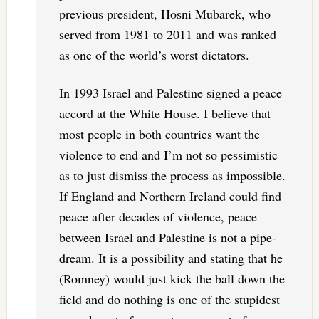
previous president, Hosni Mubarek, who
served from 1981 to 2011 and was ranked
as one of the world’s worst dictators.
In 1993 Israel and Palestine signed a peace
accord at the White House. I believe that
most people in both countries want the
violence to end and I’m not so pessimistic
as to just dismiss the process as impossible.
If England and Northern Ireland could find
peace after decades of violence, peace
between Israel and Palestine is not a pipe-
dream. It is a possibility and stating that he
(Romney) would just kick the ball down the
field and do nothing is one of the stupidest