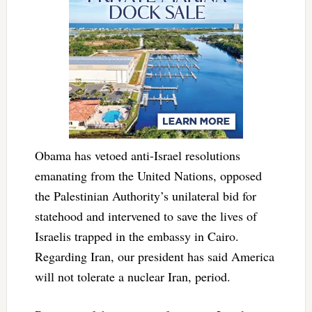
Obama has vetoed anti-Israel resolutions
emanating from the United Nations, opposed
the Palestinian Authority’s unilateral bid for
statehood and intervened to save the lives of
Israelis trapped in the embassy in Cairo.
Regarding Iran, our president has said America
will not tolerate a nuclear Iran, period.