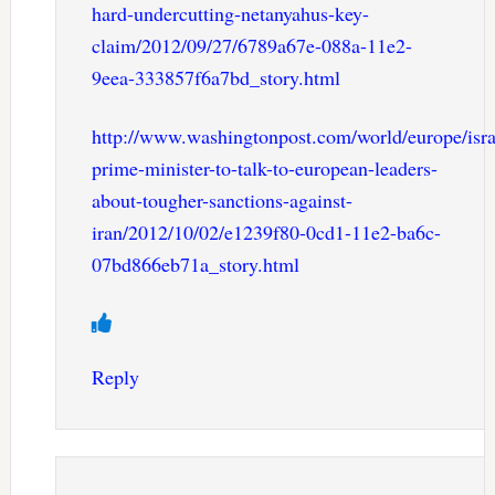
hard-undercutting-netanyahus-key-
claim/2012/09/27/6789a67e-088a-11e2-
9eea-333857f6a7bd_story.html
http://www.washingtonpost.com/world/europe/isra
prime-minister-to-talk-to-european-leaders-
about-tougher-sanctions-against-
iran/2012/10/02/e1239f80-0cd1-11e2-ba6c-
07bd866eb71a_story.html
Reply