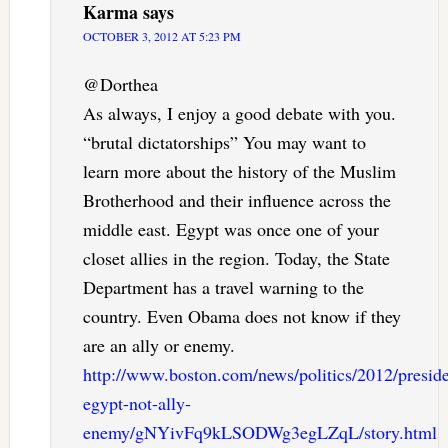
Karma
says
OCTOBER 3, 2012 AT 5:23 PM
@Dorthea
As always, I enjoy a good debate with you.
“brutal dictatorships” You may want to
learn more about the history of the Muslim
Brotherhood and their influence across the
middle east. Egypt was once one of your
closet allies in the region. Today, the State
Department has a travel warning to the
country. Even Obama does not know if they
are an ally or enemy.
http://www.boston.com/news/politics/2012/presi
egypt-not-ally-
enemy/gNYivFq9kLSODWg3egLZqL/story.html