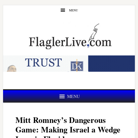
Skip
Skip
MENU
to
to
main
primary
content
sidebar
MENU
Mitt Romney’s Dangerous
Game: Making Israel a Wedge