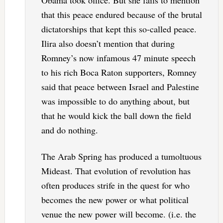
that this peace endured because of the brutal
dictatorships that kept this so-called peace.
Ilira also doesn’t mention that during
Romney’s now infamous 47 minute speech
to his rich Boca Raton supporters, Romney
said that peace between Israel and Palestine
was impossible to do anything about, but
that he would kick the ball down the field
and do nothing.
The Arab Spring has produced a tumoltuous
Mideast. That evolution of revolution has
often produces strife in the quest for who
becomes the new power or what political
venue the new power will become. (i.e. the