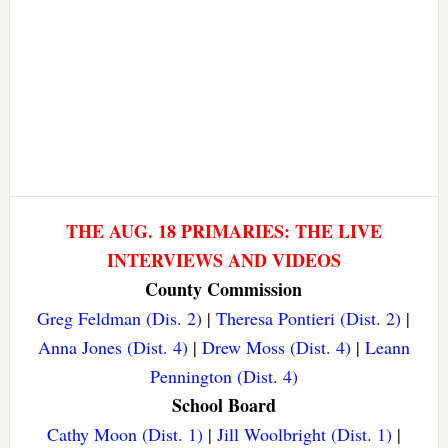
THE AUG. 18 PRIMARIES: THE LIVE
INTERVIEWS AND VIDEOS
County Commission
Greg Feldman (Dis. 2)
|
Theresa Pontieri (Dist. 2)
|
Anna Jones (Dist. 4)
|
Drew Moss (Dist. 4)
|
Leann
Pennington (Dist. 4)
School Board
Cathy Moon (Dist. 1)
|
Jill Woolbright (Dist. 1)
|