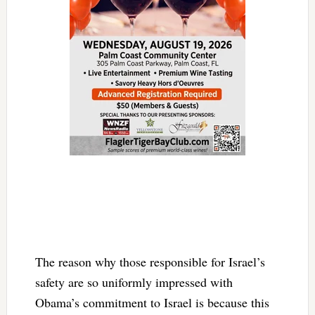
The reason why those responsible for Israel’s
safety are so uniformly impressed with
Obama’s commitment to Israel is because this