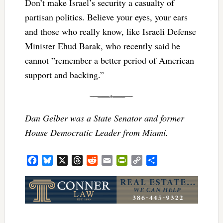
Don’t make Israel’s security a casualty of
partisan politics. Believe your eyes, your ears
and those who really know, like Israeli Defense
Minister Ehud Barak, who recently said he
cannot ”remember a better period of American
support and backing.”
Dan Gelber was a State Senator and former
House Democratic Leader from Miami.
Facebook
Bluesky
X
Threads
Reddit
Email
PrintFriendly
Copy
Share
Link