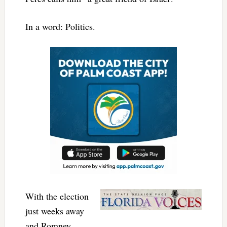
In a word: Politics.
With the election
just weeks away
and Romney