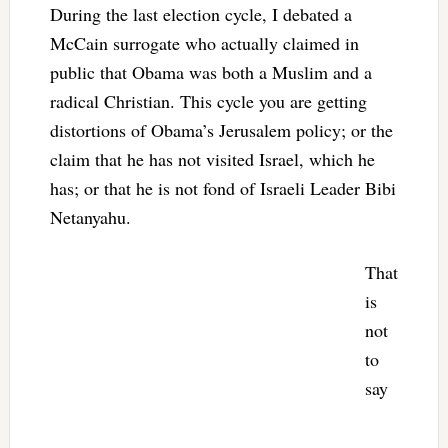
During the last election cycle, I debated a
McCain surrogate who actually claimed in
public that Obama was both a Muslim and a
radical Christian. This cycle you are getting
distortions of Obama’s Jerusalem policy; or the
claim that he has not visited Israel, which he
has; or that he is not fond of Israeli Leader Bibi
Netanyahu.
That
is
not
to
say