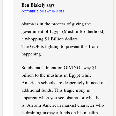
Ben Blakely
says
OCTOBER 2, 2012 AT 10:11 PM
obama is in the process of giving the
government of Egypt (Muslim Brotherhood)
a whopping $1 Billion dollars.
The GOP is fighting to prevent this from
happening.
So obama is intent on GIVING away $1
billion to the muslims in Egypt while
American schools are desperately in need of
additional funds. This tragic irony is
apparent when you see obama for what he
is. An anti American marxist character who
is draining taxpayer funds on his muslim