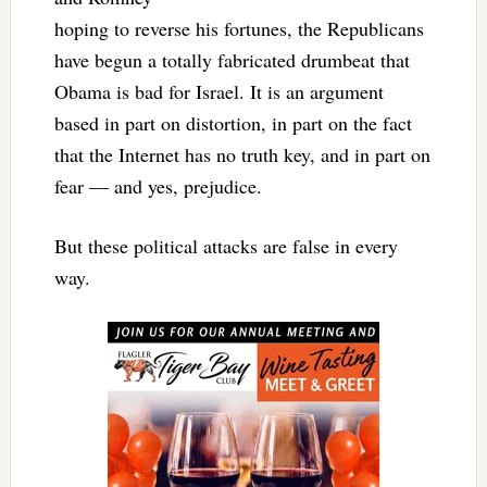
hoping to reverse his fortunes, the Republicans
have begun a totally fabricated drumbeat that
Obama is bad for Israel. It is an argument
based in part on distortion, in part on the fact
that the Internet has no truth key, and in part on
fear — and yes, prejudice.
But these political attacks are false in every
way.