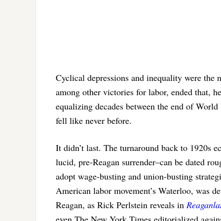
Cyclical depressions and inequality were th
among other victories for labor, ended that, he
equalizing decades between the end of World 
fell like never before.
It didn’t last. The turnaround back to 1920s
lucid, pre-Reagan surrender–can be dated rou
adopt wage-busting and union-busting strategies
American labor movement’s Waterloo, was dev
Reagan, as Rick Perlstein reveals in
Reaganla
even The New York Times editorialized aga