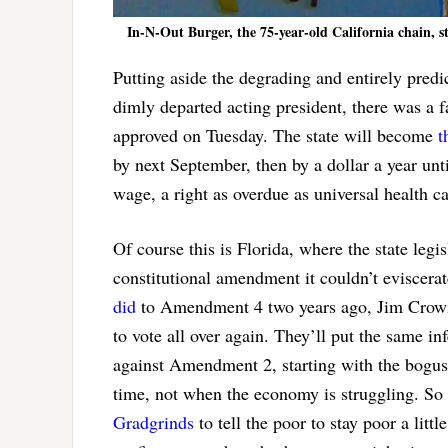
In-N-Out Burger, the 75-year-old California chain, st
Putting aside the degrading and entirely pred
dimly departed acting president, there was a 
approved on Tuesday. The state will become
t
by next September, then by a dollar a year un
wage, a right as overdue as universal health 
Of course this is Florida, where the state leg
constitutional amendment it couldn’t eviscera
did
to Amendment 4 two years ago, Jim Crowing
to vote all over again. They’ll put the same i
against Amendment 2, starting with the bogus c
time, not when the economy is struggling. So l
Gradgrinds
to tell the poor to stay poor a litt