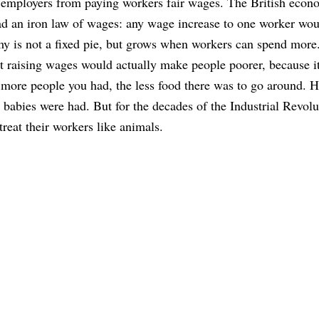
p employers from paying workers fair wages. The British econ
d an iron law of wages: any wage increase to one worker wou
 is not a fixed pie, but grows when workers can spend more
 raising wages would actually make people poorer, because i
more people you had, the less food there was to go around. 
babies were had. But for the decades of the Industrial Revolu
reat their workers like animals.