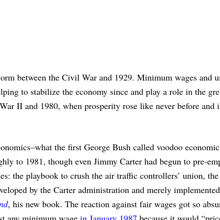
e norm between the Civil War and 1929. Minimum wages and u
lping to stabilize the economy since and play a role in the gre
War II and 1980, when prosperity rose like never before and i
 economics–what the first George Bush called voodoo economic
ghly to 1981, though even Jimmy Carter had begun to pre-emp
: the playbook to crush the air traffic controllers’ union, the
eloped by the Carter administration and merely implemented
nd
, his new book. The reaction against fair wages got so absu
inst any minimum wage
in January 1987
because it would “pric