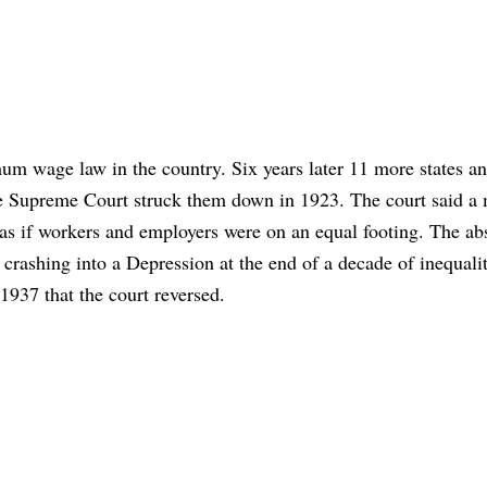
um wage law in the country. Six years later 11 more states an
 the Supreme Court struck them down in 1923. The court said 
 as if workers and employers were on an equal footing. The ab
rashing into a Depression at the end of a decade of inequalit
 1937 that the court reversed.