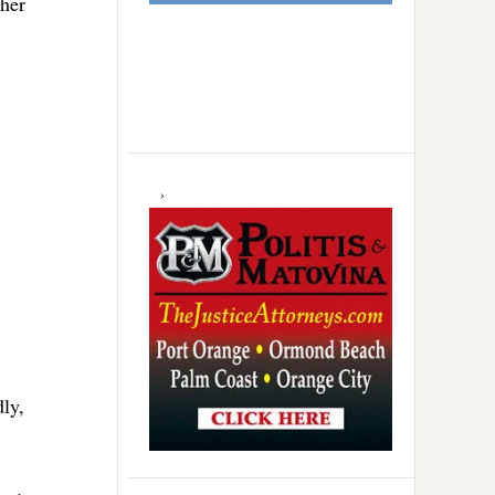
gher
dly,