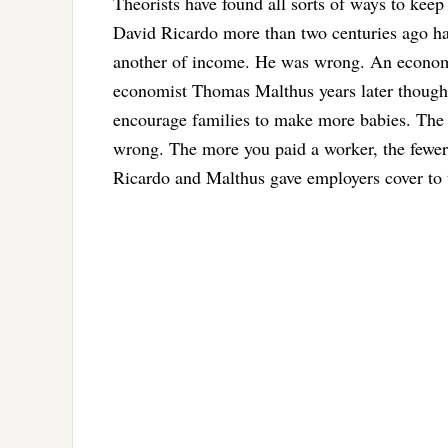
Theorists have found all sorts of ways to kee
David Ricardo more than two centuries ago ha
another of income. He was wrong. An economy
economist Thomas Malthus years later thought
encourage families to make more babies. The 
wrong. The more you paid a worker, the fewer 
Ricardo and Malthus gave employers cover to t