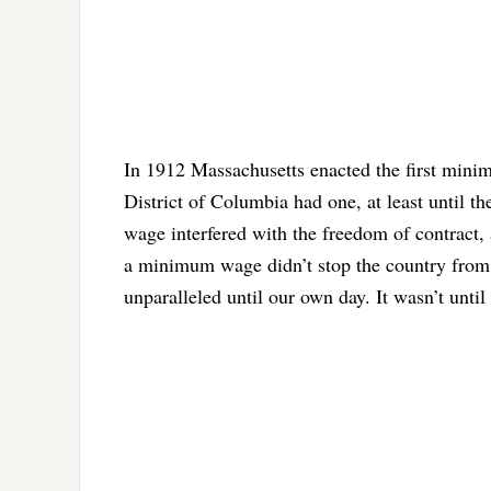
In 1912 Massachusetts enacted the first minim
District of Columbia had one, at least until
wage interfered with the freedom of contract,
a minimum wage didn’t stop the country from c
unparalleled until our own day. It wasn’t until