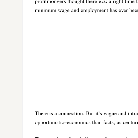
profitmongers thought there
was
a right time 
minimum wage and employment has ever been 
There is a connection. But it’s vague and intr
opportunistic–economics than facts, as centu