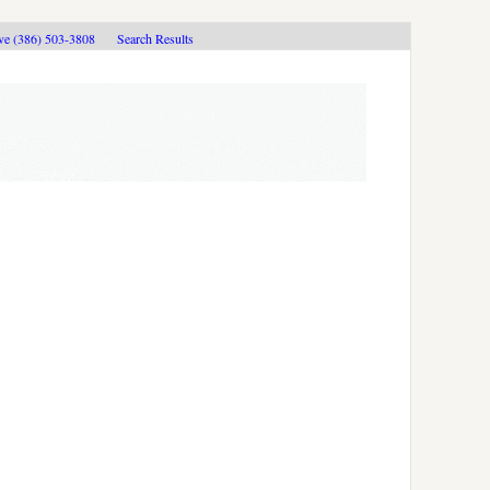
ive (386) 503-3808
Search Results