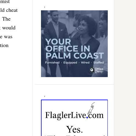
omist
ld cheat
. The
t would
He was
tion