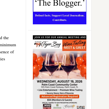
d the
a minimum
sence of
ies