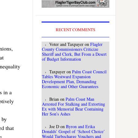
RECENT COMMENTS
Voter and Taxpayer
on
Flagler
nions,
County Commissioners Criticize
Sheriff and Clerk, But From a Desert
at
of Budget Information
nequality
Taxpayer
on
Palm Coast Council
Tables Westward Expansion
Development Plan, Demanding
Economic and Other Guarantees
s in a
Brian
on
Palm Coast Man
tively
Arrested For Stalking and Extorting
Ex with Memorial Bear Containing
Her Son’s Ashes
 by
Joe D
on
Byron and Erika
rd that
Donalds’ Gospel of ‘School Choice’
e
Would Turbocharge Vouchers and