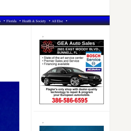
6
Florida
Health & Society
All Else
Primary
Sidebar