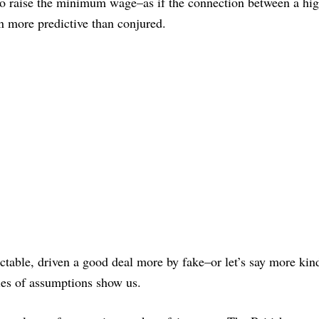
to raise the minimum wage–as if the connection between a hi
more predictive than conjured.
actable, driven a good deal more by fake–or let’s say more kin
ries of assumptions show us.