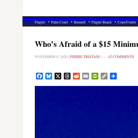
Flagler
Palm Coast
Bunnell
Flagler Beach
Cops/Courts
Who’s Afraid of a $15 Mini
NOVEMBER 8, 2020
|
PIERRE TRISTAM
|
42 COMMENTS
Facebook
Bluesky
X
Threads
Reddit
Email
PrintFriendly
Copy
Share
Link