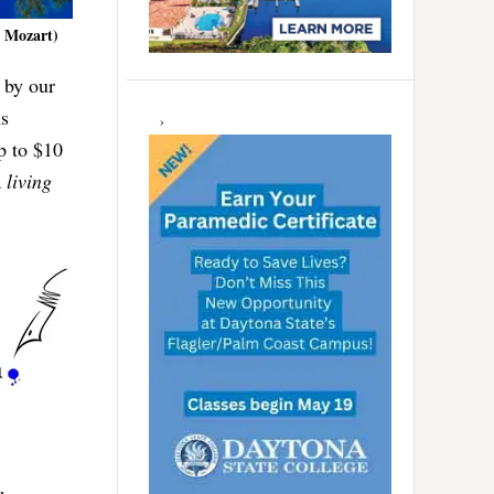
e Mozart)
 by our
ns
up to $10
a
living