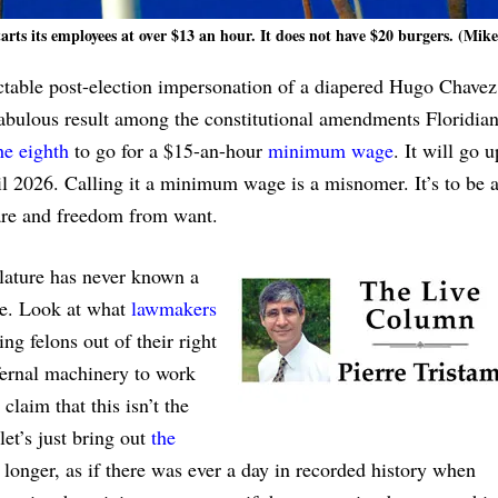
arts its employees at over $13 an hour. It does not have $20 burgers. (Mik
ictable post-election impersonation of a diapered Hugo Chavez
fabulous result among the constitutional amendments Floridia
he eighth
to go for a $15-an-hour
minimum wage
. It will go 
til 2026. Calling it a minimum wage is a misnomer. It’s to be 
care and freedom from want.
islature has never known a
te. Look at what
lawmakers
 felons out of their right
nfernal machinery to work
laim that this isn’t the
et’s just bring out
the
le longer, as if there was ever a day in recorded history when