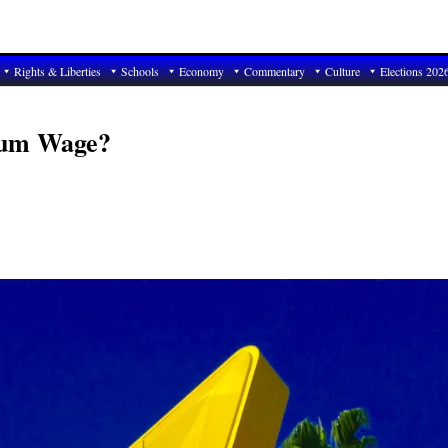
Rights & Liberties
Schools
Economy
Commentary
Culture
Elections 202
mum Wage?