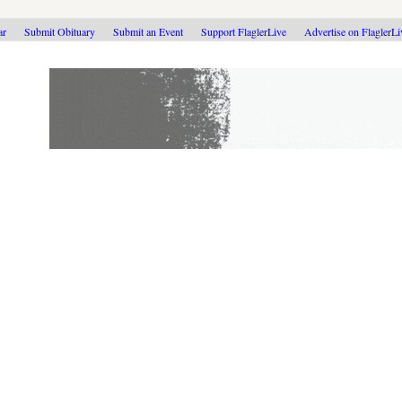
ar
Submit Obituary
Submit an Event
Support FlaglerLive
Advertise on FlaglerL