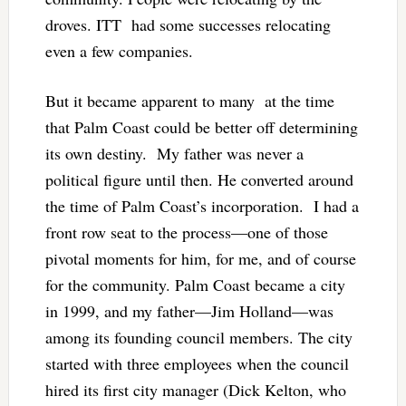
droves. ITT had some successes relocating
even a few companies.
But it became apparent to many at the time
that Palm Coast could be better off determining
its own destiny. My father was never a
political figure until then. He converted around
the time of Palm Coast’s incorporation. I had a
front row seat to the process—one of those
pivotal moments for him, for me, and of course
for the community. Palm Coast became a city
in 1999, and my father—Jim Holland—was
among its founding council members. The city
started with three employees when the council
hired its first city manager (Dick Kelton, who