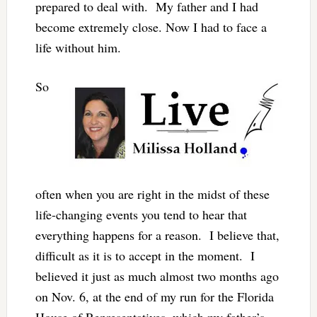
prepared to deal with. My father and I had
become extremely close. Now I had to face a
life without him.
So
often when you are right in the midst of these
life-changing events you tend to hear that
everything happens for a reason. I believe that,
difficult as it is to accept in the moment. I
believed it just as much almost two months ago
on Nov. 6, at the end of my run for the Florida
House of Representatives, which my father’s