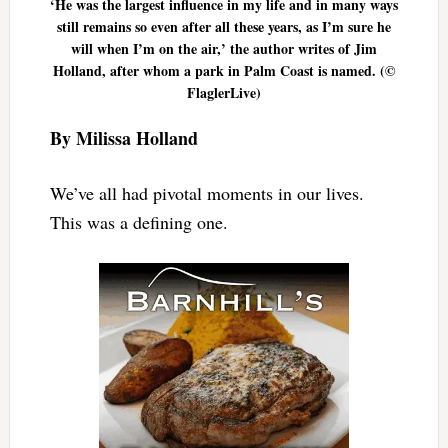
‘He was the largest influence in my life and in many ways
still remains so even after all these years, as I’m sure he
will when I’m on the air,’ the author writes of Jim
Holland, after whom a park in Palm Coast is named. (©
FlaglerLive)
By Milissa Holland
We’ve all had pivotal moments in our lives.
This was a defining one.