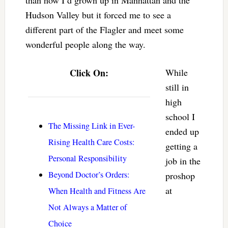
Hudson Valley but it forced me to see a
different part of the Flagler and meet some
wonderful people along the way.
Click On:
While
still in
high
school I
The Missing Link in Ever-
ended up
Rising Health Care Costs:
getting a
Personal Responsibility
job in the
Beyond Doctor’s Orders:
proshop
at
When Health and Fitness Are
Not Always a Matter of
Choice