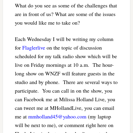
What do you see as some of the challenges that
are in front of us? What are some of the issues
you would like me to take on?
Each Wednesday I will be writing my column
for
Flaglerlive
on the topic of discussion
scheduled for my talk radio show which will be
live on Friday mornings at 10 a.m. The hour-
long show on WNZF will feature guests in the
studio and by phone. There are several ways to
participate. You can call in on the show, you
can Facebook me at Milissa Holland Live, you
can tweet me at MHollandLive, you can email
me at
mmholland45@yahoo.com
(my laptop
will be next to me), or comment right here on