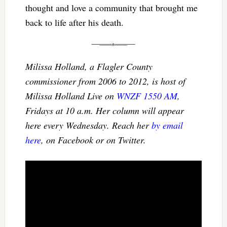
thought and love a community that brought me
back to life after his death.
Milissa Holland, a Flagler County
commissioner from 2006 to 2012, is host of
Milissa Holland Live on
WNZF 1550 AM
,
Fridays at 10 a.m. Her column will appear
here every Wednesday. Reach her
by email
here
, on Facebook or on Twitter.