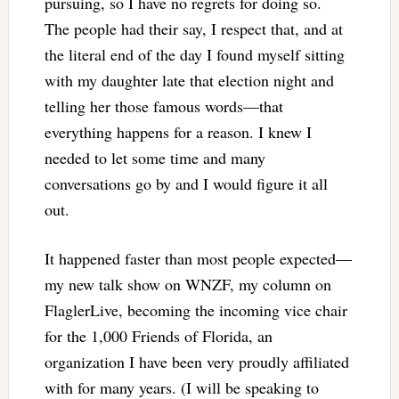
pursuing, so I have no regrets for doing so.
The people had their say, I respect that, and at
the literal end of the day I found myself sitting
with my daughter late that election night and
telling her those famous words—that
everything happens for a reason. I knew I
needed to let some time and many
conversations go by and I would figure it all
out.
It happened faster than most people expected—
my new talk show on WNZF, my column on
FlaglerLive, becoming the incoming vice chair
for the 1,000 Friends of Florida, an
organization I have been very proudly affiliated
with for many years. (I will be speaking to