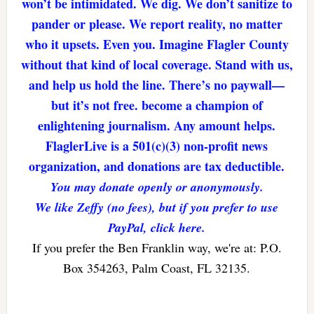
won’t be intimidated. We dig. We don’t sanitize to
pander or please. We report reality, no matter
who it upsets. Even you. Imagine Flagler County
without that kind of local coverage. Stand with us,
and help us hold the line. There’s no paywall—
but it’s not free. become a champion of
enlightening journalism. Any amount helps.
FlaglerLive is a 501(c)(3) non-profit news
organization, and donations are tax deductible.
You may donate openly or anonymously.
We like Zeffy (no fees), but if you prefer to use
PayPal, click here.
If you prefer the Ben Franklin way, we're at: P.O.
Box 354263, Palm Coast, FL 32135.