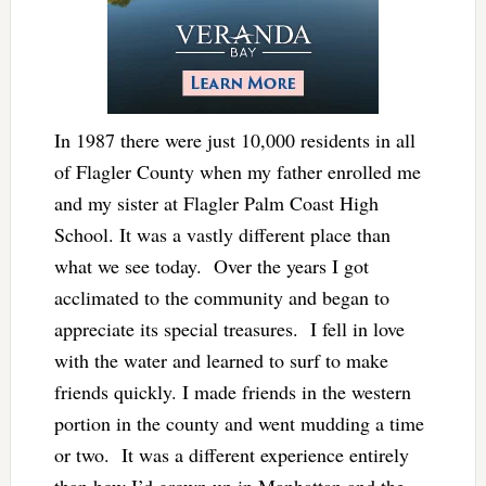
In 1987 there were just 10,000 residents in all
of Flagler County when my father enrolled me
and my sister at Flagler Palm Coast High
School. It was a vastly different place than
what we see today. Over the years I got
acclimated to the community and began to
appreciate its special treasures. I fell in love
with the water and learned to surf to make
friends quickly. I made friends in the western
portion in the county and went mudding a time
or two. It was a different experience entirely
than how I’d grown up in Manhattan and the