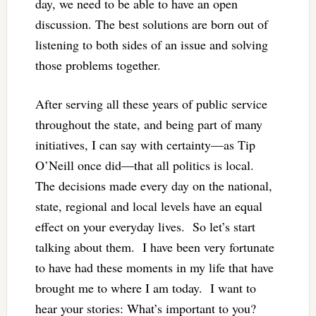
day, we need to be able to have an open
discussion. The best solutions are born out of
listening to both sides of an issue and solving
those problems together.
After serving all these years of public service
throughout the state, and being part of many
initiatives, I can say with certainty—as Tip
O’Neill once did—that all politics is local.
The decisions made every day on the national,
state, regional and local levels have an equal
effect on your everyday lives. So let’s start
talking about them. I have been very fortunate
to have had these moments in my life that have
brought me to where I am today. I want to
hear your stories: What’s important to you?