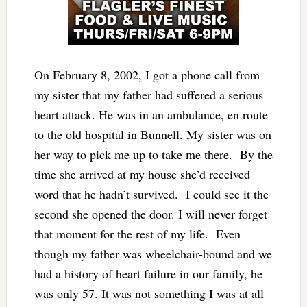
On February 8, 2002, I got a phone call from
my sister that my father had suffered a serious
heart attack. He was in an ambulance, en route
to the old hospital in Bunnell. My sister was on
her way to pick me up to take me there. By the
time she arrived at my house she’d received
word that he hadn’t survived. I could see it the
second she opened the door. I will never forget
that moment for the rest of my life. Even
though my father was wheelchair-bound and we
had a history of heart failure in our family, he
was only 57. It was not something I was at all