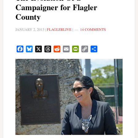
Campaigner for Flagler
County
JANUARY 2, 2013
|
FLAGLERLIVE
|
14 COMMENTS
Facebook
Bluesky
X
Threads
Reddit
Email
PrintFriendly
Copy
Share
Link