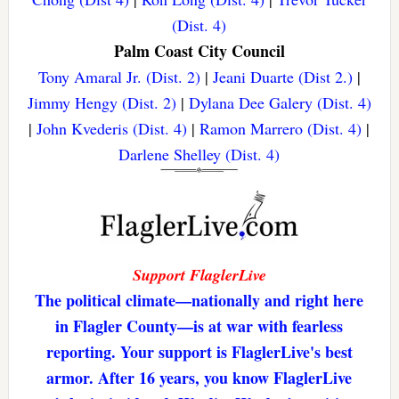
(Dist. 4)
Palm Coast City Council
Tony Amaral Jr. (Dist. 2)
|
Jeani Duarte (Dist 2.)
|
Jimmy Hengy (Dist. 2)
|
Dylana Dee Galery (Dist. 4)
|
John Kvederis (Dist. 4)
|
Ramon Marrero (Dist. 4)
|
Darlene Shelley (Dist. 4)
Support FlaglerLive
The political climate—nationally and right here
in Flagler County—is at war with fearless
reporting. Your support is FlaglerLive's best
armor. After 16 years, you know FlaglerLive