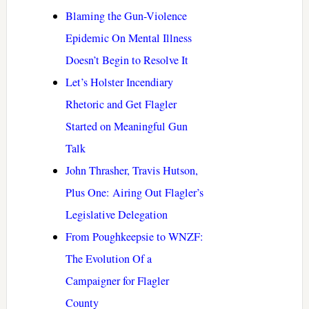
Blaming the Gun-Violence
Epidemic On Mental Illness
Doesn’t Begin to Resolve It
Let’s Holster Incendiary
Rhetoric and Get Flagler
Started on Meaningful Gun
Talk
John Thrasher, Travis Hutson,
Plus One: Airing Out Flagler’s
Legislative Delegation
From Poughkeepsie to WNZF:
The Evolution Of a
Campaigner for Flagler
County