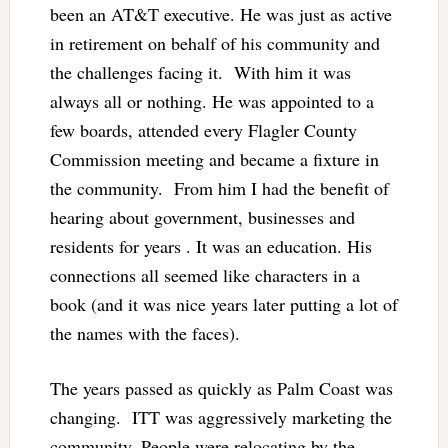
been an AT&T executive. He was just as active
in retirement on behalf of his community and
the challenges facing it. With him it was
always all or nothing. He was appointed to a
few boards, attended every Flagler County
Commission meeting and became a fixture in
the community. From him I had the benefit of
hearing about government, businesses and
residents for years . It was an education. His
connections all seemed like characters in a
book (and it was nice years later putting a lot of
the names with the faces).
The years passed as quickly as Palm Coast was
changing. ITT was aggressively marketing the
community. People were relocating by the