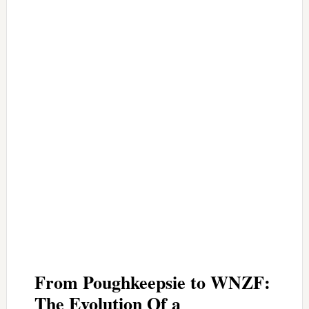
From Poughkeepsie to WNZF:
The Evolution Of a