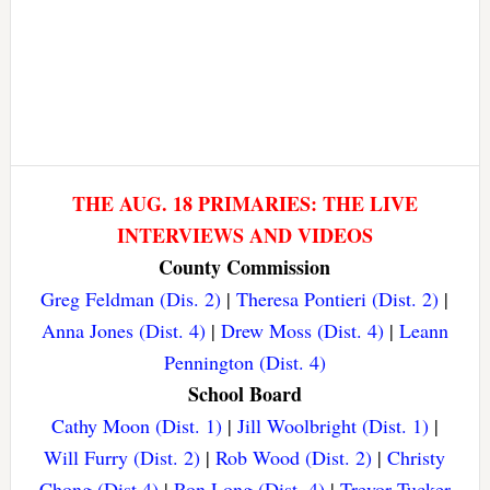
THE AUG. 18 PRIMARIES: THE LIVE
INTERVIEWS AND VIDEOS
County Commission
Greg Feldman (Dis. 2)
|
Theresa Pontieri (Dist. 2)
|
Anna Jones (Dist. 4)
|
Drew Moss (Dist. 4)
|
Leann
Pennington (Dist. 4)
School Board
Cathy Moon (Dist. 1)
|
Jill Woolbright (Dist. 1)
|
Will Furry (Dist. 2)
|
Rob Wood (Dist. 2)
|
Christy
Chong (Dist 4)
|
Ron Long (Dist. 4)
|
Trevor Tucker