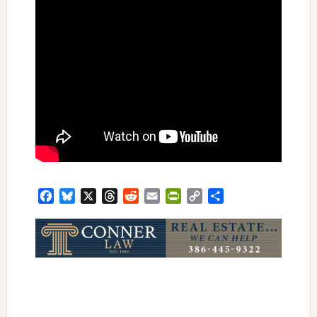
Facebook
Bluesky
X
Threads
Reddit
Email
PrintFriendly
Copy
Share
Link