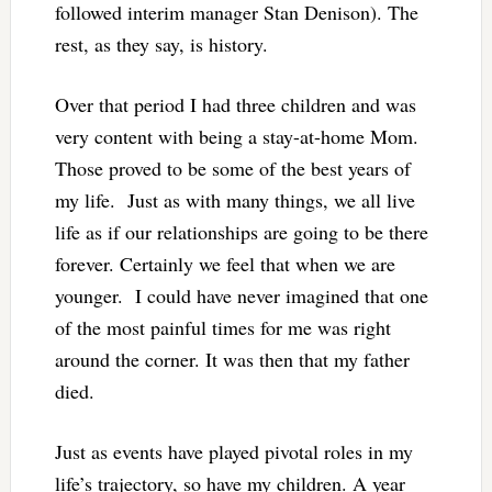
followed interim manager Stan Denison). The
rest, as they say, is history.
Over that period I had three children and was
very content with being a stay-at-home Mom.
Those proved to be some of the best years of
my life. Just as with many things, we all live
life as if our relationships are going to be there
forever. Certainly we feel that when we are
younger. I could have never imagined that one
of the most painful times for me was right
around the corner. It was then that my father
died.
Just as events have played pivotal roles in my
life’s trajectory, so have my children. A year