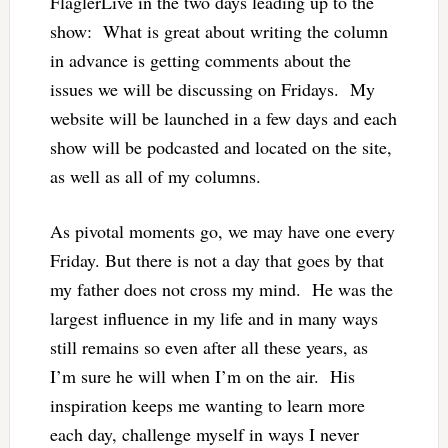
FlaglerLive in the two days leading up to the
show: What is great about writing the column
in advance is getting comments about the
issues we will be discussing on Fridays. My
website will be launched in a few days and each
show will be podcasted and located on the site,
as well as all of my columns.
As pivotal moments go, we may have one every
Friday. But there is not a day that goes by that
my father does not cross my mind. He was the
largest influence in my life and in many ways
still remains so even after all these years, as
I’m sure he will when I’m on the air. His
inspiration keeps me wanting to learn more
each day, challenge myself in ways I never