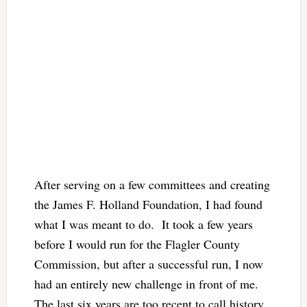
After serving on a few committees and creating
the James F. Holland Foundation, I had found
what I was meant to do. It took a few years
before I would run for the Flagler County
Commission, but after a successful run, I now
had an entirely new challenge in front of me.
The last six years are too recent to call history,