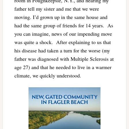
room in Poughkeepsie, N.Y., and hearing my
father tell my sister and me that we were
moving. I’d grown up in the same house and
had the same group of friends for 14 years. As
you can imagine, news of our impending move
was quite a shock. After explaining to us that
his disease had taken a turn for the worse (my
father was diagnosed with Multiple Sclerosis at
age 27) and that he needed to live in a warmer
climate, we quickly understood.