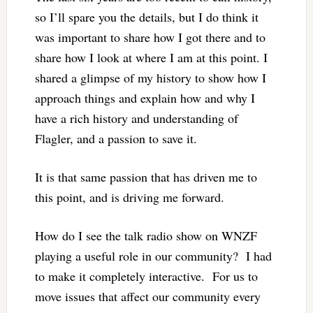
so I’ll spare you the details, but I do think it
was important to share how I got there and to
share how I look at where I am at this point. I
shared a glimpse of my history to show how I
approach things and explain how and why I
have a rich history and understanding of
Flagler, and a passion to save it.
It is that same passion that has driven me to
this point, and is driving me forward.
How do I see the talk radio show on WNZF
playing a useful role in our community? I had
to make it completely interactive. For us to
move issues that affect our community every