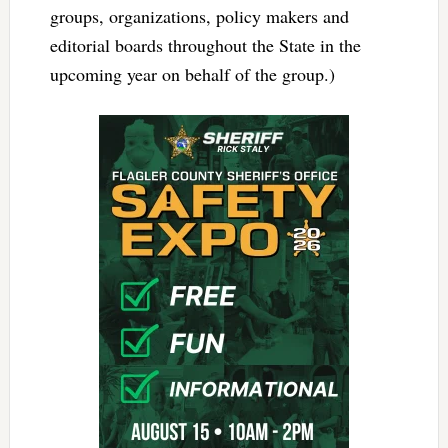
groups, organizations, policy makers and
editorial boards throughout the State in the
upcoming year on behalf of the group.)