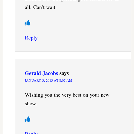
all. Can’t wait.
Reply
Gerald Jacobs
says
JANUARY 3, 2013 AT 8:07 AM
Wishing you the very best on your new
show.
Reply