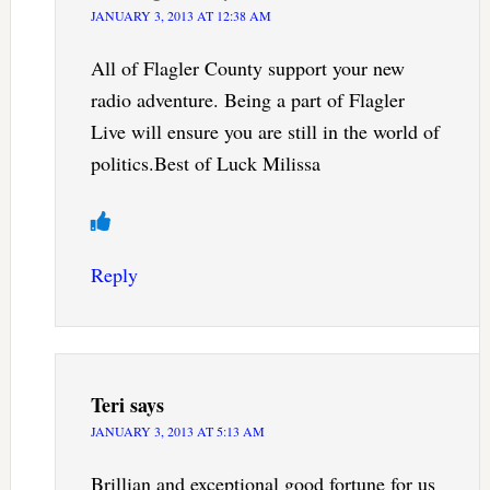
JANUARY 3, 2013 AT 12:38 AM
All of Flagler County support your new
radio adventure. Being a part of Flagler
Live will ensure you are still in the world of
politics.Best of Luck Milissa
Reply
Teri
says
JANUARY 3, 2013 AT 5:13 AM
Brillian and exceptional good fortune for us