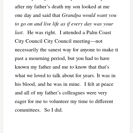
after my father’s death my son looked at me
one day and said that
Grandpa would want you
to go on and live life as if every day was your
last
. He was right. I attended a Palm Coast
City Council City Council meeting—not
necessarily the sanest way for anyone to make it
past a mourning period, but you had to have
known my father and me to know that that’s
what we loved to talk about for years. It was in
his blood, and he was in mine. I felt at peace
and all of my father’s colleagues were very
eager for me to volunteer my time to different
committees. So I did.