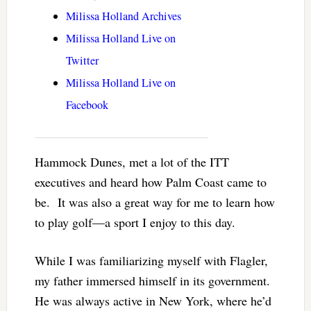
Milissa Holland Archives
Milissa Holland Live on
Twitter
Milissa Holland Live on
Facebook
Hammock Dunes, met a lot of the ITT
executives and heard how Palm Coast came to
be. It was also a great way for me to learn how
to play golf—a sport I enjoy to this day.
While I was familiarizing myself with Flagler,
my father immersed himself in its government.
He was always active in New York, where he’d