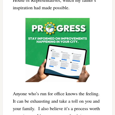
inspiration had made possible.
Anyone who’s run for office knows the feeling.
It can be exhausting and take a toll on you and
your family. I also believe it’s a process worth