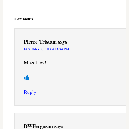
Reader
Interactions
Comments
Pierre Tristam
says
JANUARY 2, 2013 AT 8:44 PM
Mazel tov!
Reply
DWFerguson
says