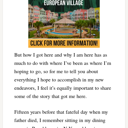
But how I got here and why I am here has as
much to do with where I’ve been as where I’m
hoping to go, so for me to tell you about
everything I hope to accomplish in my new
endeavors, I feel it’s equally important to share
some of the story that got me here.
Fifteen years before that fateful day when my
father died, I remember sitting in my dining