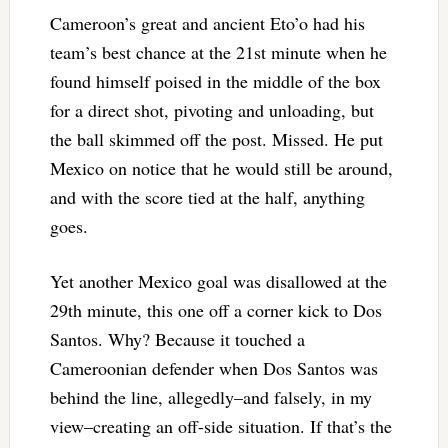
Cameroon’s great and ancient Eto’o had his
team’s best chance at the 21st minute when he
found himself poised in the middle of the box
for a direct shot, pivoting and unloading, but
the ball skimmed off the post. Missed. He put
Mexico on notice that he would still be around,
and with the score tied at the half, anything
goes.
Yet another Mexico goal was disallowed at the
29th minute, this one off a corner kick to Dos
Santos. Why? Because it touched a
Cameroonian defender when Dos Santos was
behind the line, allegedly–and falsely, in my
view–creating an off-side situation. If that’s the