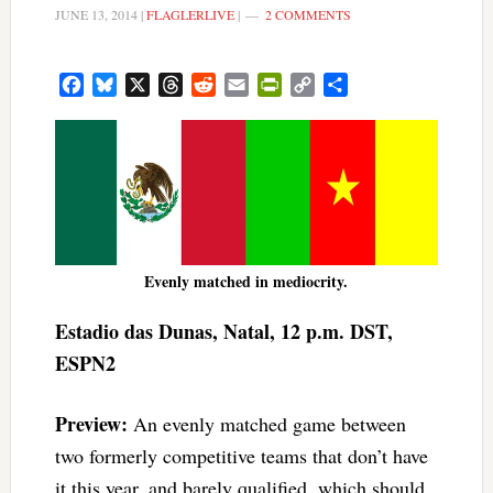
JUNE 13, 2014
|
FLAGLERLIVE
|
2 COMMENTS
Facebook
Bluesky
X
Threads
Reddit
Email
PrintFriendly
Copy
Share
Link
Evenly matched in mediocrity.
Estadio das Dunas, Natal, 12 p.m. DST,
ESPN2
Preview:
An evenly matched game between
two formerly competitive teams that don’t have
it this year, and barely qualified, which should