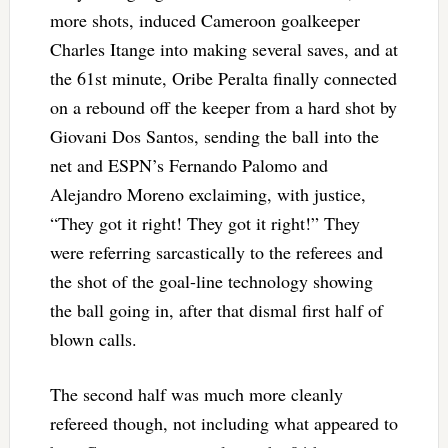
more shots, induced Cameroon goalkeeper
Charles Itange into making several saves, and at
the 61st minute, Oribe Peralta finally connected
on a rebound off the keeper from a hard shot by
Giovani Dos Santos, sending the ball into the
net and ESPN’s Fernando Palomo and
Alejandro Moreno exclaiming, with justice,
“They got it right! They got it right!” They
were referring sarcastically to the referees and
the shot of the goal-line technology showing
the ball going in, after that dismal first half of
blown calls.
The second half was much more cleanly
refereed though, not including what appeared to