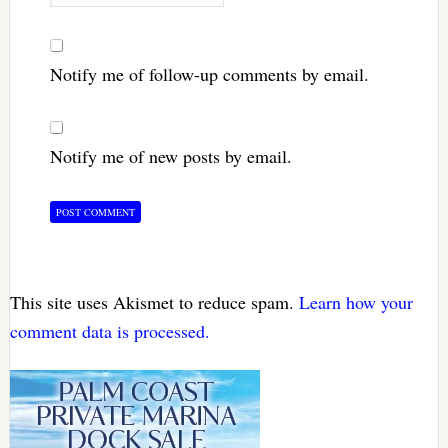
Notify me of follow-up comments by email.
Notify me of new posts by email.
This site uses Akismet to reduce spam.
Learn how your
comment data is processed.