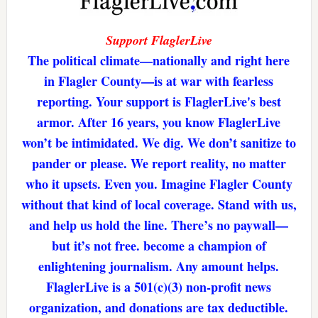
Support FlaglerLive
The political climate—nationally and right here
in Flagler County—is at war with fearless
reporting. Your support is FlaglerLive's best
armor. After 16 years, you know FlaglerLive
won’t be intimidated. We dig. We don’t sanitize to
pander or please. We report reality, no matter
who it upsets. Even you. Imagine Flagler County
without that kind of local coverage. Stand with us,
and help us hold the line. There’s no paywall—
but it’s not free. become a champion of
enlightening journalism. Any amount helps.
FlaglerLive is a 501(c)(3) non-profit news
organization, and donations are tax deductible.