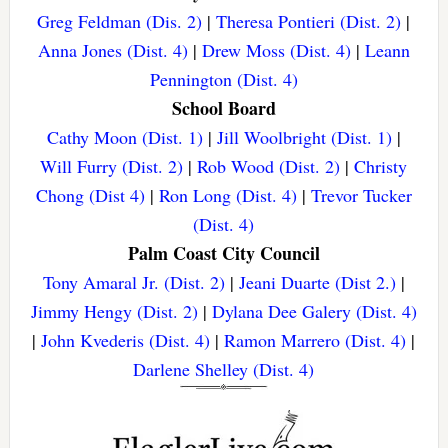
Greg Feldman (Dis. 2)
|
Theresa Pontieri (Dist. 2)
|
Anna Jones (Dist. 4)
|
Drew Moss (Dist. 4)
|
Leann
Pennington (Dist. 4)
School Board
Cathy Moon (Dist. 1)
|
Jill Woolbright (Dist. 1)
|
Will Furry (Dist. 2)
|
Rob Wood (Dist. 2)
|
Christy
Chong (Dist 4)
|
Ron Long (Dist. 4)
|
Trevor Tucker
(Dist. 4)
Palm Coast City Council
Tony Amaral Jr. (Dist. 2)
|
Jeani Duarte (Dist 2.)
|
Jimmy Hengy (Dist. 2)
|
Dylana Dee Galery (Dist. 4)
|
John Kvederis (Dist. 4)
|
Ramon Marrero (Dist. 4)
|
Darlene Shelley (Dist. 4)