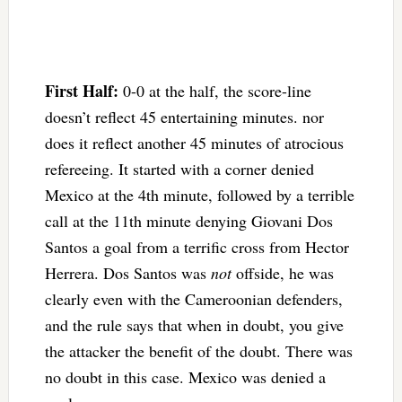
First Half:
0-0 at the half, the score-line
doesn’t reflect 45 entertaining minutes. nor
does it reflect another 45 minutes of atrocious
refereeing. It started with a corner denied
Mexico at the 4th minute, followed by a terrible
call at the 11th minute denying Giovani Dos
Santos a goal from a terrific cross from Hector
Herrera. Dos Santos was
not
offside, he was
clearly even with the Cameroonian defenders,
and the rule says that when in doubt, you give
the attacker the benefit of the doubt. There was
no doubt in this case. Mexico was denied a