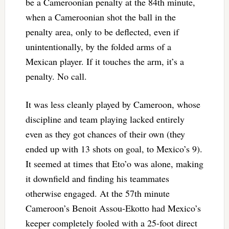
be a Cameroonian penalty at the 84th minute,
when a Cameroonian shot the ball in the
penalty area, only to be deflected, even if
unintentionally, by the folded arms of a
Mexican player. If it touches the arm, it’s a
penalty. No call.
It was less cleanly played by Cameroon, whose
discipline and team playing lacked entirely
even as they got chances of their own (they
ended up with 13 shots on goal, to Mexico’s 9).
It seemed at times that Eto’o was alone, making
it downfield and finding his teammates
otherwise engaged. At the 57th minute
Cameroon’s Benoit Assou-Ekotto had Mexico’s
keeper completely fooled with a 25-foot direct