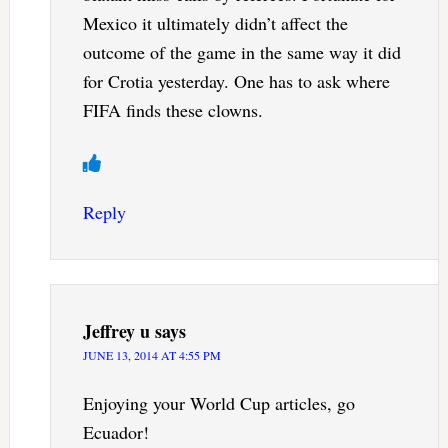
Mexico it ultimately didn’t affect the
outcome of the game in the same way it did
for Crotia yesterday. One has to ask where
FIFA finds these clowns.
Reply
Jeffrey u
says
JUNE 13, 2014 AT 4:55 PM
Enjoying your World Cup articles, go
Ecuador!