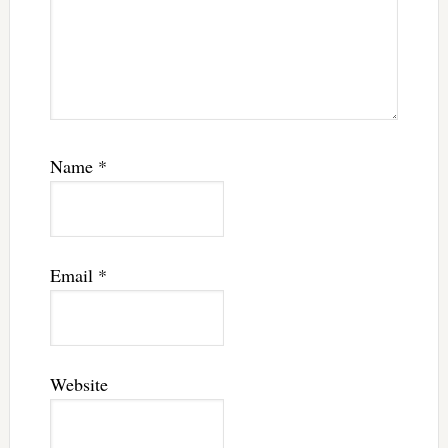
Name
*
Email
*
Website