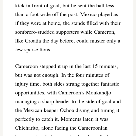
kick in front of goal, but he sent the ball less
than a foot wide off the post. Mexico played as
if they were at home, the stands filled with their
sombrero-studded supporters while Cameron,
like Croatia the day before, could muster only a
few sparse lions.
Cameroon stepped it up in the last 15 minutes,
but was not enough. In the four minutes of
injury time, both sides strung together fantastic
opportunities, with Cameroon’s Moukandjo
managing a sharp header to the side of goal and
the Mexican keeper Ochoa diving and timing it
perfectly to catch it. Moments later, it was
Chicharito, alone facing the Cameroonian