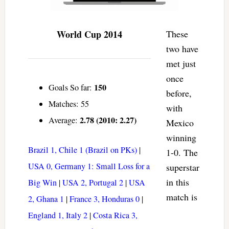
World Cup 2014
These
two have
met just
once
150
Goals So far:
before,
Matches: 55
with
2.78 (2010: 2.27)
Average:
Mexico
winning
Brazil 1, Chile 1 (Brazil on PKs)
|
1-0. The
USA 0, Germany 1: Small Loss for a
superstar
in this
Big Win
|
USA 2, Portugal 2
|
USA
match is
2, Ghana 1
|
France 3, Honduras 0
|
England 1, Italy 2
|
Costa Rica 3,