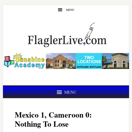
Skip
Skip
MENU
to
to
main
primary
content
sidebar
MENU
Mexico 1, Cameroon 0:
Nothing To Lose