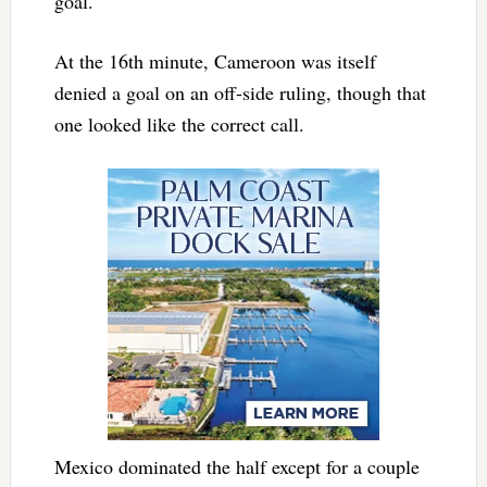
goal.
At the 16th minute, Cameroon was itself
denied a goal on an off-side ruling, though that
one looked like the correct call.
Mexico dominated the half except for a couple