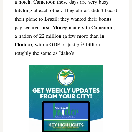
a notch. Cameroon these days are very busy
bitching at each other. They almost didn’t board
their plane to Brazil: they wanted their bonus
pay secured first. Money matters in Cameroon,
a nation of 22 million (a few more than in
Florida), with a GDP of just $53 billion–
roughly the same as Idaho’s.