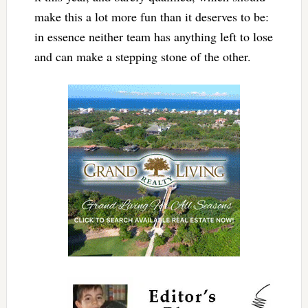
make this a lot more fun than it deserves to be:
in essence neither team has anything left to lose
and can make a stepping stone of the other.