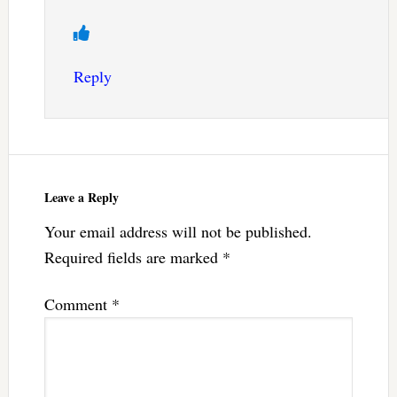
Reply
Leave a Reply
Your email address will not be published.
Required fields are marked
*
Comment
*