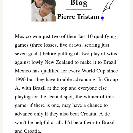
Mexico won just two of their last 10 qualifying
games (three losses, five draws, scoring just
seven goals) before pulling off two playoff wins
against lowly New Zealand to make it to Brazil.
Mexico has qualified for every World Cup since
1990 but they have trouble advancing. In Group
A, with Brazil at the top and everyone else
playing for the second spot, the winner of this
game, if there is one, may have a chance to
advance only if they also beat Croatia. A tie
won’t be helpful at all. It’d be a favor to Brazil
and Croatia.