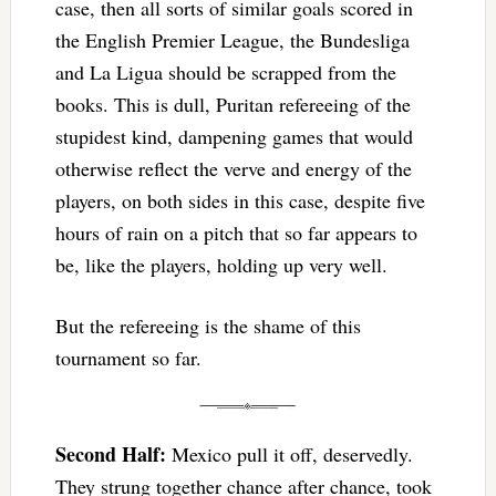
case, then all sorts of similar goals scored in
the English Premier League, the Bundesliga
and La Ligua should be scrapped from the
books. This is dull, Puritan refereeing of the
stupidest kind, dampening games that would
otherwise reflect the verve and energy of the
players, on both sides in this case, despite five
hours of rain on a pitch that so far appears to
be, like the players, holding up very well.
But the refereeing is the shame of this
tournament so far.
Second Half:
Mexico pull it off, deservedly.
They strung together chance after chance, took