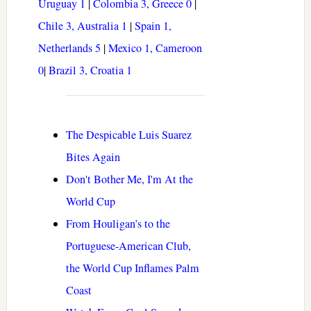
Uruguay 1
|
Colombia 3, Greece 0
|
Chile 3, Australia 1
|
Spain 1,
Netherlands 5
|
Mexico 1, Cameroon
0
|
Brazil 3, Croatia 1
The Despicable Luis Suarez
Bites Again
Don't Bother Me, I'm At the
World Cup
From Houligan’s to the
Portuguese-American Club,
the World Cup Inflames Palm
Coast