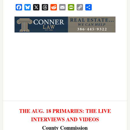
Facebook
Bluesky
X
Threads
Reddit
Email
PrintFriendly
Copy
Share
Link
THE AUG. 18 PRIMARIES: THE LIVE
INTERVIEWS AND VIDEOS
County Commission