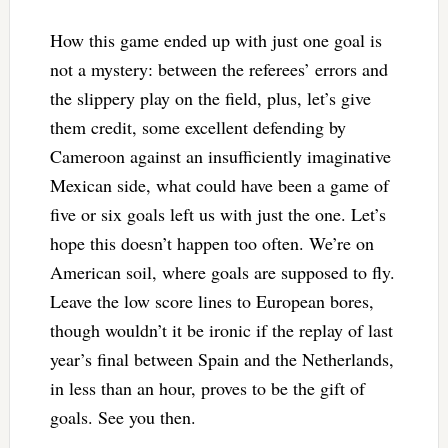
How this game ended up with just one goal is
not a mystery: between the referees’ errors and
the slippery play on the field, plus, let’s give
them credit, some excellent defending by
Cameroon against an insufficiently imaginative
Mexican side, what could have been a game of
five or six goals left us with just the one. Let’s
hope this doesn’t happen too often. We’re on
American soil, where goals are supposed to fly.
Leave the low score lines to European bores,
though wouldn’t it be ironic if the replay of last
year’s final between Spain and the Netherlands,
in less than an hour, proves to be the gift of
goals. See you then.