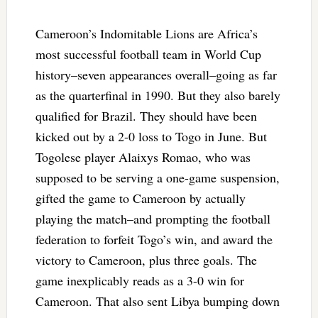
Cameroon’s Indomitable Lions are Africa’s
most successful football team in World Cup
history–seven appearances overall–going as far
as the quarterfinal in 1990. But they also barely
qualified for Brazil. They should have been
kicked out by a 2-0 loss to Togo in June. But
Togolese player Alaixys Romao, who was
supposed to be serving a one-game suspension,
gifted the game to Cameroon by actually
playing the match–and prompting the football
federation to forfeit Togo’s win, and award the
victory to Cameroon, plus three goals. The
game inexplicably reads as a 3-0 win for
Cameroon. That also sent Libya bumping down