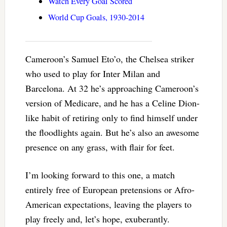
Watch Every Goal Scored
World Cup Goals, 1930-2014
Cameroon’s Samuel Eto’o, the Chelsea striker
who used to play for Inter Milan and
Barcelona. At 32 he’s approaching Cameroon’s
version of Medicare, and he has a Celine Dion-
like habit of retiring only to find himself under
the floodlights again. But he’s also an awesome
presence on any grass, with flair for feet.
I’m looking forward to this one, a match
entirely free of European pretensions or Afro-
American expectations, leaving the players to
play freely and, let’s hope, exuberantly.