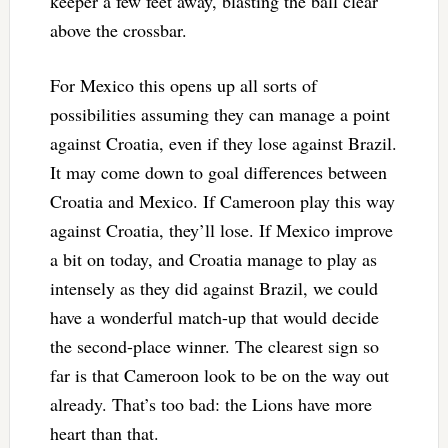
keeper a few feet away, blasting the ball clear
above the crossbar.
For Mexico this opens up all sorts of
possibilities assuming they can manage a point
against Croatia, even if they lose against Brazil.
It may come down to goal differences between
Croatia and Mexico. If Cameroon play this way
against Croatia, they’ll lose. If Mexico improve
a bit on today, and Croatia manage to play as
intensely as they did against Brazil, we could
have a wonderful match-up that would decide
the second-place winner. The clearest sign so
far is that Cameroon look to be on the way out
already. That’s too bad: the Lions have more
heart than that.