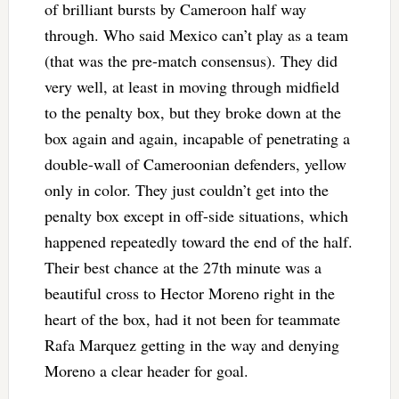
of brilliant bursts by Cameroon half way
through. Who said Mexico can’t play as a team
(that was the pre-match consensus). They did
very well, at least in moving through midfield
to the penalty box, but they broke down at the
box again and again, incapable of penetrating a
double-wall of Cameroonian defenders, yellow
only in color. They just couldn’t get into the
penalty box except in off-side situations, which
happened repeatedly toward the end of the half.
Their best chance at the 27th minute was a
beautiful cross to Hector Moreno right in the
heart of the box, had it not been for teammate
Rafa Marquez getting in the way and denying
Moreno a clear header for goal.