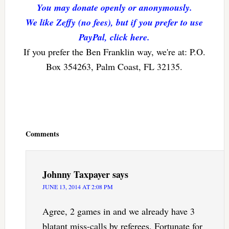
You may donate openly or anonymously.
We like Zeffy (no fees), but if you prefer to use
PayPal, click here.
If you prefer the Ben Franklin way, we're at: P.O.
Box 354263, Palm Coast, FL 32135.
Reader
Interactions
Comments
Johnny Taxpayer
says
JUNE 13, 2014 AT 2:08 PM
Agree, 2 games in and we already have 3
blatant miss-calls by referees. Fortunate for