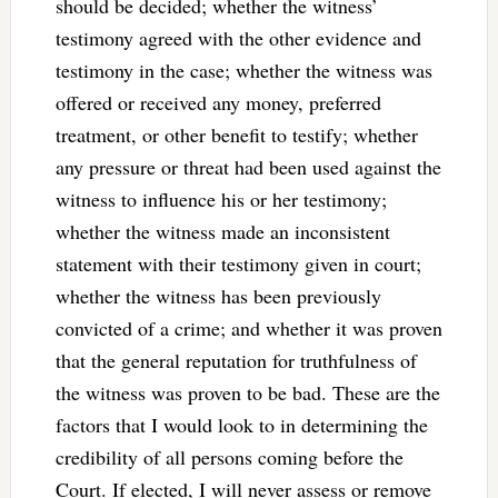
should be decided; whether the witness’
testimony agreed with the other evidence and
testimony in the case; whether the witness was
offered or received any money, preferred
treatment, or other benefit to testify; whether
any pressure or threat had been used against the
witness to influence his or her testimony;
whether the witness made an inconsistent
statement with their testimony given in court;
whether the witness has been previously
convicted of a crime; and whether it was proven
that the general reputation for truthfulness of
the witness was proven to be bad. These are the
factors that I would look to in determining the
credibility of all persons coming before the
Court. If elected, I will never assess or remove