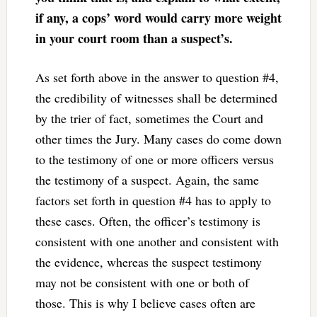
if any, a cops’ word would carry more weight
in your court room than a suspect’s.
As set forth above in the answer to question #4,
the credibility of witnesses shall be determined
by the trier of fact, sometimes the Court and
other times the Jury. Many cases do come down
to the testimony of one or more officers versus
the testimony of a suspect. Again, the same
factors set forth in question #4 has to apply to
these cases. Often, the officer’s testimony is
consistent with one another and consistent with
the evidence, whereas the suspect testimony
may not be consistent with one or both of
those. This is why I believe cases often are