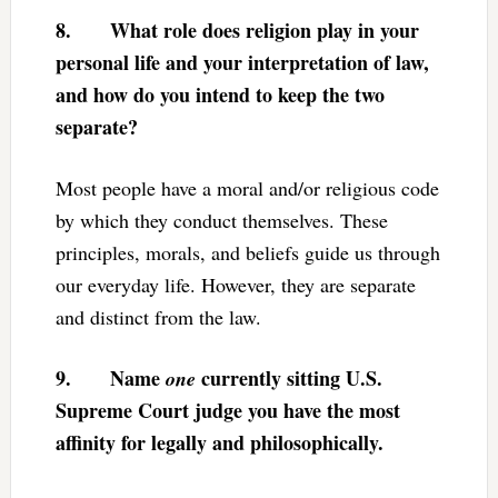
8.
What role does religion play in your
personal life and your interpretation of law,
and how do you intend to keep the two
separate?
Most people have a moral and/or religious code
by which they conduct themselves. These
principles, morals, and beliefs guide us through
our everyday life. However, they are separate
and distinct from the law.
9.
Name
currently sitting U.S.
one
Supreme Court judge you have the most
affinity for legally and philosophically.