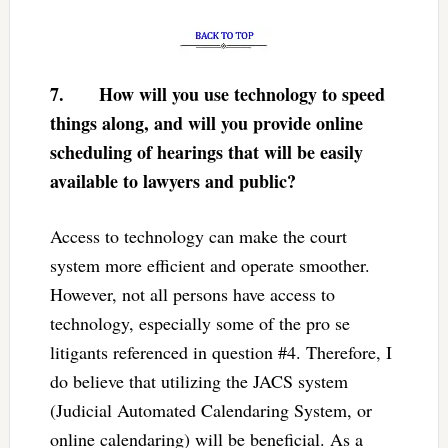
7.
How will you use technology to speed
things along, and will you provide online
scheduling of hearings that will be easily
available to lawyers and public?
Access to technology can make the court
system more efficient and operate smoother.
However, not all persons have access to
technology, especially some of the pro se
litigants referenced in question #4. Therefore, I
do believe that utilizing the JACS system
(Judicial Automated Calendaring System, or
online calendaring) will be beneficial. As a