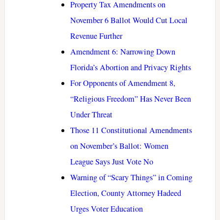
Property Tax Amendments on
November 6 Ballot Would Cut Local
Revenue Further
Amendment 6: Narrowing Down
Florida’s Abortion and Privacy Rights
For Opponents of Amendment 8,
“Religious Freedom” Has Never Been
Under Threat
Those 11 Constitutional Amendments
on November’s Ballot: Women
League Says Just Vote No
Warning of “Scary Things” in Coming
Election, County Attorney Hadeed
Urges Voter Education