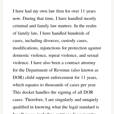
I have had my own law firm for over 11 years
now. During that time, I have handled mostly
criminal and family law matters. In the realm
of family law, I have handled hundreds of
cases, including divorces, custody cases,
modifications, injunctions for protection against
domestic violence, repeat violence, and sexual
violence. I have also been a contract attorney
for the Department of Revenue (also known as
DOR) child support enforcement for 11 years,
which equates to thousands of cases per year.
This docket handles the signing of all DOR
cases. Therefore, I am singularly and uniquely
qualified in knowing what the legal standard is