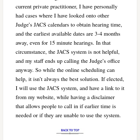
current private practitioner, I have personally
had cases where I have looked onto other
Judge’s JACS calendars to obtain hearing time,
and the earliest available dates are 3-4 months
away, even for 15 minute hearings. In that
circumstance, the JACS system is not helpful,
and my staff ends up calling the Judge’s office
anyway. So while the online scheduling can
help, it isn’t always the best solution. If elected,
I will use the JACS system, and have a link to it
from my website, while having a disclaimer
that allows people to call in if earlier time is
needed or if they are unable to use the system.