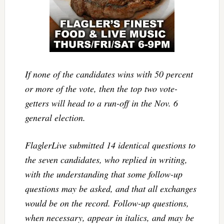
If none of the candidates wins with 50 percent
or more of the vote, then the top two vote-
getters will head to a run-off in the Nov. 6
general election.
FlaglerLive submitted 14 identical questions to
the seven candidates, who replied in writing,
with the understanding that some follow-up
questions may be asked, and that all exchanges
would be on the record. Follow-up questions,
when necessary, appear in italics, and may be