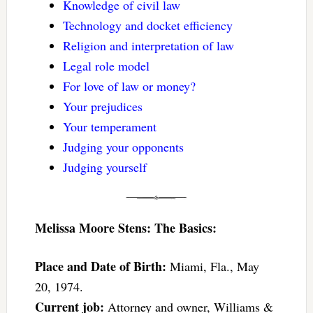
Knowledge of civil law
Technology and docket efficiency
Religion and interpretation of law
Legal role model
For love of law or money?
Your prejudices
Your temperament
Judging your opponents
Judging yourself
Melissa Moore Stens: The Basics:
Place and Date of Birth:
Miami, Fla., May
20, 1974.
Current job:
Attorney and owner, Williams &