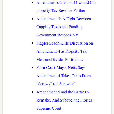
Amendments 2, 9 and 11 would Cut
property Tax Revenue Further
Amendment 3: A Fight Between
Capping Taxes and Funding
Government Responsibly
Flagler Beach Kills Discussion on
Amendment 4 as Property Tax
Measure Divides Politicians
Palm Coast Mayor Netts Says
Amendment 4 Takes Taxes From
“Screwy” to “Screwier”
Amendment 5 and the Battle to
Remake, And Subdue, the Florida
Supreme Court