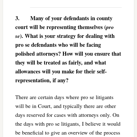
3.
Many of your defendants in county
court will be representing themselves (
pro
). What is your strategy for dealing with
se
pro se defendants who will be facing
polished attorneys? How will you ensure that
they will be treated as fairly, and what
allowances will you make for their self-
representation, if any?
There are certain days where pro se litigants
will be in Court, and typically there are other
days reserved for cases with attorneys only. On
the days with pro se litigants, I believe it would
be beneficial to give an overview of the process