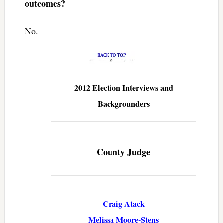
outcomes?
No.
2012 Election Interviews and
Backgrounders
County Judge
Craig Atack
Melissa Moore-Stens