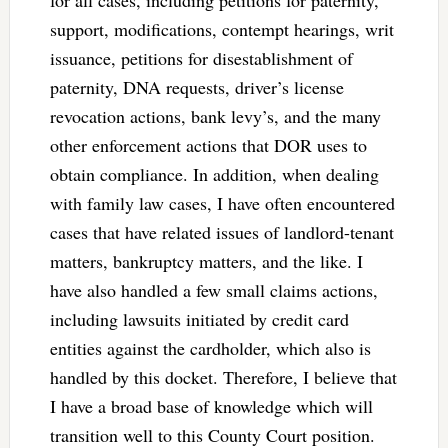
for all cases, including petitions for paternity,
support, modifications, contempt hearings, writ
issuance, petitions for disestablishment of
paternity, DNA requests, driver’s license
revocation actions, bank levy’s, and the many
other enforcement actions that DOR uses to
obtain compliance. In addition, when dealing
with family law cases, I have often encountered
cases that have related issues of landlord-tenant
matters, bankruptcy matters, and the like. I
have also handled a few small claims actions,
including lawsuits initiated by credit card
entities against the cardholder, which also is
handled by this docket. Therefore, I believe that
I have a broad base of knowledge which will
transition well to this County Court position.