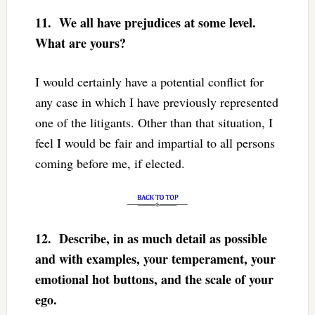
11.
We all have prejudices at some level.
What are yours?
I would certainly have a potential conflict for
any case in which I have previously represented
one of the litigants. Other than that situation, I
feel I would be fair and impartial to all persons
coming before me, if elected.
12.
Describe, in as much detail as possible
and with examples, your temperament, your
emotional hot buttons, and the scale of your
ego.