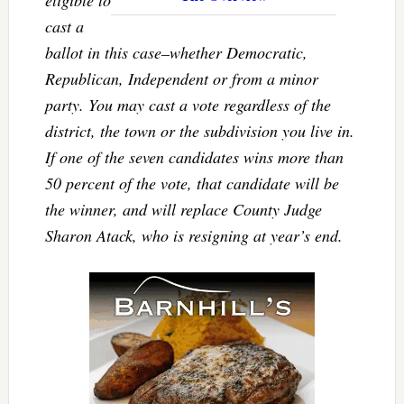
eligible to
cast a
ballot in this case–whether Democratic,
Republican, Independent or from a minor
party. You may cast a vote regardless of the
district, the town or the subdivision you live in.
If one of the seven candidates wins more than
50 percent of the vote, that candidate will be
the winner, and will replace County Judge
Sharon Atack, who is resigning at year’s end.