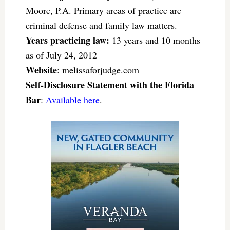
Moore, P.A. Primary areas of practice are
criminal defense and family law matters.
Years practicing law:
13 years and 10 months
as of July 24, 2012
Website
: melissaforjudge.com
Self-Disclosure Statement with the Florida
Bar
:
Available here
.