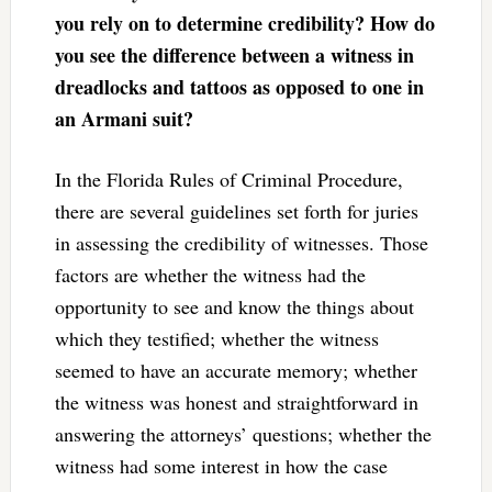
you rely on to determine credibility? How do
you see the difference between a witness in
dreadlocks and tattoos as opposed to one in
an Armani suit?
In the Florida Rules of Criminal Procedure,
there are several guidelines set forth for juries
in assessing the credibility of witnesses. Those
factors are whether the witness had the
opportunity to see and know the things about
which they testified; whether the witness
seemed to have an accurate memory; whether
the witness was honest and straightforward in
answering the attorneys’ questions; whether the
witness had some interest in how the case