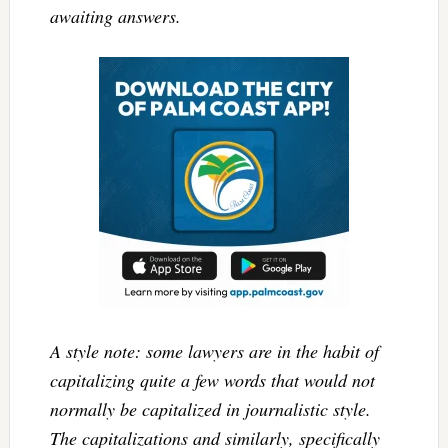
awaiting answers.
A style note: some lawyers are in the habit of
capitalizing quite a few words that would not
normally be capitalized in journalistic style.
The capitalizations and similarly, specifically