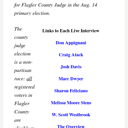
for Flagler County Judge in the Aug. 14
primary election.
The
Links to Each Live Interview
county
Don Appignani
judge
election
Craig Atack
is a non-
Josh Davis
partisan
race:
all
Marc Dwyer
registered
Sharon Feliciano
voters in
Melissa Moore Stens
Flagler
County
W. Scott Westbrook
are
The Overview