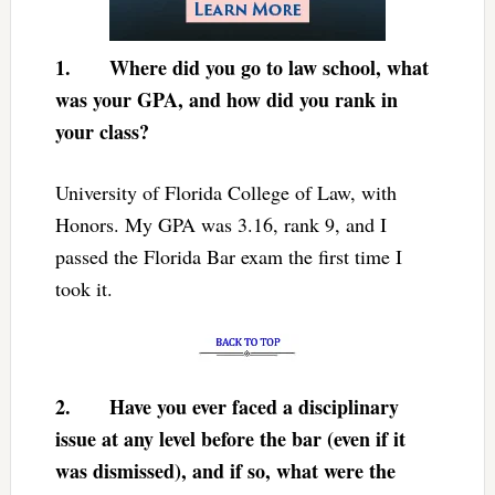
1.
Where did you go to law school, what
was your GPA, and how did you rank in
your class?
University of Florida College of Law, with
Honors. My GPA was 3.16, rank 9, and I
passed the Florida Bar exam the first time I
took it.
2.
Have you ever faced a disciplinary
issue at any level before the bar (even if it
was dismissed), and if so, what were the