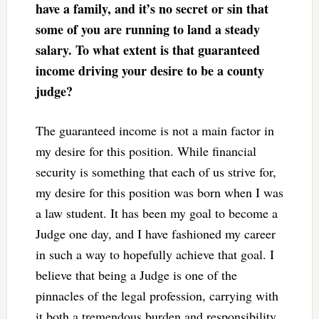
have a family, and it’s no secret or sin that
some of you are running to land a steady
salary. To what extent is that guaranteed
income driving your desire to be a county
judge?
The guaranteed income is not a main factor in
my desire for this position. While financial
security is something that each of us strive for,
my desire for this position was born when I was
a law student. It has been my goal to become a
Judge one day, and I have fashioned my career
in such a way to hopefully achieve that goal. I
believe that being a Judge is one of the
pinnacles of the legal profession, carrying with
it both a tremendous burden and responsibility.