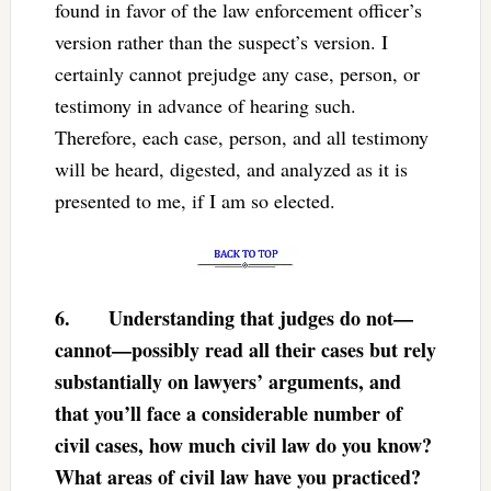
found in favor of the law enforcement officer’s
version rather than the suspect’s version. I
certainly cannot prejudge any case, person, or
testimony in advance of hearing such.
Therefore, each case, person, and all testimony
will be heard, digested, and analyzed as it is
presented to me, if I am so elected.
6.
Understanding that judges do not—
cannot—possibly read all their cases but rely
substantially on lawyers’ arguments, and
that you’ll face a considerable number of
civil cases, how much civil law do you know?
What areas of civil law have you practiced?