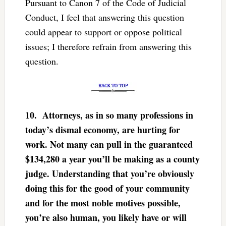
Pursuant to Canon 7 of the Code of Judicial
Conduct, I feel that answering this question
could appear to support or oppose political
issues; I therefore refrain from answering this
question.
10.
Attorneys, as in so many professions in
today’s dismal economy, are hurting for
work. Not many can pull in the guaranteed
$134,280 a year you’ll be making as a county
judge. Understanding that you’re obviously
doing this for the good of your community
and for the most noble motives possible,
you’re also human, you likely have or will