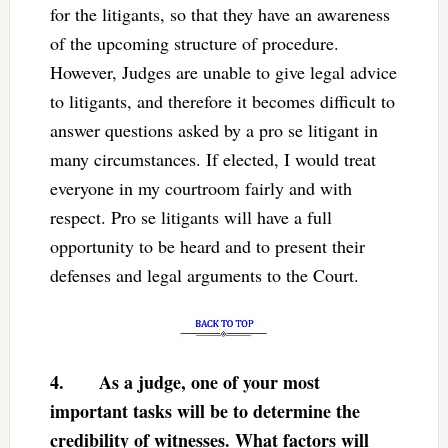
for the litigants, so that they have an awareness
of the upcoming structure of procedure.
However, Judges are unable to give legal advice
to litigants, and therefore it becomes difficult to
answer questions asked by a pro se litigant in
many circumstances. If elected, I would treat
everyone in my courtroom fairly and with
respect. Pro se litigants will have a full
opportunity to be heard and to present their
defenses and legal arguments to the Court.
4.
As a judge, one of your most
important tasks will be to determine the
credibility of witnesses. What factors will