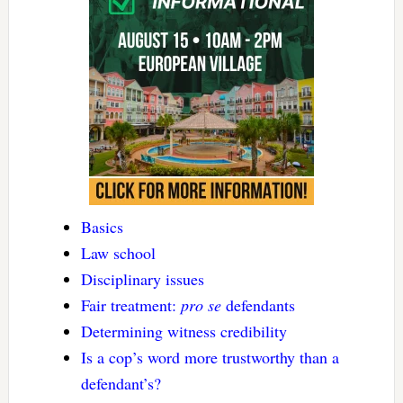
Basics
Law school
Disciplinary issues
Fair treatment:
pro se
defendants
Determining witness credibility
Is a cop’s word more trustworthy than a
defendant’s?