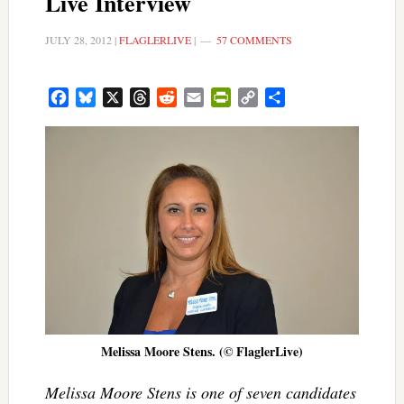
Live Interview
JULY 28, 2012
|
FLAGLERLIVE
|
57 COMMENTS
Facebook
Bluesky
X
Threads
Reddit
Email
PrintFriendly
Copy
Share
Link
Melissa Moore Stens. (© FlaglerLive)
Melissa Moore Stens is one of seven candidates