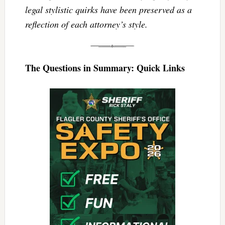
legal stylistic quirks have been preserved as a
reflection of each attorney’s style.
The Questions in Summary: Quick Links