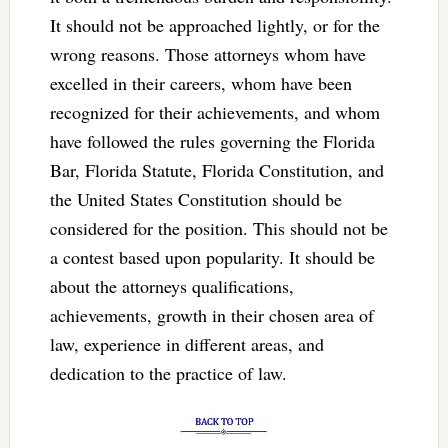
It should not be approached lightly, or for the
wrong reasons. Those attorneys whom have
excelled in their careers, whom have been
recognized for their achievements, and whom
have followed the rules governing the Florida
Bar, Florida Statute, Florida Constitution, and
the United States Constitution should be
considered for the position. This should not be
a contest based upon popularity. It should be
about the attorneys qualifications,
achievements, growth in their chosen area of
law, experience in different areas, and
dedication to the practice of law.