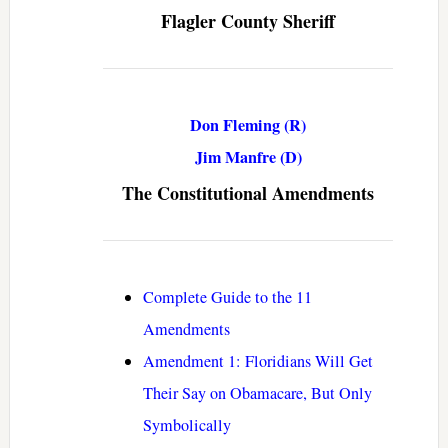
Flagler County Sheriff
Don Fleming (R)
Jim Manfre (D)
The Constitutional Amendments
Complete Guide to the 11
Amendments
Amendment 1: Floridians Will Get
Their Say on Obamacare, But Only
Symbolically