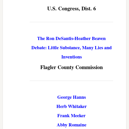
U.S. Congress, Dist. 6
The Ron DeSantis-Heather Beaven
Debate: Little Substance, Many Lies and
Inventions
Flagler County Commission
George Hanns
Herb Whitaker
Frank Meeker
Abby Romaine