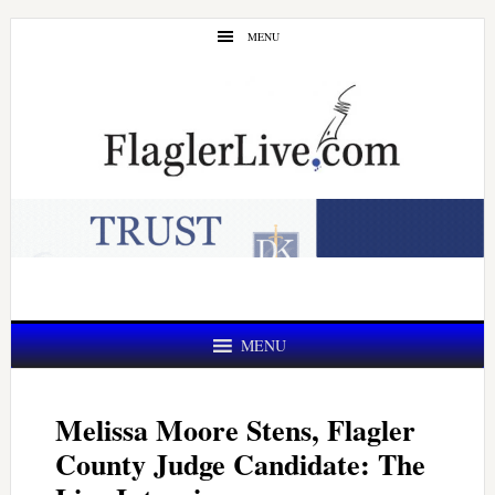
Skip
Skip
MENU
to
to
main
primary
content
sidebar
MENU
Melissa Moore Stens, Flagler
County Judge Candidate: The