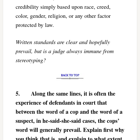
credibility simply based upon race, creed,
color, gender, religion, or any other factor
protected by law.
Written standards are clear and hopefully
prevail, but is a judge always immune from
stereotyping?
5.
Along the same lines, it is often the
experience of defendants in court that
between the word of a cop and the word of a
suspect, in he-said-she-said cases, the cops’
word will generally prevail. Explain first why
you think that is, and explain to what extent,