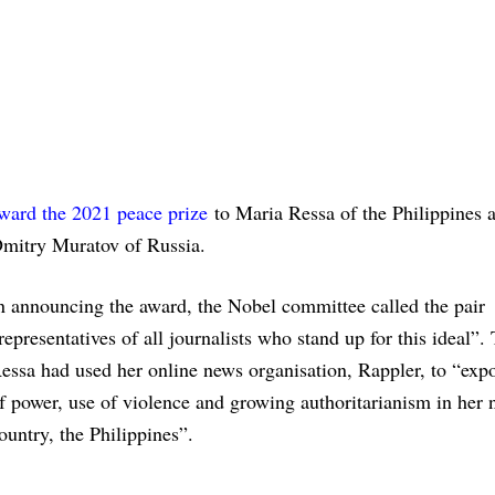
ward the 2021 peace prize
to Maria Ressa of the Philippines 
mitry Muratov of Russia.
n announcing the award, the Nobel committee called the pair
representatives of all journalists who stand up for this ideal”.
essa had used her online news organisation, Rappler, to “exp
f power, use of violence and growing authoritarianism in her 
ountry, the Philippines”.