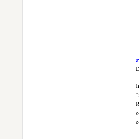
a
D
I
“
R
o
c