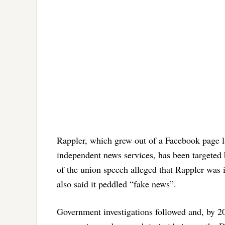
Rappler, which grew out of a Facebook page l
independent news services, has been targeted 
of the union speech alleged that Rappler was 
also said it peddled “fake news”.
Government investigations followed and, by 2