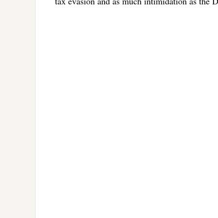
tax evasion and as much intimidation as the 