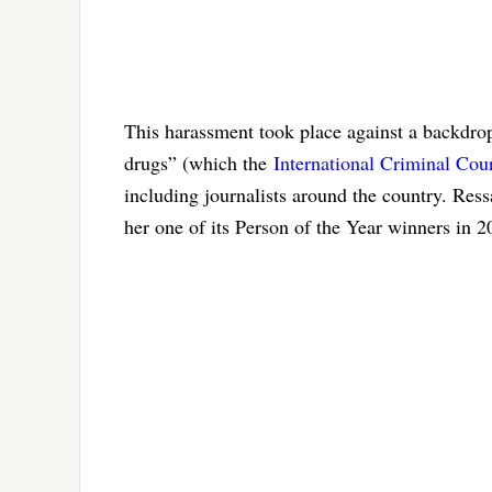
This harassment took place against a backdrop
drugs” (which the
International Criminal Cour
including journalists around the country. Re
her one of its Person of the Year winners in 2