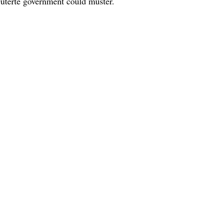
Duterte government could muster.