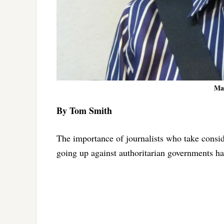
Ma
By Tom Smith
The importance of journalists who take conside
going up against authoritarian governments h