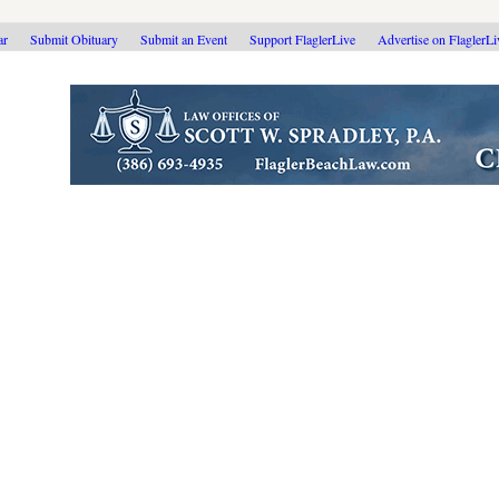
ar
Submit Obituary
Submit an Event
Support FlaglerLive
Advertise on FlaglerL