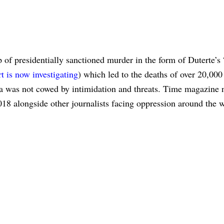
 of presidentially sanctioned murder in the form of Duterte’s
t is now investigating
) which led to the deaths of over 20,000
ssa was not cowed by intimidation and threats. Time magazine
018 alongside other journalists facing oppression around the w