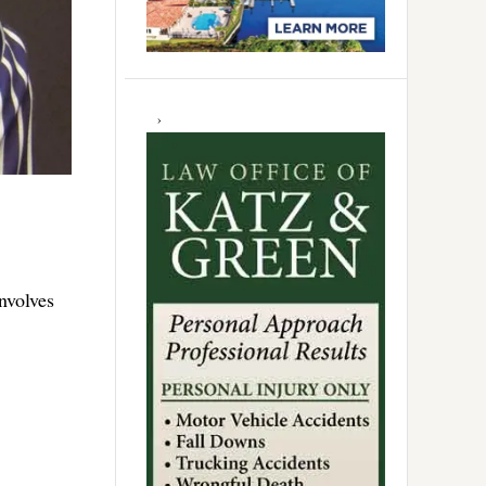
nvolves