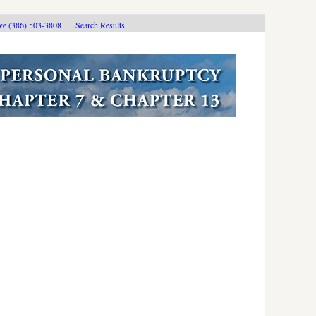
ive (386) 503-3808
Search Results