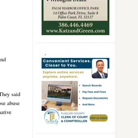
and
 They said
ose abuse
native