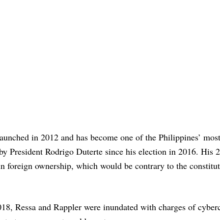
aunched in 2012 and has become one of the Philippines’ most
by President Rodrigo Duterte since his election in 2016. His 2
in foreign ownership, which would be contrary to the constitu
018, Ressa and Rappler were inundated with charges of cyber