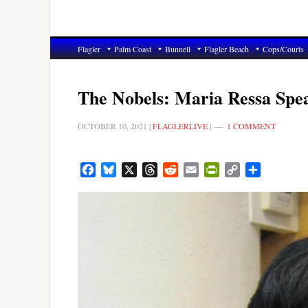
Flagler
Palm Coast
Bunnell
Flagler Beach
Cops/Courts
The Nobels: Maria Ressa Spea
OCTOBER 10, 2021
|
FLAGLERLIVE
|
1 COMMENT
Facebook
Bluesky
X
Threads
Reddit
Email
PrintFriendly
Copy
Share
Link