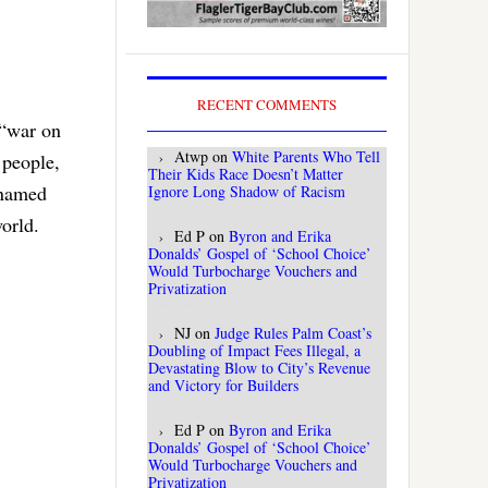
RECENT COMMENTS
 “war on
Atwp
on
White Parents Who Tell
 people,
Their Kids Race Doesn’t Matter
 named
Ignore Long Shadow of Racism
orld.
Ed P
on
Byron and Erika
Donalds’ Gospel of ‘School Choice’
Would Turbocharge Vouchers and
Privatization
NJ
on
Judge Rules Palm Coast’s
Doubling of Impact Fees Illegal, a
Devastating Blow to City’s Revenue
and Victory for Builders
Ed P
on
Byron and Erika
Donalds’ Gospel of ‘School Choice’
Would Turbocharge Vouchers and
Privatization