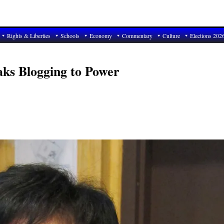
Rights & Liberties
Schools
Economy
Commentary
Culture
Elections 202
ks Blogging to Power