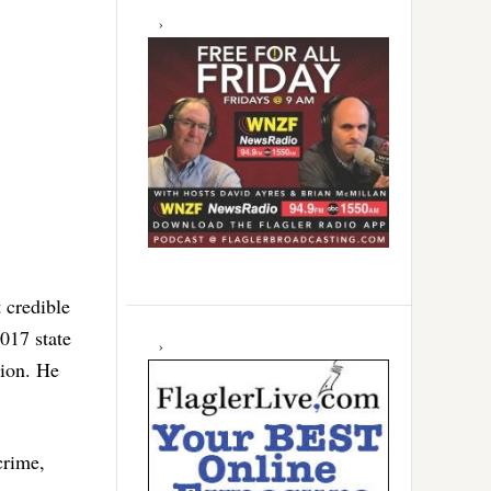
 credible
017 state
tion. He
crime,