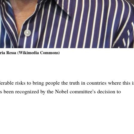
ria Ressa (Wikimedia Commons)
rable risks to bring people the truth in countries where this i
as been recognized by the Nobel committee’s decision to