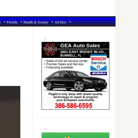
6
Florida
Health & Society
All Else
Primary
Sidebar