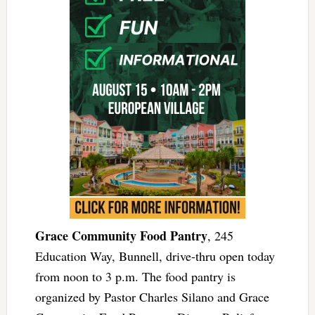
Grace Community Food Pantry
, 245
Education Way, Bunnell, drive-thru open today
from noon to 3 p.m. The food pantry is
organized by Pastor Charles Silano and Grace