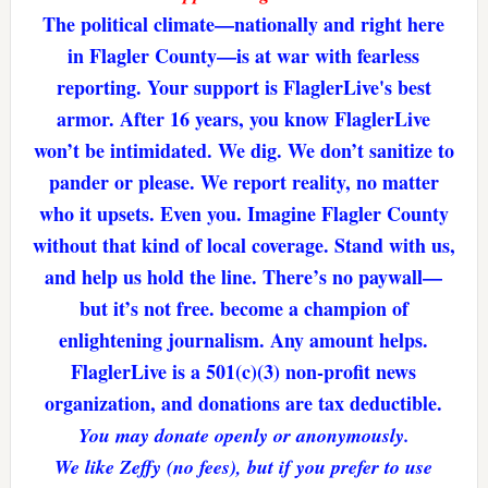
The political climate—nationally and right here
in Flagler County—is at war with fearless
reporting. Your support is FlaglerLive's best
armor. After 16 years, you know FlaglerLive
won’t be intimidated. We dig. We don’t sanitize to
pander or please. We report reality, no matter
who it upsets. Even you. Imagine Flagler County
without that kind of local coverage. Stand with us,
and help us hold the line. There’s no paywall—
but it’s not free. become a champion of
enlightening journalism. Any amount helps.
FlaglerLive is a 501(c)(3) non-profit news
organization, and donations are tax deductible.
You may donate openly or anonymously.
We like Zeffy (no fees), but if you prefer to use