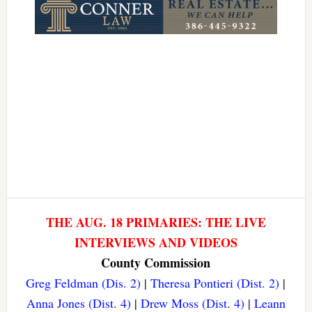
THE AUG. 18 PRIMARIES: THE LIVE
INTERVIEWS AND VIDEOS
County Commission
Greg Feldman (Dis. 2)
|
Theresa Pontieri (Dist. 2)
|
Anna Jones (Dist. 4)
|
Drew Moss (Dist. 4)
|
Leann