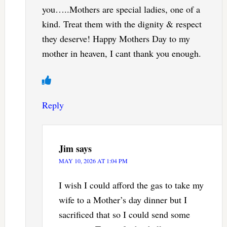
you…..Mothers are special ladies, one of a
kind. Treat them with the dignity & respect
they deserve! Happy Mothers Day to my
mother in heaven, I cant thank you enough.
Reply
Jim
says
MAY 10, 2026 AT 1:04 PM
I wish I could afford the gas to take my
wife to a Mother’s day dinner but I
sacrificed that so I could send some