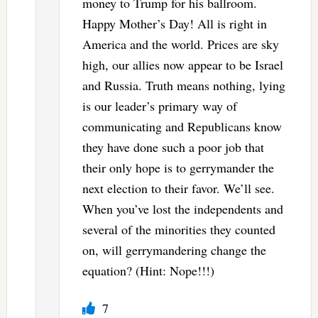
money to Trump for his ballroom.
Happy Mother’s Day! All is right in
America and the world. Prices are sky
high, our allies now appear to be Israel
and Russia. Truth means nothing, lying
is our leader’s primary way of
communicating and Republicans know
they have done such a poor job that
their only hope is to gerrymander the
next election to their favor. We’ll see.
When you’ve lost the independents and
several of the minorities they counted
on, will gerrymandering change the
equation? (Hint: Nope!!!)
7