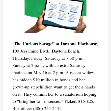
‘The Curious Savage” at Daytona Playhouse
,
100 Jessamine Blvd., Daytona Beach.
Thursday, Friday, Saturday at 7:30 p.m.,
Sunday at 2 p.m., with an extra Saturday
matinee on May 16 at 2 p.m. A recent widow
has hidden $10 million in bonds and her
grown-up stepchildren want to get their hands
on it. They commit her to a sanatorium hoping
to “bring her to her senses.” Tickets $15-$25.
Box office: (386) 255-2431.