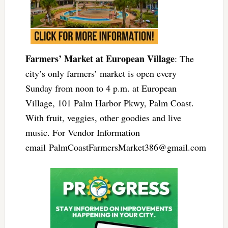
Farmers’ Market at European Village
: The
city’s only farmers’ market is open every
Sunday from noon to 4 p.m. at European
Village, 101 Palm Harbor Pkwy, Palm Coast.
With fruit, veggies, other goodies and live
music. For Vendor Information
email
PalmCoastFarmersMarket386@gmail.com