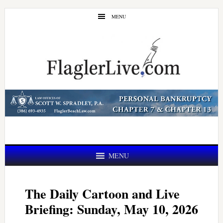
Skip
Skip
MENU
to
to
main
primary
content
sidebar
MENU
The Daily Cartoon and Live
Briefing: Sunday, May 10, 2026