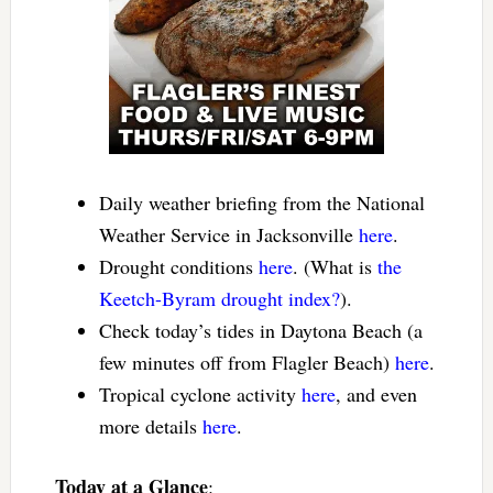
Daily weather briefing from the National
Weather Service in Jacksonville
here
.
Drought conditions
here
. (What is
the
Keetch-Byram drought index?
).
Check today’s tides in Daytona Beach (a
few minutes off from Flagler Beach)
here
.
Tropical cyclone activity
here
, and even
more details
here
.
Today at a Glance
: