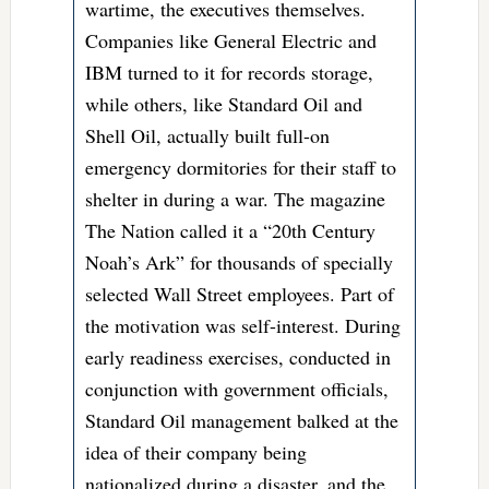
wartime, the executives themselves.
Companies like General Electric and
IBM turned to it for records storage,
while others, like Standard Oil and
Shell Oil, actually built full-on
emergency dormitories for their staff to
shelter in during a war.
The magazine
The Nation called it a “20th Century
Noah’s Ark” for thousands of specially
selected Wall Street employees. Part of
the motivation was self-interest. During
early readiness exercises, conducted in
conjunction with government officials,
Standard Oil management balked at the
idea of their company being
nationalized during a disaster, and the