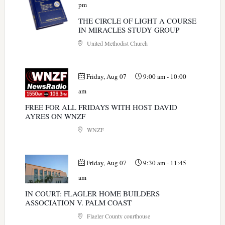
pm
THE CIRCLE OF LIGHT A COURSE
IN MIRACLES STUDY GROUP
United Methodist Church
Friday, Aug 07
9:00 am
-
10:00
am
FREE FOR ALL FRIDAYS WITH HOST DAVID
AYRES ON WNZF
WNZF
Friday, Aug 07
9:30 am
-
11:45
am
IN COURT: FLAGLER HOME BUILDERS
ASSOCIATION V. PALM COAST
Flagler County courthouse