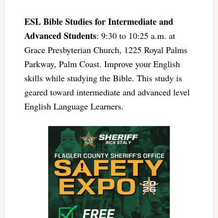
ESL Bible Studies for Intermediate and
Advanced Students
: 9:30 to 10:25 a.m. at
Grace Presbyterian Church, 1225 Royal Palms
Parkway, Palm Coast. Improve your English
skills while studying the Bible. This study is
geared toward intermediate and advanced level
English Language Learners.