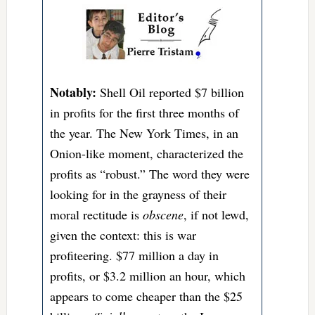
Notably:
Shell Oil reported $7 billion
in profits for the first three months of
the year. The New York Times, in an
Onion-like moment, characterized the
profits as “robust.” The word they were
looking for in the grayness of their
moral rectitude is
obscene
, if not lewd,
given the context: this is war
profiteering. $77 million a day in
profits, or $3.2 million an hour, which
appears to come cheaper than the $25