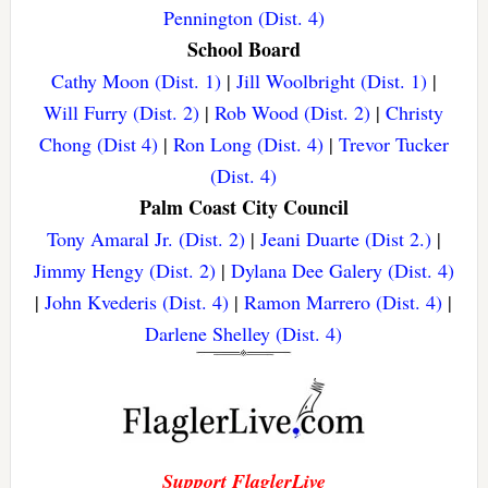
Pennington (Dist. 4)
School Board
Cathy Moon (Dist. 1)
|
Jill Woolbright (Dist. 1)
|
Will Furry (Dist. 2)
|
Rob Wood (Dist. 2)
|
Christy
Chong (Dist 4)
|
Ron Long (Dist. 4)
|
Trevor Tucker
(Dist. 4)
Palm Coast City Council
Tony Amaral Jr. (Dist. 2)
|
Jeani Duarte (Dist 2.)
|
Jimmy Hengy (Dist. 2)
|
Dylana Dee Galery (Dist. 4)
|
John Kvederis (Dist. 4)
|
Ramon Marrero (Dist. 4)
|
Darlene Shelley (Dist. 4)
Support FlaglerLive