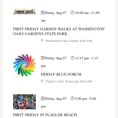
Friday, Aug 07
10:00 am
-
11:00
am
FIRST FRIDAY GARDEN WALKS AT WASHINGTON
OAKS GARDENS STATE PARK
Washington Oaks Gardens State Park
Friday, Aug 07
12:15 pm
-
1:15
pm
FRIDAY BLUE FORUM
Flagler County Democratic Party HQ
Friday, Aug 07
5:00 pm
-
9:00
pm
FIRST FRIDAY IN FLAGLER BEACH