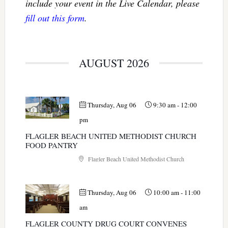
include your event in the Live Calendar, please
fill out this form
.
AUGUST 2026
Thursday, Aug 06
9:30 am
-
12:00
pm
FLAGLER BEACH UNITED METHODIST CHURCH
FOOD PANTRY
Flagler Beach United Methodist Church
Thursday, Aug 06
10:00 am
-
11:00
am
FLAGLER COUNTY DRUG COURT CONVENES