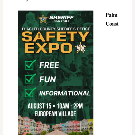
Palm
Coast