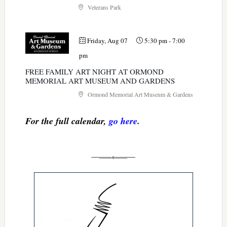
Veterans Park
Friday, Aug 07
5:30 pm
-
7:00
pm
FREE FAMILY ART NIGHT AT ORMOND
MEMORIAL ART MUSEUM AND GARDENS
Ormond Memorial Art Museum & Gardens
For the full calendar,
go here
.