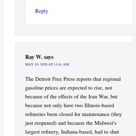
Reply
Ray W.
says
MAY 10, 2026 AT 11:41 AM
The Detroit Free Press reports that regional
gasoline prices are expected to rise, not
because of the effects of the Iran War, but
because not only have two Illinois-based
refineries been closed for maintenance (they
just reopened) and because the Midwest’s
largest refinery, Indiana-based, had to shut