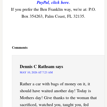
PayPal, click here.
If you prefer the Ben Franklin way, we're at: P.O.
Box 354263, Palm Coast, FL 32135.
Reader
Interactions
Comments
Dennis C Rathsam
says
MAY 10, 2026 AT 7:23 AM
Rather a car with bags of money on it, it
should have waited another day! Today is
Mothers day! Give thanks to the woman that
sacrificed, watched you, taught you, fed