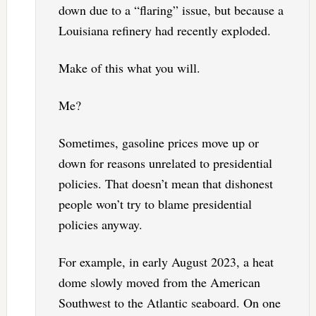
down due to a “flaring” issue, but because a
Louisiana refinery had recently exploded.
Make of this what you will.
Me?
Sometimes, gasoline prices move up or
down for reasons unrelated to presidential
policies. That doesn’t mean that dishonest
people won’t try to blame presidential
policies anyway.
For example, in early August 2023, a heat
dome slowly moved from the American
Southwest to the Atlantic seaboard. On one