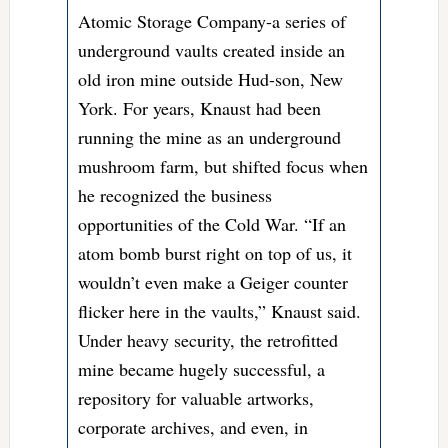
Atomic Storage Company-a series of
underground vaults created inside an
old iron mine outside Hud-son, New
York. For years, Knaust had been
running the mine as an underground
mushroom farm, but shifted focus when
he recognized the business
opportunities of the Cold War. “If an
atom bomb burst right on top of us, it
wouldn’t even make a Geiger counter
flicker here in the vaults,” Knaust said.
Under heavy security, the retrofitted
mine became hugely successful, a
repository for valuable artworks,
corporate archives, and even, in