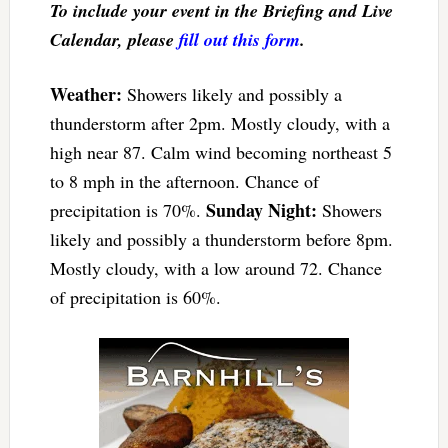
To include your event in the Briefing and Live
Calendar, please
fill out this form
.
Weather:
Showers likely and possibly a
thunderstorm after 2pm. Mostly cloudy, with a
high near 87. Calm wind becoming northeast 5
to 8 mph in the afternoon. Chance of
Sunday Night:
precipitation is 70%.
Showers
likely and possibly a thunderstorm before 8pm.
Mostly cloudy, with a low around 72. Chance
of precipitation is 60%.