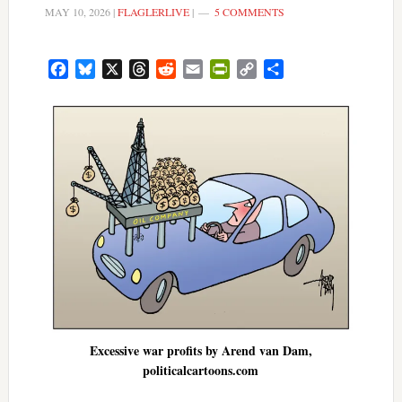
MAY 10, 2026
|
FLAGLERLIVE
|
5 COMMENTS
Facebook
Bluesky
X
Threads
Reddit
Email
PrintFriendly
Copy
Share
Link
Excessive war profits by Arend van Dam,
politicalcartoons.com