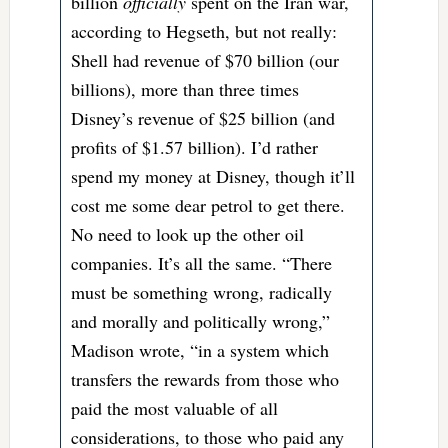
billion
officially
spent on the Iran war,
according to Hegseth, but not really:
Shell had revenue of $70 billion (our
billions), more than three times
Disney’s revenue of $25 billion (and
profits of $1.57 billion). I’d rather
spend my money at Disney, though it’ll
cost me some dear petrol to get there.
No need to look up the other oil
companies. It’s all the same. “There
must be something wrong, radically
and morally and politically wrong,”
Madison wrote, “in a system which
transfers the rewards from those who
paid the most valuable of all
considerations, to those who paid any