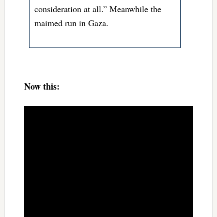
consideration at all.” Meanwhile the
maimed run in Gaza.
Now this: