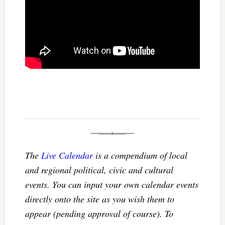
The
Live Calendar
is a compendium of local
and regional political, civic and cultural
events. You can input your own calendar events
directly onto the site as you wish them to
appear (pending approval of course). To