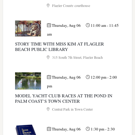
Flagler County courthouse
Thursday, Aug 06
11:00 am
-
11:45
am
STORY TIME WITH MISS KIM AT FLAGLER
BEACH PUBLIC LIBRARY
315 South 7th Street, Flagler Beach
Thursday, Aug 06
12:00 pm
-
2:00
pm
MODEL YACHT CLUB RACES AT THE POND IN
PALM COAST’S TOWN CENTER
Central Park in Town Center
Thursday, Aug 06
1:30 pm
-
2:30