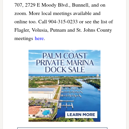
707, 2729 E Moody Blvd., Bunnell, and on
zoom. More local meetings available and
online too. Call 904-315-0233 or see the list of
Flagler, Volusia, Putnam and St. Johns County
meetings
here
.