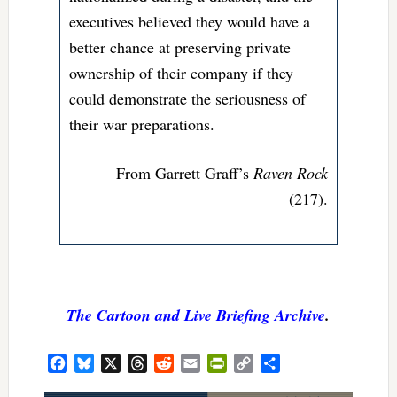
executives believed they would have a
better chance at preserving private
ownership of their company if they
could demonstrate the seriousness of
their war preparations.
–From Garrett Graff’s
Raven Rock
(217).
The Cartoon and Live Briefing Archive
.
Facebook
Bluesky
X
Threads
Reddit
Email
PrintFriendly
Copy
Share
Link