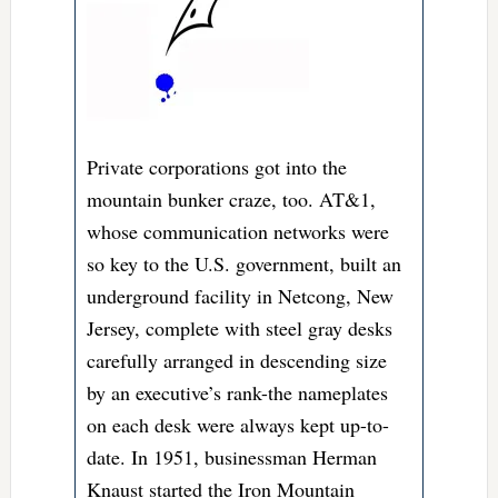
Private corporations got into the
mountain bunker craze, too. AT&1,
whose communication networks were
so key to the U.S. government, built an
underground facility in Netcong, New
Jersey, complete with steel gray desks
carefully arranged in descending size
by an executive’s rank-the nameplates
on each desk were always kept up-to-
date. In 1951, businessman Herman
Knaust started the Iron Mountain