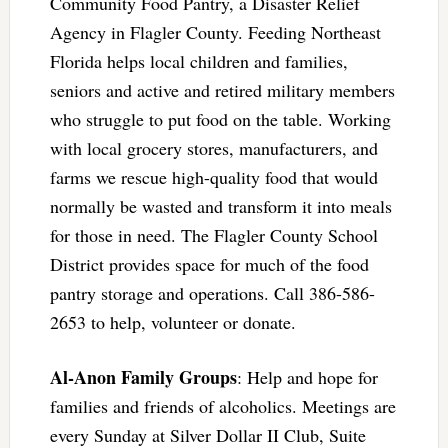
Community Food Pantry, a Disaster Relief
Agency in Flagler County. Feeding Northeast
Florida helps local children and families,
seniors and active and retired military members
who struggle to put food on the table. Working
with local grocery stores, manufacturers, and
farms we rescue high-quality food that would
normally be wasted and transform it into meals
for those in need. The Flagler County School
District provides space for much of the food
pantry storage and operations. Call 386-586-
2653 to help, volunteer or donate.
Al-Anon Family Groups
: Help and hope for
families and friends of alcoholics. Meetings are
every Sunday at Silver Dollar II Club, Suite