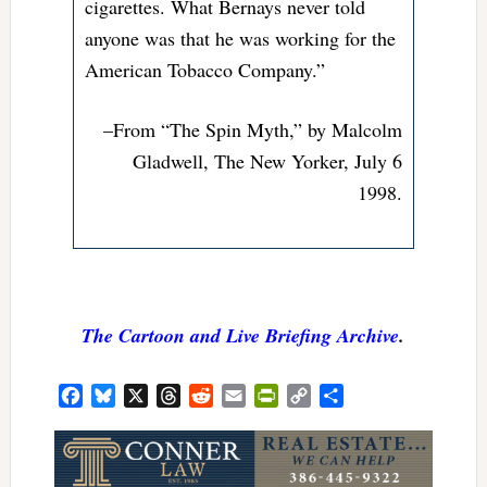
cigarettes. What Bernays never told
anyone was that he was working for the
American Tobacco Company.”
–From “The Spin Myth,” by Malcolm
Gladwell, The New Yorker, July 6
1998.
The Cartoon and Live Briefing Archive
.
Facebook
Bluesky
X
Threads
Reddit
Email
PrintFriendly
Copy
Share
Link