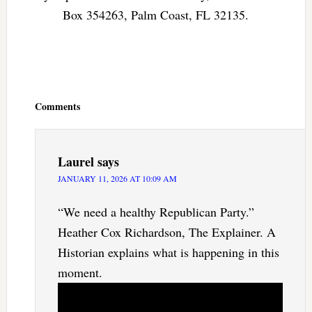
Box 354263, Palm Coast, FL 32135.
Reader
Interactions
Comments
Laurel
says
JANUARY 11, 2026 AT 10:09 AM
“We need a healthy Republican Party.”
Heather Cox Richardson, The Explainer. A
Historian explains what is happening in this
moment.