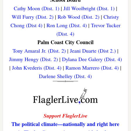
Cathy Moon (Dist. 1)
|
Jill Woolbright (Dist. 1)
|
Will Furry (Dist. 2)
|
Rob Wood (Dist. 2)
|
Christy
Chong (Dist 4)
|
Ron Long (Dist. 4)
|
Trevor Tucker
(Dist. 4)
Palm Coast City Council
Tony Amaral Jr. (Dist. 2)
|
Jeani Duarte (Dist 2.)
|
Jimmy Hengy (Dist. 2)
|
Dylana Dee Galery (Dist. 4)
|
John Kvederis (Dist. 4)
|
Ramon Marrero (Dist. 4)
|
Darlene Shelley (Dist. 4)
Support FlaglerLive
The political climate—nationally and right here