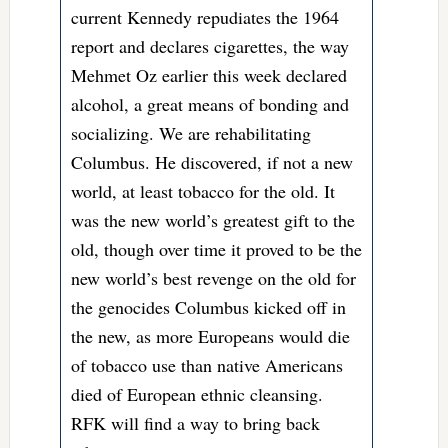
current Kennedy repudiates the 1964
report and declares cigarettes, the way
Mehmet Oz earlier this week declared
alcohol, a great means of bonding and
socializing. We are rehabilitating
Columbus. He discovered, if not a new
world, at least tobacco for the old. It
was the new world’s greatest gift to the
old, though over time it proved to be the
new world’s best revenge on the old for
the genocides Columbus kicked off in
the new, as more Europeans would die
of tobacco use than native Americans
died of European ethnic cleansing.
RFK will find a way to bring back