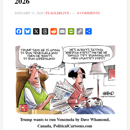
2026
JANUARY 11, 2026
|
FLAGLERLIVE
|
8 COMMENTS
Facebook
Bluesky
X
Threads
Reddit
Email
PrintFriendly
Copy
Share
Link
Trump wants to run Venezuela by Dave Whamond,
Canada, PoliticalCartoons.com