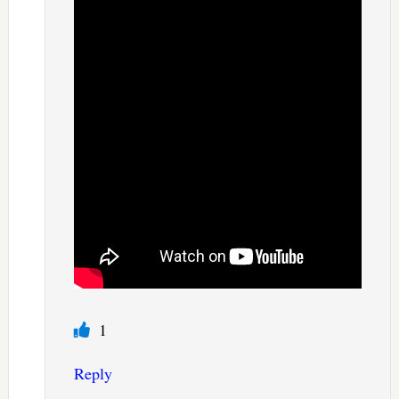
1
Reply