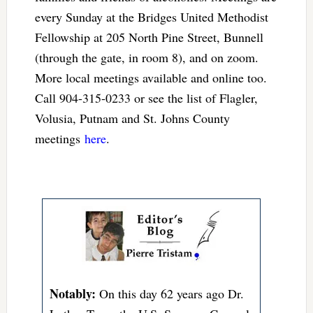
every Sunday at the Bridges United Methodist
Fellowship at 205 North Pine Street, Bunnell
(through the gate, in room 8), and on zoom.
More local meetings available and online too.
Call 904-315-0233 or see the list of Flagler,
Volusia, Putnam and St. Johns County
meetings
here
.
Notably:
On this day 62 years ago Dr.