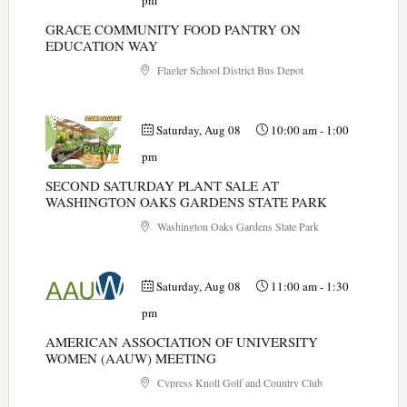
pm
GRACE COMMUNITY FOOD PANTRY ON
EDUCATION WAY
Flagler School District Bus Depot
Saturday, Aug 08
10:00 am
-
1:00
pm
SECOND SATURDAY PLANT SALE AT
WASHINGTON OAKS GARDENS STATE PARK
Washington Oaks Gardens State Park
Saturday, Aug 08
11:00 am
-
1:30
pm
AMERICAN ASSOCIATION OF UNIVERSITY
WOMEN (AAUW) MEETING
Cypress Knoll Golf and Country Club