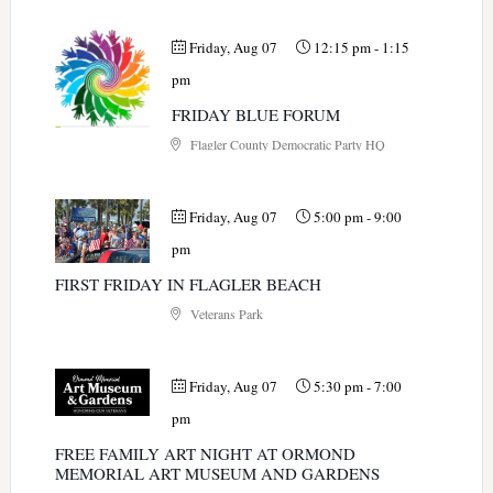
Friday, Aug 07
12:15 pm
-
1:15
pm
FRIDAY BLUE FORUM
Flagler County Democratic Party HQ
Friday, Aug 07
5:00 pm
-
9:00
pm
FIRST FRIDAY IN FLAGLER BEACH
Veterans Park
Friday, Aug 07
5:30 pm
-
7:00
pm
FREE FAMILY ART NIGHT AT ORMOND
MEMORIAL ART MUSEUM AND GARDENS