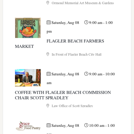
Ormond Memorial Art Museum & Gardens
Saturday, Aug 08
9:00 am
-
1:00
pm
FLAGLER BEACH FARMERS
MARKET
In Front of Flagler Beach City Hall
Saturday, Aug 08
9:00 am
-
10:00
am
COFFEE WITH FLAGLER BEACH COMMISSION
CHAIR SCOTT SPRADLEY
Law Office of Scott Spradley
Saturday, Aug 08
10:00 am
-
1:00