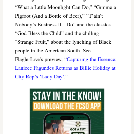
“What a Little Moonlight Can Do,” “Gimme a
Pigfoot (And a Bottle of Beer),” “T’ain’t
Nobody’s Business If I Do” and the classics
“God Bless the Child” and the chilling
“Strange Fruit,” about the lynching of Black
people in the American South. See
FlaglerLive’s preview, “
Capturing the Essence:
Laniece Fagundes Returns as Billie Holiday at
City Rep’s ‘Lady Day’
.”