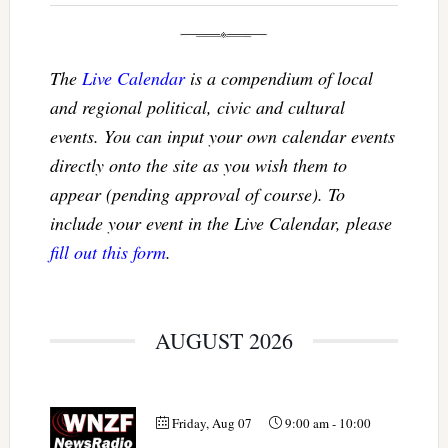
The
Live Calendar
is a compendium of local
and regional political, civic and cultural
events. You can input your own calendar events
directly onto the site as you wish them to
appear (pending approval of course). To
include your event in the Live Calendar, please
fill out this form
.
AUGUST 2026
Friday, Aug 07
9:00 am
-
10:00