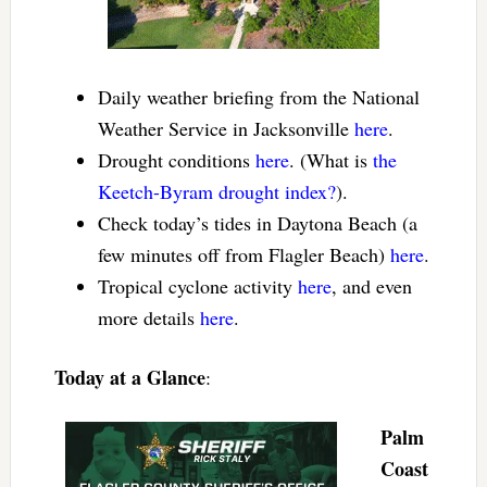
Daily weather briefing from the National
Weather Service in Jacksonville
here
.
Drought conditions
here
. (What is
the
Keetch-Byram drought index?
).
Check today’s tides in Daytona Beach (a
few minutes off from Flagler Beach)
here
.
Tropical cyclone activity
here
, and even
more details
here
.
Today at a Glance
:
Palm
Coast