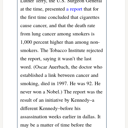
Luther Terry, the U.S. Surgeon General
at the time, presented
a report
that for
the first time concluded that cigarettes
cause cancer, and that the death rate
from lung cancer among smokers is
1,000 percent higher than among non-
smokers. The Tobacco Institute rejected
the report, saying it wasn’t the last
word. (Oscar Auerbach, the doctor who
established a link between cancer and
smoking, died in 1997. He was 92. He
never won a Nobel.) The report was the
result of an initiative by Kennedy–a
different Kennedy–before his
assassination weeks earlier in dallas. It
may be a matter of time before the