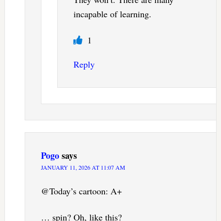
incapable of learning.
1
Reply
Pogo
says
JANUARY 11, 2026 AT 11:07 AM
@Today’s cartoon: A+
… spin? Oh, like this?