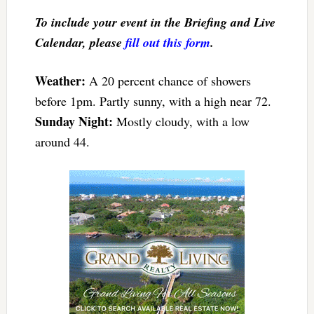
To include your event in the Briefing and Live
Calendar, please
fill out this form
.
Weather:
A 20 percent chance of showers
before 1pm. Partly sunny, with a high near 72.
S
unday Night:
Mostly cloudy, with a low
around 44.