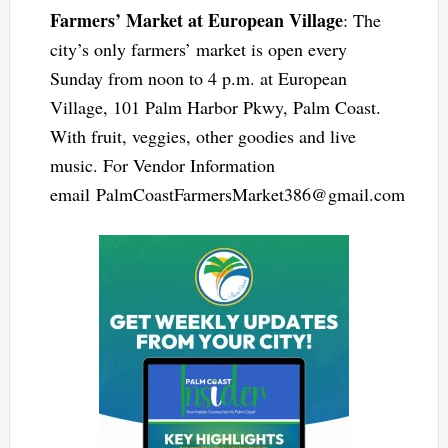
Farmers’ Market at European Village
: The
city’s only farmers’ market is open every
Sunday from noon to 4 p.m. at European
Village, 101 Palm Harbor Pkwy, Palm Coast.
With fruit, veggies, other goodies and live
music. For Vendor Information
email
PalmCoastFarmersMarket386@gmail.com