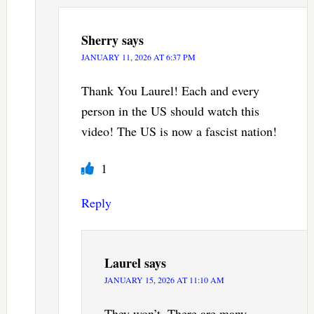
Sherry
says
JANUARY 11, 2026 AT 6:37 PM
Thank You Laurel! Each and every
person in the US should watch this
video! The US is now a fascist nation!
1
Reply
Laurel
says
JANUARY 15, 2026 AT 11:10 AM
They won’t. There are many