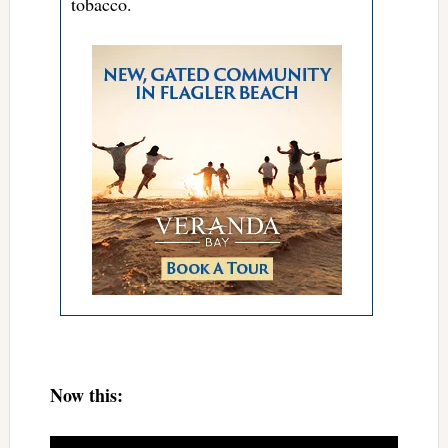
tobacco.
Now this: