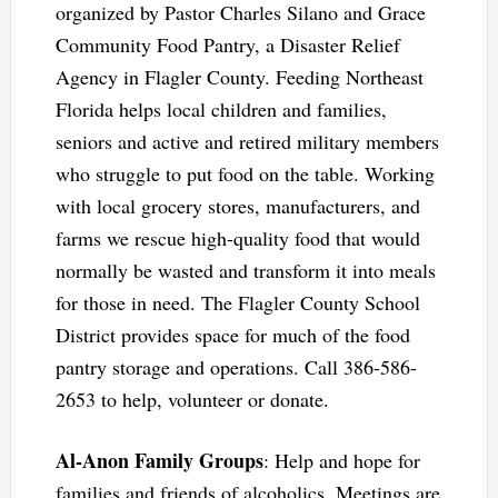
organized by Pastor Charles Silano and Grace
Community Food Pantry, a Disaster Relief
Agency in Flagler County. Feeding Northeast
Florida helps local children and families,
seniors and active and retired military members
who struggle to put food on the table. Working
with local grocery stores, manufacturers, and
farms we rescue high-quality food that would
normally be wasted and transform it into meals
for those in need. The Flagler County School
District provides space for much of the food
pantry storage and operations. Call 386-586-
2653 to help, volunteer or donate.
Al-Anon Family Groups
: Help and hope for
families and friends of alcoholics. Meetings are