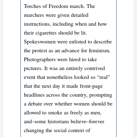
Torches of Freedom march. The
marchers were given detailed
instructions, including when and how
their cigarettes should be lit.
Spokeswomen were enlisted to describe
the protest as an advance for feminism.
Photographers were hired to take
pictures. It was an entirely contrived
event that nonetheless looked so “real”
that the next day it made front-page
headlines across the country, prompting
a debate over whether women should be
allowed to smoke as freely as men,
and–some historians believe–forever
changing the social context of