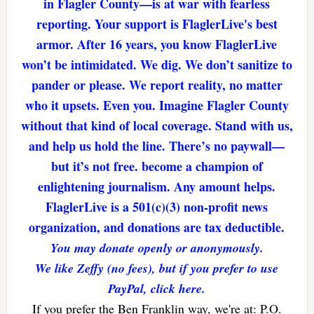
in Flagler County—is at war with fearless
reporting. Your support is FlaglerLive's best
armor. After 16 years, you know FlaglerLive
won’t be intimidated. We dig. We don’t sanitize to
pander or please. We report reality, no matter
who it upsets. Even you. Imagine Flagler County
without that kind of local coverage. Stand with us,
and help us hold the line. There’s no paywall—
but it’s not free. become a champion of
enlightening journalism. Any amount helps.
FlaglerLive is a 501(c)(3) non-profit news
organization, and donations are tax deductible.
You may donate openly or anonymously.
We like Zeffy (no fees), but if you prefer to use
PayPal, click here.
If you prefer the Ben Franklin way, we're at: P.O.