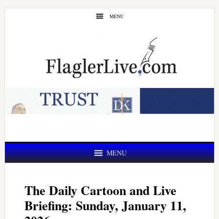
Skip
Skip
MENU
to
to
main
primary
content
sidebar
MENU
The Daily Cartoon and Live
Briefing: Sunday, January 11,