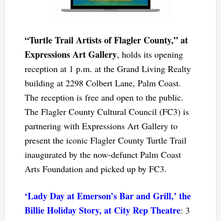
“Turtle Trail Artists of Flagler County,” at
Expressions Art Gallery
, holds its opening
reception at 1 p.m. at the Grand Living Realty
building at 2298 Colbert Lane, Palm Coast.
The reception is free and open to the public.
The Flagler County Cultural Council (FC3) is
partnering with Expressions Art Gallery to
present the iconic Flagler County Turtle Trail
inaugurated by the now-defunct Palm Coast
Arts Foundation and picked up by FC3.
‘Lady Day at Emerson’s Bar and Grill,’ the
Billie Holiday Story, at City Rep Theatre
: 3