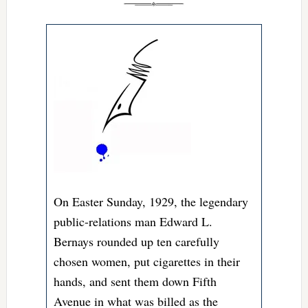
On Easter Sunday, 1929, the legendary
public-relations man Edward L.
Bernays rounded up ten carefully
chosen women, put cigarettes in their
hands, and sent them down Fifth
Avenue in what was billed as the