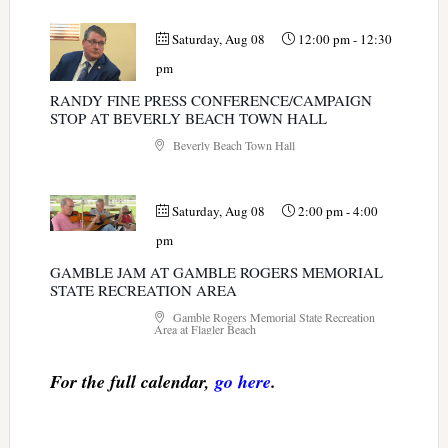
Saturday, Aug 08
12:00 pm
-
12:30
pm
RANDY FINE PRESS CONFERENCE/CAMPAIGN
STOP AT BEVERLY BEACH TOWN HALL
Beverly Beach Town Hall
Saturday, Aug 08
2:00 pm
-
4:00
pm
GAMBLE JAM AT GAMBLE ROGERS MEMORIAL
STATE RECREATION AREA
Gamble Rogers Memorial State Recreation
Area at Flagler Beach
For the full calendar,
go here
.