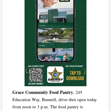
Grace Community Food Pantry
, 245
Education Way, Bunnell, drive-thru open today
from noon to 3 p.m. The food pantry is