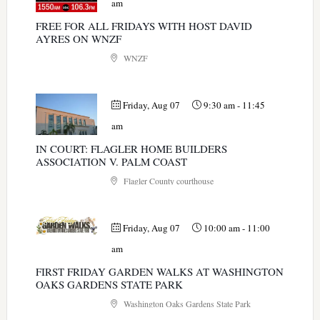
am
FREE FOR ALL FRIDAYS WITH HOST DAVID
AYRES ON WNZF
WNZF
Friday, Aug 07
9:30 am
-
11:45
am
IN COURT: FLAGLER HOME BUILDERS
ASSOCIATION V. PALM COAST
Flagler County courthouse
Friday, Aug 07
10:00 am
-
11:00
am
FIRST FRIDAY GARDEN WALKS AT WASHINGTON
OAKS GARDENS STATE PARK
Washington Oaks Gardens State Park