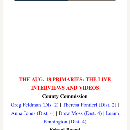
THE AUG. 18 PRIMARIES: THE LIVE
INTERVIEWS AND VIDEOS
County Commission
Greg Feldman (Dis. 2)
|
Theresa Pontieri (Dist. 2)
|
Anna Jones (Dist. 4)
|
Drew Moss (Dist. 4)
|
Leann
Pennington (Dist. 4)
School Board