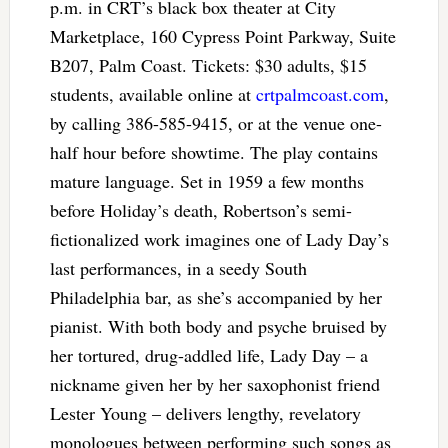
p.m. in CRT’s black box theater at City
Marketplace, 160 Cypress Point Parkway, Suite
B207, Palm Coast. Tickets: $30 adults, $15
students, available online at
crtpalmcoast.com
,
by calling 386-585-9415, or at the venue one-
half hour before showtime. The play contains
mature language. Set in 1959 a few months
before Holiday’s death, Robertson’s semi-
fictionalized work imagines one of Lady Day’s
last performances, in a seedy South
Philadelphia bar, as she’s accompanied by her
pianist. With both body and psyche bruised by
her tortured, drug-addled life, Lady Day – a
nickname given her by her saxophonist friend
Lester Young – delivers lengthy, revelatory
monologues between performing such songs as