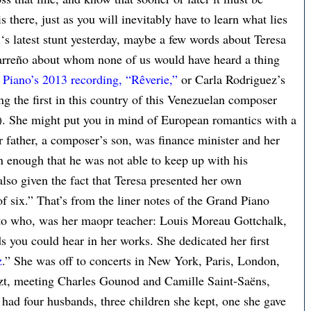
s there, just as you will inevitably have to learn what lies
i
‘s latest stunt yesterday, maybe a few words about Teresa
arreño about whom none of us would have heard a thing
Piano’s 2013 recording, “Rêverie,”
or Carla Rodriguez’s
 the first in this country of this Venezuelan composer
7). She might put you in mind of European romantics with a
r father, a composer’s son, was finance minister and her
on enough that he was not able to keep up with his
also given the fact that Teresa presented her own
of six.” That’s from the liner notes of the Grand Piano
to who, was her maopr teacher: Louis Moreau Gottchalk,
you could hear in her works. She dedicated her first
z
.” She was off to concerts in New York, Paris, London,
zt, meeting Charles Gounod and Camille Saint-Saëns,
had four husbands, three children she kept, one she gave