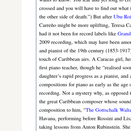
crossed and you will have to find out what i
the other side of death.”) But after
Ubu Ro
Carreño might be more uplifting, Teresa C
had it not been for record labels like
Grand 
2009 recording, which may have been among
and pianist of the 19th century (1853-191
touch of Caribbean airs. A Caracas girl, he
first piano teacher, though he “realised so
daughter’s rapid progress as a pianist, and 
compositions for piano as early as the age 
recording. Not a mystery why, as opposed 
the great Caribbean composer whose sounds 
composition to him, “
The Gottschalk Walt
Havana, performing before Rossini and Lis
taking lessons from Anton Rubinstein. She 