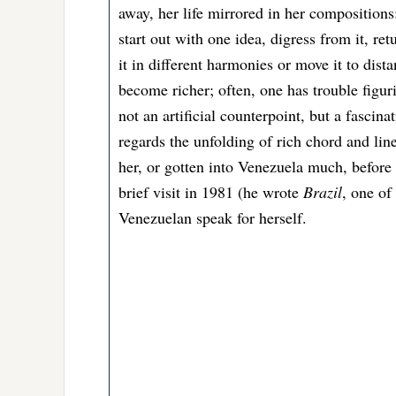
away, her life mirrored in her compositions
start out with one idea, digress from it, re
it in different harmonies or move it to dist
become richer; often, one has trouble figurin
not an artificial counterpoint, but a fascina
regards the unfolding of rich chord and li
her, or gotten into Venezuela much, before 
brief visit in 1981 (he wrote
Brazil
, one of
Venezuelan speak for herself.