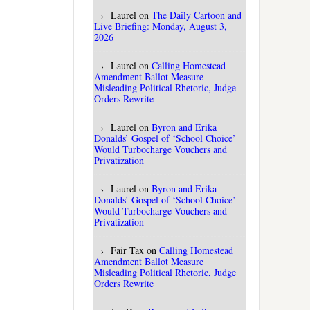
Laurel
on
The Daily Cartoon and
Live Briefing: Monday, August 3,
2026
Laurel
on
Calling Homestead
Amendment Ballot Measure
Misleading Political Rhetoric, Judge
Orders Rewrite
Laurel
on
Byron and Erika
Donalds’ Gospel of ‘School Choice’
Would Turbocharge Vouchers and
Privatization
Laurel
on
Byron and Erika
Donalds’ Gospel of ‘School Choice’
Would Turbocharge Vouchers and
Privatization
Fair Tax
on
Calling Homestead
Amendment Ballot Measure
Misleading Political Rhetoric, Judge
Orders Rewrite