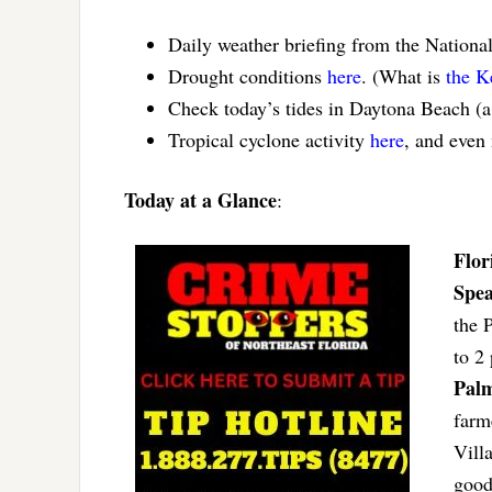
Daily weather briefing from the Nationa
Drought conditions
here
. (What is
the K
Check today’s tides in Daytona Beach (
Tropical cyclone activity
here
, and even
Today at a Glance
:
Flor
Spea
the 
to 2
Palm
farm
Vill
good