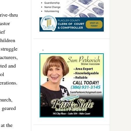
rive-thru
astor
ief
hildren
 struggle
acturers,
sted and
ol
erations.
hurch,
s geared
at the