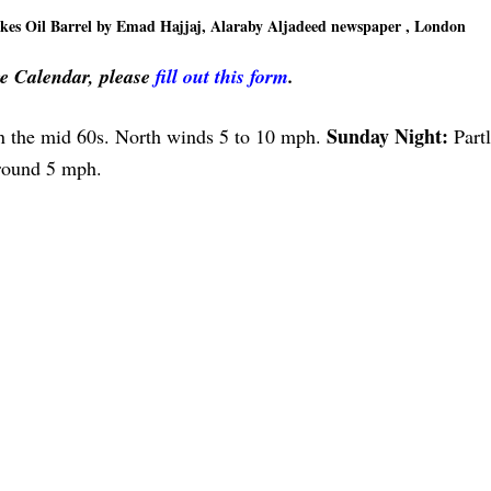
es Oil Barrel by Emad Hajjaj, Alaraby Aljadeed newspaper , London
ve Calendar, please
fill out this form
.
Sunday Night:
in the mid 60s. North winds 5 to 10 mph.
Part
around 5 mph.