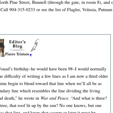
orth Pine Street, Bunnell (through the gate, in room 8), and
Call 904-315-0233 or see the list of Flagler, Volusia, Putnam
 Fouad’s birthday–he would have been 98–I would normally
 difficulty of writing a few lines as I am now a third older
ine begin to blend toward that line when we’ll all be as
ndary line which resembles the line dividing the living
and death,” he wrote in
War and Peace.
“And what is there?
 tree, that roof lit up by the sun? No one knows, but one
ss that line, and know that sooner or later it must be