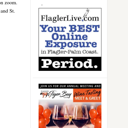
 on zoom.
 and St.