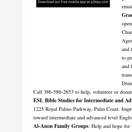
ema
Gra
open
Char
Agen
and 
to p
and 
tran
Dist
Call 386-586-2653 to help, volunteer or donat
ESL Bible Studies for Intermediate and A
1225 Royal Palms Parkway, Palm Coast. Improv
toward intermediate and advanced level Engl
Al-Anon Family Groups
: Help and hope for 