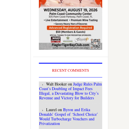
RECENT COMMENTS
Walt Hooker
on
Judge Rules Palm
Coast’s Doubling of Impact Fees
Illegal, a Devastating Blow to City’s
Revenue and Victory for Builders
Laurel
on
Byron and Erika
Donalds’ Gospel of ‘School Choice’
Would Turbocharge Vouchers and
Privatization