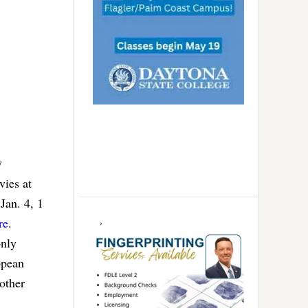
y
ies at
an. 4, 1
re
.
only
opean
other