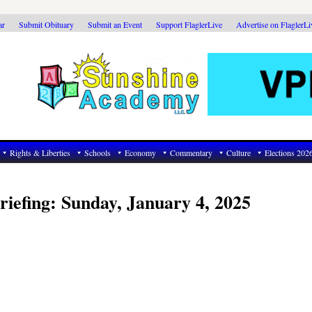
ar
Submit Obituary
Submit an Event
Support FlaglerLive
Advertise on FlaglerL
Rights & Liberties
Schools
Economy
Commentary
Culture
Elections 202
riefing: Sunday, January 4, 2025