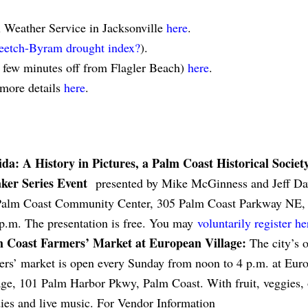
l Weather Service in Jacksonville
here
.
eetch-Byram drought index?
).
a few minutes off from Flagler Beach)
here
.
 more details
here
.
ida: A History in Pictures, a Palm Coast Historical Societ
ker Series Event
presented by Mike McGinness and Jeff Dav
Palm Coast Community Center, 305 Palm Coast Parkway NE, J
 p.m. The presentation is free. You may
voluntarily register he
 Coast Farmers’ Market at European Village:
The city’s 
ers’ market is open every Sunday from noon to 4 p.m. at Eur
age, 101 Palm Harbor Pkwy, Palm Coast. With fruit, veggies, 
ies and live music. For Vendor Information