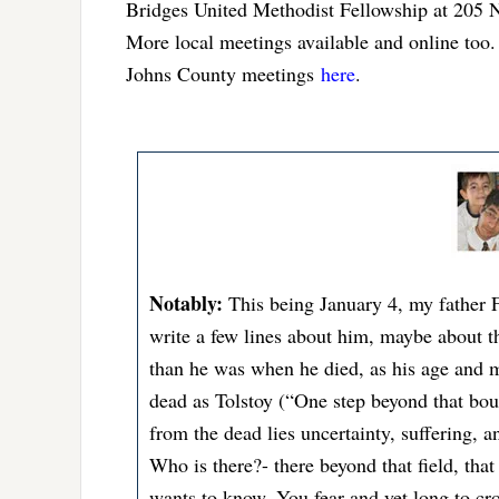
Bridges United Methodist Fellowship at 205 N
More local meetings available and online too. 
Johns County meetings
here
.
Notably:
This being January 4, my father
write a few lines about him, maybe about the
than he was when he died, as his age and m
dead as Tolstoy (“One step beyond that bou
from the dead lies uncertainty, suffering, 
Who is there?- there beyond that field, that
wants to know. You fear and yet long to cro