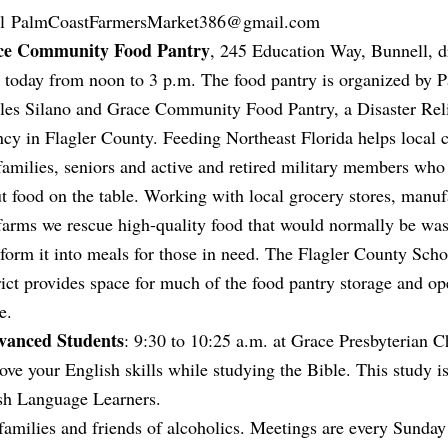
il
PalmCoastFarmersMarket386@gmail.com
ce Community Food Pantry
, 245 Education Way, Bunnell, d
 today from noon to 3 p.m. The food pantry is organized by P
les Silano and Grace Community Food Pantry, a Disaster Rel
cy in Flagler County. Feeding Northeast Florida helps local c
families, seniors and active and retired military members who
ut food on the table. Working with local grocery stores, manuf
farms we rescue high-quality food that would normally be wa
sform it into meals for those in need. The Flagler County Scho
rict provides space for much of the food pantry storage and op
e.
dvanced Students
: 9:30 to 10:25 a.m. at Grace Presbyterian C
e your English skills while studying the Bible. This study i
ish Language Learners.
families and friends of alcoholics. Meetings are every Sunday 