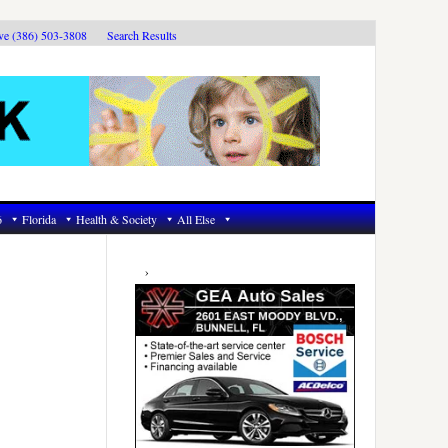
ive (386) 503-3808
Search Results
6
Florida
Health & Society
All Else
Primary
Sidebar