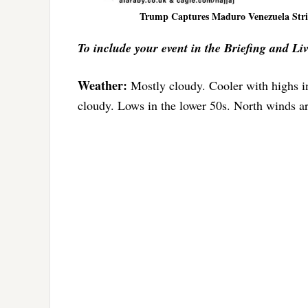
Trump Captures Maduro Venezuela Strik
To include your event in the Briefing and Li
Weather:
Mostly cloudy. Cooler with highs 
cloudy. Lows in the lower 50s. North winds 