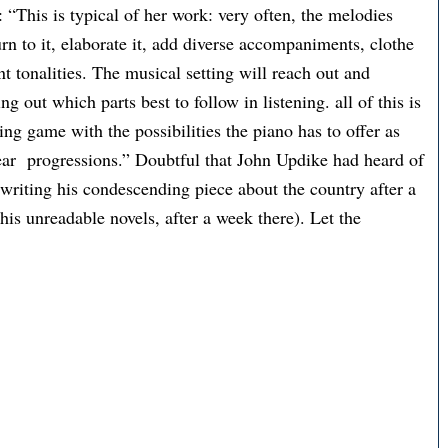
: “This is typical of her work: very often, the melodies
turn to it, elaborate it, add diverse accompaniments, clothe
ant tonalities. The musical setting will reach out and
g out which parts best to follow in listening. all of this is
ting game with the possibilities the piano has to offer as
near progressions.” Doubtful that John Updike had heard of
writing his condescending piece about the country after a
 his unreadable novels, after a week there). Let the