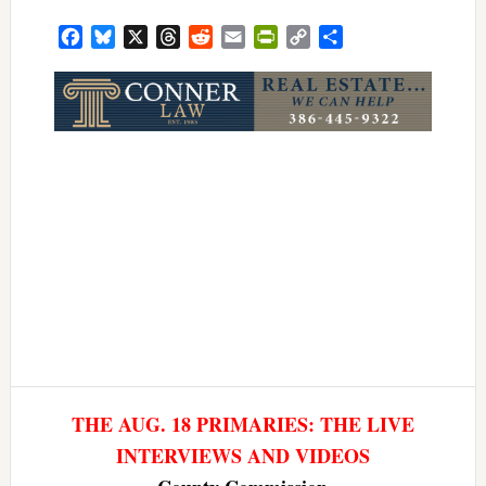
Facebook
Bluesky
X
Threads
Reddit
Email
PrintFriendly
Copy
Share
Link
THE AUG. 18 PRIMARIES: THE LIVE
INTERVIEWS AND VIDEOS