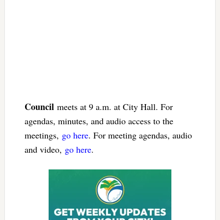
Council
meets at 9 a.m. at City Hall. For
agendas, minutes, and audio access to the
meetings,
go here
. For meeting agendas, audio
and video,
go here
.