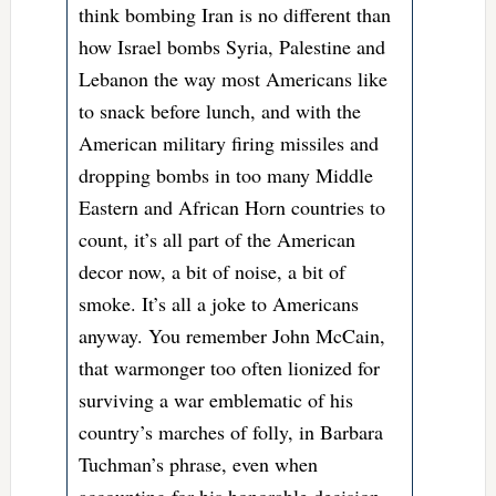
think bombing Iran is no different than
how Israel bombs Syria, Palestine and
Lebanon the way most Americans like
to snack before lunch, and with the
American military firing missiles and
dropping bombs in too many Middle
Eastern and African Horn countries to
count, it’s all part of the American
decor now, a bit of noise, a bit of
smoke. It’s all a joke to Americans
anyway. You remember John McCain,
that warmonger too often lionized for
surviving a war emblematic of his
country’s marches of folly, in Barbara
Tuchman’s phrase, even when
accounting for his honorable decision