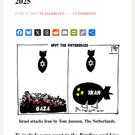
2025
JUNE 17, 2025
|
FLAGLERLIVE
|
5 COMMENTS
Facebook
Bluesky
X
Threads
Reddit
Email
PrintFriendly
Copy
Share
Link
Israel attacks Iran by Tom Janssen, The Netherlands.
To include your event in the Briefing and Live