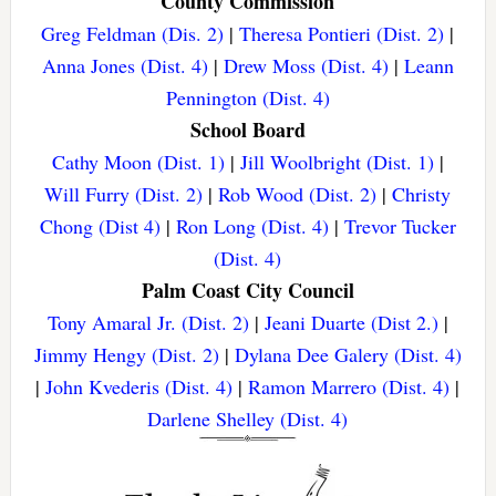
County Commission
Greg Feldman (Dis. 2)
|
Theresa Pontieri (Dist. 2)
|
Anna Jones (Dist. 4)
|
Drew Moss (Dist. 4)
|
Leann
Pennington (Dist. 4)
School Board
Cathy Moon (Dist. 1)
|
Jill Woolbright (Dist. 1)
|
Will Furry (Dist. 2)
|
Rob Wood (Dist. 2)
|
Christy
Chong (Dist 4)
|
Ron Long (Dist. 4)
|
Trevor Tucker
(Dist. 4)
Palm Coast City Council
Tony Amaral Jr. (Dist. 2)
|
Jeani Duarte (Dist 2.)
|
Jimmy Hengy (Dist. 2)
|
Dylana Dee Galery (Dist. 4)
|
John Kvederis (Dist. 4)
|
Ramon Marrero (Dist. 4)
|
Darlene Shelley (Dist. 4)