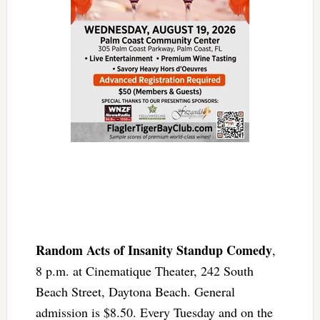
Random Acts of Insanity Standup Comedy
,
8 p.m. at Cinematique Theater, 242 South
Beach Street, Daytona Beach. General
admission is $8.50. Every Tuesday and on the