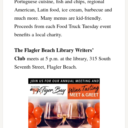
Portuguese cuisine, fish and chips, regional
American, Latin food, ice cream, barbecue and
much more. Many menus are kid-friendly.
Proceeds from each Food Truck Tuesday event
benefits a local charity.
The Flagler Beach Library Writers’
Club
meets at 5 p.m. at the library, 315 South
Seventh Street, Flagler Beach.