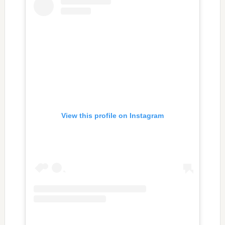
View this profile on Instagram