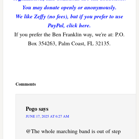
You may donate openly or anonymously.
We like Zeffy (no fees), but if you prefer to use
PayPal, click here.
If you prefer the Ben Franklin way, we're at: P.O.
Box 354263, Palm Coast, FL 32135.
Reader
Interactions
Comments
Pogo
says
JUNE 17, 2025 AT 6:27 AM
@The whole marching band is out of step