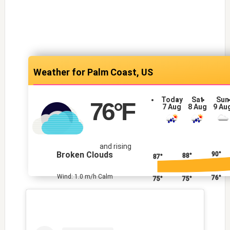
Palm Coast, US
Today
Sat
Sun
76
°F
7 Aug
8 Aug
9 Au
and rising
Broken Clouds
90°
88°
87°
Wind: 1.0 m/h Calm
76°
75°
75°