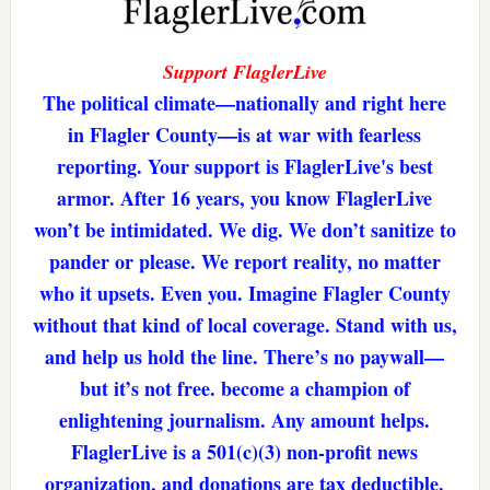
Support FlaglerLive
The political climate—nationally and right here
in Flagler County—is at war with fearless
reporting. Your support is FlaglerLive's best
armor. After 16 years, you know FlaglerLive
won’t be intimidated. We dig. We don’t sanitize to
pander or please. We report reality, no matter
who it upsets. Even you. Imagine Flagler County
without that kind of local coverage. Stand with us,
and help us hold the line. There’s no paywall—
but it’s not free. become a champion of
enlightening journalism. Any amount helps.
FlaglerLive is a 501(c)(3) non-profit news
organization, and donations are tax deductible.