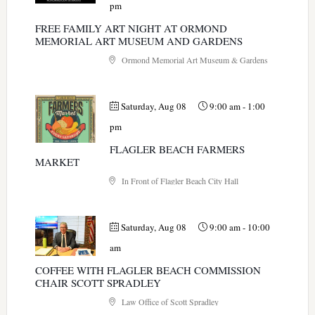
pm
FREE FAMILY ART NIGHT AT ORMOND
MEMORIAL ART MUSEUM AND GARDENS
Ormond Memorial Art Museum & Gardens
Saturday, Aug 08
9:00 am
-
1:00
pm
FLAGLER BEACH FARMERS
MARKET
In Front of Flagler Beach City Hall
Saturday, Aug 08
9:00 am
-
10:00
am
COFFEE WITH FLAGLER BEACH COMMISSION
CHAIR SCOTT SPRADLEY
Law Office of Scott Spradley