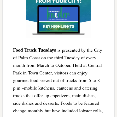
Food Truck Tuesdays
is presented by the City
of Palm Coast on the third Tuesday of every
month from March to October. Held at Central
Park in Town Center, visitors can enjoy
gourmet food served out of trucks from 5 to 8
p.m.–mobile kitchens, canteens and catering
trucks that offer up appetizers, main dishes,
side dishes and desserts. Foods to be featured
change monthly but have included lobster rolls,