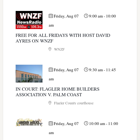
Friday, Aug 07
9:00 am
-
10:00
am
FREE FOR ALL FRIDAYS WITH HOST DAVID
AYRES ON WNZF
WNZF
Friday, Aug 07
9:30 am
-
11:45
am
IN COURT: FLAGLER HOME BUILDERS
ASSOCIATION V. PALM COAST
Flagler County courthouse
Friday, Aug 07
10:00 am
-
11:00
am