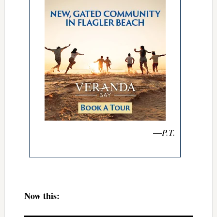
—
P.T.
Now this: