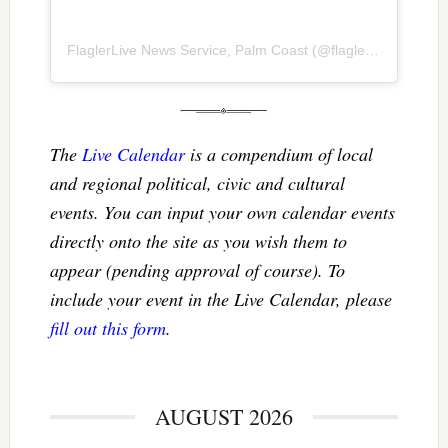
FlaglerLive News Service, Palm Coast
(@
flaglerlive
) • Inst
The
Live Calendar
is a compendium of local
and regional political, civic and cultural
events. You can input your own calendar events
directly onto the site as you wish them to
appear (pending approval of course). To
include your event in the Live Calendar, please
fill out this form
.
AUGUST 2026