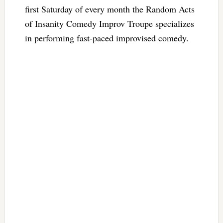
first Saturday of every month the Random Acts
of Insanity Comedy Improv Troupe specializes
in performing fast-paced improvised comedy.