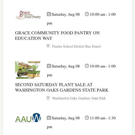
Saturday, Aug 08
10:00 am
-
1:00
pm
GRACE COMMUNITY FOOD PANTRY ON
EDUCATION WAY
Flagler School District Bus Depot
Saturday, Aug 08
10:00 am
-
1:00
pm
SECOND SATURDAY PLANT SALE AT
WASHINGTON OAKS GARDENS STATE PARK
Washington Oaks Gardens State Park
Saturday, Aug 08
11:00 am
-
1:30
pm