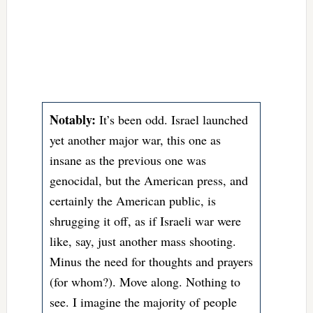
Notably:
It’s been odd. Israel launched
yet another major war, this one as
insane as the previous one was
genocidal, but the American press, and
certainly the American public, is
shrugging it off, as if Israeli war were
like, say, just another mass shooting.
Minus the need for thoughts and prayers
(for whom?). Move along. Nothing to
see. I imagine the majority of people