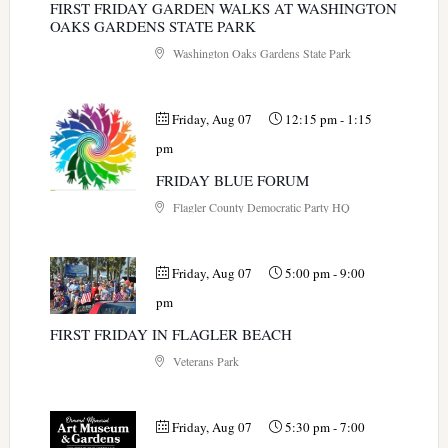
FIRST FRIDAY GARDEN WALKS AT WASHINGTON
OAKS GARDENS STATE PARK
Washington Oaks Gardens State Park
Friday, Aug 07
12:15 pm
-
1:15
pm
FRIDAY BLUE FORUM
Flagler County Democratic Party HQ
Friday, Aug 07
5:00 pm
-
9:00
pm
FIRST FRIDAY IN FLAGLER BEACH
Veterans Park
Friday, Aug 07
5:30 pm
-
7:00