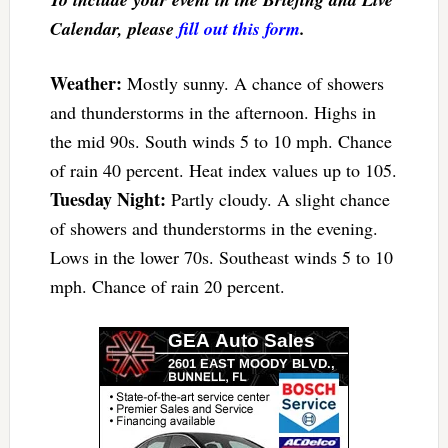
Calendar, please
fill out this form
.
Weather:
Mostly sunny. A chance of showers
and thunderstorms in the afternoon. Highs in
the mid 90s. South winds 5 to 10 mph. Chance
of rain 40 percent. Heat index values up to 105.
Tuesday Night:
Partly cloudy. A slight chance
of showers and thunderstorms in the evening.
Lows in the lower 70s. Southeast winds 5 to 10
mph. Chance of rain 20 percent.