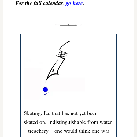
For the full calendar,
go here
.
Skating. Ice that has not yet been
skated on. Indistinguishable from water
– treachery – one would think one was