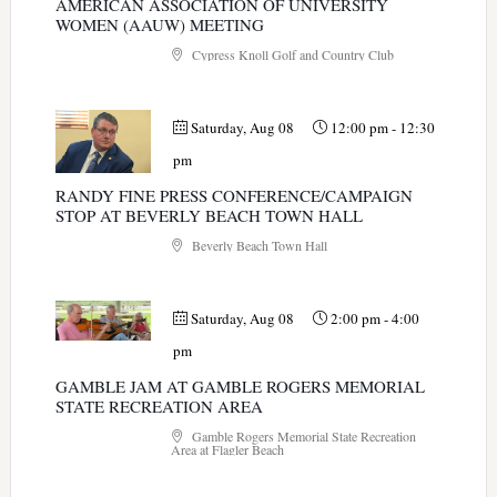
AMERICAN ASSOCIATION OF UNIVERSITY
WOMEN (AAUW) MEETING
Cypress Knoll Golf and Country Club
Saturday, Aug 08
12:00 pm
-
12:30
pm
RANDY FINE PRESS CONFERENCE/CAMPAIGN
STOP AT BEVERLY BEACH TOWN HALL
Beverly Beach Town Hall
Saturday, Aug 08
2:00 pm
-
4:00
pm
GAMBLE JAM AT GAMBLE ROGERS MEMORIAL
STATE RECREATION AREA
Gamble Rogers Memorial State Recreation
Area at Flagler Beach