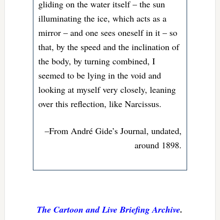
gliding on the water itself – the sun
illuminating the ice, which acts as a
mirror – and one sees oneself in it – so
that, by the speed and the inclination of
the body, by turning combined, I
seemed to be lying in the void and
looking at myself very closely, leaning
over this reflection, like Narcissus.
–From André Gide’s Journal, undated,
around 1898.
The Cartoon and Live Briefing Archive
.