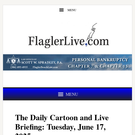
Skip
Skip
MENU
to
to
main
primary
content
sidebar
MENU
The Daily Cartoon and Live
Briefing: Tuesday, June 17,