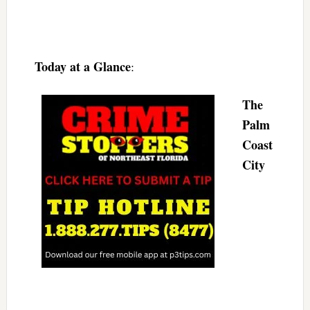
Today at a Glance
:
The
Palm
Coast
City