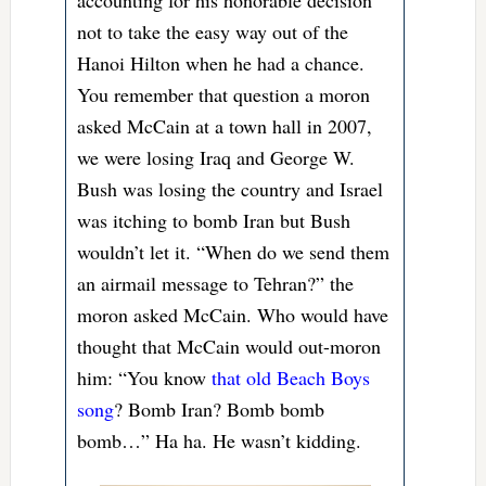
not to take the easy way out of the
Hanoi Hilton when he had a chance.
You remember that question a moron
asked McCain at a town hall in 2007,
we were losing Iraq and George W.
Bush was losing the country and Israel
was itching to bomb Iran but Bush
wouldn’t let it. “When do we send them
an airmail message to Tehran?” the
moron asked McCain. Who would have
thought that McCain would out-moron
him: “You know
that old Beach Boys
song
? Bomb Iran? Bomb bomb
bomb…” Ha ha. He wasn’t kidding.