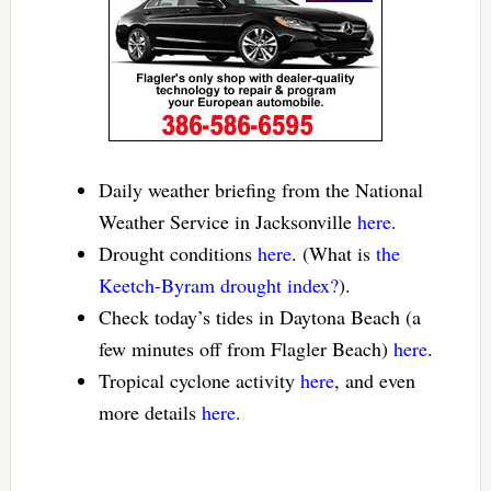
Daily weather briefing from the National
Weather Service in Jacksonville
here
.
Drought conditions
here
. (What is
the
Keetch-Byram drought index?
).
Check today’s tides in Daytona Beach (a
few minutes off from Flagler Beach)
here
.
Tropical cyclone activity
here
, and even
more details
here
.